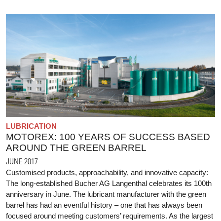
LUBRICATION
MOTOREX: 100 YEARS OF SUCCESS BASED
AROUND THE GREEN BARREL
JUNE 2017
Customised products, approachability, and innovative capacity:
The long-established Bucher AG Langenthal celebrates its 100th
anniversary in June. The lubricant manufacturer with the green
barrel has had an eventful history – one that has always been
focused around meeting customers’ requirements. As the largest