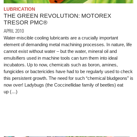
LUBRICATION
THE GREEN REVOLUTION: MOTOREX
TRESOR PMC®
APRIL 2010
Water-miscible cooling lubricants are a crucially important
element of demanding metal machining processes. In nature, life
cannot exist without water – but the water, mineral oil and
emulsifiers used in machine tools can turn them into ideal
incubators. Up to now, chemicals such as boron, amines,
fungicides or bactericides have had to be regularly used to check
this persistent growth. The need for such “chemical bludgeons” is
now over! Ladybugs (the Coccinellidae family of beetles) eat
up (…)