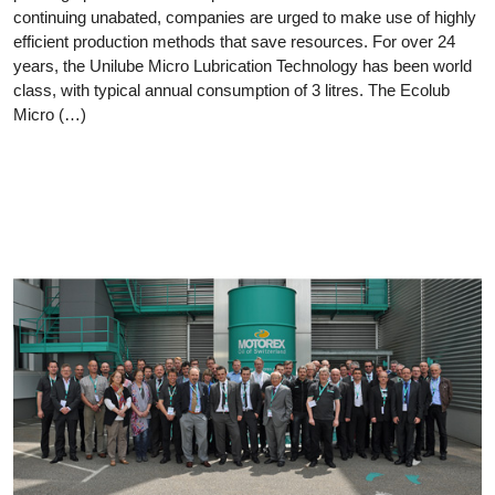
continuing unabated, companies are urged to make use of highly
efficient production methods that save resources. For over 24
years, the Unilube Micro Lubrication Technology has been world
class, with typical annual consumption of 3 litres. The Ecolub
Micro (…)