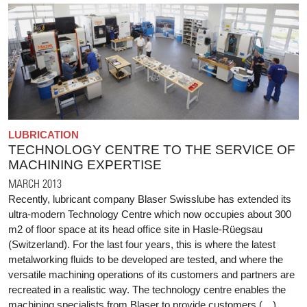
LUBRICATION
TECHNOLOGY CENTRE TO THE SERVICE OF
MACHINING EXPERTISE
MARCH 2013
Recently, lubricant company Blaser Swisslube has extended its
ultra-modern Technology Centre which now occupies about 300
m2 of floor space at its head office site in Hasle-Rüegsau
(Switzerland). For the last four years, this is where the latest
metalworking fluids to be developed are tested, and where the
versatile machining operations of its customers and partners are
recreated in a realistic way. The technology centre enables the
machining specialists from Blaser to provide customers (…)