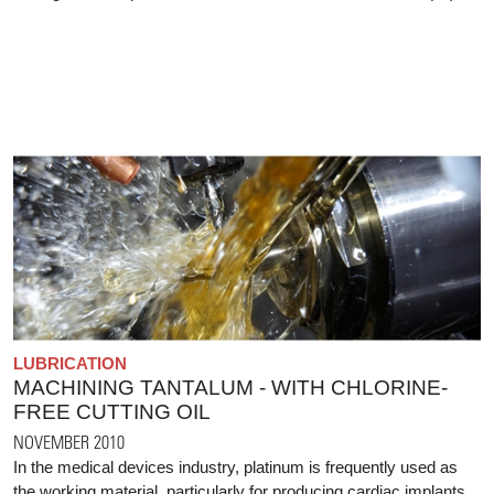
LUBRICATION
MACHINING TANTALUM - WITH CHLORINE-
FREE CUTTING OIL
NOVEMBER 2010
In the medical devices industry, platinum is frequently used as
the working material, particularly for producing cardiac implants.