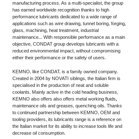
manufacturing process. As a multi-specialist, the group
has earned worldwide recognition thanks to high
performance lubricants dedicated to a wide range of
applications such as wire drawing, tunnel boring, forging,
glass, machining, heat treatment, industrial
maintenance... With responsible performance as a main
objective, CONDAT group develops lubricants with a
reduced environmental impact, without compromising
either their performance or the safety of users.
KEMNO, like CONDAT, is a family owned company.
Created in 2004 by NOVATI siblings, the Italian firm is
specialised in the production of neat and soluble
coolants. Mainly active in the cold heading business,
KEMNO also offers also offers metal working fluids
,
maintenance oils and greases, quenching oils. Thanks
to continued partnership between KEMNO, OEM and
tooling providers, its lubricants range is a reference on
the Italian market for its ability to increase tools life and
decrease oil consumption.