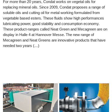
For more than 20 years, Condat works on vegetal oils for
replacing mineral oils. Since 2009, Condat proposes a range of
soluble oils and cutting oil for metal working formulated from
vegetable based esters. These fluids show high performances
lubricating power, good stability and consumption economy.
These product-ranges called Neat Green and Mecagreen are on
display in Halle 4 at Hannover Messe. The new range of
Mecagreen and Neat Greens are innovative products that have
needed two years (…)