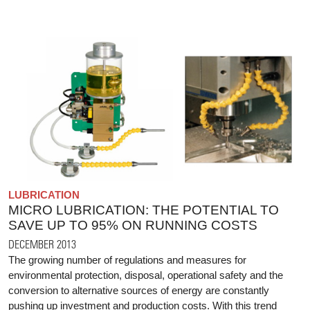
LUBRICATION
MICRO LUBRICATION: THE POTENTIAL TO
SAVE UP TO 95% ON RUNNING COSTS
DECEMBER 2013
The growing number of regulations and measures for
environmental protection, disposal, operational safety and the
conversion to alternative sources of energy are constantly
pushing up investment and production costs. With this trend