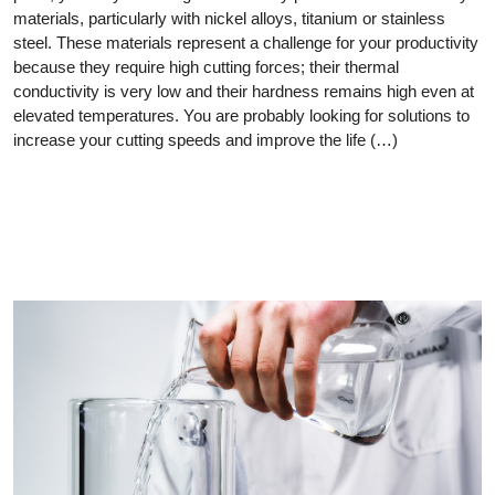
materials, particularly with nickel alloys, titanium or stainless
steel. These materials represent a challenge for your productivity
because they require high cutting forces; their thermal
conductivity is very low and their hardness remains high even at
elevated temperatures. You are probably looking for solutions to
increase your cutting speeds and improve the life (…)