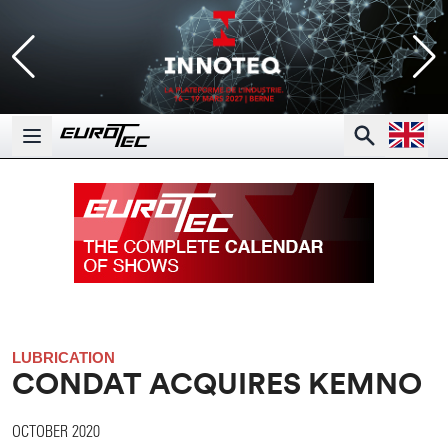
Open la
Search
Open main menu
LUBRICATION
CONDAT ACQUIRES KEMNO
OCTOBER 2020