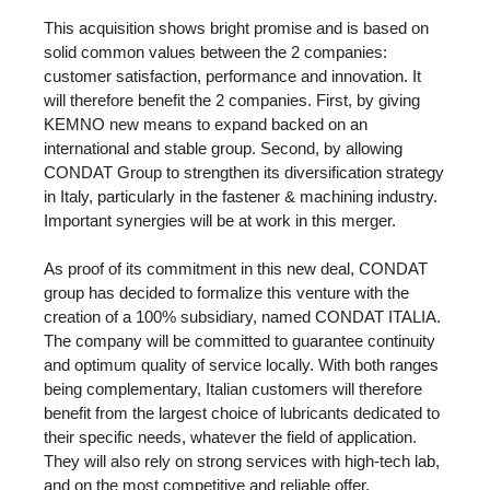
This acquisition shows bright promise and is based on
solid common values between the 2 companies:
customer satisfaction, performance and innovation. It
will therefore benefit the 2 companies. First, by giving
KEMNO new means to expand backed on an
international and stable group. Second, by allowing
CONDAT Group to strengthen its diversification strategy
in Italy, particularly in the fastener & machining industry.
Important synergies will be at work in this merger.
As proof of its commitment in this new deal, CONDAT
group has decided to formalize this venture with the
creation of a 100% subsidiary, named CONDAT ITALIA.
The company will be committed to guarantee continuity
and optimum quality of service locally. With both ranges
being complementary, Italian customers will therefore
benefit from the largest choice of lubricants dedicated to
their specific needs, whatever the field of application.
They will also rely on strong services with high-tech lab,
and on the most competitive and reliable offer.