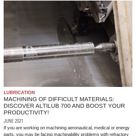
LUBRICATION
MACHINING OF DIFFICULT MATERIALS:
DISCOVER ALTILUB 700 AND BOOST YOUR
PRODUCTIVITY!
JUNE 2021
If you are working on machining aeronautical, medical or energy
parts, you may be facing machinability problems with refractory