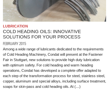
LUBRICATION
COLD HEADING OILS: INNOVATIVE
SOLUTIONS FOR YOUR PROCESS
FEBRUARY 2015
Among a wide range of lubricants dedicated to the requirements
of Cold Heading Machinery, Condat will present at the Fastener
Fair in Stuttgart, new solutions to provide high duty lubrication
with optimum safety. For cold heading and warm heading
operations, Condat has developed a complete offer adapted to
each step of the transformation process for steel, stainless steel,
copper, aluminum and special alloys, including surface treatment,
soaps for skin-pass and cold heading oils. At (…)