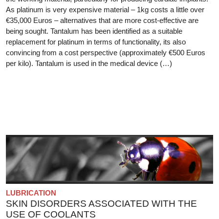
As platinum is very expensive material – 1kg costs a little over
€35,000 Euros – alternatives that are more cost-effective are
being sought. Tantalum has been identified as a suitable
replacement for platinum in terms of functionality, its also
convincing from a cost perspective (approximately €500 Euros
per kilo). Tantalum is used in the medical device (…)
LUBRICATION
SKIN DISORDERS ASSOCIATED WITH THE
USE OF COOLANTS