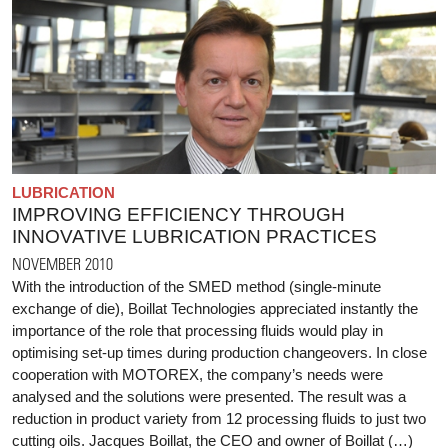
LUBRICATION
IMPROVING EFFICIENCY THROUGH
INNOVATIVE LUBRICATION PRACTICES
NOVEMBER 2010
With the introduction of the SMED method (single-minute
exchange of die), Boillat Technologies appreciated instantly the
importance of the role that processing fluids would play in
optimising set-up times during production changeovers. In close
cooperation with MOTOREX, the company’s needs were
analysed and the solutions were presented. The result was a
reduction in product variety from 12 processing fluids to just two
cutting oils. Jacques Boillat, the CEO and owner of Boillat (…)