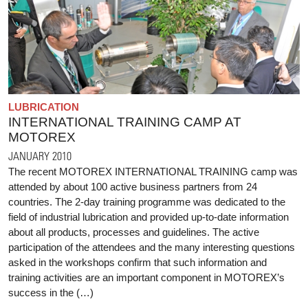
LUBRICATION
INTERNATIONAL TRAINING CAMP AT
MOTOREX
JANUARY 2010
The recent MOTOREX INTERNATIONAL TRAINING camp was
attended by about 100 active business partners from 24
countries. The 2-day training programme was dedicated to the
field of industrial lubrication and provided up-to-date information
about all products, processes and guidelines. The active
participation of the attendees and the many interesting questions
asked in the workshops confirm that such information and
training activities are an important component in MOTOREX’s
success in the (…)