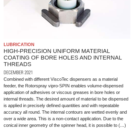
LUBRICATION
HIGH-PRECISION UNIFORM MATERIAL
COATING OF BORE HOLES AND INTERNAL
THREADS
DECEMBER 2021
Combined with different ViscoTec dispensers as a material
feeder, the Rotorspray vipro-SPIN enables volume-dispensed
application of adhesives or viscous greases in bore holes or
internal threads. The desired amount of material to be dispensed
is applied in precisely defined quantities and with repeatable
accuracy all round. The internal contours are wetted evenly and
over a wide area. This is a non-contact application. Due to the
conical inner geometry of the spinner head, it is possible to (…)