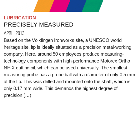
LUBRICATION
PRECISELY MEASURED
APRIL 2013
Based on the Völklingen Ironworks site, a UNESCO world
heritage site, itp is ideally situated as a precision metal-working
company. Here, around 50 employees produce measuring-
technology components with high-performance Motorex Ortho
NF-X cutting oil, which can be used universally. The smallest
measuring probe has a probe ball with a diameter of only 0.5 mm
at the tip. This was drilled and mounted onto the shaft, which is
only 0.17 mm wide. This demands the highest degree of
precision (…)