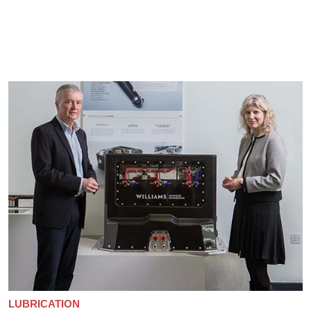
LUBRICATION