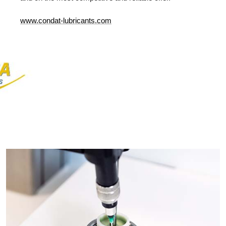
www
.condat-lubricants.com