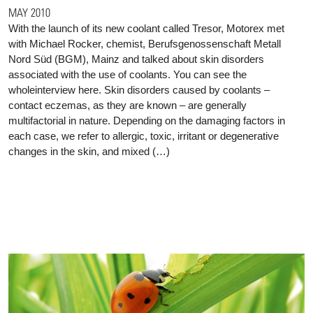
MAY 2010
With the launch of its new coolant called Tresor, Motorex met
with Michael Rocker, chemist, Berufsgenossenschaft Metall
Nord Süd (BGM), Mainz and talked about skin disorders
associated with the use of coolants. You can see the
wholeinterview here. Skin disorders caused by coolants –
contact eczemas, as they are known – are generally
multifactorial in nature. Depending on the damaging factors in
each case, we refer to allergic, toxic, irritant or degenerative
changes in the skin, and mixed (…)