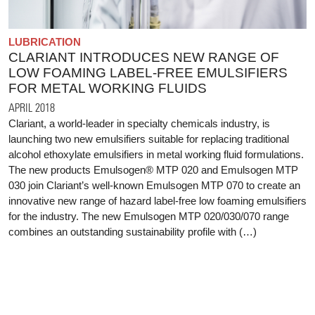
LUBRICATION
CLARIANT INTRODUCES NEW RANGE OF
LOW FOAMING LABEL-FREE EMULSIFIERS
FOR METAL WORKING FLUIDS
APRIL 2018
Clariant, a world-leader in specialty chemicals industry, is
launching two new emulsifiers suitable for replacing traditional
alcohol ethoxylate emulsifiers in metal working fluid formulations.
The new products Emulsogen® MTP 020 and Emulsogen MTP
030 join Clariant’s well-known Emulsogen MTP 070 to create an
innovative new range of hazard label-free low foaming emulsifiers
for the industry. The new Emulsogen MTP 020/030/070 range
combines an outstanding sustainability profile with (…)