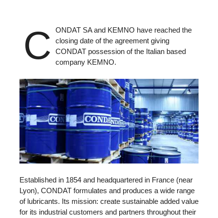
C
ONDAT SA and KEMNO have reached the
closing date of the agreement giving
CONDAT possession of the Italian based
company KEMNO.
Established in 1854 and headquartered in France (near
Lyon), CONDAT formulates and produces a wide range
of lubricants. Its mission: create sustainable added value
for its industrial customers and partners throughout their