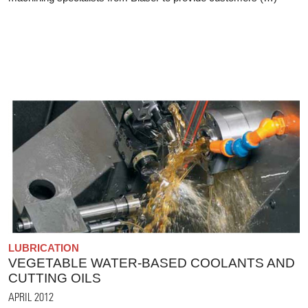
LUBRICATION
VEGETABLE WATER-BASED COOLANTS AND
CUTTING OILS
APRIL 2012