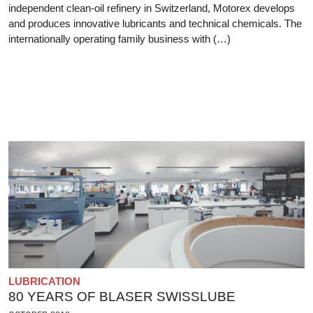
independent clean-oil refinery in Switzerland, Motorex develops
and produces innovative lubricants and technical chemicals. The
internationally operating family business with (…)
LUBRICATION
80 YEARS OF BLASER SWISSLUBE