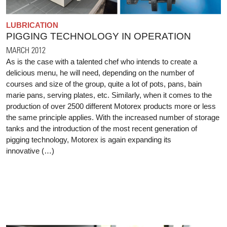
LUBRICATION
PIGGING TECHNOLOGY IN OPERATION
MARCH 2012
As is the case with a talented chef who intends to create a
delicious menu, he will need, depending on the number of
courses and size of the group, quite a lot of pots, pans, bain
marie pans, serving plates, etc. Similarly, when it comes to the
production of over 2500 different Motorex products more or less
the same principle applies. With the increased number of storage
tanks and the introduction of the most recent generation of
pigging technology, Motorex is again expanding its
innovative (…)