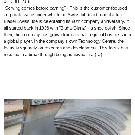
OCTOBER 2016
"Serving comes before earning" - This is the customer-focused
corporate value under which the Swiss lubricant manufacturer
Blaser Swisslube is celebrating its 80th company anniversary. It
all started back in 1936 with "Blaha-Glanz" - a shoe polish. Since
then, the company has grown from a small regional business into
a global player. In the company’s own Technology Centre, the
focus is squarely on research and development. This focus has
resulted in a breakthrough being achieved in a (…)