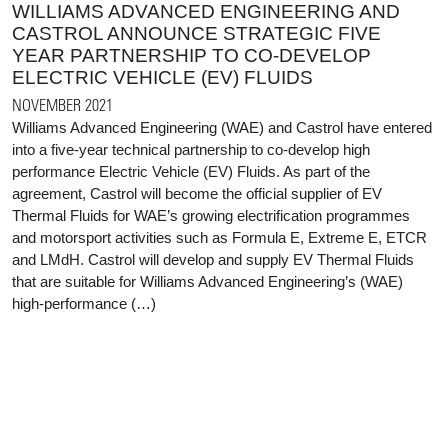
WILLIAMS ADVANCED ENGINEERING AND
CASTROL ANNOUNCE STRATEGIC FIVE
YEAR PARTNERSHIP TO CO-DEVELOP
ELECTRIC VEHICLE (EV) FLUIDS
NOVEMBER 2021
Williams Advanced Engineering (WAE) and Castrol have entered
into a five-year technical partnership to co-develop high
performance Electric Vehicle (EV) Fluids. As part of the
agreement, Castrol will become the official supplier of EV
Thermal Fluids for WAE’s growing electrification programmes
and motorsport activities such as Formula E, Extreme E, ETCR
and LMdH. Castrol will develop and supply EV Thermal Fluids
that are suitable for Williams Advanced Engineering’s (WAE)
high-performance (…)