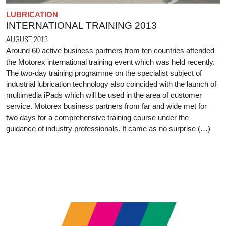
LUBRICATION
INTERNATIONAL TRAINING 2013
AUGUST 2013
Around 60 active business partners from ten countries attended
the Motorex international training event which was held recently.
The two-day training programme on the specialist subject of
industrial lubrication technology also coincided with the launch of
multimedia iPads which will be used in the area of customer
service. Motorex business partners from far and wide met for
two days for a comprehensive training course under the
guidance of industry professionals. It came as no surprise (…)