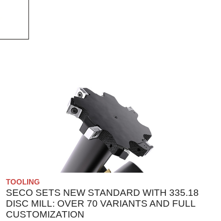
TOOLING
SECO SETS NEW STANDARD WITH 335.18
DISC MILL: OVER 70 VARIANTS AND FULL
CUSTOMIZATION