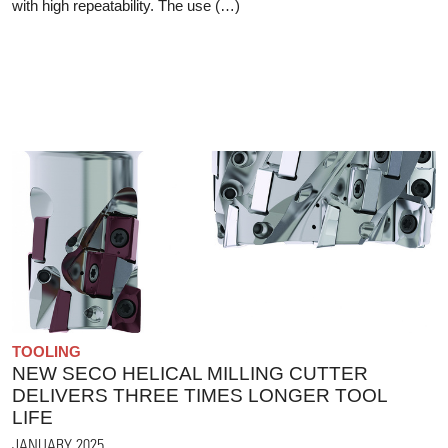
with high repeatability. The use (…)
TOOLING
NEW SECO HELICAL MILLING CUTTER
DELIVERS THREE TIMES LONGER TOOL
LIFE
JANUARY 2025