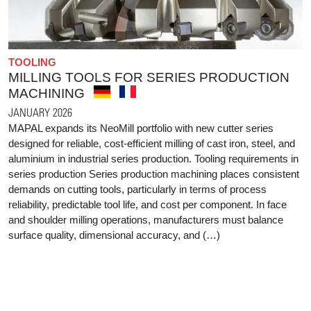
TOOLING
MILLING TOOLS FOR SERIES PRODUCTION
MACHINING
JANUARY 2026
MAPAL expands its NeoMill portfolio with new cutter series
designed for reliable, cost-efficient milling of cast iron, steel, and
aluminium in industrial series production. Tooling requirements in
series production Series production machining places consistent
demands on cutting tools, particularly in terms of process
reliability, predictable tool life, and cost per component. In face
and shoulder milling operations, manufacturers must balance
surface quality, dimensional accuracy, and (…)