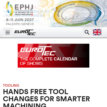
Open la
Search
Open main menu
TOOLING
HANDS FREE TOOL
CHANGES FOR SMARTER
MACHINING