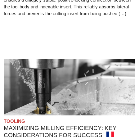
the tool body and indexable insert. This reliably absorbs lateral
forces and prevents the cutting insert from being pushed (…)
TOOLING
MAXIMIZING MILLING EFFICIENCY: KEY
CONSIDERATIONS FOR SUCCESS