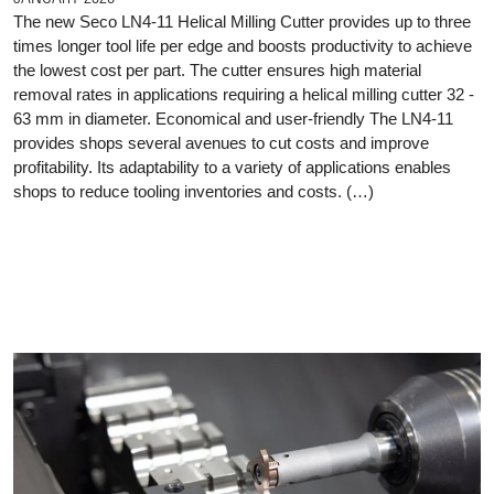
The new Seco LN4-11 Helical Milling Cutter provides up to three
times longer tool life per edge and boosts productivity to achieve
the lowest cost per part. The cutter ensures high material
removal rates in applications requiring a helical milling cutter 32 -
63 mm in diameter. Economical and user-friendly The LN4-11
provides shops several avenues to cut costs and improve
profitability. Its adaptability to a variety of applications enables
shops to reduce tooling inventories and costs. (…)