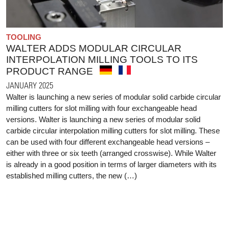
TOOLING
WALTER ADDS MODULAR CIRCULAR
INTERPOLATION MILLING TOOLS TO ITS
PRODUCT RANGE
JANUARY 2025
Walter is launching a new series of modular solid carbide circular
milling cutters for slot milling with four exchangeable head
versions. Walter is launching a new series of modular solid
carbide circular interpolation milling cutters for slot milling. These
can be used with four different exchangeable head versions –
either with three or six teeth (arranged crosswise). While Walter
is already in a good position in terms of larger diameters with its
established milling cutters, the new (…)