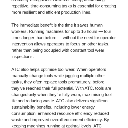
repetitive, time-consuming tasks is essential for creating
more resilient and efficient production lines.
The immediate benefit is the time it saves human
workers. Running machines for up to 16 hours — four
times longer than before — without the need for operator
intervention allows operators to focus on other tasks,
rather than being occupied with constant tool wear
inspections.
ATC also helps optimise tool wear. When operators
manually change tools while juggling multiple other
tasks, they often replace tools prematurely, before
they’ve reached their full potential. With ATC, tools are
changed only when they’re fully worn, maximising tool
life and reducing waste. ATC also delivers significant
sustainability benefits, including lower energy
consumption, enhanced resource efficiency reduced
waste and improved overall equipment efficiency. By
keeping machines running at optimal levels, ATC