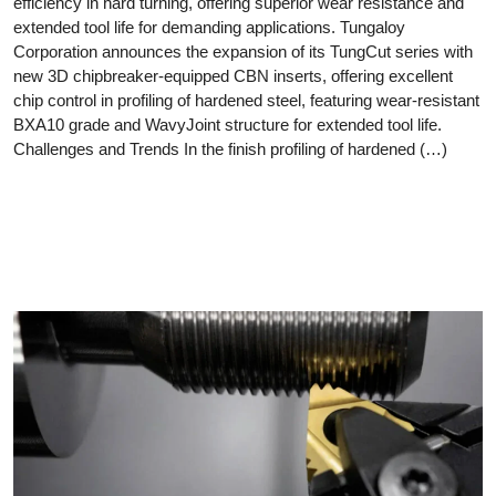
efficiency in hard turning, offering superior wear resistance and
extended tool life for demanding applications. Tungaloy
Corporation announces the expansion of its TungCut series with
new 3D chipbreaker-equipped CBN inserts, offering excellent
chip control in profiling of hardened steel, featuring wear-resistant
BXA10 grade and WavyJoint structure for extended tool life.
Challenges and Trends In the finish profiling of hardened (…)