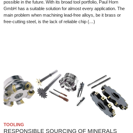
possible in the future. With its broad tool portfolio, Paul Horn
GmbH has a suitable solution for almost every application. The
main problem when machining lead-free alloys, be it brass or
free-cutting steel, is the lack of reliable chip (…)
TOOLING
RESPONSIBLE SOURCING OF MINERALS