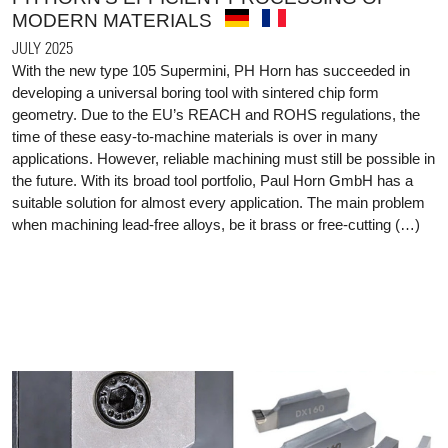
MODERN MATERIALS
JULY 2025
With the new type 105 Supermini, PH Horn has succeeded in
developing a universal boring tool with sintered chip form
geometry. Due to the EU’s REACH and ROHS regulations, the
time of these easy-to-machine materials is over in many
applications. However, reliable machining must still be possible in
the future. With its broad tool portfolio, Paul Horn GmbH has a
suitable solution for almost every application. The main problem
when machining lead-free alloys, be it brass or free-cutting (…)