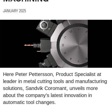
JANUARY 2025
Here Peter Pettersson, Product Specialist at
leader in metal cutting tools and manufacturing
solutions, Sandvik Coromant, unveils more
about the company’s latest innovation in
automatic tool changes.