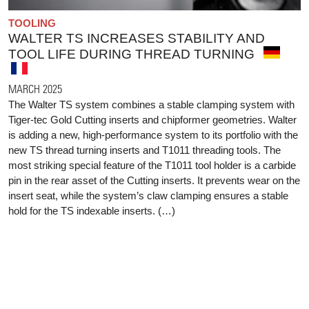
TOOLING
WALTER TS INCREASES STABILITY AND
TOOL LIFE DURING THREAD TURNING
MARCH 2025
The Walter TS system combines a stable clamping system with
Tiger-tec Gold Cutting inserts and chipformer geometries. Walter
is adding a new, high-performance system to its portfolio with the
new TS thread turning inserts and T1011 threading tools. The
most striking special feature of the T1011 tool holder is a carbide
pin in the rear asset of the Cutting inserts. It prevents wear on the
insert seat, while the system’s claw clamping ensures a stable
hold for the TS indexable inserts. (…)