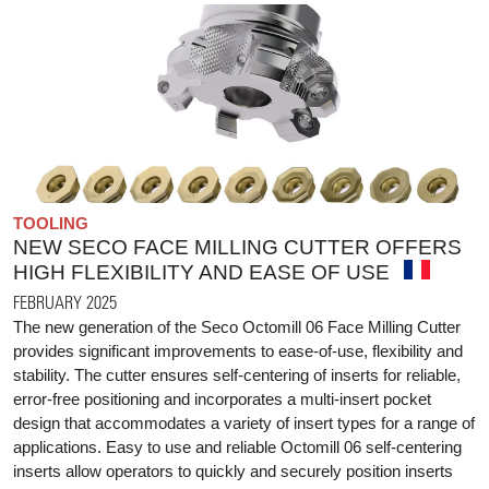
TOOLING
NEW SECO FACE MILLING CUTTER OFFERS
HIGH FLEXIBILITY AND EASE OF USE
FEBRUARY 2025
The new generation of the Seco Octomill 06 Face Milling Cutter
provides significant improvements to ease-of-use, flexibility and
stability. The cutter ensures self-centering of inserts for reliable,
error-free positioning and incorporates a multi-insert pocket
design that accommodates a variety of insert types for a range of
applications. Easy to use and reliable Octomill 06 self-centering
inserts allow operators to quickly and securely position inserts