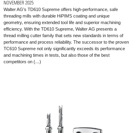
NOVEMBER 2025
Walter AG’s TD610 Supreme offers high-performance, safe
threading mills with durable HiPIMS coating and unique
geometry, ensuring extended tool life and superior machining
efficiency. With the TD610 Supreme, Walter AG presents a
thread milling cutter family that sets new standards in terms of
performance and process reliability. The successor to the proven
TC610 Supreme not only significantly exceeds its performance
and machining times in tests, but also those of the best
competitors on (…)