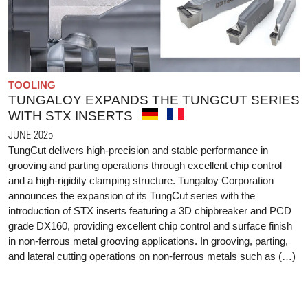
TOOLING
TUNGALOY EXPANDS THE TUNGCUT SERIES
WITH STX INSERTS
JUNE 2025
TungCut delivers high-precision and stable performance in
grooving and parting operations through excellent chip control
and a high-rigidity clamping structure. Tungaloy Corporation
announces the expansion of its TungCut series with the
introduction of STX inserts featuring a 3D chipbreaker and PCD
grade DX160, providing excellent chip control and surface finish
in non-ferrous metal grooving applications. In grooving, parting,
and lateral cutting operations on non-ferrous metals such as (…)