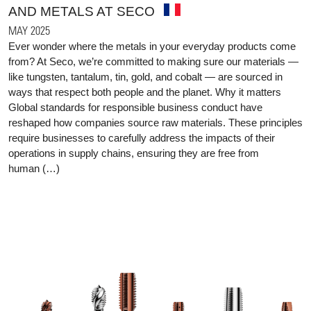
AND METALS AT SECO
MAY 2025
Ever wonder where the metals in your everyday products come
from? At Seco, we’re committed to making sure our materials —
like tungsten, tantalum, tin, gold, and cobalt — are sourced in
ways that respect both people and the planet. Why it matters
Global standards for responsible business conduct have
reshaped how companies source raw materials. These principles
require businesses to carefully address the impacts of their
operations in supply chains, ensuring they are free from
human (…)