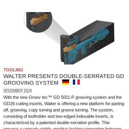
TOOLING
WALTER PRESENTS DOUBLE-SERRATED GD
GROOVING SYSTEM
DECEMBER 2024
With the new Groov·tec™ GD 5011-P grooving system and the
GD26 cutting inserts, Walter is offering a new platform for parting
off, grooving, copy turning and groove turning. The system,
consisting of toolholder and two-edged indexable inserts, is
characterized by a patented double-serration profile. This
ensures a uniquely stable, positive-locking connection between