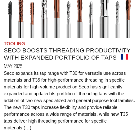
TOOLING
SECO BOOSTS THREADING PRODUCTIVITY
WITH EXPANDED PORTFOLIO OF TAPS
MAY 2025
Seco expands its tap range with T30 for versatile use across
materials and T35 for high-performance threading in specific
materials for high-volume production Seco has significantly
expanded and updated its portfolio of threading taps with the
addition of two new specialized and general purpose tool families.
The new T30 taps increase flexibility and provide reliable
performance across a wide range of materials, while new T35
taps deliver high threading performance for specific
materials (…)