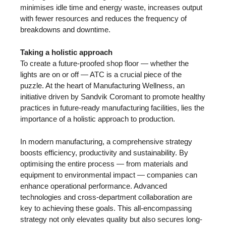
minimises idle time and energy waste, increases output
with fewer resources and reduces the frequency of
breakdowns and downtime.
Taking a holistic approach
To create a future-proofed shop floor — whether the
lights are on or off — ATC is a crucial piece of the
puzzle. At the heart of Manufacturing Wellness, an
initiative driven by Sandvik Coromant to promote healthy
practices in future-ready manufacturing facilities, lies the
importance of a holistic approach to production.
In modern manufacturing, a comprehensive strategy
boosts efficiency, productivity and sustainability. By
optimising the entire process — from materials and
equipment to environmental impact — companies can
enhance operational performance. Advanced
technologies and cross-department collaboration are
key to achieving these goals. This all-encompassing
strategy not only elevates quality but also secures long-