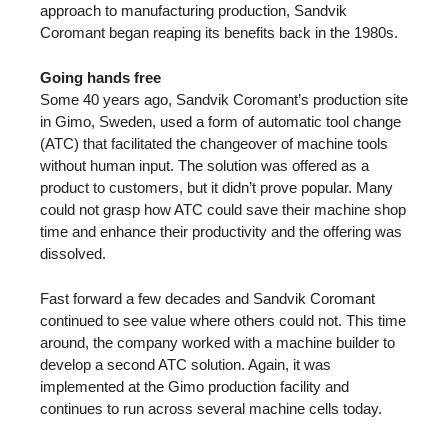
approach to manufacturing production, Sandvik
Coromant began reaping its benefits back in the 1980s.
Going hands free
Some 40 years ago, Sandvik Coromant’s production site
in Gimo, Sweden, used a form of automatic tool change
(ATC) that facilitated the changeover of machine tools
without human input. The solution was offered as a
product to customers, but it didn’t prove popular. Many
could not grasp how ATC could save their machine shop
time and enhance their productivity and the offering was
dissolved.
Fast forward a few decades and Sandvik Coromant
continued to see value where others could not. This time
around, the company worked with a machine builder to
develop a second ATC solution. Again, it was
implemented at the Gimo production facility and
continues to run across several machine cells today.