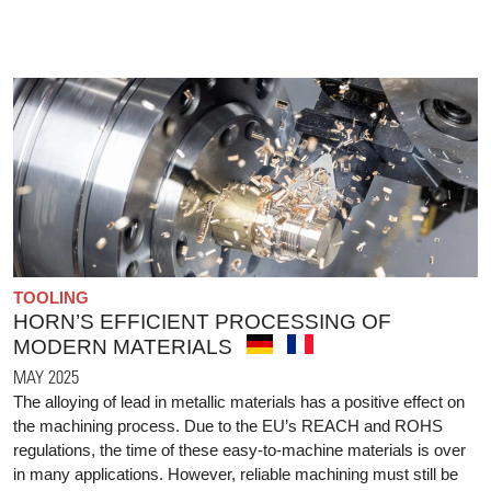
TOOLING
HORN’S EFFICIENT PROCESSING OF
MODERN MATERIALS
MAY 2025
The alloying of lead in metallic materials has a positive effect on
the machining process. Due to the EU’s REACH and ROHS
regulations, the time of these easy-to-machine materials is over
in many applications. However, reliable machining must still be