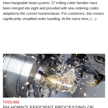
interchangeable head system: 17 milling cutter families have
been merged into eight and provided with new ordering codes
adapted to the current nomenclature. For customers, this means
significantly simplified order handling. At the same time, (…)
TOOLING
PH HORN’S EFFICIENT PROCESSING OF