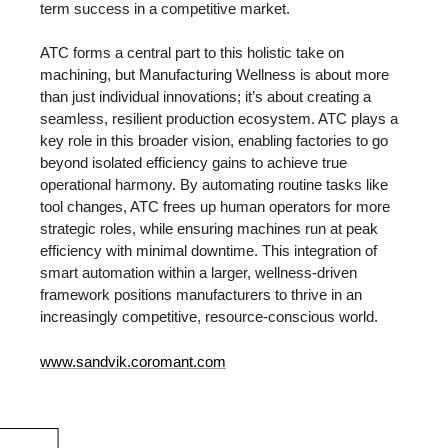
term success in a competitive market.
ATC forms a central part to this holistic take on
machining, but Manufacturing Wellness is about more
than just individual innovations; it’s about creating a
seamless, resilient production ecosystem. ATC plays a
key role in this broader vision, enabling factories to go
beyond isolated efficiency gains to achieve true
operational harmony. By automating routine tasks like
tool changes, ATC frees up human operators for more
strategic roles, while ensuring machines run at peak
efficiency with minimal downtime. This integration of
smart automation within a larger, wellness-driven
framework positions manufacturers to thrive in an
increasingly competitive, resource-conscious world.
www.sandvik.coromant.com