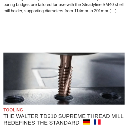
boring bridges are tailored for use with the Steadyline SM40 shell
mill holder, supporting diameters from 114mm to 301mm (…)
TOOLING
THE WALTER TD610 SUPREME THREAD MILL
REDEFINES THE STANDARD