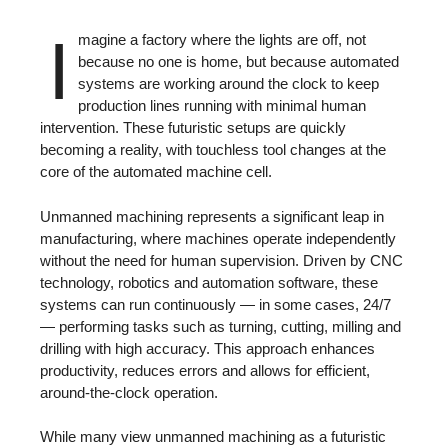
I
magine a factory where the lights are off, not
because no one is home, but because automated
systems are working around the clock to keep
production lines running with minimal human
intervention. These futuristic setups are quickly
becoming a reality, with touchless tool changes at the
core of the automated machine cell.
Unmanned machining represents a significant leap in
manufacturing, where machines operate independently
without the need for human supervision. Driven by CNC
technology, robotics and automation software, these
systems can run continuously — in some cases, 24/7
— performing tasks such as turning, cutting, milling and
drilling with high accuracy. This approach enhances
productivity, reduces errors and allows for efficient,
around-the-clock operation.
While many view unmanned machining as a futuristic