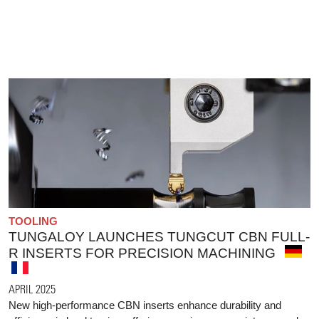
TOOLING
TUNGALOY LAUNCHES TUNGCUT CBN FULL-
R INSERTS FOR PRECISION MACHINING
APRIL 2025
New high-performance CBN inserts enhance durability and