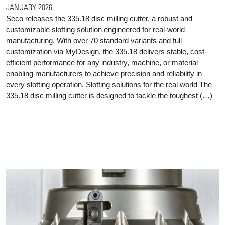
JANUARY 2026
Seco releases the 335.18 disc milling cutter, a robust and
customizable slotting solution engineered for real-world
manufacturing. With over 70 standard variants and full
customization via MyDesign, the 335.18 delivers stable, cost-
efficient performance for any industry, machine, or material
enabling manufacturers to achieve precision and reliability in
every slotting operation. Slotting solutions for the real world The
335.18 disc milling cutter is designed to tackle the toughest (…)