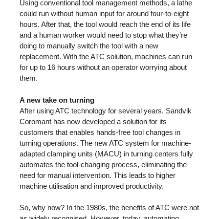
Using conventional tool management methods, a lathe
could run without human input for around four-to-eight
hours. After that, the tool would reach the end of its life
and a human worker would need to stop what they’re
doing to manually switch the tool with a new
replacement. With the ATC solution, machines can run
for up to 16 hours without an operator worrying about
them.
A new take on turning
After using ATC technology for several years, Sandvik
Coromant has now developed a solution for its
customers that enables hands-free tool changes in
turning operations. The new ATC system for machine-
adapted clamping units (MACU) in turning centers fully
automates the tool-changing process, eliminating the
need for manual intervention. This leads to higher
machine utilisation and improved productivity.
So, why now? In the 1980s, the benefits of ATC were not
as widely recognised. However, today, automating