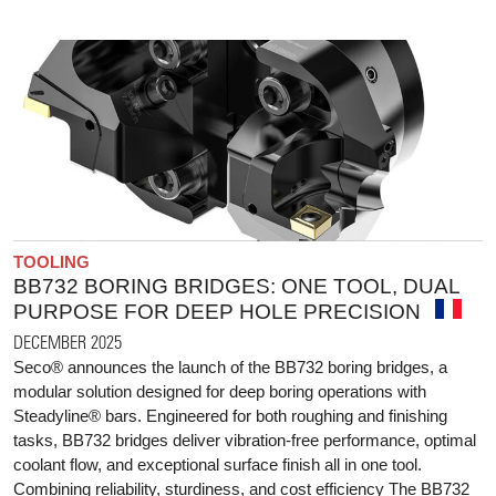
TOOLING
BB732 BORING BRIDGES: ONE TOOL, DUAL
PURPOSE FOR DEEP HOLE PRECISION
DECEMBER 2025
Seco® announces the launch of the BB732 boring bridges, a
modular solution designed for deep boring operations with
Steadyline® bars. Engineered for both roughing and finishing
tasks, BB732 bridges deliver vibration-free performance, optimal
coolant flow, and exceptional surface finish all in one tool.
Combining reliability, sturdiness, and cost efficiency The BB732