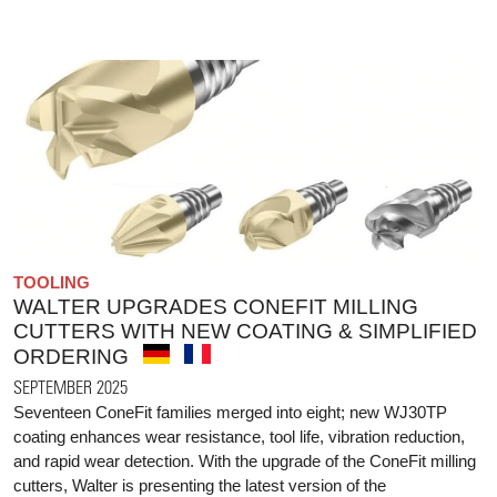
TOOLING
WALTER UPGRADES CONEFIT MILLING
CUTTERS WITH NEW COATING & SIMPLIFIED
ORDERING
SEPTEMBER 2025
Seventeen ConeFit families merged into eight; new WJ30TP
coating enhances wear resistance, tool life, vibration reduction,
and rapid wear detection. With the upgrade of the ConeFit milling
cutters, Walter is presenting the latest version of the