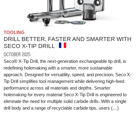
TOOLING
DRILL BETTER, FASTER AND SMARTER WITH
SECO X-TIP DRILL
OCTOBER 2025
Seco® X-Tip Drill, the next-generation exchangeable tip drill, is
redefining holemaking with a smarter, more sustainable
approach. Designed for versatility, speed, and precision, Seco X-
Tip Drill simplifies tool management while delivering high-feed
performance across all materials and depths. Smarter
holemaking for every material Seco X-Tip Drill is engineered to
eliminate the need for multiple solid carbide drills. With a single
drill body and a range of recyclable carbide tips, users (…)