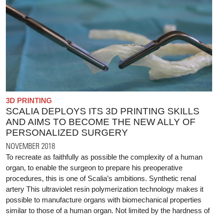
3D PRINTING
SCALIA DEPLOYS ITS 3D PRINTING SKILLS
AND AIMS TO BECOME THE NEW ALLY OF
PERSONALIZED SURGERY
NOVEMBER 2018
To recreate as faithfully as possible the complexity of a human
organ, to enable the surgeon to prepare his preoperative
procedures, this is one of Scalia’s ambitions. Synthetic renal
artery This ultraviolet resin polymerization technology makes it
possible to manufacture organs with biomechanical properties
similar to those of a human organ. Not limited by the hardness of