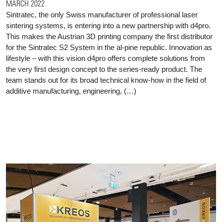
MARCH 2022
Sintratec, the only Swiss manufacturer of professional laser
sintering systems, is entering into a new partnership with d4pro.
This makes the Austrian 3D printing company the first distributor
for the Sintratec S2 System in the al-pine republic. Innovation as
lifestyle – with this vision d4pro offers complete solutions from
the very first design concept to the series-ready product. The
team stands out for its broad technical know-how in the field of
additive manufacturing, engineering, (…)