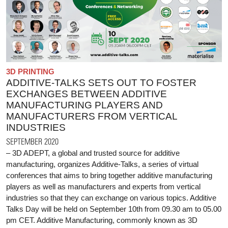
3D PRINTING
ADDITIVE-TALKS SETS OUT TO FOSTER
EXCHANGES BETWEEN ADDITIVE
MANUFACTURING PLAYERS AND
MANUFACTURERS FROM VERTICAL
INDUSTRIES
SEPTEMBER 2020
– 3D ADEPT, a global and trusted source for additive
manufacturing, organizes Additive-Talks, a series of virtual
conferences that aims to bring together additive manufacturing
players as well as manufacturers and experts from vertical
industries so that they can exchange on various topics. Additive
Talks Day will be held on September 10th from 09.30 am to 05.00
pm CET. Additive Manufacturing, commonly known as 3D