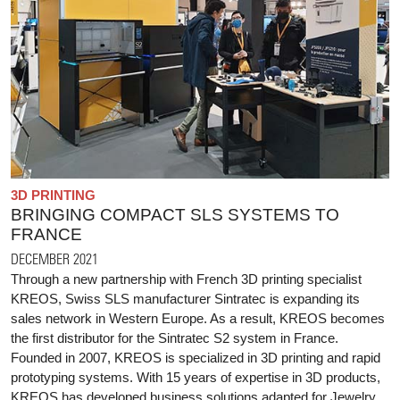
3D PRINTING
BRINGING COMPACT SLS SYSTEMS TO
FRANCE
DECEMBER 2021
Through a new partnership with French 3D printing specialist
KREOS, Swiss SLS manufacturer Sintratec is expanding its
sales network in Western Europe. As a result, KREOS becomes
the first distributor for the Sintratec S2 system in France.
Founded in 2007, KREOS is specialized in 3D printing and rapid
prototyping systems. With 15 years of expertise in 3D products,
KREOS has developed business solutions adapted for Jewelry,