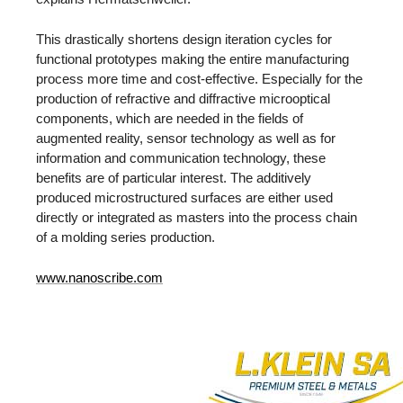
This drastically shortens design iteration cycles for
functional prototypes making the entire manufacturing
process more time and cost-effective. Especially for the
production of refractive and diffractive microoptical
components, which are needed in the fields of
augmented reality, sensor technology as well as for
information and communication technology, these
benefits are of particular interest. The additively
produced microstructured surfaces are either used
directly or integrated as masters into the process chain
of a molding series production.
www.nanoscribe.com