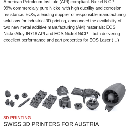
American Petroleum Institute (API) compliant. Nickel NiCP –
99% commercially pure Nickel with high ductility and corrosion
resistance. EOS, a leading supplier of responsible manufacturing
solutions for industrial 3D printing, announced the availability of
two new metal additive manufacturing (AM) materials: EOS
NickelAlloy IN718 API and EOS Nickel NiCP – both delivering
excellent performance and part properties for EOS Laser (…)
3D PRINTING
SWISS 3D PRINTERS FOR AUSTRIA