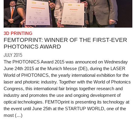
3D PRINTING
FEMTOPRINT: WINNER OF THE FIRST-EVER
PHOTONICS AWARD
JULY 2015
The PHOTONICS Award 2015 was announced on Wednesday
June 24th 2015 at the Munich Messe (DE), during the LASER
World of PHOTONICS, the yearly international exhibition for the
laser and photonic industry. Together with the World of Photonics
Congress, this international fair brings together research and
industry and promotes the use and ongoing development of
optical technologies. FEMTOprint is presenting its technology at
the event until June 25th at the STARTUP WORLD, one of the
most (…)