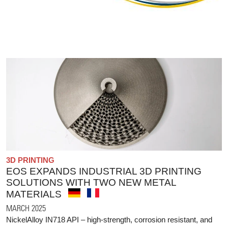
3D PRINTING
EOS EXPANDS INDUSTRIAL 3D PRINTING
SOLUTIONS WITH TWO NEW METAL
MATERIALS
MARCH 2025
NickelAlloy IN718 API – high-strength, corrosion resistant, and