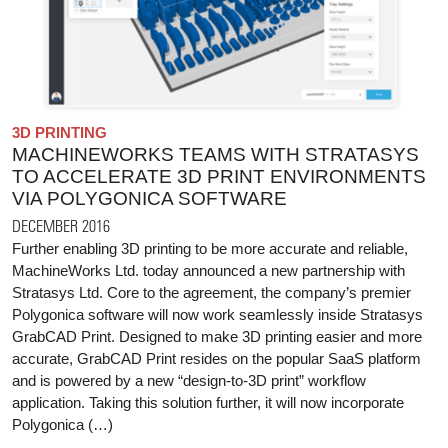
3D PRINTING
MACHINEWORKS TEAMS WITH STRATASYS
TO ACCELERATE 3D PRINT ENVIRONMENTS
VIA POLYGONICA SOFTWARE
DECEMBER 2016
Further enabling 3D printing to be more accurate and reliable,
MachineWorks Ltd. today announced a new partnership with
Stratasys Ltd. Core to the agreement, the company’s premier
Polygonica software will now work seamlessly inside Stratasys
GrabCAD Print. Designed to make 3D printing easier and more
accurate, GrabCAD Print resides on the popular SaaS platform
and is powered by a new “design-to-3D print” workflow
application. Taking this solution further, it will now incorporate
Polygonica (…)