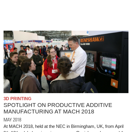
3D PRINTING
SPOTLIGHT ON PRODUCTIVE ADDITIVE
MANUFACTURING AT MACH 2018
MAY 2018
At MACH 2018, held at the NEC in Birmingham, UK, from April