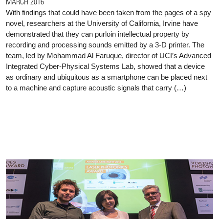
MARCH 2016
With findings that could have been taken from the pages of a spy
novel, researchers at the University of California, Irvine have
demonstrated that they can purloin intellectual property by
recording and processing sounds emitted by a 3-D printer. The
team, led by Mohammad Al Faruque, director of UCI’s Advanced
Integrated Cyber-Physical Systems Lab, showed that a device
as ordinary and ubiquitous as a smartphone can be placed next
to a machine and capture acoustic signals that carry (…)