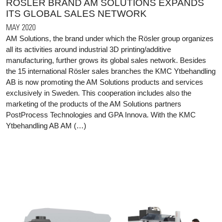
RÖSLER BRAND AM SOLUTIONS EXPANDS
ITS GLOBAL SALES NETWORK
MAY 2020
AM Solutions, the brand under which the Rösler group organizes
all its activities around industrial 3D printing/additive
manufacturing, further grows its global sales network. Besides
the 15 international Rösler sales branches the KMC Ytbehandling
AB is now promoting the AM Solutions products and services
exclusively in Sweden. This cooperation includes also the
marketing of the products of the AM Solutions partners
PostProcess Technologies and GPA Innova. With the KMC
Ytbehandling AB AM (…)