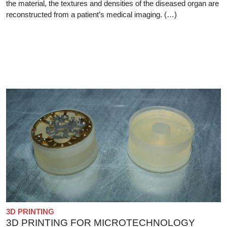
the material, the textures and densities of the diseased organ are
reconstructed from a patient’s medical imaging. (…)
3D PRINTING
3D PRINTING FOR MICROTECHNOLOGY