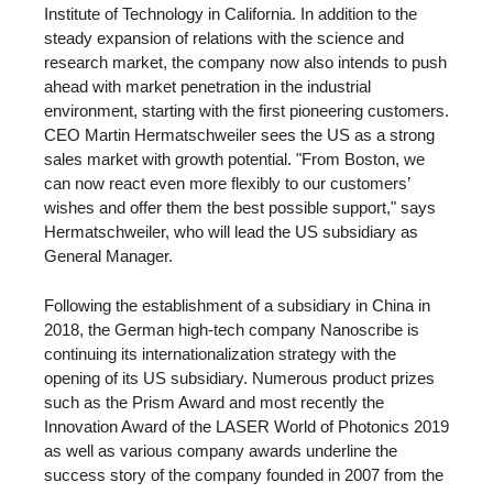
Institute of Technology in California. In addition to the
steady expansion of relations with the science and
research market, the company now also intends to push
ahead with market penetration in the industrial
environment, starting with the first pioneering customers.
CEO Martin Hermatschweiler sees the US as a strong
sales market with growth potential. "From Boston, we
can now react even more flexibly to our customers’
wishes and offer them the best possible support," says
Hermatschweiler, who will lead the US subsidiary as
General Manager.
Following the establishment of a subsidiary in China in
2018, the German high-tech company Nanoscribe is
continuing its internationalization strategy with the
opening of its US subsidiary. Numerous product prizes
such as the Prism Award and most recently the
Innovation Award of the LASER World of Photonics 2019
as well as various company awards underline the
success story of the company founded in 2007 from the