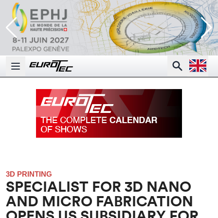
Open la
Search
Open main menu
3D PRINTING
SPECIALIST FOR 3D NANO
AND MICRO FABRICATION
OPENS US SUBSIDIARY FOR