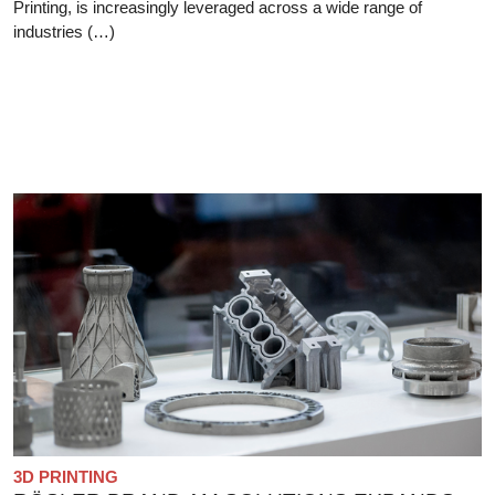
Printing, is increasingly leveraged across a wide range of
industries (…)
3D PRINTING