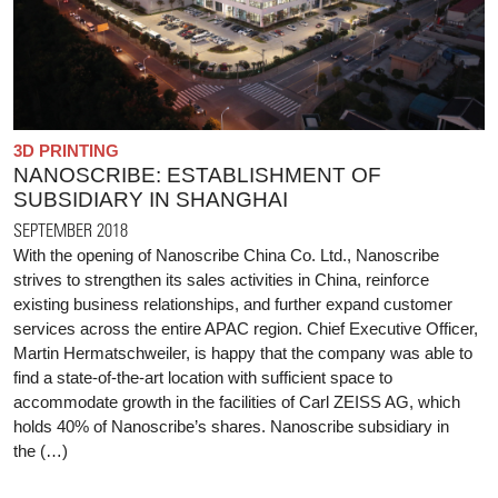
3D PRINTING
NANOSCRIBE: ESTABLISHMENT OF
SUBSIDIARY IN SHANGHAI
SEPTEMBER 2018
With the opening of Nanoscribe China Co. Ltd., Nanoscribe
strives to strengthen its sales activities in China, reinforce
existing business relationships, and further expand customer
services across the entire APAC region. Chief Executive Officer,
Martin Hermatschweiler, is happy that the company was able to
find a state-of-the-art location with sufficient space to
accommodate growth in the facilities of Carl ZEISS AG, which
holds 40% of Nanoscribe’s shares. Nanoscribe subsidiary in
the (…)