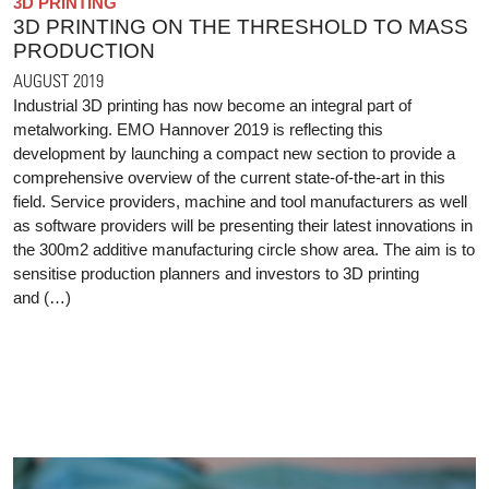
3D PRINTING
3D PRINTING ON THE THRESHOLD TO MASS
PRODUCTION
AUGUST 2019
Industrial 3D printing has now become an integral part of
metalworking. EMO Hannover 2019 is reflecting this
development by launching a compact new section to provide a
comprehensive overview of the current state-of-the-art in this
field. Service providers, machine and tool manufacturers as well
as software providers will be presenting their latest innovations in
the 300m2 additive manufacturing circle show area. The aim is to
sensitise production planners and investors to 3D printing
and (…)