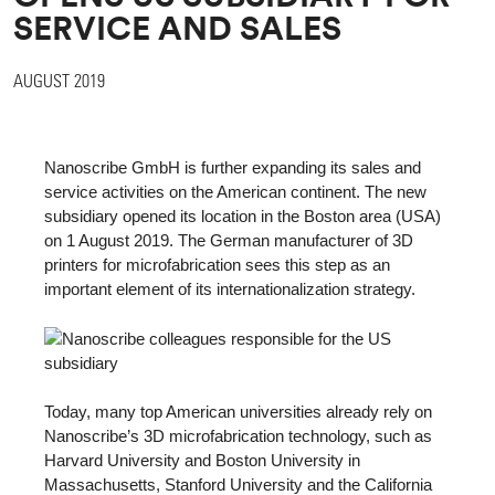
SERVICE AND SALES
AUGUST 2019
Nanoscribe GmbH is further expanding its sales and
service activities on the American continent. The new
subsidiary opened its location in the Boston area (USA)
on 1 August 2019. The German manufacturer of 3D
printers for microfabrication sees this step as an
important element of its internationalization strategy.
Today, many top American universities already rely on
Nanoscribe’s 3D microfabrication technology, such as
Harvard University and Boston University in
Massachusetts, Stanford University and the California