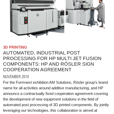
3D PRINTING
AUTOMATED, INDUSTRIAL POST
PROCESSING FOR HP MULTI JET FUSION
COMPONENTS: HP AND RÖSLER SIGN
COOPERATION AGREEMENT
NOVEMBER 2019
For the Formnext exhibition AM Solutions, Rösler group’s brand
name for all activities around additive manufacturing, and HP
announce a contractually fixed cooperation agreement covering
the development of new equipment solutions in the field of
automated post processing of 3D printed components. By jointly
leveraging our technologies, this collaboration is aimed at