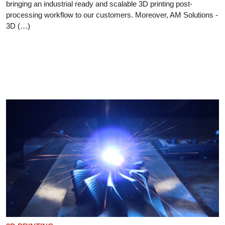
bringing an industrial ready and scalable 3D printing post-
processing workflow to our customers. Moreover, AM Solutions -
3D (…)