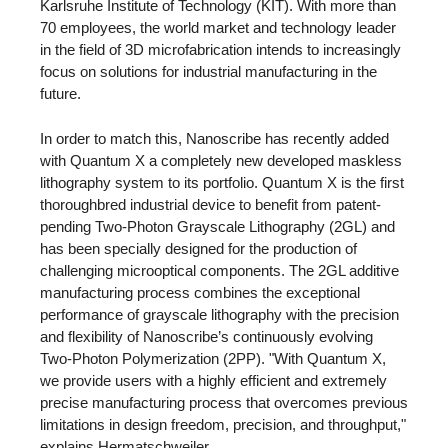
Karlsruhe Institute of Technology (KIT). With more than
70 employees, the world market and technology leader
in the field of 3D microfabrication intends to increasingly
focus on solutions for industrial manufacturing in the
future.
In order to match this, Nanoscribe has recently added
with Quantum X a completely new developed maskless
lithography system to its portfolio. Quantum X is the first
thoroughbred industrial device to benefit from patent-
pending Two-Photon Grayscale Lithography (2GL) and
has been specially designed for the production of
challenging microoptical components. The 2GL additive
manufacturing process combines the exceptional
performance of grayscale lithography with the precision
and flexibility of Nanoscribe’s continuously evolving
Two-Photon Polymerization (2PP). "With Quantum X,
we provide users with a highly efficient and extremely
precise manufacturing process that overcomes previous
limitations in design freedom, precision, and throughput,"
explains Hermatschweiler.