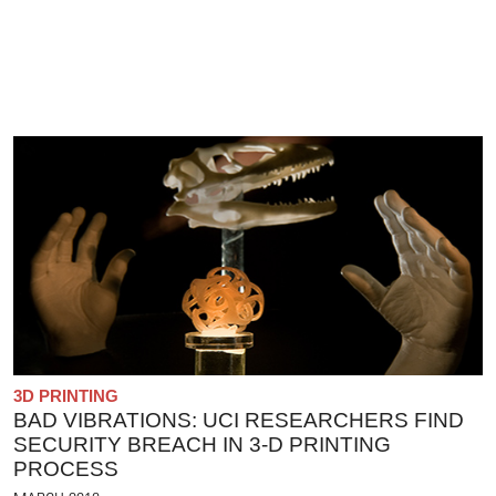
3D PRINTING
BAD VIBRATIONS: UCI RESEARCHERS FIND
SECURITY BREACH IN 3-D PRINTING
PROCESS