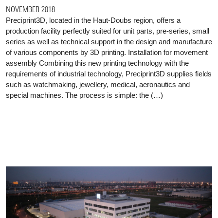
NOVEMBER 2018
Preciprint3D, located in the Haut-Doubs region, offers a
production facility perfectly suited for unit parts, pre-series, small
series as well as technical support in the design and manufacture
of various components by 3D printing. Installation for movement
assembly Combining this new printing technology with the
requirements of industrial technology, Preciprint3D supplies fields
such as watchmaking, jewellery, medical, aeronautics and
special machines. The process is simple: the (…)