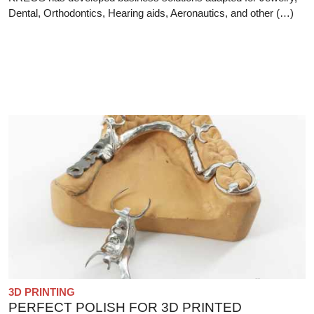
Dental, Orthodontics, Hearing aids, Aeronautics, and other (…)
3D PRINTING
PERFECT POLISH FOR 3D PRINTED