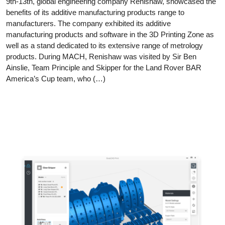
9th-13th, global engineering company Renishaw, showcased the
benefits of its additive manufacturing products range to
manufacturers. The company exhibited its additive
manufacturing products and software in the 3D Printing Zone as
well as a stand dedicated to its extensive range of metrology
products. During MACH, Renishaw was visited by Sir Ben
Ainslie, Team Principle and Skipper for the Land Rover BAR
America’s Cup team, who (…)