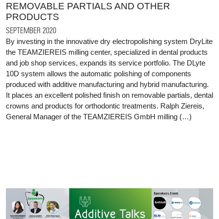
REMOVABLE PARTIALS AND OTHER
PRODUCTS
SEPTEMBER 2020
By investing in the innovative dry electropolishing system DryLite
the TEAMZIEREIS milling center, specialized in dental products
and job shop services, expands its service portfolio. The DLyte
10D system allows the automatic polishing of components
produced with additive manufacturing and hybrid manufacturing.
It places an excellent polished finish on removable partials, dental
crowns and products for orthodontic treatments. Ralph Ziereis,
General Manager of the TEAMZIEREIS GmbH milling (…)