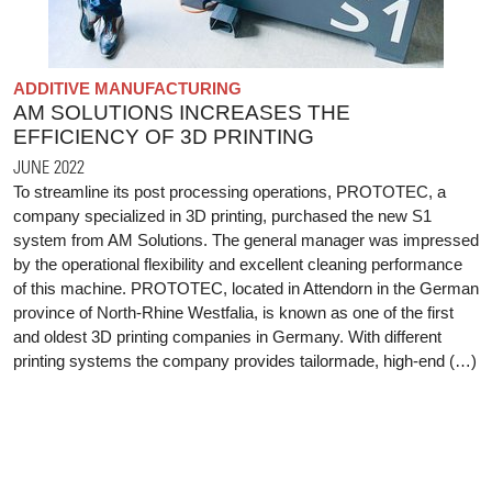
ADDITIVE MANUFACTURING
AM SOLUTIONS INCREASES THE
EFFICIENCY OF 3D PRINTING
JUNE 2022
To streamline its post processing operations, PROTOTEC, a
company specialized in 3D printing, purchased the new S1
system from AM Solutions. The general manager was impressed
by the operational flexibility and excellent cleaning performance
of this machine. PROTOTEC, located in Attendorn in the German
province of North-Rhine Westfalia, is known as one of the first
and oldest 3D printing companies in Germany. With different
printing systems the company provides tailormade, high-end (…)