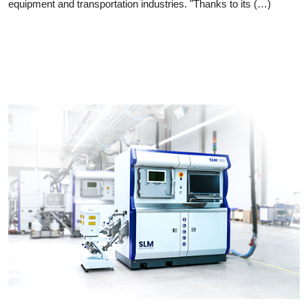
equipment and transportation industries. "Thanks to its (…)