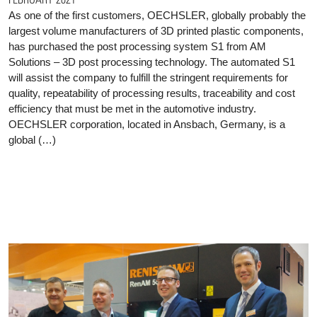
As one of the first customers, OECHSLER, globally probably the
largest volume manufacturers of 3D printed plastic components,
has purchased the post processing system S1 from AM
Solutions – 3D post processing technology. The automated S1
will assist the company to fulfill the stringent requirements for
quality, repeatability of processing results, traceability and cost
efficiency that must be met in the automotive industry.
OECHSLER corporation, located in Ansbach, Germany, is a
global (…)