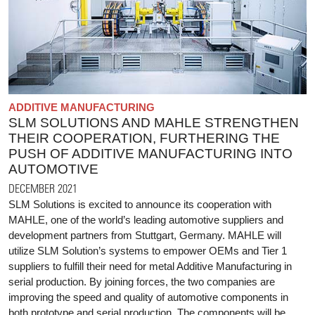
ADDITIVE MANUFACTURING
SLM SOLUTIONS AND MAHLE STRENGTHEN
THEIR COOPERATION, FURTHERING THE
PUSH OF ADDITIVE MANUFACTURING INTO
AUTOMOTIVE
DECEMBER 2021
SLM Solutions is excited to announce its cooperation with
MAHLE, one of the world’s leading automotive suppliers and
development partners from Stuttgart, Germany. MAHLE will
utilize SLM Solution’s systems to empower OEMs and Tier 1
suppliers to fulfill their need for metal Additive Manufacturing in
serial production. By joining forces, the two companies are
improving the speed and quality of automotive components in
both prototype and serial production. The components will be