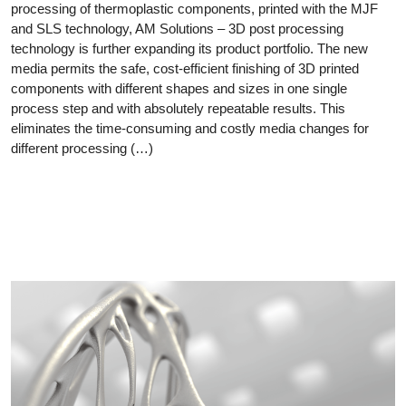
processing of thermoplastic components, printed with the MJF
and SLS technology, AM Solutions – 3D post processing
technology is further expanding its product portfolio. The new
media permits the safe, cost-efficient finishing of 3D printed
components with different shapes and sizes in one single
process step and with absolutely repeatable results. This
eliminates the time-consuming and costly media changes for
different processing (…)