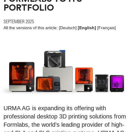
PORTFOLIO
SEPTEMBER 2025
All the versions of this article:
[
Deutsch
]
[English]
[
Français
]
URMA AG is expanding its offering with
professional desktop 3D printing solutions from
Formlabs, the world’s leading provider of high-