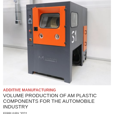
ADDITIVE MANUFACTURING
VOLUME PRODUCTION OF AM PLASTIC
COMPONENTS FOR THE AUTOMOBILE
INDUSTRY
FEBRUARY 2021