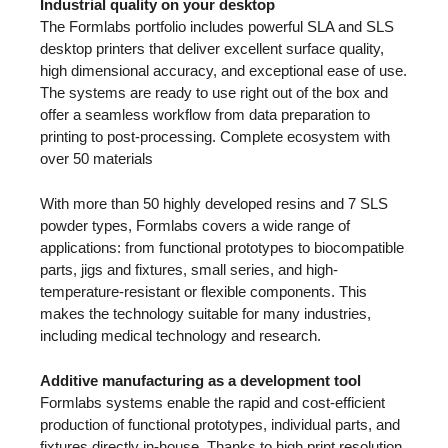
Industrial quality on your desktop
The Formlabs portfolio includes powerful SLA and SLS
desktop printers that deliver excellent surface quality,
high dimensional accuracy, and exceptional ease of use.
The systems are ready to use right out of the box and
offer a seamless workflow from data preparation to
printing to post-processing. Complete ecosystem with
over 50 materials
With more than 50 highly developed resins and 7 SLS
powder types, Formlabs covers a wide range of
applications: from functional prototypes to biocompatible
parts, jigs and fixtures, small series, and high-
temperature-resistant or flexible components. This
makes the technology suitable for many industries,
including medical technology and research.
Additive manufacturing as a development tool
Formlabs systems enable the rapid and cost-efficient
production of functional prototypes, individual parts, and
fixtures directly in-house. Thanks to high print resolution