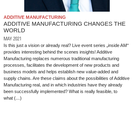
ADDITIVE MANUFACTURING
ADDITIVE MANUFACTURING CHANGES THE
WORLD
MAY 2021
Is this just a vision or already real? Live event series „inside AM“
provides interesting behind the scenes insights! Additive
Manufacturing replaces numerous traditional manufacturing
processes, facilitates the development of new products and
business models and helps establish new value-added and
supply chains. Are these claims about the possibilities of Additive
Manufacturing real, and in which industries have they already
been successfully implemented? What is really feasible, to
what (…)