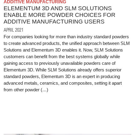
ADDITIVE MANUFACTURING
ELEMENTUM 3D AND SLM SOLUTIONS
ENABLE MORE POWDER CHOICES FOR
ADDITIVE MANUFACTURING USERS
APRIL 2021
For companies looking for more than industry standard powders
to create advanced products, the unified approach between SLM
Solutions and Elementum 3D enables it. Now, SLM Solutions
customers can benefit from the best systems globally while
gaining access to previously unavailable powders care of
Elementum 3D. While SLM Solutions already offers superior
standard powders, Elementum 3D is an expert in producing
advanced metals, ceramics, and composites, setting it apart
from other powder (…)