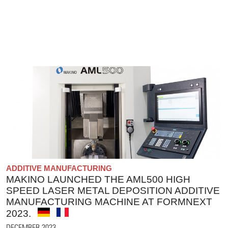
ADDITIVE MANUFACTURING
MAKINO LAUNCHED THE AML500 HIGH
SPEED LASER METAL DEPOSITION ADDITIVE
MANUFACTURING MACHINE AT FORMNEXT
2023.
DECEMBER 2023