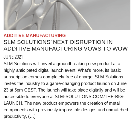
ADDITIVE MANUFACTURING
SLM SOLUTIONS’ NEXT DISRUPTION IN
ADDITIVE MANUFACTURING VOWS TO WOW
JUNE 2021
SLM Solutions will unveil a groundbreaking new product at a
highly anticipated digital launch event. What’s more, its basic
subscription comes completely free of charge. SLM Solutions
invites the industry to a game-changing product launch on June
23 at 5pm CEST. The launch will take place digitally and will be
accessible to everyone at SLM-SOLUTIONS.COM/THE-BIG-
LAUNCH. The new product empowers the creation of metal
components with previously impossible designs and unmatched
productivity, (…)