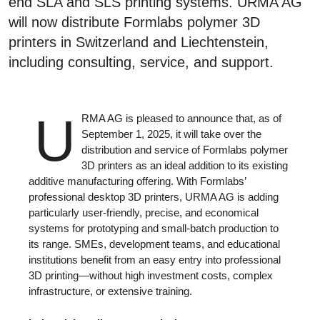
end SLA and SLS printing systems. URMA AG
will now distribute Formlabs polymer 3D
printers in Switzerland and Liechtenstein,
including consulting, service, and support.
U
RMA AG is pleased to announce that, as of
September 1, 2025, it will take over the
distribution and service of Formlabs polymer
3D printers as an ideal addition to its existing
additive manufacturing offering. With Formlabs’
professional desktop 3D printers, URMA AG is adding
particularly user-friendly, precise, and economical
systems for prototyping and small-batch production to
its range. SMEs, development teams, and educational
institutions benefit from an easy entry into professional
3D printing—without high investment costs, complex
infrastructure, or extensive training.