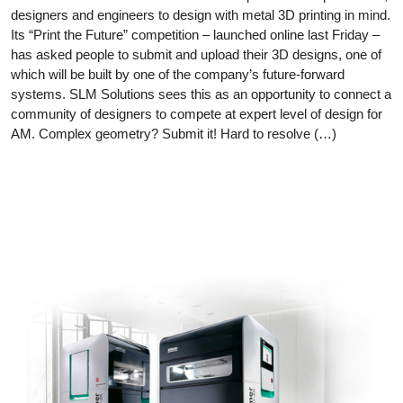
designers and engineers to design with metal 3D printing in mind.
Its “Print the Future” competition – launched online last Friday –
has asked people to submit and upload their 3D designs, one of
which will be built by one of the company’s future-forward
systems. SLM Solutions sees this as an opportunity to connect a
community of designers to compete at expert level of design for
AM. Complex geometry? Submit it! Hard to resolve (…)