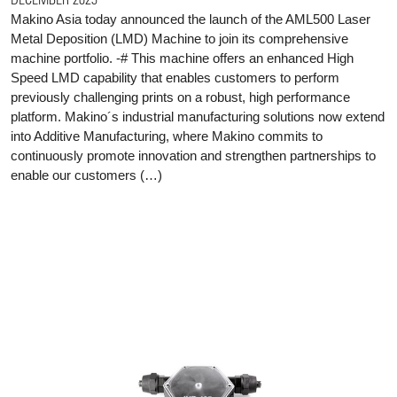
Makino Asia today announced the launch of the AML500 Laser
Metal Deposition (LMD) Machine to join its comprehensive
machine portfolio. -# This machine offers an enhanced High
Speed LMD capability that enables customers to perform
previously challenging prints on a robust, high performance
platform. Makino´s industrial manufacturing solutions now extend
into Additive Manufacturing, where Makino commits to
continuously promote innovation and strengthen partnerships to
enable our customers (…)