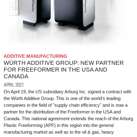
ADDITIVE MANUFACTURING
WÜRTH ADDITIVE GROUP: NEW PARTNER
FOR FREEFORMER IN THE USA AND
CANADA
APRIL 2021
On April 19, the US subsidiary Arburg Inc. signed a contract with
the Würth Additive Group. This is one of the world’s leading
companies in the field of "supply chain efficiency" and is now a
partner for the distribution of the Freeformer in the USA and
Canada. This national agreement extends the reach of the Arburg
Plastic Freeforming (APF) in this region into the general
manufacturing market as well as to the oil & gas, heavy