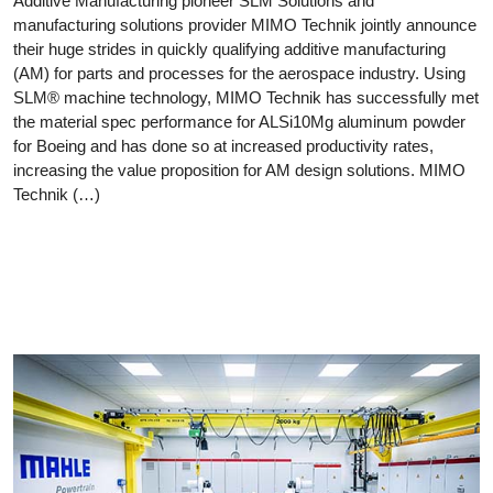
Additive Manufacturing pioneer SLM Solutions and
manufacturing solutions provider MIMO Technik jointly announce
their huge strides in quickly qualifying additive manufacturing
(AM) for parts and processes for the aerospace industry. Using
SLM® machine technology, MIMO Technik has successfully met
the material spec performance for ALSi10Mg aluminum powder
for Boeing and has done so at increased productivity rates,
increasing the value proposition for AM design solutions. MIMO
Technik (…)