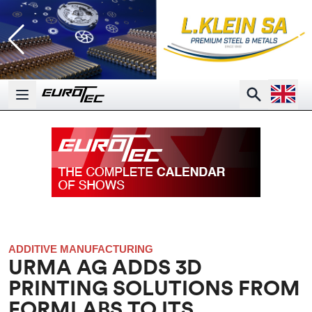
Open la
Search
Open main menu
ADDITIVE MANUFACTURING
URMA AG ADDS 3D
PRINTING SOLUTIONS FROM
FORMLABS TO ITS