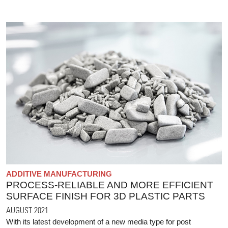
ADDITIVE MANUFACTURING
PROCESS-RELIABLE AND MORE EFFICIENT
SURFACE FINISH FOR 3D PLASTIC PARTS
AUGUST 2021
With its latest development of a new media type for post