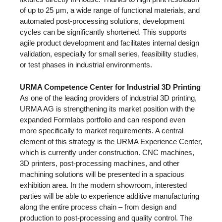
of up to 25 μm, a wide range of functional materials, and
automated post-processing solutions, development
cycles can be significantly shortened. This supports
agile product development and facilitates internal design
validation, especially for small series, feasibility studies,
or test phases in industrial environments.
URMA Competence Center for Industrial 3D Printing
As one of the leading providers of industrial 3D printing,
URMA AG is strengthening its market position with the
expanded Formlabs portfolio and can respond even
more specifically to market requirements. A central
element of this strategy is the URMA Experience Center,
which is currently under construction. CNC machines,
3D printers, post-processing machines, and other
machining solutions will be presented in a spacious
exhibition area. In the modern showroom, interested
parties will be able to experience additive manufacturing
along the entire process chain – from design and
production to post-processing and quality control. The