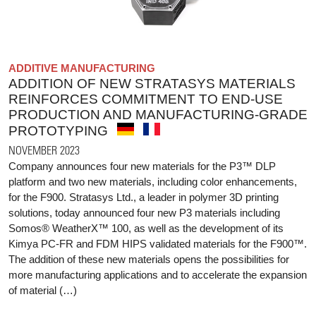
ADDITIVE MANUFACTURING
ADDITION OF NEW STRATASYS MATERIALS
REINFORCES COMMITMENT TO END-USE
PRODUCTION AND MANUFACTURING-GRADE
PROTOTYPING
NOVEMBER 2023
Company announces four new materials for the P3™ DLP
platform and two new materials, including color enhancements,
for the F900. Stratasys Ltd., a leader in polymer 3D printing
solutions, today announced four new P3 materials including
Somos® WeatherX™ 100, as well as the development of its
Kimya PC-FR and FDM HIPS validated materials for the F900™.
The addition of these new materials opens the possibilities for
more manufacturing applications and to accelerate the expansion
of material (…)