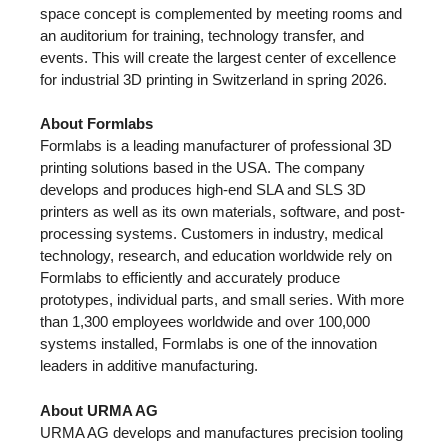
space concept is complemented by meeting rooms and
an auditorium for training, technology transfer, and
events. This will create the largest center of excellence
for industrial 3D printing in Switzerland in spring 2026.
About Formlabs
Formlabs is a leading manufacturer of professional 3D
printing solutions based in the USA. The company
develops and produces high-end SLA and SLS 3D
printers as well as its own materials, software, and post-
processing systems. Customers in industry, medical
technology, research, and education worldwide rely on
Formlabs to efficiently and accurately produce
prototypes, individual parts, and small series. With more
than 1,300 employees worldwide and over 100,000
systems installed, Formlabs is one of the innovation
leaders in additive manufacturing.
About URMA AG
URMA AG develops and manufactures precision tooling