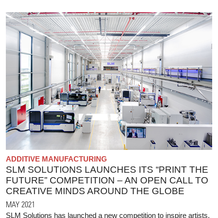
ADDITIVE MANUFACTURING
SLM SOLUTIONS LAUNCHES ITS “PRINT THE
FUTURE” COMPETITION – AN OPEN CALL TO
CREATIVE MINDS AROUND THE GLOBE
MAY 2021
SLM Solutions has launched a new competition to inspire artists,