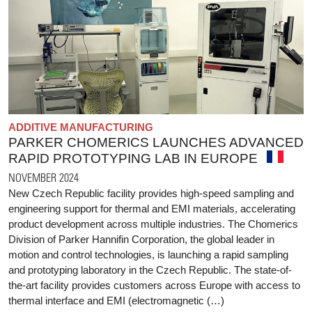
ADDITIVE MANUFACTURING
PARKER CHOMERICS LAUNCHES ADVANCED
RAPID PROTOTYPING LAB IN EUROPE
NOVEMBER 2024
New Czech Republic facility provides high-speed sampling and
engineering support for thermal and EMI materials, accelerating
product development across multiple industries. The Chomerics
Division of Parker Hannifin Corporation, the global leader in
motion and control technologies, is launching a rapid sampling
and prototyping laboratory in the Czech Republic. The state-of-
the-art facility provides customers across Europe with access to
thermal interface and EMI (electromagnetic (…)