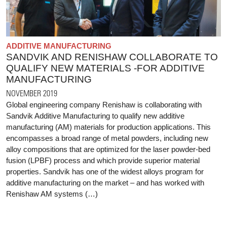
ADDITIVE MANUFACTURING
SANDVIK AND RENISHAW COLLABORATE TO
QUALIFY NEW MATERIALS -FOR ADDITIVE
MANUFACTURING
NOVEMBER 2019
Global engineering company Renishaw is collaborating with
Sandvik Additive Manufacturing to qualify new additive
manufacturing (AM) materials for production applications. This
encompasses a broad range of metal powders, including new
alloy compositions that are optimized for the laser powder-bed
fusion (LPBF) process and which provide superior material
properties. Sandvik has one of the widest alloys program for
additive manufacturing on the market – and has worked with
Renishaw AM systems (…)