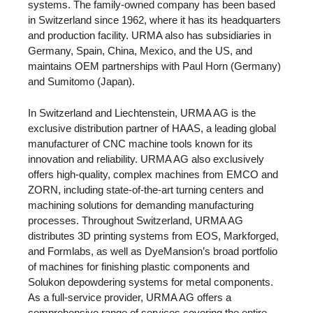
systems. The family-owned company has been based
in Switzerland since 1962, where it has its headquarters
and production facility. URMA also has subsidiaries in
Germany, Spain, China, Mexico, and the US, and
maintains OEM partnerships with Paul Horn (Germany)
and Sumitomo (Japan).
In Switzerland and Liechtenstein, URMA AG is the
exclusive distribution partner of HAAS, a leading global
manufacturer of CNC machine tools known for its
innovation and reliability. URMA AG also exclusively
offers high-quality, complex machines from EMCO and
ZORN, including state-of-the-art turning centers and
machining solutions for demanding manufacturing
processes. Throughout Switzerland, URMA AG
distributes 3D printing systems from EOS, Markforged,
and Formlabs, as well as DyeMansion’s broad portfolio
of machines for finishing plastic components and
Solukon depowdering systems for metal components.
As a full-service provider, URMA AG offers a
comprehensive range of services covering the entire