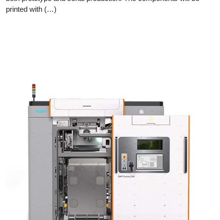
printed with (…)