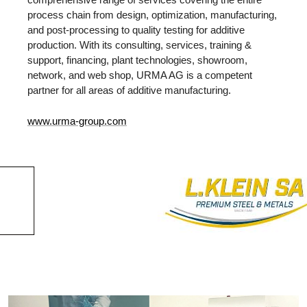
process chain from design, optimization, manufacturing,
and post-processing to quality testing for additive
production. With its consulting, services, training &
support, financing, plant technologies, showroom,
network, and web shop, URMA AG is a competent
partner for all areas of additive manufacturing.
www.urma-group.com