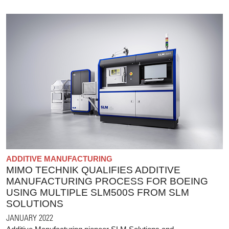
ADDITIVE MANUFACTURING
MIMO TECHNIK QUALIFIES ADDITIVE
MANUFACTURING PROCESS FOR BOEING
USING MULTIPLE SLM500S FROM SLM
SOLUTIONS
JANUARY 2022