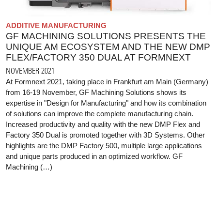
ADDITIVE MANUFACTURING
GF MACHINING SOLUTIONS PRESENTS THE
UNIQUE AM ECOSYSTEM AND THE NEW DMP
FLEX/FACTORY 350 DUAL AT FORMNEXT
NOVEMBER 2021
At Formnext 2021, taking place in Frankfurt am Main (Germany)
from 16-19 November, GF Machining Solutions shows its
expertise in "Design for Manufacturing" and how its combination
of solutions can improve the complete manufacturing chain.
Increased productivity and quality with the new DMP Flex and
Factory 350 Dual is promoted together with 3D Systems. Other
highlights are the DMP Factory 500, multiple large applications
and unique parts produced in an optimized workflow. GF
Machining (…)