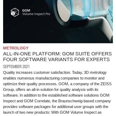
METROLOGY
ALL-IN-ONE PLATFORM: GOM SUITE OFFERS
FOUR SOFTWARE VARIANTS FOR EXPERTS
SEPTEMBER 2021
Quality increases customer satisfaction. Today, 3D metrology
enables numerous manufacturing companies to monitor and
optimize their quality processes. GOM, a company of the ZEISS
Group, offers an all-in solution for quality analysis with its
software. In addition to the established software solutions GOM
Inspect and GOM Correlate, the Braunschweig-based company
provides software packages for additional user groups with the
launch of two new products: With GOM Volume Inspect as