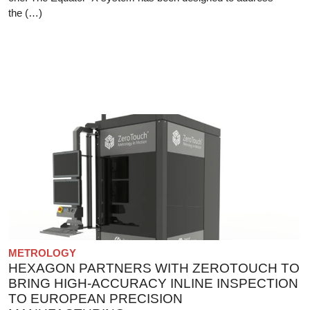
the (…)
METROLOGY
HEXAGON PARTNERS WITH ZEROTOUCH TO
BRING HIGH-ACCURACY INLINE INSPECTION
TO EUROPEAN PRECISION