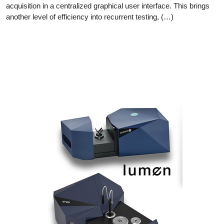
acquisition in a centralized graphical user interface. This brings
another level of efficiency into recurrent testing, (…)