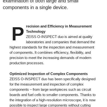
examination of both large and small
components in a single device.
P
recision and Efficiency in Measurement
Technology
ZEISS O-INSPECT duo is aimed at quality
laboratories and companies that demand the
highest standards for the inspection and measurement
of components. It combines efficiency, flexibility, and
precision to meet the increasing demands of modern
production processes.
Optimized Inspection of Complex Components
ZEISS O-INSPECT duo has been specifically designed
for the measurement and inspection of complex
components – from large workpieces such as circuit
boards and fuel cells to smaller components. Thanks to
the integration of a high-resolution microscope, it is now
possible to inspect large components without cutting