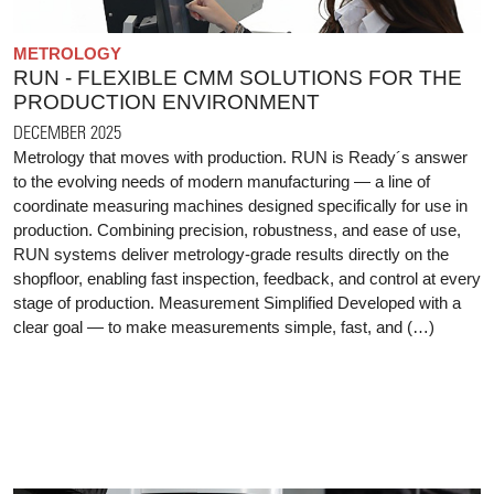
METROLOGY
RUN - FLEXIBLE CMM SOLUTIONS FOR THE
PRODUCTION ENVIRONMENT
DECEMBER 2025
Metrology that moves with production. RUN is Ready´s answer
to the evolving needs of modern manufacturing — a line of
coordinate measuring machines designed specifically for use in
production. Combining precision, robustness, and ease of use,
RUN systems deliver metrology-grade results directly on the
shopfloor, enabling fast inspection, feedback, and control at every
stage of production. Measurement Simplified Developed with a
clear goal — to make measurements simple, fast, and (…)