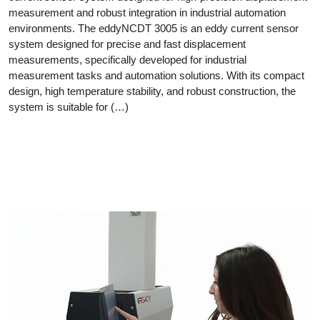
measurement and robust integration in industrial automation
environments. The eddyNCDT 3005 is an eddy current sensor
system designed for precise and fast displacement
measurements, specifically developed for industrial
measurement tasks and automation solutions. With its compact
design, high temperature stability, and robust construction, the
system is suitable for (…)