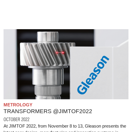
METROLOGY
TRANSFORMERS @JIMTOF2022
OCTOBER 2022
At JIMTOF 2022, from November 8 to 13, Gleason presents the