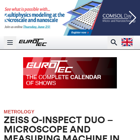
Open la
Search
Open main menu
METROLOGY
ZEISS O-INSPECT DUO –
MICROSCOPE AND
MEASURING MACHINE IN