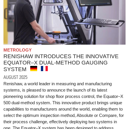
METROLOGY
RENISHAW INTRODUCES THE INNOVATIVE
EQUATOR–X DUAL-METHOD GAUGING
SYSTEM
AUGUST 2025
Renishaw, a world leader in measuring and manufacturing
systems, is pleased to announce the launch of its latest
pioneering solution for shop floor process control, the Equator–X
500 dual-method system. This innovative product brings unique
capabilities to manufacturers around the world, enabling them to
select the optimum inspection method, Absolute or Compare, for
their process challenge, effectively deploying two systems in
one. The Equator–X system has been designed to address