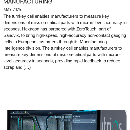
MANUFACTURING
MAY 2025
The turnkey cell enables manufacturers to measure key
dimensions of mission-critical parts with micron-level accuracy in
seconds. Hexagon has partnered with ZeroTouch, part of
Sandvik, to bring high-speed, high-accuracy non-contact gauging
cells to European customers through its Manufacturing
Intelligence division. The turnkey cell enables manufacturers to
measure key dimensions of mission-critical parts with micron-
level accuracy in seconds, providing rapid feedback to reduce
scrap and (…)