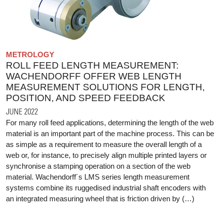
METROLOGY
ROLL FEED LENGTH MEASUREMENT:
WACHENDORFF OFFER WEB LENGTH
MEASUREMENT SOLUTIONS FOR LENGTH,
POSITION, AND SPEED FEEDBACK
JUNE 2022
For many roll feed applications, determining the length of the web
material is an important part of the machine process. This can be
as simple as a requirement to measure the overall length of a
web or, for instance, to precisely align multiple printed layers or
synchronise a stamping operation on a section of the web
material. Wachendorff´s LMS series length measurement
systems combine its ruggedised industrial shaft encoders with
an integrated measuring wheel that is friction driven by (…)