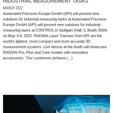
INDUSTRIAL MEASUREMENT TASKS
MARCH 2022
Automated Precision Europe GmbH (API) will present new
solutions for industrial measuring tasks at Automated Precision
Europe GmbH (API) will present new solutions for industrial
measuring tasks at CONTROL in Stuttgart (Hall: 3, Booth 3504)
on May 3-6, 2022. RADIAN Laser Trackers from API are the
world’s lightest, most compact and most accurate 3D
measurement systems. Live demos at the booth will showcase
RADIAN Pro, Plus and Core models with innovative
accessories. "Our customers achieve (…)