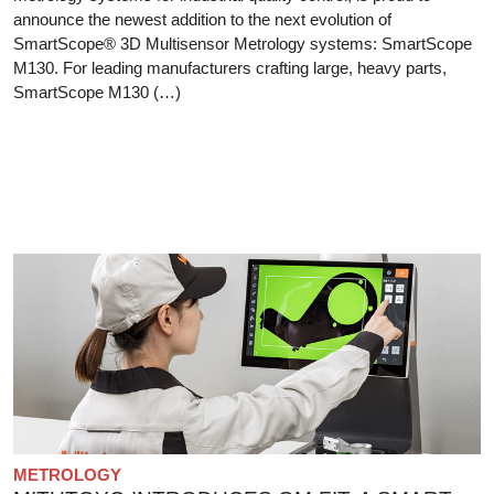
announce the newest addition to the next evolution of
SmartScope® 3D Multisensor Metrology systems: SmartScope
M130. For leading manufacturers crafting large, heavy parts,
SmartScope M130 (…)
METROLOGY