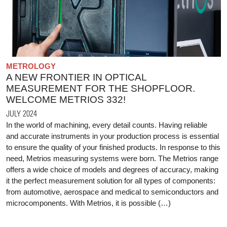
METROLOGY
A NEW FRONTIER IN OPTICAL
MEASUREMENT FOR THE SHOPFLOOR.
WELCOME METRIOS 332!
JULY 2024
In the world of machining, every detail counts. Having reliable
and accurate instruments in your production process is essential
to ensure the quality of your finished products. In response to this
need, Metrios measuring systems were born. The Metrios range
offers a wide choice of models and degrees of accuracy, making
it the perfect measurement solution for all types of components:
from automotive, aerospace and medical to semiconductors and
microcomponents. With Metrios, it is possible (…)