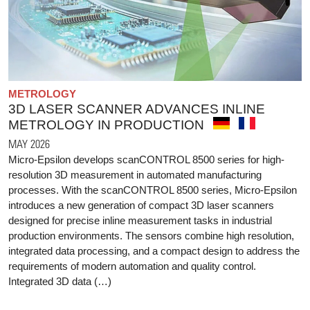
METROLOGY
3D LASER SCANNER ADVANCES INLINE
METROLOGY IN PRODUCTION
MAY 2026
Micro-Epsilon develops scanCONTROL 8500 series for high-
resolution 3D measurement in automated manufacturing
processes. With the scanCONTROL 8500 series, Micro-Epsilon
introduces a new generation of compact 3D laser scanners
designed for precise inline measurement tasks in industrial
production environments. The sensors combine high resolution,
integrated data processing, and a compact design to address the
requirements of modern automation and quality control.
Integrated 3D data (…)