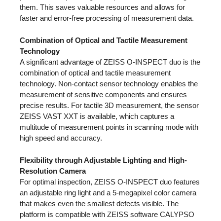
them. This saves valuable resources and allows for
faster and error-free processing of measurement data.
Combination of Optical and Tactile Measurement
Technology
A significant advantage of ZEISS O-INSPECT duo is the
combination of optical and tactile measurement
technology. Non-contact sensor technology enables the
measurement of sensitive components and ensures
precise results. For tactile 3D measurement, the sensor
ZEISS VAST XXT is available, which captures a
multitude of measurement points in scanning mode with
high speed and accuracy.
Flexibility through Adjustable Lighting and High-
Resolution Camera
For optimal inspection, ZEISS O-INSPECT duo features
an adjustable ring light and a 5-megapixel color camera
that makes even the smallest defects visible. The
platform is compatible with ZEISS software CALYPSO