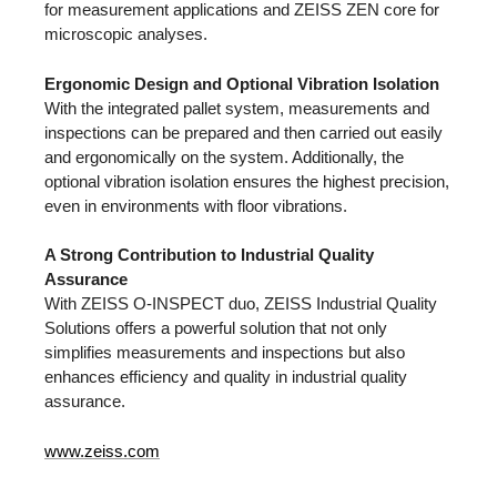
for measurement applications and ZEISS ZEN core for
microscopic analyses.
Ergonomic Design and Optional Vibration Isolation
With the integrated pallet system, measurements and
inspections can be prepared and then carried out easily
and ergonomically on the system. Additionally, the
optional vibration isolation ensures the highest precision,
even in environments with floor vibrations.
A Strong Contribution to Industrial Quality
Assurance
With ZEISS O-INSPECT duo, ZEISS Industrial Quality
Solutions offers a powerful solution that not only
simplifies measurements and inspections but also
enhances efficiency and quality in industrial quality
assurance.
www.zeiss.com