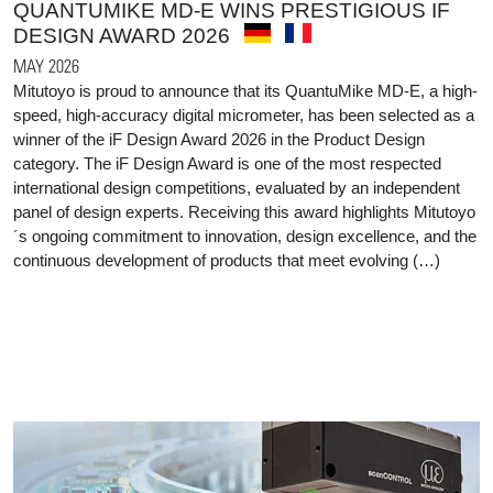
QUANTUMIKE MD-E WINS PRESTIGIOUS IF
DESIGN AWARD 2026
MAY 2026
Mitutoyo is proud to announce that its QuantuMike MD-E, a high-
speed, high-accuracy digital micrometer, has been selected as a
winner of the iF Design Award 2026 in the Product Design
category. The iF Design Award is one of the most respected
international design competitions, evaluated by an independent
panel of design experts. Receiving this award highlights Mitutoyo
´s ongoing commitment to innovation, design excellence, and the
continuous development of products that meet evolving (…)