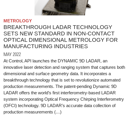
METROLOGY
BREAKTHROUGH LADAR TECHNOLOGY
SETS NEW STANDARD IN NON-CONTACT
OPTICAL DIMENSIONAL METROLOGY FOR
MANUFACTURING INDUSTRIES
MAY 2022
At Control, API launches the DYNAMIC 9D LADAR, an
innovative laser detection and ranging system that captures both
dimensional and surface geometry data. It incorporates a
breakthrough technology that is set to revolutionize automated
production measurements. The patent-pending Dynamic 9D
LADAR offers the world’s first interferometry-based LADAR
system incorporating Optical Frequency Chirping Interferometry
(OFCI) technology. 9D LADAR’s accurate data collection of
production measurements (…)