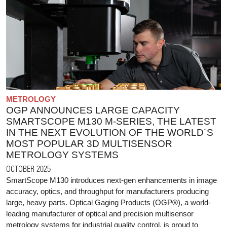
METROLOGY
OGP ANNOUNCES LARGE CAPACITY
SMARTSCOPE M130 M-SERIES, THE LATEST
IN THE NEXT EVOLUTION OF THE WORLD´S
MOST POPULAR 3D MULTISENSOR
METROLOGY SYSTEMS
OCTOBER 2025
SmartScope M130 introduces next-gen enhancements in image
accuracy, optics, and throughput for manufacturers producing
large, heavy parts. Optical Gaging Products (OGP®), a world-
leading manufacturer of optical and precision multisensor
metrology systems for industrial quality control, is proud to