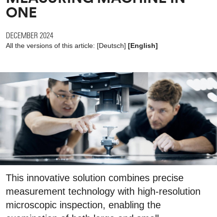
ONE
DECEMBER 2024
All the versions of this article:
[
Deutsch
]
[English]
This innovative solution combines precise
measurement technology with high-resolution
microscopic inspection, enabling the