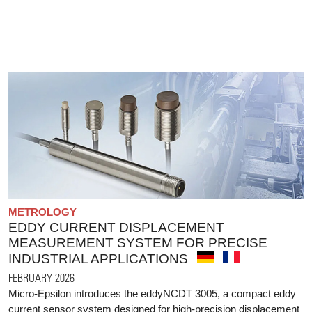
METROLOGY
EDDY CURRENT DISPLACEMENT
MEASUREMENT SYSTEM FOR PRECISE
INDUSTRIAL APPLICATIONS
FEBRUARY 2026
Micro-Epsilon introduces the eddyNCDT 3005, a compact eddy
current sensor system designed for high-precision displacement