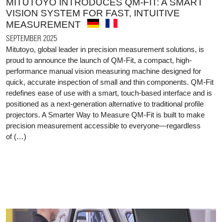
MITUTOYO INTRODUCES QM-FIT: A SMART
VISION SYSTEM FOR FAST, INTUITIVE
MEASUREMENT
SEPTEMBER 2025
Mitutoyo, global leader in precision measurement solutions, is
proud to announce the launch of QM-Fit, a compact, high-
performance manual vision measuring machine designed for
quick, accurate inspection of small and thin components. QM-Fit
redefines ease of use with a smart, touch-based interface and is
positioned as a next-generation alternative to traditional profile
projectors. A Smarter Way to Measure QM-Fit is built to make
precision measurement accessible to everyone—regardless
of (…)