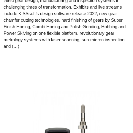
latest gear design, manufacturing and inspection systems in
challenging times of transformation. Exhibits and live streams
include KISSsoft’s design software release 2022, new gear
chamfer cutting technologies, hard finishing of gears by Super
Finish Honing, Combi Honing and Polish Grinding, Hobbing and
Power Skiving on one flexible platform, revolutionary gear
metrology systems with laser scanning, sub-micron inspection
and (…)