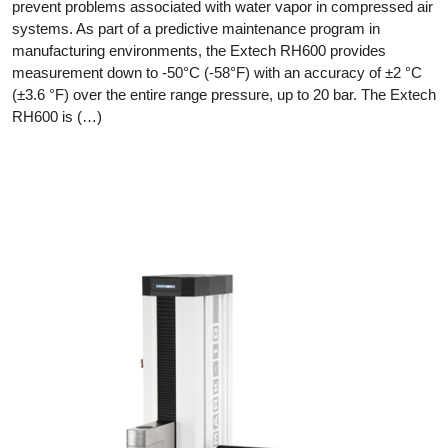
prevent problems associated with water vapor in compressed air
systems. As part of a predictive maintenance program in
manufacturing environments, the Extech RH600 provides
measurement down to -50°C (-58°F) with an accuracy of ±2 °C
(±3.6 °F) over the entire range pressure, up to 20 bar. The Extech
RH600 is (…)