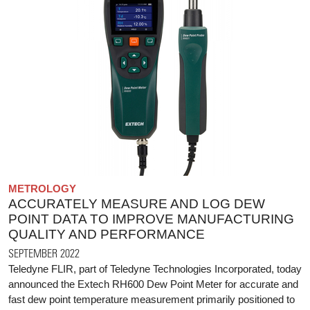
METROLOGY
ACCURATELY MEASURE AND LOG DEW
POINT DATA TO IMPROVE MANUFACTURING
QUALITY AND PERFORMANCE
SEPTEMBER 2022
Teledyne FLIR, part of Teledyne Technologies Incorporated, today
announced the Extech RH600 Dew Point Meter for accurate and
fast dew point temperature measurement primarily positioned to