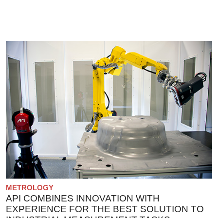
METROLOGY
API COMBINES INNOVATION WITH
EXPERIENCE FOR THE BEST SOLUTION TO