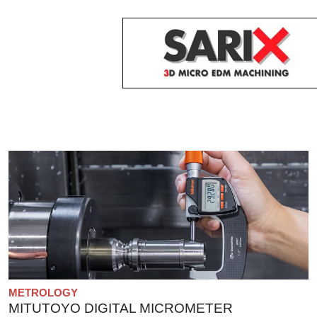
METROLOGY
MITUTOYO DIGITAL MICROMETER