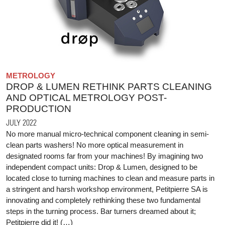
METROLOGY
DROP & LUMEN RETHINK PARTS CLEANING
AND OPTICAL METROLOGY POST-
PRODUCTION
JULY 2022
No more manual micro-technical component cleaning in semi-
clean parts washers! No more optical measurement in
designated rooms far from your machines! By imagining two
independent compact units: Drop & Lumen, designed to be
located close to turning machines to clean and measure parts in
a stringent and harsh workshop environment, Petitpierre SA is
innovating and completely rethinking these two fundamental
steps in the turning process. Bar turners dreamed about it;
Petitpierre did it! (…)