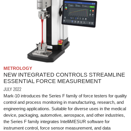
METROLOGY
NEW INTEGRATED CONTROLS STREAMLINE
ESSENTIAL FORCE MEASUREMENT
JULY 2022
Mark-10 introduces the Series F family of force testers for quality
control and process monitoring in manufacturing, research, and
engineering applications. Suitable for diverse uses in the medical
device, packaging, automotive, aerospace, and other industries,
the Series F family integrates IntelliMESUR software for
instrument control, force sensor measurement, and data