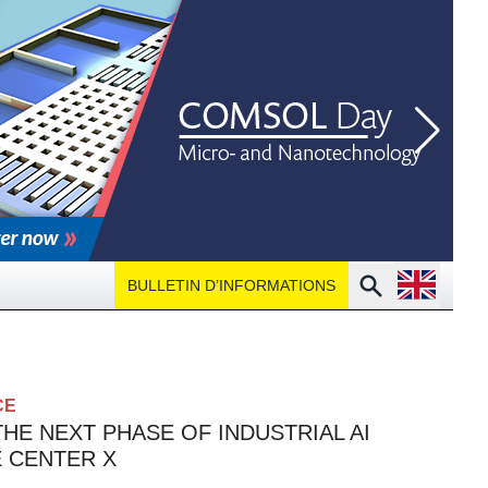
Open langu
Search
BULLETIN D’INFORMATIONS
CE
HE NEXT PHASE OF INDUSTRIAL AI
E CENTER X