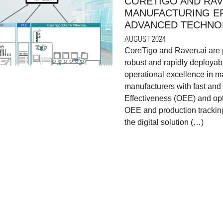
CORETIGO AND RAV
MANUFACTURING EF
ADVANCED TECHNO
AUGUST 2024
CoreTigo and Raven.ai are p
robust and rapidly deployab
operational excellence in ma
manufacturers with fast and
Effectiveness (OEE) and op
OEE and production tracking
the digital solution (…)