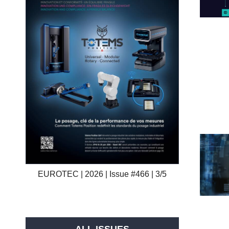
EUROTEC | 2026 | Issue #466 | 3/5
ALL ISSUES