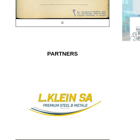
=
PARTNERS