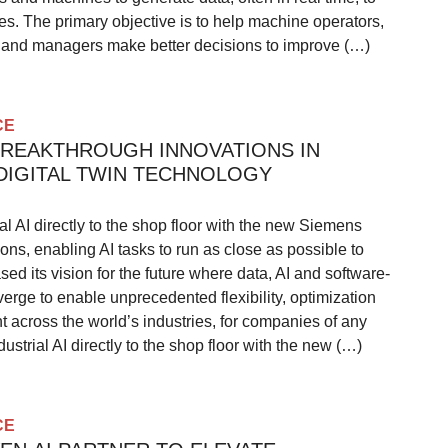
s. The primary objective is to help machine operators,
, and managers make better decisions to improve (…)
CE
BREAKTHROUGH INNOVATIONS IN
 DIGITAL TWIN TECHNOLOGY
al AI directly to the shop floor with the new Siemens
ions, enabling AI tasks to run as close as possible to
 its vision for the future where data, AI and software-
erge to enable unprecedented flexibility, optimization
across the world’s industries, for companies of any
ustrial AI directly to the shop floor with the new (…)
CE