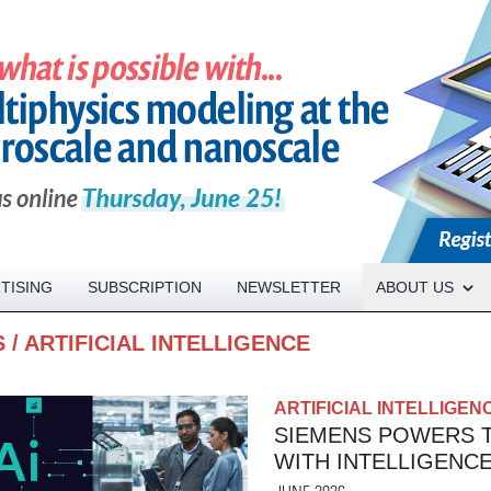
Open About menu
TISING
SUBSCRIPTION
NEWSLETTER
ABOUT US
S
/
ARTIFICIAL INTELLIGENCE
ARTIFICIAL INTELLIGEN
SIEMENS POWERS T
WITH INTELLIGENC