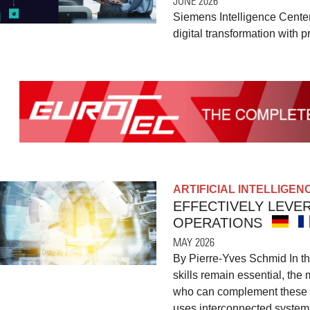
JUNE 2026
Siemens Intelligence Center
digital transformation with p
ARTIFICIAL INTELLIGEN
EFFECTIVELY LEVE
OPERATIONS
MAY 2026
By Pierre-Yves Schmid In th
skills remain essential, the 
who can complement these sk
uses interconnected systems