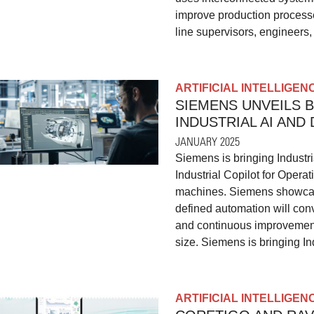
improve production processe
line supervisors, engineers
ARTIFICIAL INTELLIGEN
SIEMENS UNVEILS 
INDUSTRIAL AI AND
JANUARY 2025
Siemens is bringing Industri
Industrial Copilot for Operat
machines. Siemens showcased
defined automation will conv
and continuous improvement 
size. Siemens is bringing Ind
ARTIFICIAL INTELLIGEN