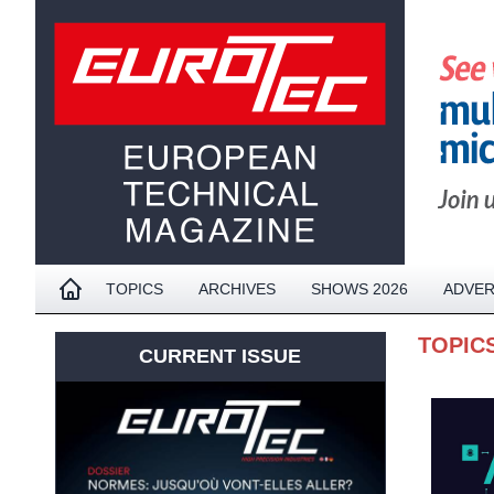
TOPICS
ARCHIVES
SHOWS 2026
ADVER
TOPIC
CURRENT ISSUE