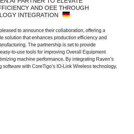
EN.AI PARTNER TO ELEVATE
FICIENCY AND OEE THROUGH
LOGY INTEGRATION
leased to announce their collaboration, offering a
le solution that enhances production efficiency and
nufacturing. The partnership is set to provide
 easy-to-use tools for improving Overall Equipment
timizing machine performance. By integrating Raven’s
 software with CoreTigo’s IO-Link Wireless technology,