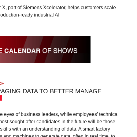
 X, part of Siemens Xcelerator, helps customers scale
roduction-ready industrial AI
CE
RAGING DATA TO BETTER MANAGE
e eyes of business leaders, while employees’ technical
most sought-after candidates in the future will be those
ills with an understanding of data. A smart factory
 and machines to generate data, often in real time, to