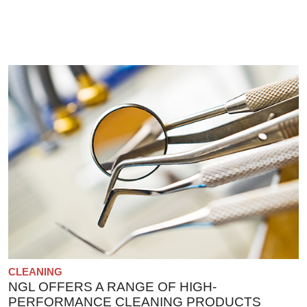
CLEANING
NGL OFFERS A RANGE OF HIGH-
PERFORMANCE CLEANING PRODUCTS