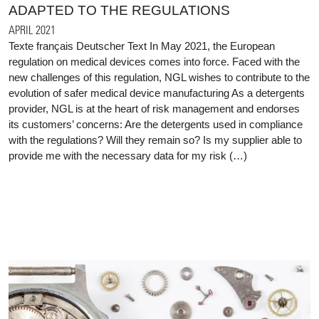
ADAPTED TO THE REGULATIONS
APRIL 2021
Texte français Deutscher Text In May 2021, the European
regulation on medical devices comes into force. Faced with the
new challenges of this regulation, NGL wishes to contribute to the
evolution of safer medical device manufacturing As a detergents
provider, NGL is at the heart of risk management and endorses
its customers’ concerns: Are the detergents used in compliance
with the regulations? Will they remain so? Is my supplier able to
provide me with the necessary data for my risk (…)