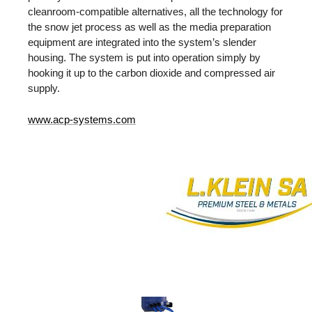
cleanroom-compatible alternatives, all the technology for
the snow jet process as well as the media preparation
equipment are integrated into the system’s slender
housing. The system is put into operation simply by
hooking it up to the carbon dioxide and compressed air
supply.
www.acp-systems.com