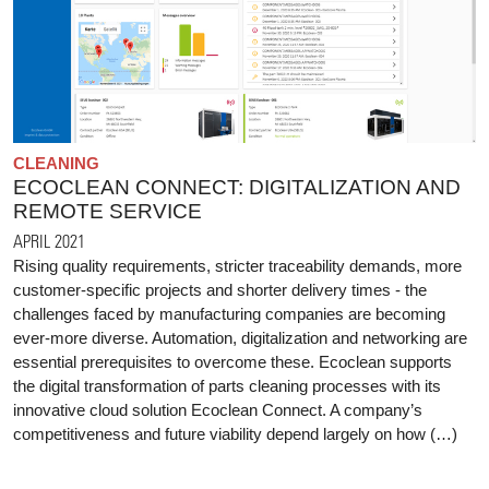
CLEANING
ECOCLEAN CONNECT: DIGITALIZATION AND
REMOTE SERVICE
APRIL 2021
Rising quality requirements, stricter traceability demands, more
customer-specific projects and shorter delivery times - the
challenges faced by manufacturing companies are becoming
ever-more diverse. Automation, digitalization and networking are
essential prerequisites to overcome these. Ecoclean supports
the digital transformation of parts cleaning processes with its
innovative cloud solution Ecoclean Connect. A company’s
competitiveness and future viability depend largely on how (…)