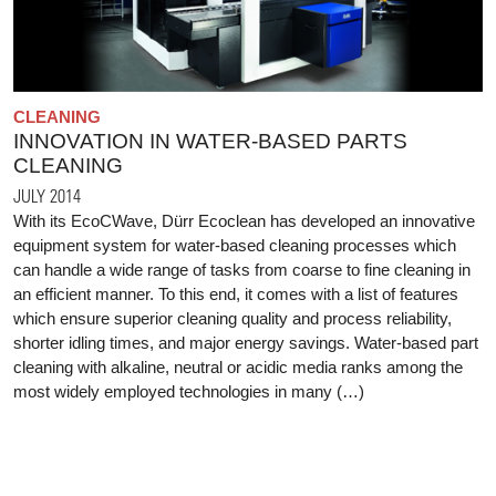
CLEANING
INNOVATION IN WATER-BASED PARTS
CLEANING
JULY 2014
With its EcoCWave, Dürr Ecoclean has developed an innovative
equipment system for water-based cleaning processes which
can handle a wide range of tasks from coarse to fine cleaning in
an efficient manner. To this end, it comes with a list of features
which ensure superior cleaning quality and process reliability,
shorter idling times, and major energy savings. Water-based part
cleaning with alkaline, neutral or acidic media ranks among the
most widely employed technologies in many (…)