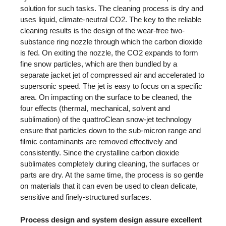
solution for such tasks. The cleaning process is dry and
uses liquid, climate-neutral CO2. The key to the reliable
cleaning results is the design of the wear-free two-
substance ring nozzle through which the carbon dioxide
is fed. On exiting the nozzle, the CO2 expands to form
fine snow particles, which are then bundled by a
separate jacket jet of compressed air and accelerated to
supersonic speed. The jet is easy to focus on a specific
area. On impacting on the surface to be cleaned, the
four effects (thermal, mechanical, solvent and
sublimation) of the quattroClean snow-jet technology
ensure that particles down to the sub-micron range and
filmic contaminants are removed effectively and
consistently. Since the crystalline carbon dioxide
sublimates completely during cleaning, the surfaces or
parts are dry. At the same time, the process is so gentle
on materials that it can even be used to clean delicate,
sensitive and finely-structured surfaces.
Process design and system design assure excellent