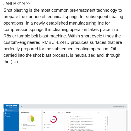
JANUARY 2022
Shot blasting is the most common pre-treatment technology to
prepare the surface of technical springs for subsequent coating
operations. In a newly established manufacturing line for
compression springs this cleaning operation takes place in a
Rösler tumble belt blast machine. Within short cycle times the
custom-engineered RMBC 4.2-HD produces surfaces that are
perfectly prepared for the subsequent coating operation. Oil
carried into the shot blast process, is neutralized and, through
the (…)