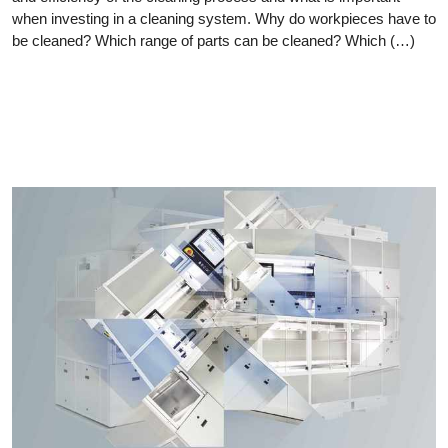
when investing in a cleaning system. Why do workpieces have to
be cleaned? Which range of parts can be cleaned? Which (…)