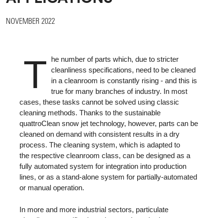
NOVEMBER 2022
T
he number of parts which, due to stricter
cleanliness specifications, need to be cleaned
in a cleanroom is constantly rising - and this is
true for many branches of industry. In most
cases, these tasks cannot be solved using classic
cleaning methods. Thanks to the sustainable
quattroClean snow jet technology, however, parts can be
cleaned on demand with consistent results in a dry
process. The cleaning system, which is adapted to
the respective cleanroom class, can be designed as a
fully automated system for integration into production
lines, or as a stand-alone system for partially-automated
or manual operation.
In more and more industrial sectors, particulate