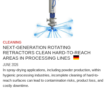
CLEANING
NEXT-GENERATION ROTATING
RETRACTORS CLEAN HARD-TO-REACH
AREAS IN PROCESSING LINES
JUNE 2026
In spray-drying applications, including powder production, within
hygienic processing industries, incomplete cleaning of hard-to-
reach surfaces can lead to contamination risks, product loss, and
costly downtime.