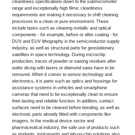
cleanliness specifications down to the submicrometer
range and exceptionally high filmic cleanliness
requirements are making it necessary to shift cleaning
processes to a clean or pure environment. These
include tasks such as cleaning metallic and optical
components - for example, before or after coating - for
DUV and EUV lithography in the semiconductor supply
industry, as well as structural parts for geostationary
satellites in space technology. During microchip
production, traces of powder or sawing residues after
wafer dicing with lasers or diamond saws have to be
removed. When it comes to sensor technology and
electronics, it is parts such as optics and housings for
assistance systems in vehicles and smartphone
cameras that need to be exceptionally clean to ensure
their lasting and reliable function. In addition, contact
surfaces need to be cleaned before bonding, as well as
electronic parts already fitted with components like
imagers. In the medical device sector and
pharmaceutical industry, the safe use of products such
as implants, instruments and lab-on-chip solutions also