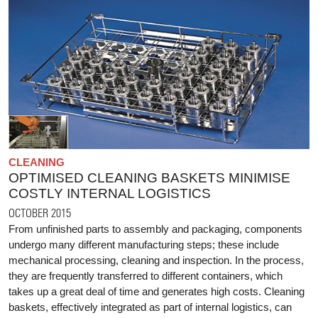
CLEANING
OPTIMISED CLEANING BASKETS MINIMISE
COSTLY INTERNAL LOGISTICS
OCTOBER 2015
From unfinished parts to assembly and packaging, components
undergo many different manufacturing steps; these include
mechanical processing, cleaning and inspection. In the process,
they are frequently transferred to different containers, which
takes up a great deal of time and generates high costs. Cleaning
baskets, effectively integrated as part of internal logistics, can