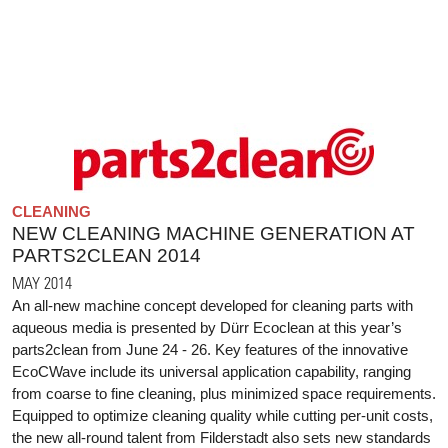
CLEANING
NEW CLEANING MACHINE GENERATION AT
PARTS2CLEAN 2014
MAY 2014
An all-new machine concept developed for cleaning parts with
aqueous media is presented by Dürr Ecoclean at this year’s
parts2clean from June 24 - 26. Key features of the innovative
EcoCWave include its universal application capability, ranging
from coarse to fine cleaning, plus minimized space requirements.
Equipped to optimize cleaning quality while cutting per-unit costs,
the new all-round talent from Filderstadt also sets new standards