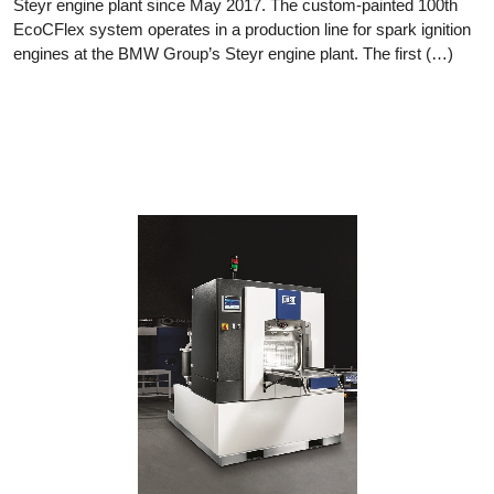
Steyr engine plant since May 2017. The custom-painted 100th
EcoCFlex system operates in a production line for spark ignition
engines at the BMW Group’s Steyr engine plant. The first (…)