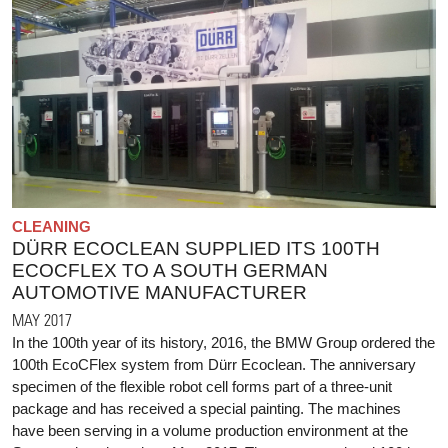
CLEANING
DÜRR ECOCLEAN SUPPLIED ITS 100TH
ECOCFLEX TO A SOUTH GERMAN
AUTOMOTIVE MANUFACTURER
MAY 2017
In the 100th year of its history, 2016, the BMW Group ordered the
100th EcoCFlex system from Dürr Ecoclean. The anniversary
specimen of the flexible robot cell forms part of a three-unit
package and has received a special painting. The machines
have been serving in a volume production environment at the