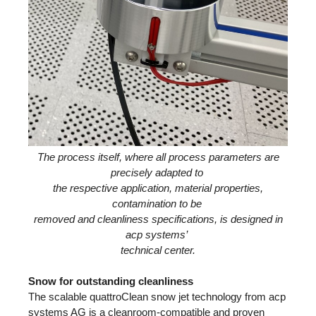
The process itself, where all process parameters are
precisely adapted to
the respective application, material properties,
contamination to be
removed and cleanliness specifications, is designed in
acp systems’
technical center.
Snow for outstanding cleanliness
The scalable quattroClean snow jet technology from acp
systems AG is a cleanroom-compatible and proven