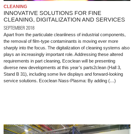
CLEANING
INNOVATIVE SOLUTIONS FOR FINE
CLEANING, DIGITALIZATION AND SERVICES
SEPTEMBER 2018
Apart from the particulate cleanliness of industrial components,
the removal of film-type contaminants is moving ever more
sharply into the focus. The digitalization of cleaning systems also
plays an increasingly important role. Addressing these altered
requirements in part cleaning, Ecoclean will be presenting
diverse new developments at this year’s parts2clean (Hall 3,
Stand B 31), including some live displays and forward-looking
service solutions. Ecoclean Nass-Plasma: By adding (…)