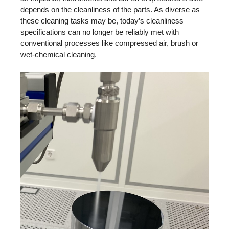
depends on the cleanliness of the parts. As diverse as
these cleaning tasks may be, today’s cleanliness
specifications can no longer be reliably met with
conventional processes like compressed air, brush or
wet-chemical cleaning.