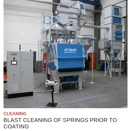
CLEANING
BLAST CLEANING OF SPRINGS PRIOR TO
COATING