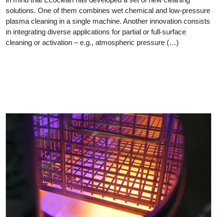
solutions. One of them combines wet chemical and low-pressure
plasma cleaning in a single machine. Another innovation consists
in integrating diverse applications for partial or full-surface
cleaning or activation – e.g., atmospheric pressure (…)