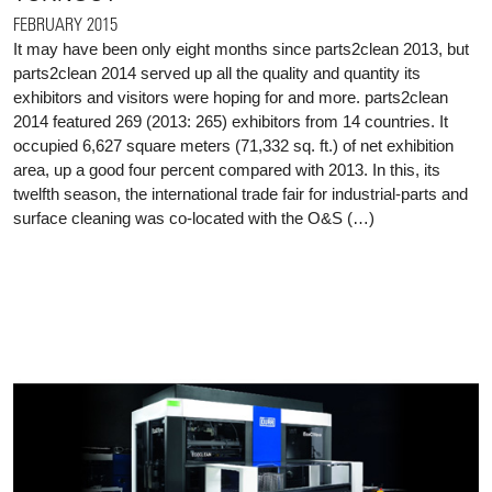
FEBRUARY 2015
It may have been only eight months since parts2clean 2013, but
parts2clean 2014 served up all the quality and quantity its
exhibitors and visitors were hoping for and more. parts2clean
2014 featured 269 (2013: 265) exhibitors from 14 countries. It
occupied 6,627 square meters (71,332 sq. ft.) of net exhibition
area, up a good four percent compared with 2013. In this, its
twelfth season, the international trade fair for industrial-parts and
surface cleaning was co-located with the O&S (…)