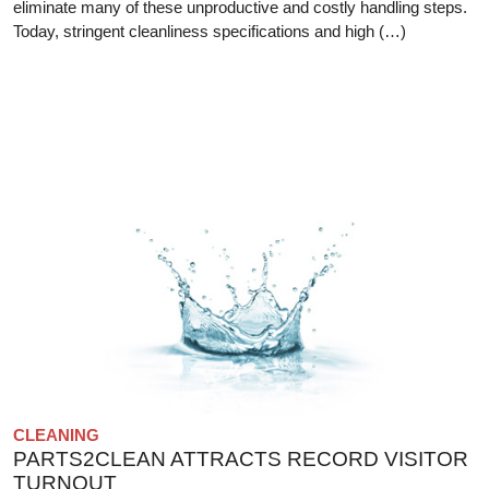
eliminate many of these unproductive and costly handling steps.
Today, stringent cleanliness specifications and high (…)
CLEANING
PARTS2CLEAN ATTRACTS RECORD VISITOR
TURNOUT