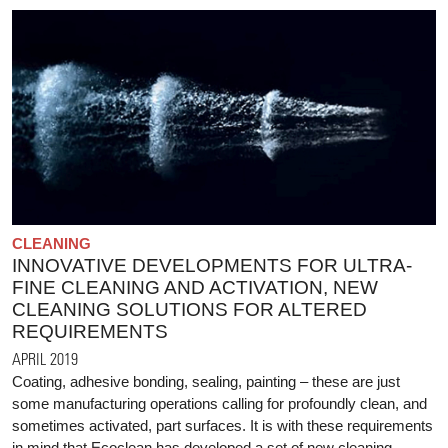
CLEANING
INNOVATIVE DEVELOPMENTS FOR ULTRA-
FINE CLEANING AND ACTIVATION, NEW
CLEANING SOLUTIONS FOR ALTERED
REQUIREMENTS
APRIL 2019
Coating, adhesive bonding, sealing, painting – these are just
some manufacturing operations calling for profoundly clean, and
sometimes activated, part surfaces. It is with these requirements
in mind that Ecoclean has developed a set of new cleaning