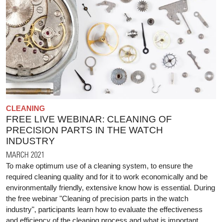
CLEANING
FREE LIVE WEBINAR: CLEANING OF
PRECISION PARTS IN THE WATCH
INDUSTRY
MARCH 2021
To make optimum use of a cleaning system, to ensure the
required cleaning quality and for it to work economically and be
environmentally friendly, extensive know how is essential. During
the free webinar "Cleaning of precision parts in the watch
industry", participants learn how to evaluate the effectiveness
and efficiency of the cleaning process and what is important