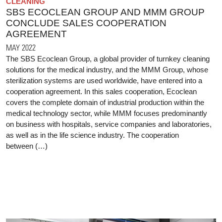
CLEANING
SBS ECOCLEAN GROUP AND MMM GROUP
CONCLUDE SALES COOPERATION
AGREEMENT
MAY 2022
The SBS Ecoclean Group, a global provider of turnkey cleaning
solutions for the medical industry, and the MMM Group, whose
sterilization systems are used worldwide, have entered into a
cooperation agreement. In this sales cooperation, Ecoclean
covers the complete domain of industrial production within the
medical technology sector, while MMM focuses predominantly
on business with hospitals, service companies and laboratories,
as well as in the life science industry. The cooperation
between (…)