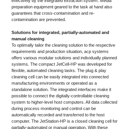
effectively by the integrated extraction system. Media
preparation equipment geared to the task at hand also
guarantees that cross-contamination and re-
contamination are prevented.
Solutions for integrated, partially-automated and
manual cleaning
To optimally tailor the cleaning solution to the respective
requirements and production situation, acp systems
offers various modular solutions and individually planned
systems. The compact JetCell-HP was developed for
flexible, automated cleaning tasks. The plug & play
cleaning cell can be easily integrated into connected
manufacturing environments or operated as a
standalone solution. The integrated interfaces make it
possible to connect the digitally-controllable cleaning
system to higher-level host computers. All data collected
during process monitoring and control can be
automatically recorded and transferred to the host
computer. The JetStation-HP is a closed cleaning cell for
partially-automated or manual operation. With these