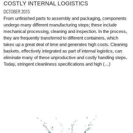
COSTLY INTERNAL LOGISTICS
OCTOBER 2015
From unfinished parts to assembly and packaging, components
undergo many different manufacturing steps; these include
mechanical processing, cleaning and inspection. In the process,
they are frequently transferred to different containers, which
takes up a great deal of time and generates high costs. Cleaning
baskets, effectively integrated as part of internal logistics, can
eliminate many of these unproductive and costly handling steps.
Today, stringent cleanliness specifications and high (…)