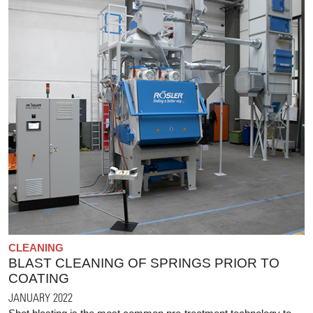
CLEANING
BLAST CLEANING OF SPRINGS PRIOR TO
COATING
JANUARY 2022