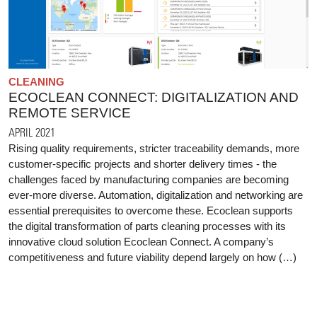
CLEANING
ECOCLEAN CONNECT: DIGITALIZATION AND
REMOTE SERVICE
APRIL 2021
Rising quality requirements, stricter traceability demands, more
customer-specific projects and shorter delivery times - the
challenges faced by manufacturing companies are becoming
ever-more diverse. Automation, digitalization and networking are
essential prerequisites to overcome these. Ecoclean supports
the digital transformation of parts cleaning processes with its
innovative cloud solution Ecoclean Connect. A company’s
competitiveness and future viability depend largely on how (…)