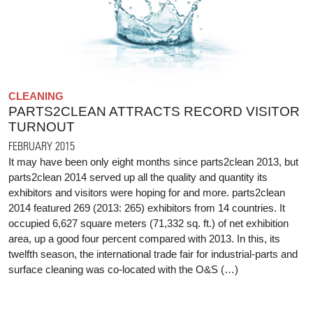
CLEANING
PARTS2CLEAN ATTRACTS RECORD VISITOR
TURNOUT
FEBRUARY 2015
It may have been only eight months since parts2clean 2013, but
parts2clean 2014 served up all the quality and quantity its
exhibitors and visitors were hoping for and more. parts2clean
2014 featured 269 (2013: 265) exhibitors from 14 countries. It
occupied 6,627 square meters (71,332 sq. ft.) of net exhibition
area, up a good four percent compared with 2013. In this, its
twelfth season, the international trade fair for industrial-parts and
surface cleaning was co-located with the O&S (…)