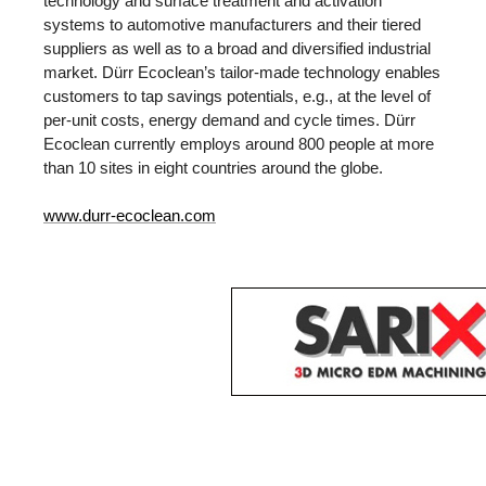
technology and surface treatment and activation
systems to automotive manufacturers and their tiered
suppliers as well as to a broad and diversified industrial
market. Dürr Ecoclean’s tailor-made technology enables
customers to tap savings potentials, e.g., at the level of
per-unit costs, energy demand and cycle times. Dürr
Ecoclean currently employs around 800 people at more
than 10 sites in eight countries around the globe.
www.durr-ecoclean.com