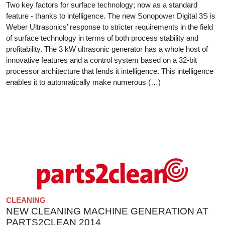
Two key factors for surface technology; now as a standard
feature - thanks to intelligence. The new Sonopower Digital 3S is
Weber Ultrasonics’ response to stricter requirements in the field
of surface technology in terms of both process stability and
profitability. The 3 kW ultrasonic generator has a whole host of
innovative features and a control system based on a 32-bit
processor architecture that lends it intelligence. This intelligence
enables it to automatically make numerous (…)
CLEANING
NEW CLEANING MACHINE GENERATION AT
PARTS2CLEAN 2014