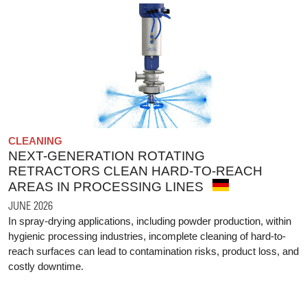
CLEANING
NEXT-GENERATION ROTATING
RETRACTORS CLEAN HARD-TO-REACH
AREAS IN PROCESSING LINES
JUNE 2026
In spray-drying applications, including powder production, within
hygienic processing industries, incomplete cleaning of hard-to-
reach surfaces can lead to contamination risks, product loss, and
costly downtime.