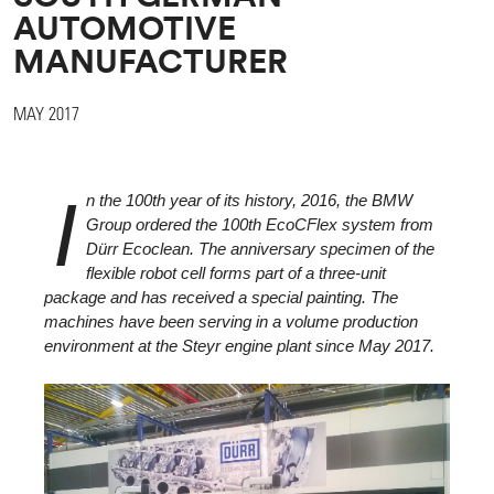
AUTOMOTIVE
MANUFACTURER
MAY 2017
I
n the 100th year of its history, 2016, the BMW
Group ordered the 100th EcoCFlex system from
Dürr Ecoclean. The anniversary specimen of the
flexible robot cell forms part of a three-unit
package and has received a special painting. The
machines have been serving in a volume production
environment at the Steyr engine plant since May 2017.