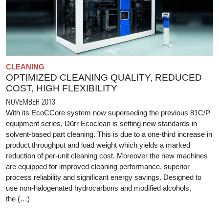
CLEANING
OPTIMIZED CLEANING QUALITY, REDUCED
COST, HIGH FLEXIBILITY
NOVEMBER 2013
With its EcoCCore system now superseding the previous 81C/P
equipment series, Dürr Ecoclean is setting new standards in
solvent-based part cleaning. This is due to a one-third increase in
product throughput and load weight which yields a marked
reduction of per-unit cleaning cost. Moreover the new machines
are equipped for improved cleaning performance, superior
process reliability and significant energy savings. Designed to
use non-halogenated hydrocarbons and modified alcohols,
the (…)