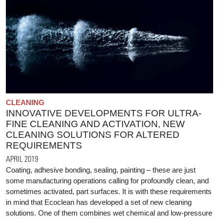
CLEANING
INNOVATIVE DEVELOPMENTS FOR ULTRA-
FINE CLEANING AND ACTIVATION, NEW
CLEANING SOLUTIONS FOR ALTERED
REQUIREMENTS
APRIL 2019
Coating, adhesive bonding, sealing, painting – these are just
some manufacturing operations calling for profoundly clean, and
sometimes activated, part surfaces. It is with these requirements
in mind that Ecoclean has developed a set of new cleaning
solutions. One of them combines wet chemical and low-pressure