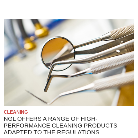
CLEANING
NGL OFFERS A RANGE OF HIGH-
PERFORMANCE CLEANING PRODUCTS
ADAPTED TO THE REGULATIONS