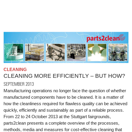
CLEANING
CLEANING MORE EFFICIENTLY – BUT HOW?
SEPTEMBER 2013
Manufacturing operations no longer face the question of whether
manufactured components have to be cleaned. It is a matter of
how the cleanliness required for flawless quality can be achieved
quickly, efficiently and sustainably as part of a reliable process.
From 22 to 24 October 2013 at the Stuttgart fairgrounds,
parts2clean presents a complete overview of the processes,
methods, media and measures for cost-effective cleaning that