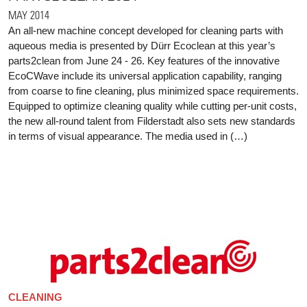
MAY 2014
An all-new machine concept developed for cleaning parts with
aqueous media is presented by Dürr Ecoclean at this year’s
parts2clean from June 24 - 26. Key features of the innovative
EcoCWave include its universal application capability, ranging
from coarse to fine cleaning, plus minimized space requirements.
Equipped to optimize cleaning quality while cutting per-unit costs,
the new all-round talent from Filderstadt also sets new standards
in terms of visual appearance. The media used in (…)
CLEANING