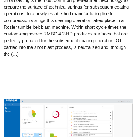
Shot blasting is the most common pre-treatment technology to
prepare the surface of technical springs for subsequent coating
operations. In a newly established manufacturing line for
compression springs this cleaning operation takes place in a
Rösler tumble belt blast machine. Within short cycle times the
custom-engineered RMBC 4.2-HD produces surfaces that are
perfectly prepared for the subsequent coating operation. Oil
carried into the shot blast process, is neutralized and, through
the (…)