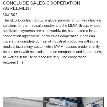
CONCLUDE SALES COOPERATION
AGREEMENT
MAY 2022
The SBS Ecoclean Group, a global provider of turnkey cleaning
solutions for the medical industry, and the MMM Group, whose
sterilization systems are used worldwide, have entered into a
cooperation agreement. In this sales cooperation, Ecoclean
covers the complete domain of industrial production within the
medical technology sector, while MMM focuses predominantly
on business with hospitals, service companies and laboratories,
as well as in the life science industry. The cooperation
between (…)