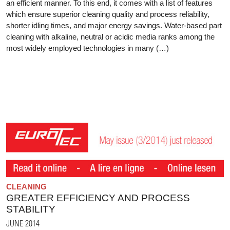
an efficient manner. To this end, it comes with a list of features
which ensure superior cleaning quality and process reliability,
shorter idling times, and major energy savings. Water-based part
cleaning with alkaline, neutral or acidic media ranks among the
most widely employed technologies in many (…)
CLEANING
GREATER EFFICIENCY AND PROCESS
STABILITY
JUNE 2014