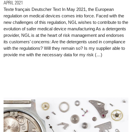
APRIL 2021
Texte français Deutscher Text In May 2021, the European
regulation on medical devices comes into force. Faced with the
new challenges of this regulation, NGL wishes to contribute to the
evolution of safer medical device manufacturing As a detergents
provider, NGL is at the heart of risk management and endorses
its customers’ concerns: Are the detergents used in compliance
with the regulations? Will they remain so? Is my supplier able to
provide me with the necessary data for my risk (…)