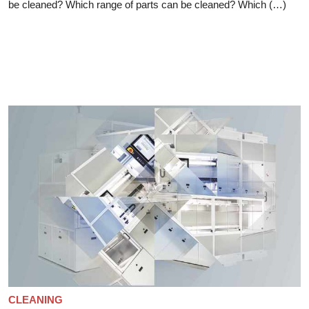
be cleaned? Which range of parts can be cleaned? Which (…)
CLEANING