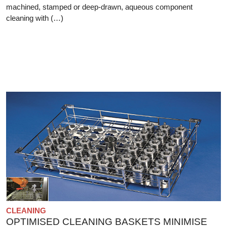
machined, stamped or deep-drawn, aqueous component
cleaning with (…)
CLEANING
OPTIMISED CLEANING BASKETS MINIMISE