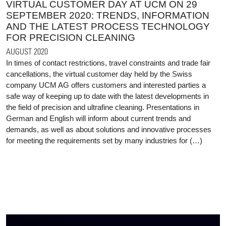
VIRTUAL CUSTOMER DAY AT UCM ON 29
SEPTEMBER 2020: TRENDS, INFORMATION
AND THE LATEST PROCESS TECHNOLOGY
FOR PRECISION CLEANING
AUGUST 2020
In times of contact restrictions, travel constraints and trade fair
cancellations, the virtual customer day held by the Swiss
company UCM AG offers customers and interested parties a
safe way of keeping up to date with the latest developments in
the field of precision and ultrafine cleaning. Presentations in
German and English will inform about current trends and
demands, as well as about solutions and innovative processes
for meeting the requirements set by many industries for (…)