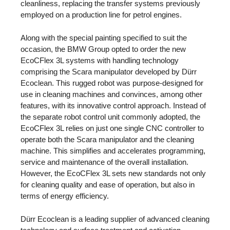
cleanliness, replacing the transfer systems previously
employed on a production line for petrol engines.
Along with the special painting specified to suit the
occasion, the BMW Group opted to order the new
EcoCFlex 3L systems with handling technology
comprising the Scara manipulator developed by Dürr
Ecoclean. This rugged robot was purpose-designed for
use in cleaning machines and convinces, among other
features, with its innovative control approach. Instead of
the separate robot control unit commonly adopted, the
EcoCFlex 3L relies on just one single CNC controller to
operate both the Scara manipulator and the cleaning
machine. This simplifies and accelerates programming,
service and maintenance of the overall installation.
However, the EcoCFlex 3L sets new standards not only
for cleaning quality and ease of operation, but also in
terms of energy efficiency.
Dürr Ecoclean is a leading supplier of advanced cleaning