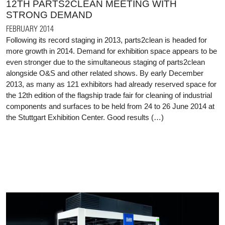
12TH PARTS2CLEAN MEETING WITH
STRONG DEMAND
FEBRUARY 2014
Following its record staging in 2013, parts2clean is headed for
more growth in 2014. Demand for exhibition space appears to be
even stronger due to the simultaneous staging of parts2clean
alongside O&S and other related shows. By early December
2013, as many as 121 exhibitors had already reserved space for
the 12th edition of the flagship trade fair for cleaning of industrial
components and surfaces to be held from 24 to 26 June 2014 at
the Stuttgart Exhibition Center. Good results (…)