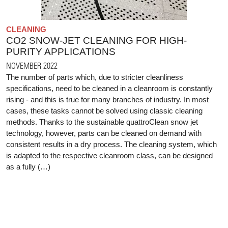
CLEANING
CO2 SNOW-JET CLEANING FOR HIGH-
PURITY APPLICATIONS
NOVEMBER 2022
The number of parts which, due to stricter cleanliness
specifications, need to be cleaned in a cleanroom is constantly
rising - and this is true for many branches of industry. In most
cases, these tasks cannot be solved using classic cleaning
methods. Thanks to the sustainable quattroClean snow jet
technology, however, parts can be cleaned on demand with
consistent results in a dry process. The cleaning system, which
is adapted to the respective cleanroom class, can be designed
as a fully (…)