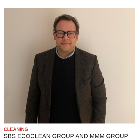
CLEANING
SBS ECOCLEAN GROUP AND MMM GROUP