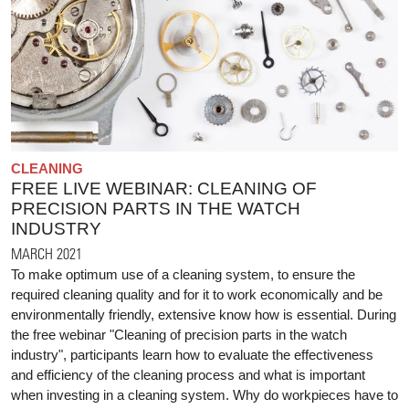
CLEANING
FREE LIVE WEBINAR: CLEANING OF
PRECISION PARTS IN THE WATCH
INDUSTRY
MARCH 2021
To make optimum use of a cleaning system, to ensure the
required cleaning quality and for it to work economically and be
environmentally friendly, extensive know how is essential. During
the free webinar "Cleaning of precision parts in the watch
industry", participants learn how to evaluate the effectiveness
and efficiency of the cleaning process and what is important
when investing in a cleaning system. Why do workpieces have to