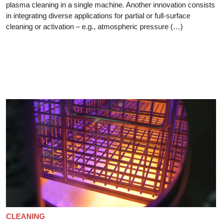
plasma cleaning in a single machine. Another innovation consists
in integrating diverse applications for partial or full-surface
cleaning or activation – e.g., atmospheric pressure (…)
CLEANING