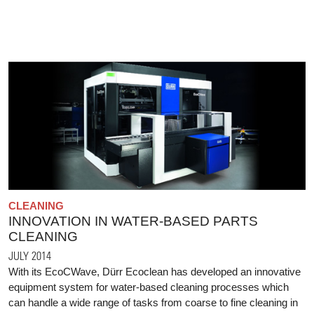
CLEANING
INNOVATION IN WATER-BASED PARTS
CLEANING
JULY 2014
With its EcoCWave, Dürr Ecoclean has developed an innovative
equipment system for water-based cleaning processes which
can handle a wide range of tasks from coarse to fine cleaning in