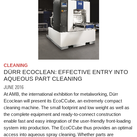
CLEANING
DÜRR ECOCLEAN: EFFECTIVE ENTRY INTO
AQUEOUS PART CLEANING
JUNE 2016
At AMB, the international exhibition for metalworking, Dürr
Ecoclean will present its EcoCCube, an extremely compact
cleaning machine. The small footprint and low weight as well as
the complete equipment and ready-to-connect construction
enable fast and easy integration of the user-friendly front-loading
system into production. The EcoCCube thus provides an optimal
access into aqueous spray cleaning. Whether parts are