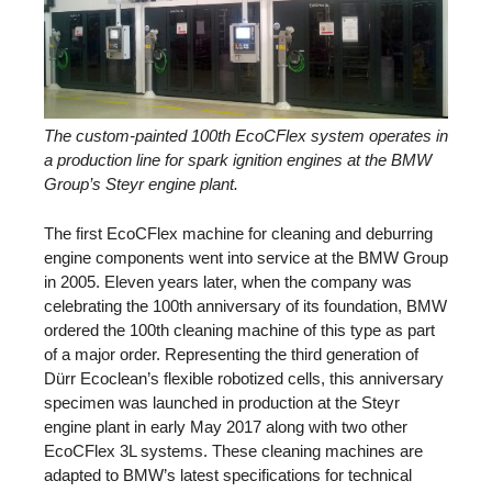
The custom-painted 100th EcoCFlex system operates in
a production line for spark ignition engines at the BMW
Group’s Steyr engine plant.
The first EcoCFlex machine for cleaning and deburring
engine components went into service at the BMW Group
in 2005. Eleven years later, when the company was
celebrating the 100th anniversary of its foundation, BMW
ordered the 100th cleaning machine of this type as part
of a major order. Representing the third generation of
Dürr Ecoclean’s flexible robotized cells, this anniversary
specimen was launched in production at the Steyr
engine plant in early May 2017 along with two other
EcoCFlex 3L systems. These cleaning machines are
adapted to BMW’s latest specifications for technical