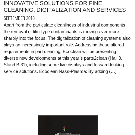
INNOVATIVE SOLUTIONS FOR FINE
CLEANING, DIGITALIZATION AND SERVICES
SEPTEMBER 2018
Apart from the particulate cleanliness of industrial components,
the removal of film-type contaminants is moving ever more
sharply into the focus. The digitalization of cleaning systems also
plays an increasingly important role. Addressing these altered
requirements in part cleaning, Ecoclean will be presenting
diverse new developments at this year’s parts2clean (Hall 3,
Stand B 31), including some live displays and forward-looking
service solutions. Ecoclean Nass-Plasma: By adding (…)