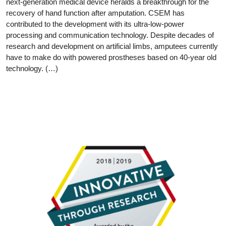
next-generation medical device heralds a breakthrough for the
recovery of hand function after amputation. CSEM has
contributed to the development with its ultra-low-power
processing and communication technology. Despite decades of
research and development on artificial limbs, amputees currently
have to make do with powered prostheses based on 40-year old
technology. (…)