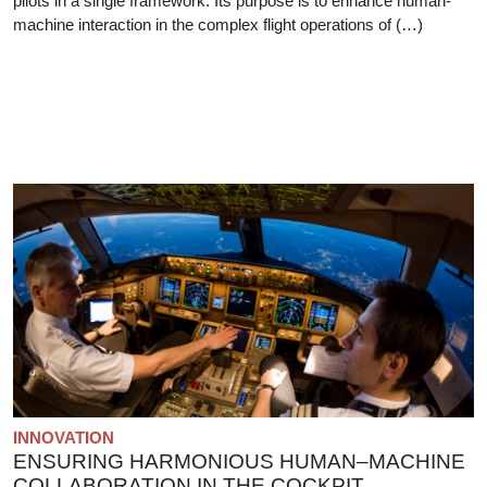
pilots in a single framework. Its purpose is to enhance human-
machine interaction in the complex flight operations of (…)
INNOVATION
ENSURING HARMONIOUS HUMAN–MACHINE
COLLABORATION IN THE COCKPIT