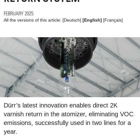
FEBRUARY 2025
All the versions of this article:
[
Deutsch
]
[English]
[
Français
]
Dürr’s latest innovation enables direct 2K
varnish return in the atomizer, eliminating VOC
emissions, successfully used in two lines for a
year.