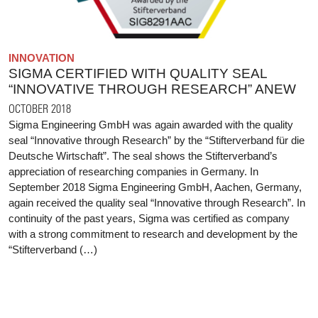
INNOVATION
SIGMA CERTIFIED WITH QUALITY SEAL
“INNOVATIVE THROUGH RESEARCH” ANEW
OCTOBER 2018
Sigma Engineering GmbH was again awarded with the quality
seal “Innovative through Research” by the “Stifterverband für die
Deutsche Wirtschaft”. The seal shows the Stifterverband’s
appreciation of researching companies in Germany. In
September 2018 Sigma Engineering GmbH, Aachen, Germany,
again received the quality seal “Innovative through Research”. In
continuity of the past years, Sigma was certified as company
with a strong commitment to research and development by the
“Stifterverband (…)