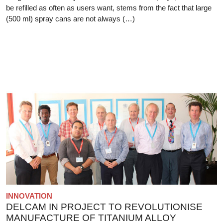
be refilled as often as users want, stems from the fact that large
(500 ml) spray cans are not always (…)
INNOVATION
DELCAM IN PROJECT TO REVOLUTIONISE
MANUFACTURE OF TITANIUM ALLOY