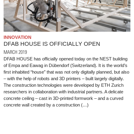
INNOVATION
DFAB HOUSE IS OFFICIALLY OPEN
MARCH 2019
DFAB HOUSE has officially opened today on the NEST building
of Empa and Eawag in Dübendorf (Switzerland). It is the world’s
first inhabited “house” that was not only digitally planned, but also
– with the help of robots and 3D printers – built largely digitally.
The construction technologies were developed by ETH Zurich
researchers in collaboration with industrial partners. A delicate
concrete ceiling – cast in 3D-printed formwork – and a curved
concrete wall created by a construction (…)