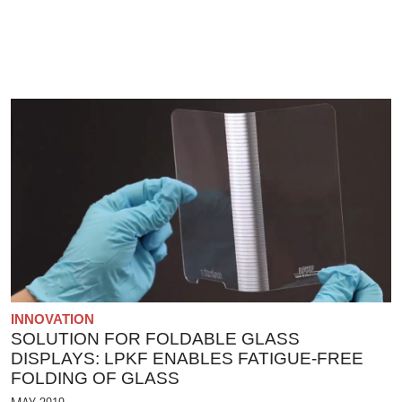
INNOVATION
SOLUTION FOR FOLDABLE GLASS
DISPLAYS: LPKF ENABLES FATIGUE-FREE
FOLDING OF GLASS