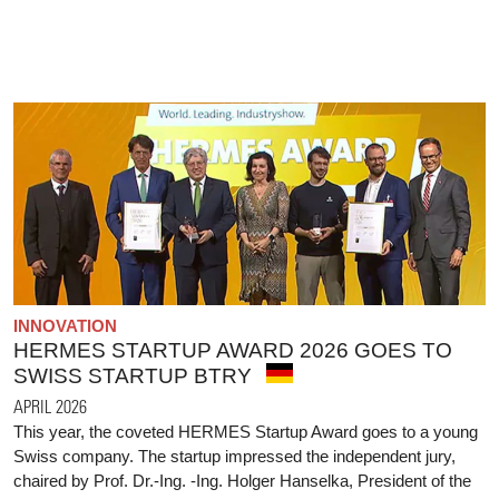
INNOVATION
HERMES STARTUP AWARD 2026 GOES TO
SWISS STARTUP BTRY
APRIL 2026
This year, the coveted HERMES Startup Award goes to a young
Swiss company. The startup impressed the independent jury,
chaired by Prof. Dr.-Ing. -Ing. Holger Hanselka, President of the