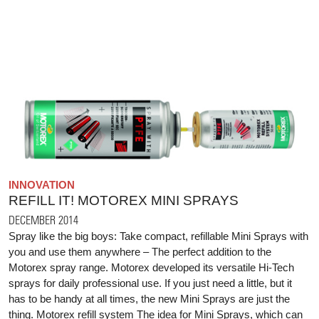
INNOVATION
REFILL IT! MOTOREX MINI SPRAYS
DECEMBER 2014
Spray like the big boys: Take compact, refillable Mini Sprays with
you and use them anywhere – The perfect addition to the
Motorex spray range. Motorex developed its versatile Hi-Tech
sprays for daily professional use. If you just need a little, but it
has to be handy at all times, the new Mini Sprays are just the
thing. Motorex refill system The idea for Mini Sprays, which can