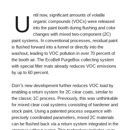
U
ntil now, significant amounts of volatile
organic compounds (VOCs) were released
into the paint booth during flushing and color
changes with mixed two-component (2C)
paint systems. In conventional processes, residual paint
is flushed forward into a funnel or directly into the
washout, leading to VOC pollution in over 70 percent of
the booth air. The EcoBell PurgeBox collecting system
with special filter mats already reduces VOC emissions
by up to 60 percent.
Dürr’s new development further reduces VOC load by
enabling a return system for 2C clear coats, similar to
the classic 1C process. Previously, this was unthinkable
for mixed clear coat systems consisting of hardener and
stock paint. Using a patented process sequence with
precisely coordinated parameters, mixed 2C materials
can be flushed back via a return system integrated in the