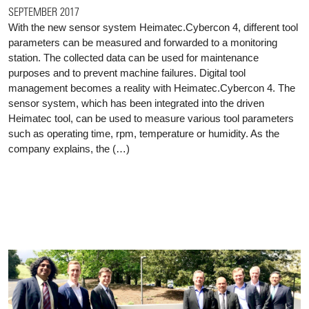
SEPTEMBER 2017
With the new sensor system Heimatec.Cybercon 4, different tool
parameters can be measured and forwarded to a monitoring
station. The collected data can be used for maintenance
purposes and to prevent machine failures. Digital tool
management becomes a reality with Heimatec.Cybercon 4. The
sensor system, which has been integrated into the driven
Heimatec tool, can be used to measure various tool parameters
such as operating time, rpm, temperature or humidity. As the
company explains, the (…)