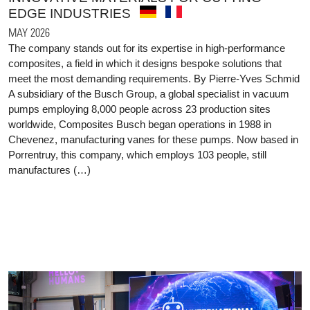
EDGE INDUSTRIES
MAY 2026
The company stands out for its expertise in high-performance
composites, a field in which it designs bespoke solutions that
meet the most demanding requirements. By Pierre-Yves Schmid
A subsidiary of the Busch Group, a global specialist in vacuum
pumps employing 8,000 people across 23 production sites
worldwide, Composites Busch began operations in 1988 in
Chevenez, manufacturing vanes for these pumps. Now based in
Porrentruy, this company, which employs 103 people, still
manufactures (…)