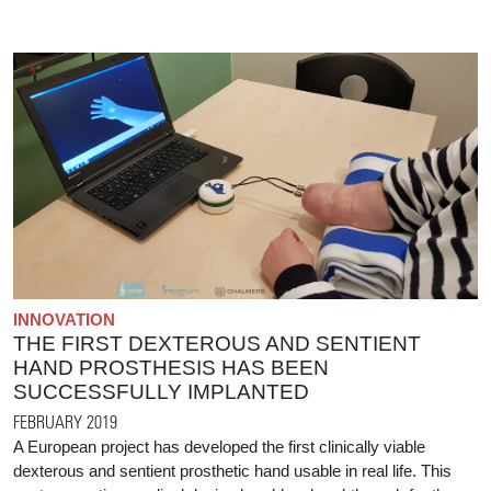
INNOVATION
THE FIRST DEXTEROUS AND SENTIENT
HAND PROSTHESIS HAS BEEN
SUCCESSFULLY IMPLANTED
FEBRUARY 2019
A European project has developed the first clinically viable
dexterous and sentient prosthetic hand usable in real life. This