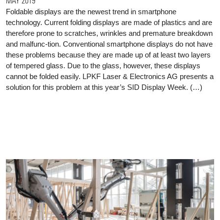
MAY 2019
Foldable displays are the newest trend in smartphone
technology. Current folding displays are made of plastics and are
therefore prone to scratches, wrinkles and premature breakdown
and malfunc-tion. Conventional smartphone displays do not have
these problems because they are made up of at least two layers
of tempered glass. Due to the glass, however, these displays
cannot be folded easily. LPKF Laser & Electronics AG presents a
solution for this problem at this year’s SID Display Week. (…)