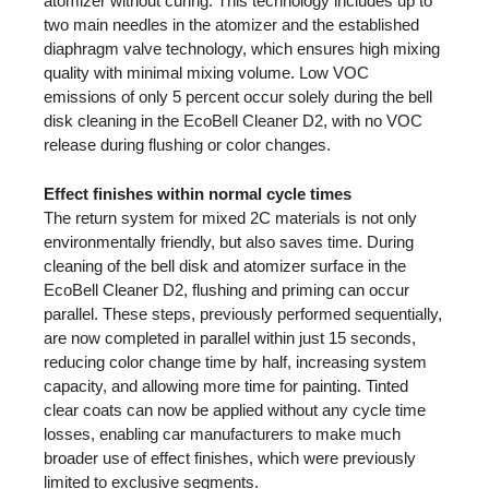
atomizer without curing. This technology includes up to
two main needles in the atomizer and the established
diaphragm valve technology, which ensures high mixing
quality with minimal mixing volume. Low VOC
emissions of only 5 percent occur solely during the bell
disk cleaning in the EcoBell Cleaner D2, with no VOC
release during flushing or color changes.
Effect finishes within normal cycle times
The return system for mixed 2C materials is not only
environmentally friendly, but also saves time. During
cleaning of the bell disk and atomizer surface in the
EcoBell Cleaner D2, flushing and priming can occur
parallel. These steps, previously performed sequentially,
are now completed in parallel within just 15 seconds,
reducing color change time by half, increasing system
capacity, and allowing more time for painting. Tinted
clear coats can now be applied without any cycle time
losses, enabling car manufacturers to make much
broader use of effect finishes, which were previously
limited to exclusive segments.