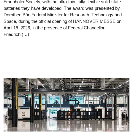
Fraunhofer Society, with the ultra-thin, fully flexible solid-state
batteries they have developed. The award was presented by
Dorothee Bär, Federal Minister for Research, Technology and
Space, during the official opening of HANNOVER MESSE on
April 19, 2026, in the presence of Federal Chancellor
Friedrich (…)