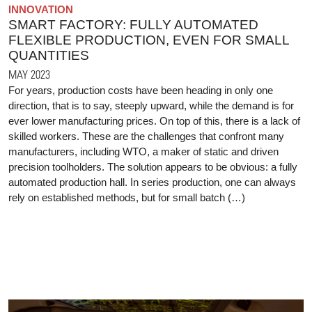
INNOVATION
SMART FACTORY: FULLY AUTOMATED
FLEXIBLE PRODUCTION, EVEN FOR SMALL
QUANTITIES
MAY 2023
For years, production costs have been heading in only one
direction, that is to say, steeply upward, while the demand is for
ever lower manufacturing prices. On top of this, there is a lack of
skilled workers. These are the challenges that confront many
manufacturers, including WTO, a maker of static and driven
precision toolholders. The solution appears to be obvious: a fully
automated production hall. In series production, one can always
rely on established methods, but for small batch (…)