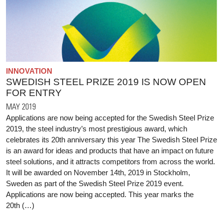
INNOVATION
SWEDISH STEEL PRIZE 2019 IS NOW OPEN
FOR ENTRY
MAY 2019
Applications are now being accepted for the Swedish Steel Prize
2019, the steel industry’s most prestigious award, which
celebrates its 20th anniversary this year The Swedish Steel Prize
is an award for ideas and products that have an impact on future
steel solutions, and it attracts competitors from across the world.
It will be awarded on November 14th, 2019 in Stockholm,
Sweden as part of the Swedish Steel Prize 2019 event.
Applications are now being accepted. This year marks the
20th (…)