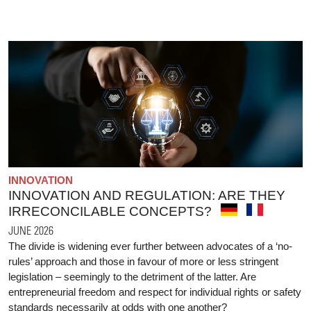
INNOVATION
INNOVATION AND REGULATION: ARE THEY
IRRECONCILABLE CONCEPTS?
JUNE 2026
The divide is widening ever further between advocates of a ‘no-
rules’ approach and those in favour of more or less stringent
legislation – seemingly to the detriment of the latter. Are
entrepreneurial freedom and respect for individual rights or safety
standards necessarily at odds with one another?