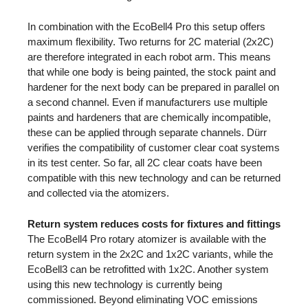
In combination with the EcoBell4 Pro this setup offers
maximum flexibility. Two returns for 2C material (2x2C)
are therefore integrated in each robot arm. This means
that while one body is being painted, the stock paint and
hardener for the next body can be prepared in parallel on
a second channel. Even if manufacturers use multiple
paints and hardeners that are chemically incompatible,
these can be applied through separate channels. Dürr
verifies the compatibility of customer clear coat systems
in its test center. So far, all 2C clear coats have been
compatible with this new technology and can be returned
and collected via the atomizers.
Return system reduces costs for fixtures and fittings
The EcoBell4 Pro rotary atomizer is available with the
return system in the 2x2C and 1x2C variants, while the
EcoBell3 can be retrofitted with 1x2C. Another system
using this new technology is currently being
commissioned. Beyond eliminating VOC emissions