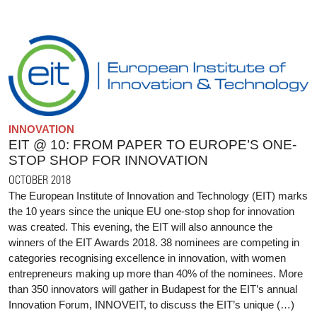
INNOVATION
EIT @ 10: FROM PAPER TO EUROPE’S ONE-
STOP SHOP FOR INNOVATION
OCTOBER 2018
The European Institute of Innovation and Technology (EIT) marks
the 10 years since the unique EU one-stop shop for innovation
was created. This evening, the EIT will also announce the
winners of the EIT Awards 2018. 38 nominees are competing in
categories recognising excellence in innovation, with women
entrepreneurs making up more than 40% of the nominees. More
than 350 innovators will gather in Budapest for the EIT’s annual
Innovation Forum, INNOVEIT, to discuss the EIT’s unique (…)