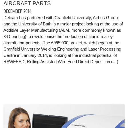
AIRCRAFT PARTS
DECEMBER 2014
Delcam has partnered with Cranfield University, Airbus Group
and the University of Bath in a major project looking at the use of
Additive Layer Manufacturing (ALM, more commonly known as
3-D printing) to revolutionise the production of titanium alloy
aircraft components. The £995,000 project, which began at the
Cranfield University Welding Engineering and Laser Processing
Centre in January 2014, is looking at the industrial potential of
RAWFEED, Rolling Assisted Wire Feed Direct Deposition (…)