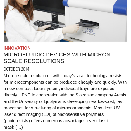
INNOVATION
MICROFLUIDIC DEVICES WITH MICRON-
SCALE RESOLUTIONS
OCTOBER 2014
Micron-scale resolution – with today’s laser technology, resists
for microcomponents can be produced cheaply and quickly. With
a new compact laser system, individual trays are exposed
directly. LPKF, in cooperation with the Slovenian company Aresis
and the University of Ljubljana, is developing new low-cost, fast
processes for structuring of microcomponents. Maskless UV
laser direct imaging (LDI) of photosensitive polymers
(photoresists) offers numerous advantages over classic
mask (…)