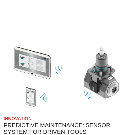
INNOVATION
PREDICTIVE MAINTENANCE: SENSOR
SYSTEM FOR DRIVEN TOOLS