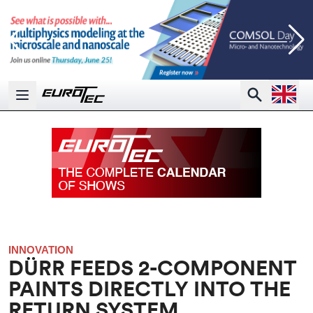
Open la
Search
Open main menu
INNOVATION
DÜRR FEEDS 2-COMPONENT
PAINTS DIRECTLY INTO THE
RETURN SYSTEM