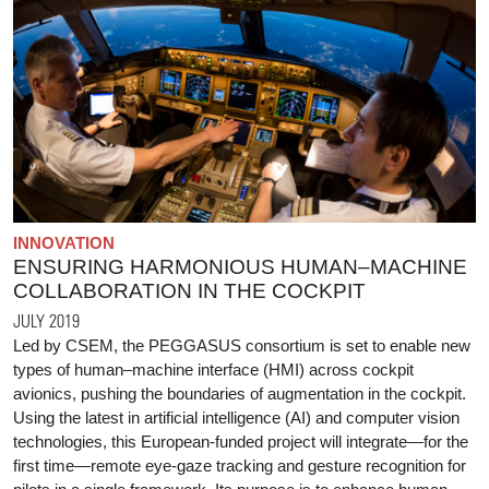
INNOVATION
ENSURING HARMONIOUS HUMAN–MACHINE
COLLABORATION IN THE COCKPIT
JULY 2019
Led by CSEM, the PEGGASUS consortium is set to enable new
types of human–machine interface (HMI) across cockpit
avionics, pushing the boundaries of augmentation in the cockpit.
Using the latest in artificial intelligence (AI) and computer vision
technologies, this European-funded project will integrate—for the
first time—remote eye-gaze tracking and gesture recognition for