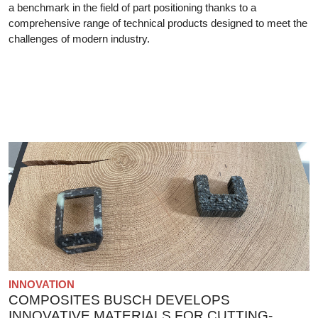
a benchmark in the field of part positioning thanks to a
comprehensive range of technical products designed to meet the
challenges of modern industry.
INNOVATION
COMPOSITES BUSCH DEVELOPS
INNOVATIVE MATERIALS FOR CUTTING-