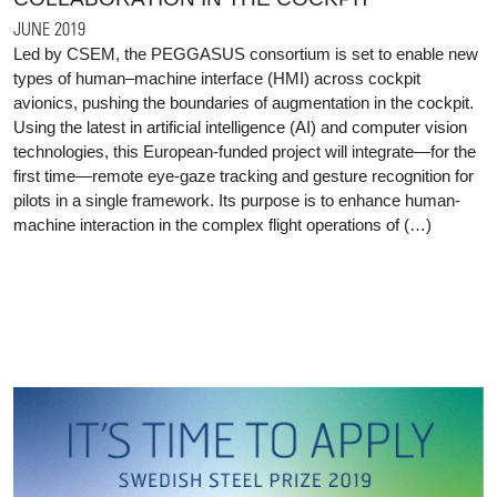
JUNE 2019
Led by CSEM, the PEGGASUS consortium is set to enable new
types of human–machine interface (HMI) across cockpit
avionics, pushing the boundaries of augmentation in the cockpit.
Using the latest in artificial intelligence (AI) and computer vision
technologies, this European-funded project will integrate—for the
first time—remote eye-gaze tracking and gesture recognition for
pilots in a single framework. Its purpose is to enhance human-
machine interaction in the complex flight operations of (…)