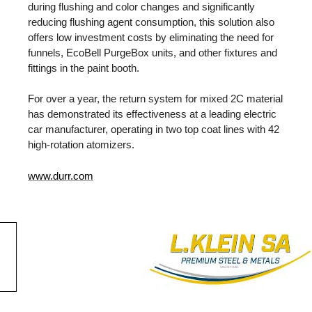
during flushing and color changes and significantly
reducing flushing agent consumption, this solution also
offers low investment costs by eliminating the need for
funnels, EcoBell PurgeBox units, and other fixtures and
fittings in the paint booth.
For over a year, the return system for mixed 2C material
has demonstrated its effectiveness at a leading electric
car manufacturer, operating in two top coat lines with 42
high-rotation atomizers.
www.durr.com