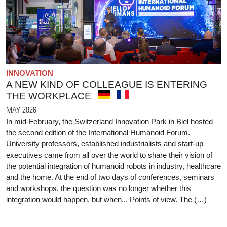
INNOVATION
A NEW KIND OF COLLEAGUE IS ENTERING
THE WORKPLACE
MAY 2026
In mid-February, the Switzerland Innovation Park in Biel hosted
the second edition of the International Humanoid Forum.
University professors, established industrialists and start-up
executives came from all over the world to share their vision of
the potential integration of humanoid robots in industry, healthcare
and the home. At the end of two days of conferences, seminars
and workshops, the question was no longer whether this
integration would happen, but when... Points of view. The (…)