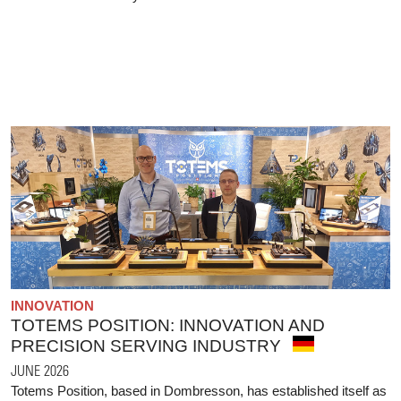
INNOVATION
TOTEMS POSITION: INNOVATION AND
PRECISION SERVING INDUSTRY
JUNE 2026
Totems Position, based in Dombresson, has established itself as