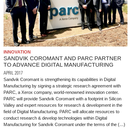
INNOVATION
SANDVIK COROMANT AND PARC PARTNER
TO ADVANCE DIGITAL MANUFACTURING
APRIL 2017
Sandvik Coromant is strengthening its capabilities in Digital
Manufacturing by signing a strategic research agreement with
PARC, a Xerox company, world-renowned innovation center.
PARC will provide Sandvik Coromant with a footprint in Silicon
Valley and expert resources for research & development in the
field of Digital Manufacturing. PARC will allocate resources to
conduct research & develop technologies within Digital
Manufacturing for Sandvik Coromant under the terms of the (…)