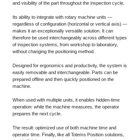
and visibility of the part throughout the inspection cycle.
Its ability to integrate with rotary machine units —
regardless of configuration (horizontal or vertical axis) —
makes it an exceptionally versatile solution. It can
therefore be used interchangeably across different types
of inspection systems, from workshop to laboratory,
without changing the positioning method.
Designed for ergonomics and productivity, the system is
easily removable and interchangeable. Parts can be
prepared offline and then quickly positioned on the
machine.
When used with multiple units, it enables hidden-time
operation: while the machine measures, the operator
prepares the next cycle.
The result: optimized use of both machine time and
operator time. Finally, like all Totems Position solutions,