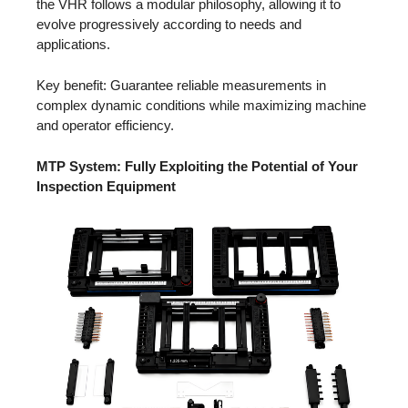
the VHR follows a modular philosophy, allowing it to
evolve progressively according to needs and
applications.
Key benefit: Guarantee reliable measurements in
complex dynamic conditions while maximizing machine
and operator efficiency.
MTP System: Fully Exploiting the Potential of Your
Inspection Equipment