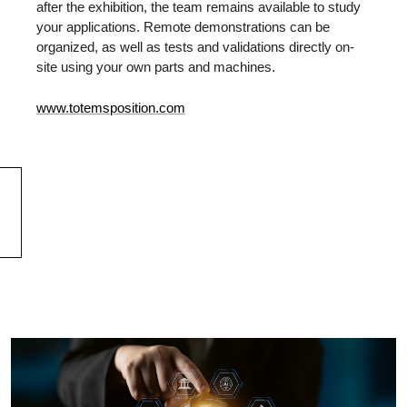
after the exhibition, the team remains available to study
your applications. Remote demonstrations can be
organized, as well as tests and validations directly on-
site using your own parts and machines.
www.totemsposition.com