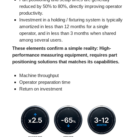
reduced by 50% to 80%, directly improving operator
productivity.
Investment in a holding / fixturing system is typically
amortized in less than 12 months for a single
operator, and in less than 3 months when shared
among several users.
These elements confirm a simple reality: High-
performance measuring equipment, requires part
positioning solutions that matches its capabilities.
Machine throughput
Operator preparation time
Return on investment