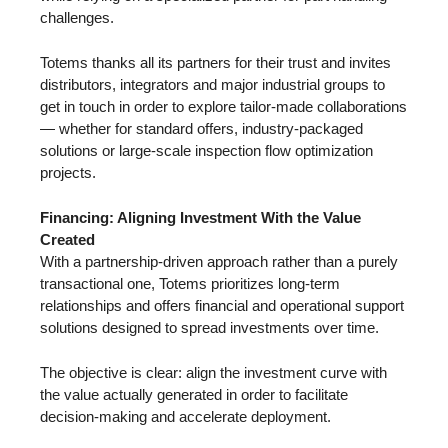
challenges.
Totems thanks all its partners for their trust and invites
distributors, integrators and major industrial groups to
get in touch in order to explore tailor-made collaborations
— whether for standard offers, industry-packaged
solutions or large-scale inspection flow optimization
projects.
Financing: Aligning Investment With the Value
Created
With a partnership-driven approach rather than a purely
transactional one, Totems prioritizes long-term
relationships and offers financial and operational support
solutions designed to spread investments over time.
The objective is clear: align the investment curve with
the value actually generated in order to facilitate
decision-making and accelerate deployment.