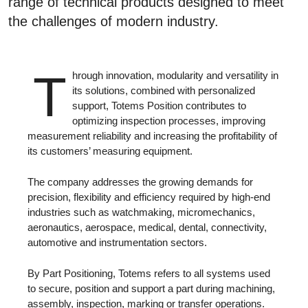
range of technical products designed to meet
the challenges of modern industry.
T
hrough innovation, modularity and versatility in
its solutions, combined with personalized
support, Totems Position contributes to
optimizing inspection processes, improving
measurement reliability and increasing the profitability of
its customers’ measuring equipment.
The company addresses the growing demands for
precision, flexibility and efficiency required by high-end
industries such as watchmaking, micromechanics,
aeronautics, aerospace, medical, dental, connectivity,
automotive and instrumentation sectors.
By Part Positioning, Totems refers to all systems used
to secure, position and support a part during machining,
assembly, inspection, marking or transfer operations.