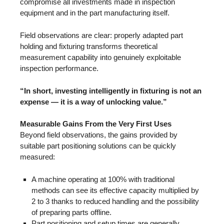
compromise all investments made in inspection
equipment and in the part manufacturing itself.
Field observations are clear: properly adapted part
holding and fixturing transforms theoretical
measurement capability into genuinely exploitable
inspection performance.
“In short, investing intelligently in fixturing is not an
expense — it is a way of unlocking value.”
Measurable Gains From the Very First Uses
Beyond field observations, the gains provided by
suitable part positioning solutions can be quickly
measured:
A machine operating at 100% with traditional
methods can see its effective capacity multiplied by
2 to 3 thanks to reduced handling and the possibility
of preparing parts offline.
Part positioning and setup times are generally