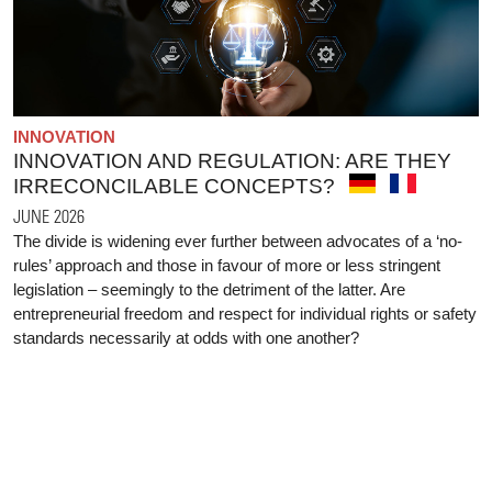
INNOVATION
INNOVATION AND REGULATION: ARE THEY
IRRECONCILABLE CONCEPTS?
JUNE 2026
The divide is widening ever further between advocates of a ‘no-
rules’ approach and those in favour of more or less stringent
legislation – seemingly to the detriment of the latter. Are
entrepreneurial freedom and respect for individual rights or safety
standards necessarily at odds with one another?