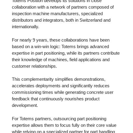
Totems Position develops its solutions in close
collaboration with a network of partners composed of
inspection machine manufacturers, specialized
distributors and integrators, both in Switzerland and
internationally.
For nearly 9 years, these collaborations have been
based on a win-win logic: Totems brings advanced
expertise in part positioning, while its partners contribute
their knowledge of machines, field applications and
customer relationships.
This complementarity simplifies demonstrations,
accelerates deployments and significantly reduces
commissioning times while generating concrete user
feedback that continuously nourishes product
development.
For Totems partners, outsourcing part positioning
expertise allows them to focus fully on their core value
while relying on a specialized partner for part handling