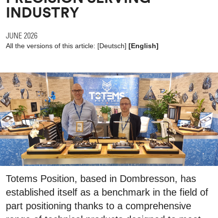
INDUSTRY
JUNE 2026
All the versions of this article:
[
Deutsch
]
[English]
Totems Position, based in Dombresson, has
established itself as a benchmark in the field of
part positioning thanks to a comprehensive