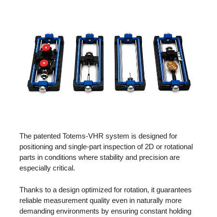
The patented Totems-VHR system is designed for
positioning and single-part inspection of 2D or rotational
parts in conditions where stability and precision are
especially critical.
Thanks to a design optimized for rotation, it guarantees
reliable measurement quality even in naturally more
demanding environments by ensuring constant holding