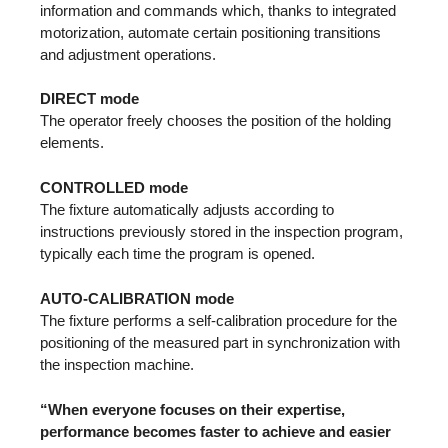
information and commands which, thanks to integrated
motorization, automate certain positioning transitions
and adjustment operations.
DIRECT mode
The operator freely chooses the position of the holding
elements.
CONTROLLED mode
The fixture automatically adjusts according to
instructions previously stored in the inspection program,
typically each time the program is opened.
AUTO-CALIBRATION mode
The fixture performs a self-calibration procedure for the
positioning of the measured part in synchronization with
the inspection machine.
“When everyone focuses on their expertise,
performance becomes faster to achieve and easier