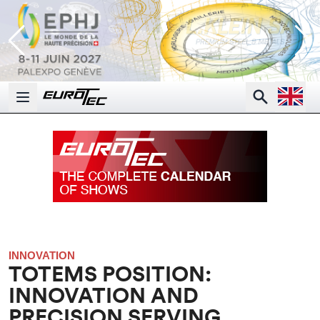
Open la
Search
Open main menu
INNOVATION
TOTEMS POSITION:
INNOVATION AND
PRECISION SERVING