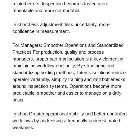
related errors. Inspection becomes faster, more
repeatable and more comfortable.
In short:Less adjustment, less uncertainty, more
confidence in measurement.
For Managers: Smoother Operations and Standardized
Practices For production, quality and process
managers, proper part manipulation is a key element in
maintaining workflow continuity. By structuring and
standardizing holding methods, Totems solutions reduce
operator variability, simplify training and limit bottlenecks
around inspection systems. Operations become more
predictable, smoother and easier to manage on a daily
basis.
In short:Greater operational stability and better-controlled
workflows by addressing a frequently underestimated
weakness.