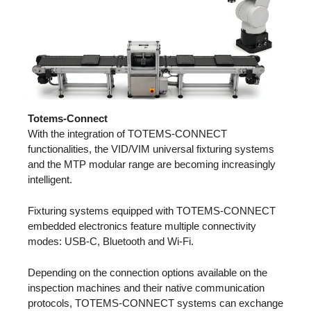
Totems-Connect
With the integration of TOTEMS-CONNECT
functionalities, the VID/VIM universal fixturing systems
and the MTP modular range are becoming increasingly
intelligent.
Fixturing systems equipped with TOTEMS-CONNECT
embedded electronics feature multiple connectivity
modes: USB-C, Bluetooth and Wi-Fi.
Depending on the connection options available on the
inspection machines and their native communication
protocols, TOTEMS-CONNECT systems can exchange