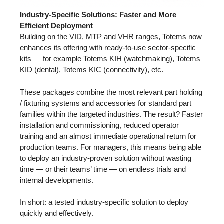
Industry-Specific Solutions: Faster and More
Efficient Deployment
Building on the VID, MTP and VHR ranges, Totems now
enhances its offering with ready-to-use sector-specific
kits — for example Totems KIH (watchmaking), Totems
KID (dental), Totems KIC (connectivity), etc.
These packages combine the most relevant part holding
/ fixturing systems and accessories for standard part
families within the targeted industries. The result? Faster
installation and commissioning, reduced operator
training and an almost immediate operational return for
production teams. For managers, this means being able
to deploy an industry-proven solution without wasting
time — or their teams’ time — on endless trials and
internal developments.
In short: a tested industry-specific solution to deploy
quickly and effectively.