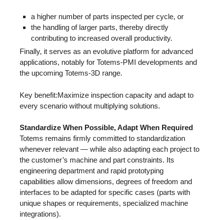
a higher number of parts inspected per cycle, or
the handling of larger parts, thereby directly
contributing to increased overall productivity.
Finally, it serves as an evolutive platform for advanced
applications, notably for Totems-PMI developments and
the upcoming Totems-3D range.
Key benefit:Maximize inspection capacity and adapt to
every scenario without multiplying solutions.
Standardize When Possible, Adapt When Required
Totems remains firmly committed to standardization
whenever relevant — while also adapting each project to
the customer’s machine and part constraints. Its
engineering department and rapid prototyping
capabilities allow dimensions, degrees of freedom and
interfaces to be adapted for specific cases (parts with
unique shapes or requirements, specialized machine
integrations).