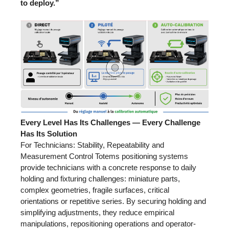
to deploy.”
Every Level Has Its Challenges — Every Challenge
Has Its Solution
For Technicians: Stability, Repeatability and
Measurement Control Totems positioning systems
provide technicians with a concrete response to daily
holding and fixturing challenges: miniature parts,
complex geometries, fragile surfaces, critical
orientations or repetitive series. By securing holding and
simplifying adjustments, they reduce empirical
manipulations, repositioning operations and operator-