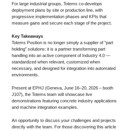
For large industrial groups, Totems co-develops
deployment plans by site or production line, with
progressive implementation phases and KPIs that
measure gains and secure each stage of the project.
Key Takeaways
Totems Position is no longer simply a supplier of “part
holding” solutions: it is a partner transforming part
handling into an active component of Industry 4.0 —
standardized when relevant, customized when
necessary, and designed for integration into automated
environments.
Present at EPHJ (Geneva, June 16–20, 2026 – booth
J107), the Totems team will showcase live
demonstrations featuring concrete industry applications
and machine integration examples.
An opportunity to discuss your challenges and projects
directly with the team. For those discovering this article