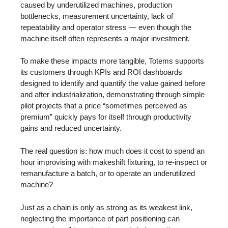
caused by underutilized machines, production
bottlenecks, measurement uncertainty, lack of
repeatability and operator stress — even though the
machine itself often represents a major investment.
To make these impacts more tangible, Totems supports
its customers through KPIs and ROI dashboards
designed to identify and quantify the value gained before
and after industrialization, demonstrating through simple
pilot projects that a price “sometimes perceived as
premium” quickly pays for itself through productivity
gains and reduced uncertainty.
The real question is: how much does it cost to spend an
hour improvising with makeshift fixturing, to re-inspect or
remanufacture a batch, or to operate an underutilized
machine?
Just as a chain is only as strong as its weakest link,
neglecting the importance of part positioning can