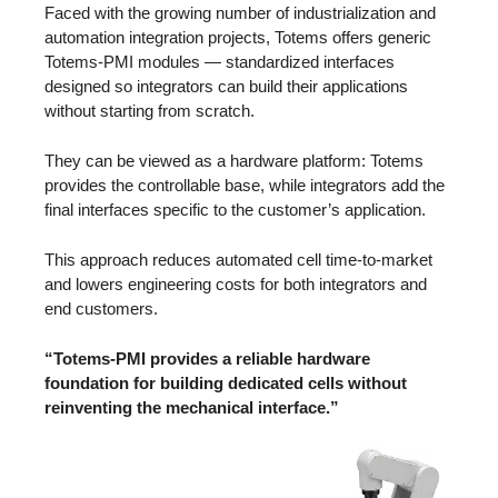
Faced with the growing number of industrialization and
automation integration projects, Totems offers generic
Totems-PMI modules — standardized interfaces
designed so integrators can build their applications
without starting from scratch.
They can be viewed as a hardware platform: Totems
provides the controllable base, while integrators add the
final interfaces specific to the customer’s application.
This approach reduces automated cell time-to-market
and lowers engineering costs for both integrators and
end customers.
“Totems-PMI provides a reliable hardware
foundation for building dedicated cells without
reinventing the mechanical interface.”