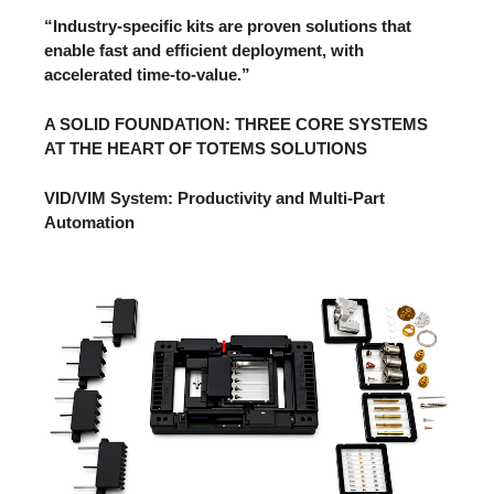
“Industry-specific kits are proven solutions that
enable fast and efficient deployment, with
accelerated time-to-value.”
A SOLID FOUNDATION: THREE CORE SYSTEMS
AT THE HEART OF TOTEMS SOLUTIONS
VID/VIM System: Productivity and Multi-Part
Automation