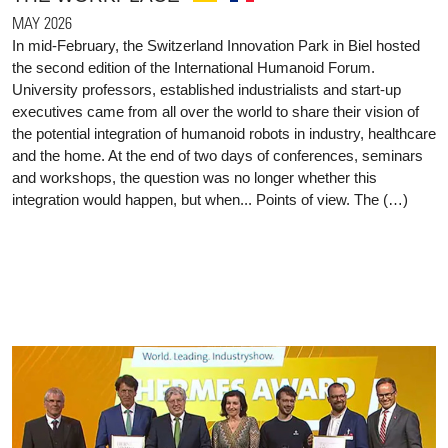
MAY 2026
In mid-February, the Switzerland Innovation Park in Biel hosted
the second edition of the International Humanoid Forum.
University professors, established industrialists and start-up
executives came from all over the world to share their vision of
the potential integration of humanoid robots in industry, healthcare
and the home. At the end of two days of conferences, seminars
and workshops, the question was no longer whether this
integration would happen, but when... Points of view. The (…)