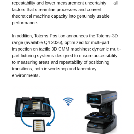
repeatability and lower measurement uncertainty — all
factors that streamline processes and convert
theoretical machine capacity into genuinely usable
performance.
In addition, Totems Position announces the Totems-3D
range (available Q4 2026), optimized for multi-part
inspection on tactile 3D CMM machines: dynamic multi-
part fixturing systems designed to ensure accessibility
to measuring areas and repeatability of positioning
transitions, both in workshop and laboratory
environments.