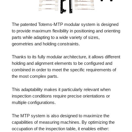
The patented Totems-MTP modular system is designed
to provide maximum flexibility in positioning and orienting
parts while adapting to a wide variety of sizes,
geometries and holding constraints.
Thanks to its fully modular architecture, it allows different
holding and alignment elements to be configured and
combined in order to meet the specific requirements of
the most complex parts.
This adaptability makes it particularly relevant when
inspection conditions require precise orientations or
multiple configurations.
The MTP system is also designed to maximize the
capabilities of measuring machines. By optimizing the
occupation of the inspection table, it enables either: