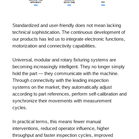
Standardized and user-friendly does not mean lacking
technical sophistication. The continuous development of
our products has led us to integrate electronic functions,
motorization and connectivity capabilities.
Universal, modular and rotary fixturing systems are
becoming increasingly intelligent. They no longer simply
hold the part — they communicate with the machine.
Through connectivity with the leading inspection
systems on the market, they automatically adjust
according to part references, perform self-calibration and
synchronize their movements with measurement
cycles.
In practical terms, this means fewer manual
interventions, reduced operator influence, higher
throughput and faster inspection cycles, improved