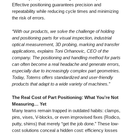
Effective positioning guarantees precision and
repeatability while reducing cycle times and minimizing
the risk of errors.
“With our products, we solve the challenge of holding
and positioning parts for visual inspection, industrial
optical measurement, 3D probing, marking and transfer
applications, explains Toni Orhanovic, CEO of the
company. The positioning and handling method for parts
can often become a real headache and generate errors,
especially due to increasingly complex part geometries.
Today, Totems offers standardized and user-friendly
products that adapt to a wide variety of machines.”
The Real Cost of Part Positioning: What You’re Not
Measuring… Yet
Many teams remain trapped in outdated habits: clamps,
pins, vises, V-blocks, or even improvised fixes (Rodico,
putty, shims) that merely “get the job done.” These low-
cost solutions conceal a hidden cost: efficiency losses