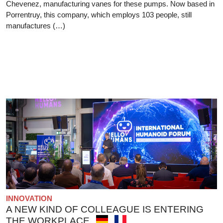
Chevenez, manufacturing vanes for these pumps. Now based in
Porrentruy, this company, which employs 103 people, still
manufactures (…)
INNOVATION
A NEW KIND OF COLLEAGUE IS ENTERING
THE WORKPLACE