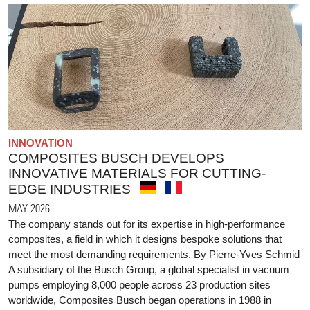
INNOVATION
COMPOSITES BUSCH DEVELOPS
INNOVATIVE MATERIALS FOR CUTTING-
EDGE INDUSTRIES
MAY 2026
The company stands out for its expertise in high-performance
composites, a field in which it designs bespoke solutions that
meet the most demanding requirements. By Pierre-Yves Schmid
A subsidiary of the Busch Group, a global specialist in vacuum
pumps employing 8,000 people across 23 production sites
worldwide, Composites Busch began operations in 1988 in