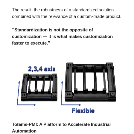
The result: the robustness of a standardized solution
combined with the relevance of a custom-made product.
“Standardization is not the opposite of
customization — it is what makes customization
faster to execute.”
Totems-PMI: A Platform to Accelerate Industrial
Automation