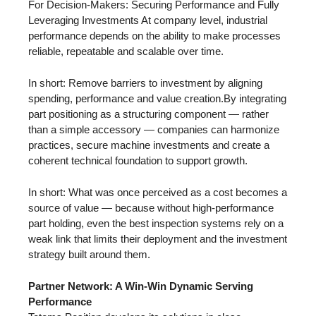
For Decision-Makers: Securing Performance and Fully
Leveraging Investments At company level, industrial
performance depends on the ability to make processes
reliable, repeatable and scalable over time.
In short: Remove barriers to investment by aligning
spending, performance and value creation.By integrating
part positioning as a structuring component — rather
than a simple accessory — companies can harmonize
practices, secure machine investments and create a
coherent technical foundation to support growth.
In short: What was once perceived as a cost becomes a
source of value — because without high-performance
part holding, even the best inspection systems rely on a
weak link that limits their deployment and the investment
strategy built around them.
Partner Network: A Win-Win Dynamic Serving
Performance