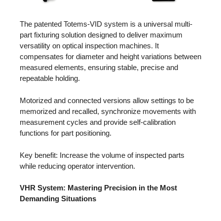
The patented Totems-VID system is a universal multi-
part fixturing solution designed to deliver maximum
versatility on optical inspection machines. It
compensates for diameter and height variations between
measured elements, ensuring stable, precise and
repeatable holding.
Motorized and connected versions allow settings to be
memorized and recalled, synchronize movements with
measurement cycles and provide self-calibration
functions for part positioning.
Key benefit: Increase the volume of inspected parts
while reducing operator intervention.
VHR System: Mastering Precision in the Most
Demanding Situations