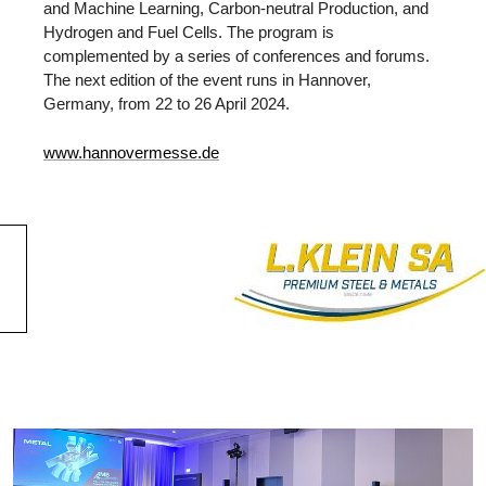
and Machine Learning, Carbon-neutral Production, and
Hydrogen and Fuel Cells. The program is
complemented by a series of conferences and forums.
The next edition of the event runs in Hannover,
Germany, from 22 to 26 April 2024.
www.hannovermesse.de