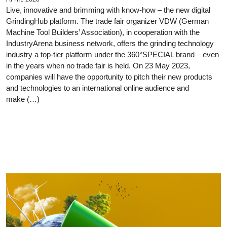
Live, innovative and brimming with know-how – the new digital
GrindingHub platform. The trade fair organizer VDW (German
Machine Tool Builders’ Association), in cooperation with the
IndustryArena business network, offers the grinding technology
industry a top-tier platform under the 360°SPECIAL brand – even
in the years when no trade fair is held. On 23 May 2023,
companies will have the opportunity to pitch their new products
and technologies to an international online audience and
make (…)