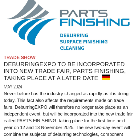
TRADE SHOW
DEBURRINGEXPO TO BE INCORPORATED
INTO NEW TRADE FAIR, PARTS FINISHING,
TAKING PLACE AT A LATER DATE
MAY 2024
Never before has the industry changed as rapidly as it is doing
today. This fact also affects the requirements made on trade
fairs. DeburringEXPO will therefore no longer take place as an
independent event, but will be incorporated into the new trade fair
called PARTS FINISHING, taking place for the first time next
year on 12 and 13 November 2025. The new two-day event will
combine the subjects of deburring technologies, component