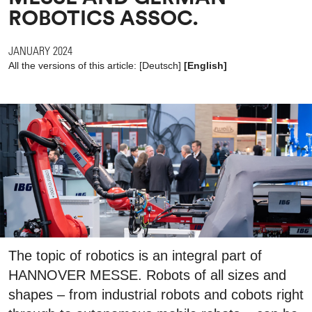
ROBOTICS ASSOC.
JANUARY 2024
All the versions of this article:
[
Deutsch
]
[English]
The topic of robotics is an integral part of
HANNOVER MESSE. Robots of all sizes and
shapes – from industrial robots and cobots right