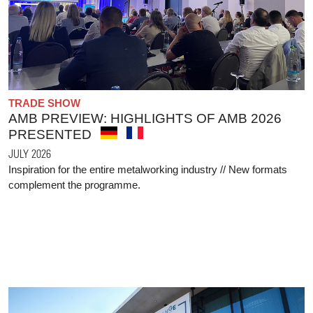
TRADE SHOW
AMB PREVIEW: HIGHLIGHTS OF AMB 2026
PRESENTED
JULY 2026
Inspiration for the entire metalworking industry // New formats
complement the programme.