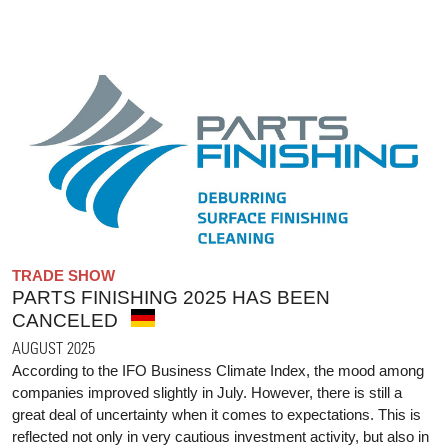
TRADE SHOW
PARTS FINISHING 2025 HAS BEEN
CANCELED
AUGUST 2025
According to the IFO Business Climate Index, the mood among
companies improved slightly in July. However, there is still a
great deal of uncertainty when it comes to expectations. This is
reflected not only in very cautious investment activity, but also in