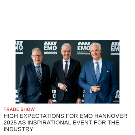
TRADE SHOW
HIGH EXPECTATIONS FOR EMO HANNOVER
2025 AS INSPIRATIONAL EVENT FOR THE
INDUSTRY