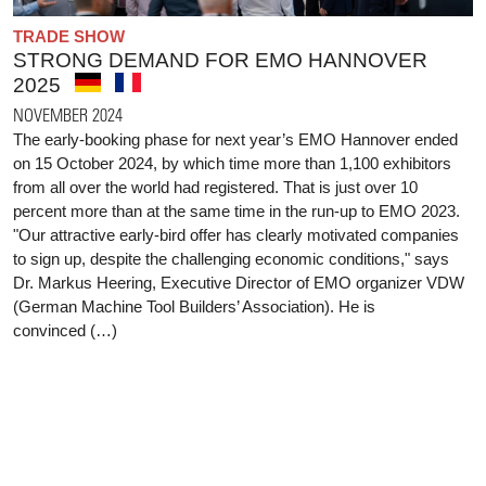
TRADE SHOW
STRONG DEMAND FOR EMO HANNOVER
2025
NOVEMBER 2024
The early-booking phase for next year’s EMO Hannover ended
on 15 October 2024, by which time more than 1,100 exhibitors
from all over the world had registered. That is just over 10
percent more than at the same time in the run-up to EMO 2023.
"Our attractive early-bird offer has clearly motivated companies
to sign up, despite the challenging economic conditions," says
Dr. Markus Heering, Executive Director of EMO organizer VDW
(German Machine Tool Builders’ Association). He is
convinced (…)