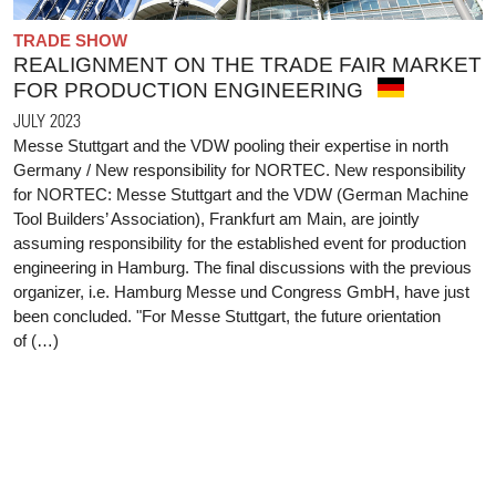
TRADE SHOW
REALIGNMENT ON THE TRADE FAIR MARKET
FOR PRODUCTION ENGINEERING
JULY 2023
Messe Stuttgart and the VDW pooling their expertise in north
Germany / New responsibility for NORTEC. New responsibility
for NORTEC: Messe Stuttgart and the VDW (German Machine
Tool Builders’ Association), Frankfurt am Main, are jointly
assuming responsibility for the established event for production
engineering in Hamburg. The final discussions with the previous
organizer, i.e. Hamburg Messe und Congress GmbH, have just
been concluded. "For Messe Stuttgart, the future orientation
of (…)