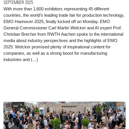
SEPTEMBER 2025
With more than 1,600 exhibitors representing 45 different
countries, the world’s leading trade fair for production technology,
EMO Hannover 2025, finally kicked off on Monday. EMO
General Commissioner Carl Martin Welcker and AI expert Prof.
Christian Brecher from RWTH Aachen spoke to the international
media about industry perspectives and the highlights of EMO
2025. Welcker promised plenty of inspirational content for
companies, as well as a strong boost for manufacturing
industries and (…)