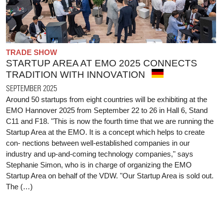
TRADE SHOW
STARTUP AREA AT EMO 2025 CONNECTS
TRADITION WITH INNOVATION
SEPTEMBER 2025
Around 50 startups from eight countries will be exhibiting at the
EMO Hannover 2025 from September 22 to 26 in Hall 6, Stand
C11 and F18. "This is now the fourth time that we are running the
Startup Area at the EMO. It is a concept which helps to create
con- nections between well-established companies in our
industry and up-and-coming technology companies," says
Stephanie Simon, who is in charge of organizing the EMO
Startup Area on behalf of the VDW. "Our Startup Area is sold out.
The (…)