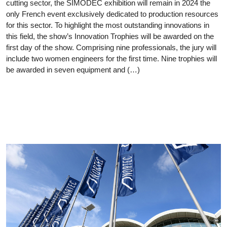
cutting sector, the SIMODEC exhibition will remain in 2024 the
only French event exclusively dedicated to production resources
for this sector. To highlight the most outstanding innovations in
this field, the show’s Innovation Trophies will be awarded on the
first day of the show. Comprising nine professionals, the jury will
include two women engineers for the first time. Nine trophies will
be awarded in seven equipment and (…)