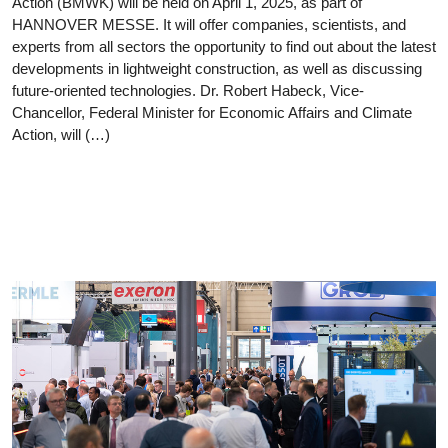
Action (BMWK) will be held on April 1, 2025, as part of
HANNOVER MESSE. It will offer companies, scientists, and
experts from all sectors the opportunity to find out about the latest
developments in lightweight construction, as well as discussing
future-oriented technologies. Dr. Robert Habeck, Vice-
Chancellor, Federal Minister for Economic Affairs and Climate
Action, will (…)