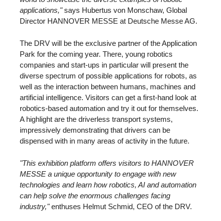
applications,"
says Hubertus von Monschaw, Global
Director HANNOVER MESSE at Deutsche Messe AG.
The DRV will be the exclusive partner of the Application
Park for the coming year. There, young robotics
companies and start-ups in particular will present the
diverse spectrum of possible applications for robots, as
well as the interaction between humans, machines and
artificial intelligence. Visitors can get a first-hand look at
robotics-based automation and try it out for themselves.
A highlight are the driverless transport systems,
impressively demonstrating that drivers can be
dispensed with in many areas of activity in the future.
"This exhibition platform offers visitors to HANNOVER
MESSE a unique opportunity to engage with new
technologies and learn how robotics, AI and automation
can help solve the enormous challenges facing
industry,"
enthuses Helmut Schmid, CEO of the DRV.