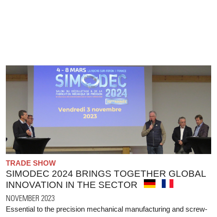
TRADE SHOW
SIMODEC 2024 BRINGS TOGETHER GLOBAL
INNOVATION IN THE SECTOR
NOVEMBER 2023
Essential to the precision mechanical manufacturing and screw-