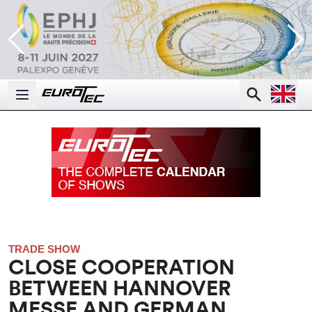
Open la
Search
Open main menu
TRADE SHOW
CLOSE COOPERATION
BETWEEN HANNOVER
MESSE AND GERMAN