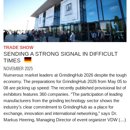
TRADE SHOW
SENDING A STRONG SIGNAL IN DIFFICULT
TIMES
NOVEMBER 2025
Numerous market leaders at GrindingHub 2026 despite the tough
economy. The preparations for GrindingHub 2026 from May 05 to
08 are picking up speed: The recently published provisional list of
exhibitors features 360 companies. “The participation of leading
manufacturers from the grinding technology sector shows the
industry’s clear commitment to GrindingHub as a place for
exchange, innovation and international networking,” says Dr.
Markus Heering, Managing Director of event organizer VDW (…)