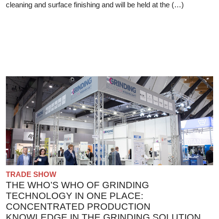
cleaning and surface finishing and will be held at the (…)
TRADE SHOW
THE WHO’S WHO OF GRINDING
TECHNOLOGY IN ONE PLACE:
CONCENTRATED PRODUCTION
KNOWLEDGE IN THE GRINDING SOLUTION