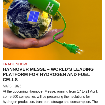
TRADE SHOW
HANNOVER MESSE – WORLD’S LEADING
PLATFORM FOR HYDROGEN AND FUEL
CELLS
MARCH 2023
At the upcoming Hannover Messe, running from 17 to 21 April,
some 500 companies will be presenting their solutions for
hydrogen production, transport, storage and consumption. The