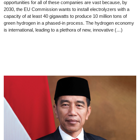
opportunities for all of these companies are vast because, by
2030, the EU Commission wants to install electrolyzers with a
capacity of at least 40 gigawatts to produce 10 million tons of
green hydrogen in a phased-in process. The hydrogen economy
is international, leading to a plethora of new, innovative (…)