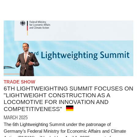
TRADE SHOW
6TH LIGHTWEIGHTING SUMMIT FOCUSES ON
"LIGHTWEIGHT CONSTRUCTION AS A
LOCOMOTIVE FOR INNOVATION AND
COMPETITIVENESS"
MARCH 2025
The 6th Lightweighting Summit under the patronage of
Germany’s Federal Ministry for Economic Affairs and Climate