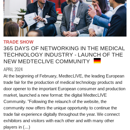
TRADE SHOW
365 DAYS OF NETWORKING IN THE MEDICAL
TECHNOLOGY INDUSTRY - LAUNCH OF THE
NEW MEDTECLIVE COMMUNITY
APRIL 2024
At the beginning of February, MedtecLIVE, the leading European
trade fair for the production of medical technology products and
door opener to the important European consumer and production
market, launched a new format: the digital MedtecLIVE
Community. "Following the relaunch of the website, the
community now offers the unique opportunity to continue the
trade fair experience digitally throughout the year. We connect
exhibitors and visitors with each other and with many other
players in (…)