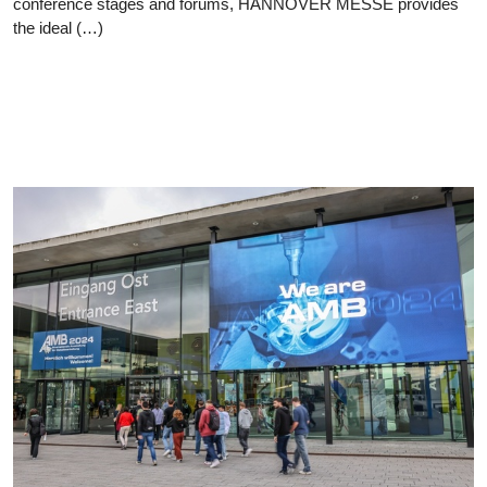
conference stages and forums, HANNOVER MESSE provides
the ideal (…)