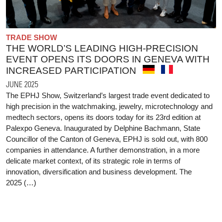
TRADE SHOW
THE WORLD’S LEADING HIGH-PRECISION
EVENT OPENS ITS DOORS IN GENEVA WITH
INCREASED PARTICIPATION
JUNE 2025
The EPHJ Show, Switzerland’s largest trade event dedicated to
high precision in the watchmaking, jewelry, microtechnology and
medtech sectors, opens its doors today for its 23rd edition at
Palexpo Geneva. Inaugurated by Delphine Bachmann, State
Councillor of the Canton of Geneva, EPHJ is sold out, with 800
companies in attendance. A further demonstration, in a more
delicate market context, of its strategic role in terms of
innovation, diversification and business development. The
2025 (…)