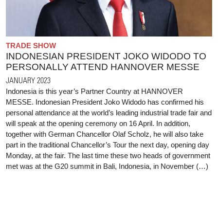
TRADE SHOW
INDONESIAN PRESIDENT JOKO WIDODO TO
PERSONALLY ATTEND HANNOVER MESSE
JANUARY 2023
Indonesia is this year’s Partner Country at HANNOVER
MESSE. Indonesian President Joko Widodo has confirmed his
personal attendance at the world’s leading industrial trade fair and
will speak at the opening ceremony on 16 April. In addition,
together with German Chancellor Olaf Scholz, he will also take
part in the traditional Chancellor’s Tour the next day, opening day
Monday, at the fair. The last time these two heads of government
met was at the G20 summit in Bali, Indonesia, in November (…)