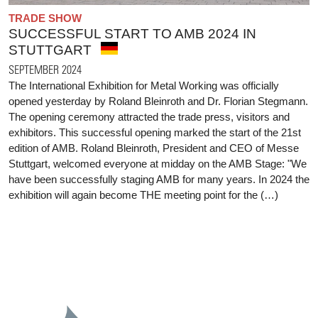
TRADE SHOW
SUCCESSFUL START TO AMB 2024 IN
STUTTGART
SEPTEMBER 2024
The International Exhibition for Metal Working was officially
opened yesterday by Roland Bleinroth and Dr. Florian Stegmann.
The opening ceremony attracted the trade press, visitors and
exhibitors. This successful opening marked the start of the 21st
edition of AMB. Roland Bleinroth, President and CEO of Messe
Stuttgart, welcomed everyone at midday on the AMB Stage: "We
have been successfully staging AMB for many years. In 2024 the
exhibition will again become THE meeting point for the (…)