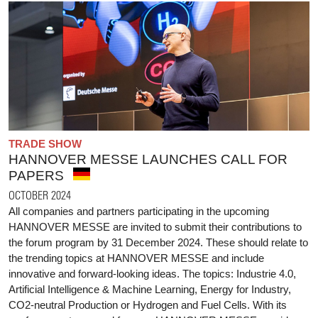
TRADE SHOW
HANNOVER MESSE LAUNCHES CALL FOR
PAPERS
OCTOBER 2024
All companies and partners participating in the upcoming
HANNOVER MESSE are invited to submit their contributions to
the forum program by 31 December 2024. These should relate to
the trending topics at HANNOVER MESSE and include
innovative and forward-looking ideas. The topics: Industrie 4.0,
Artificial Intelligence & Machine Learning, Energy for Industry,
CO2-neutral Production or Hydrogen and Fuel Cells. With its