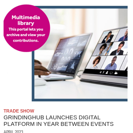
TRADE SHOW
GRINDINGHUB LAUNCHES DIGITAL
PLATFORM IN YEAR BETWEEN EVENTS
APRIL 2023