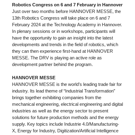
Robotics Congress on 6 and 7 February in Hannover
Just over two months before HANNOVER MESSE, the
13th Robotics Congress will take place on 6 and 7
February 2024 at the Technology Academy in Hannover.
In plenary sessions or in workshops, participants will
have the opportunity to gain an insight into the latest
developments and trends in the field of robotics, which
they can then experience first-hand at HANNOVER
MESSE. The DRV is playing an active role as
development partner behind the program.
HANNOVER MESSE
HANNOVER MESSE is the world’s leading trade fair for
industry. Its lead theme of “Industrial Transformation”
brings together exhibiting companies from the
mechanical engineering, electrical engineering and digital
industries as well as the energy sector to present
solutions for future production methods and the energy
supply. Key topics include Industrie 4.0/Manufacturing-
X, Energy for Industry, Digitization/Artificial Intelligence