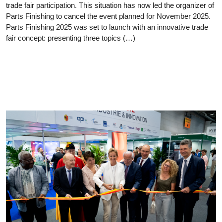
trade fair participation. This situation has now led the organizer of
Parts Finishing to cancel the event planned for November 2025.
Parts Finishing 2025 was set to launch with an innovative trade
fair concept: presenting three topics (…)