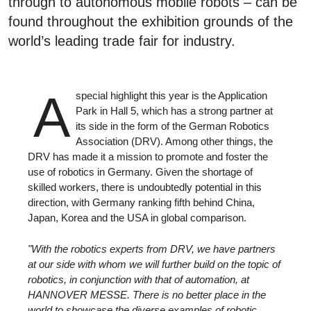
through to autonomous mobile robots – can be
found throughout the exhibition grounds of the
world’s leading trade fair for industry.
A
special highlight this year is the Application
Park in Hall 5, which has a strong partner at
its side in the form of the German Robotics
Association (DRV). Among other things, the
DRV has made it a mission to promote and foster the
use of robotics in Germany. Given the shortage of
skilled workers, there is undoubtedly potential in this
direction, with Germany ranking fifth behind China,
Japan, Korea and the USA in global comparison.
"With the robotics experts from DRV, we have partners
at our side with whom we will further build on the topic of
robotics, in conjunction with that of automation, at
HANNOVER MESSE. There is no better place in the
world to showcase the diverse examples of robotic