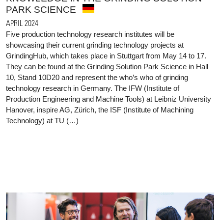
PARK SCIENCE
APRIL 2024
Five production technology research institutes will be
showcasing their current grinding technology projects at
GrindingHub, which takes place in Stuttgart from May 14 to 17.
They can be found at the Grinding Solution Park Science in Hall
10, Stand 10D20 and represent the who’s who of grinding
technology research in Germany. The IFW (Institute of
Production Engineering and Machine Tools) at Leibniz University
Hanover, inspire AG, Zürich, the ISF (Institute of Machining
Technology) at TU (…)