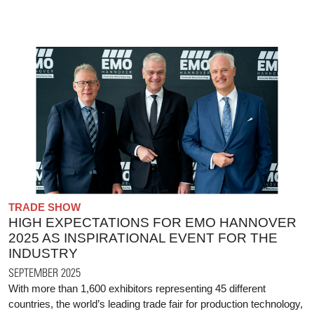
TRADE SHOW
HIGH EXPECTATIONS FOR EMO HANNOVER
2025 AS INSPIRATIONAL EVENT FOR THE
INDUSTRY
SEPTEMBER 2025
With more than 1,600 exhibitors representing 45 different
countries, the world’s leading trade fair for production technology,