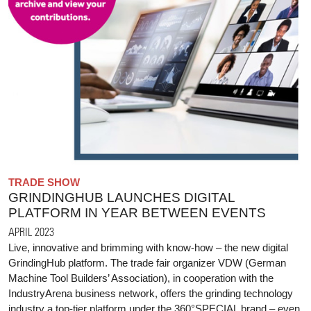
TRADE SHOW
GRINDINGHUB LAUNCHES DIGITAL
PLATFORM IN YEAR BETWEEN EVENTS
APRIL 2023
Live, innovative and brimming with know-how – the new digital
GrindingHub platform. The trade fair organizer VDW (German
Machine Tool Builders’ Association), in cooperation with the
IndustryArena business network, offers the grinding technology
industry a top-tier platform under the 360°SPECIAL brand – even