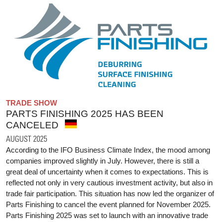
TRADE SHOW
PARTS FINISHING 2025 HAS BEEN
CANCELED
AUGUST 2025
According to the IFO Business Climate Index, the mood among
companies improved slightly in July. However, there is still a
great deal of uncertainty when it comes to expectations. This is
reflected not only in very cautious investment activity, but also in
trade fair participation. This situation has now led the organizer of
Parts Finishing to cancel the event planned for November 2025.
Parts Finishing 2025 was set to launch with an innovative trade