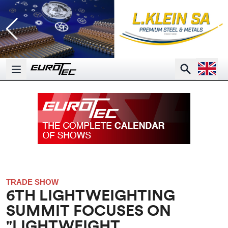
Open la
Search
Open main menu
TRADE SHOW
6TH LIGHTWEIGHTING
SUMMIT FOCUSES ON
"LIGHTWEIGHT