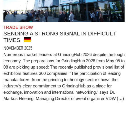
TRADE SHOW
SENDING A STRONG SIGNAL IN DIFFICULT
TIMES
NOVEMBER 2025
Numerous market leaders at GrindingHub 2026 despite the tough
economy. The preparations for GrindingHub 2026 from May 05 to
08 are picking up speed: The recently published provisional list of
exhibitors features 360 companies. “The participation of leading
manufacturers from the grinding technology sector shows the
industry’s clear commitment to GrindingHub as a place for
exchange, innovation and international networking,” says Dr.
Markus Heering, Managing Director of event organizer VDW (…)