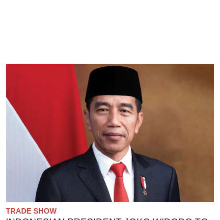
TRADE SHOW