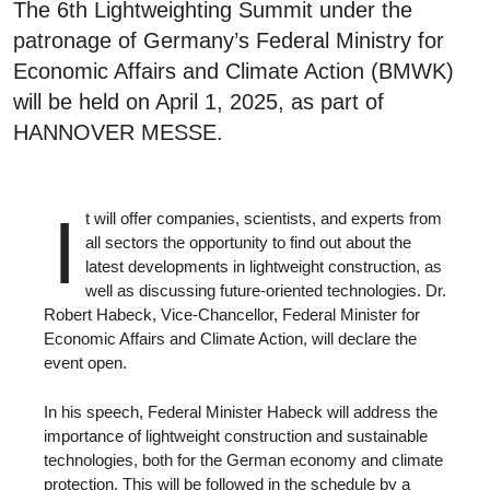
The 6th Lightweighting Summit under the
patronage of Germany’s Federal Ministry for
Economic Affairs and Climate Action (BMWK)
will be held on April 1, 2025, as part of
HANNOVER MESSE.
I
t will offer companies, scientists, and experts from
all sectors the opportunity to find out about the
latest developments in lightweight construction, as
well as discussing future-oriented technologies. Dr.
Robert Habeck, Vice-Chancellor, Federal Minister for
Economic Affairs and Climate Action, will declare the
event open.
In his speech, Federal Minister Habeck will address the
importance of lightweight construction and sustainable
technologies, both for the German economy and climate
protection. This will be followed in the schedule by a