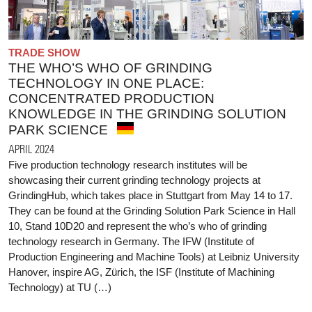
TRADE SHOW
THE WHO’S WHO OF GRINDING
TECHNOLOGY IN ONE PLACE:
CONCENTRATED PRODUCTION
KNOWLEDGE IN THE GRINDING SOLUTION
PARK SCIENCE
APRIL 2024
Five production technology research institutes will be
showcasing their current grinding technology projects at
GrindingHub, which takes place in Stuttgart from May 14 to 17.
They can be found at the Grinding Solution Park Science in Hall
10, Stand 10D20 and represent the who’s who of grinding
technology research in Germany. The IFW (Institute of
Production Engineering and Machine Tools) at Leibniz University
Hanover, inspire AG, Zürich, the ISF (Institute of Machining
Technology) at TU (…)