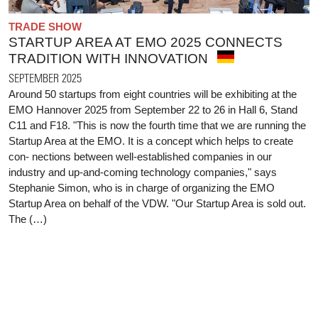
TRADE SHOW
STARTUP AREA AT EMO 2025 CONNECTS
TRADITION WITH INNOVATION
SEPTEMBER 2025
Around 50 startups from eight countries will be exhibiting at the
EMO Hannover 2025 from September 22 to 26 in Hall 6, Stand
C11 and F18. "This is now the fourth time that we are running the
Startup Area at the EMO. It is a concept which helps to create
con- nections between well-established companies in our
industry and up-and-coming technology companies," says
Stephanie Simon, who is in charge of organizing the EMO
Startup Area on behalf of the VDW. "Our Startup Area is sold out.
The (…)