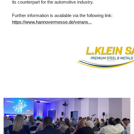
its counterpart for the automotive industry.
Further information is available via the following link:
https://www.hannovermesse.de/verans...