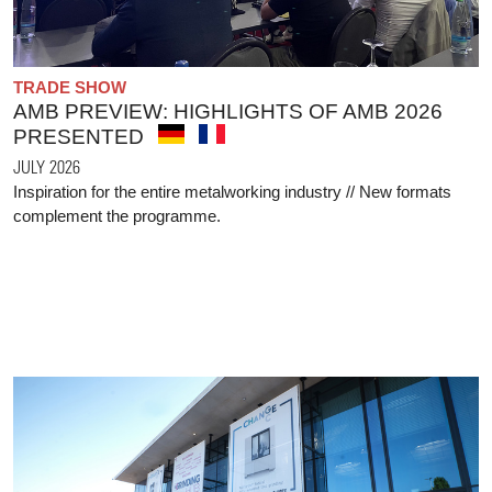
TRADE SHOW
AMB PREVIEW: HIGHLIGHTS OF AMB 2026
PRESENTED
JULY 2026
Inspiration for the entire metalworking industry // New formats
complement the programme.