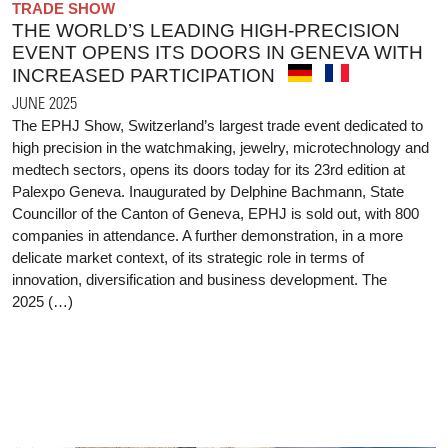
TRADE SHOW
THE WORLD’S LEADING HIGH-PRECISION
EVENT OPENS ITS DOORS IN GENEVA WITH
INCREASED PARTICIPATION
JUNE 2025
The EPHJ Show, Switzerland’s largest trade event dedicated to
high precision in the watchmaking, jewelry, microtechnology and
medtech sectors, opens its doors today for its 23rd edition at
Palexpo Geneva. Inaugurated by Delphine Bachmann, State
Councillor of the Canton of Geneva, EPHJ is sold out, with 800
companies in attendance. A further demonstration, in a more
delicate market context, of its strategic role in terms of
innovation, diversification and business development. The
2025 (…)