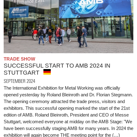
TRADE SHOW
SUCCESSFUL START TO AMB 2024 IN
STUTTGART
SEPTEMBER 2024
The International Exhibition for Metal Working was officially
opened yesterday by Roland Bleinroth and Dr. Florian Stegmann.
The opening ceremony attracted the trade press, visitors and
exhibitors. This successful opening marked the start of the 21st
edition of AMB. Roland Bleinroth, President and CEO of Messe
Stuttgart, welcomed everyone at midday on the AMB Stage: "We
have been successfully staging AMB for many years. In 2024 the
exhibition will again become THE meeting point for the (…)