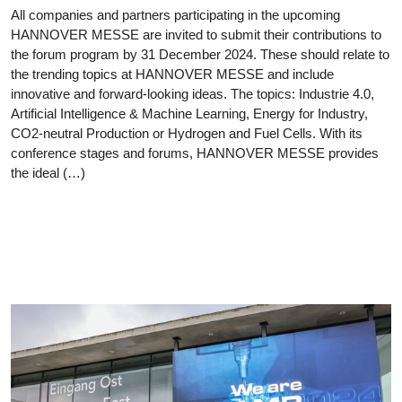
All companies and partners participating in the upcoming
HANNOVER MESSE are invited to submit their contributions to
the forum program by 31 December 2024. These should relate to
the trending topics at HANNOVER MESSE and include
innovative and forward-looking ideas. The topics: Industrie 4.0,
Artificial Intelligence & Machine Learning, Energy for Industry,
CO2-neutral Production or Hydrogen and Fuel Cells. With its
conference stages and forums, HANNOVER MESSE provides
the ideal (…)