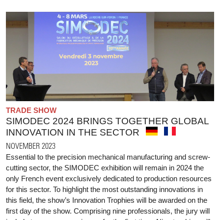
TRADE SHOW
SIMODEC 2024 BRINGS TOGETHER GLOBAL
INNOVATION IN THE SECTOR
NOVEMBER 2023
Essential to the precision mechanical manufacturing and screw-
cutting sector, the SIMODEC exhibition will remain in 2024 the
only French event exclusively dedicated to production resources
for this sector. To highlight the most outstanding innovations in
this field, the show’s Innovation Trophies will be awarded on the
first day of the show. Comprising nine professionals, the jury will