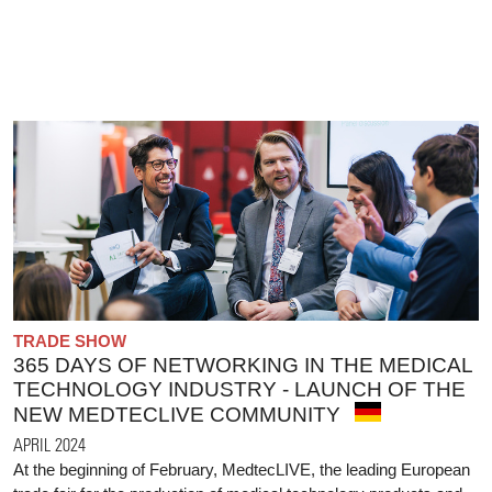
TRADE SHOW
365 DAYS OF NETWORKING IN THE MEDICAL
TECHNOLOGY INDUSTRY - LAUNCH OF THE
NEW MEDTECLIVE COMMUNITY
APRIL 2024
At the beginning of February, MedtecLIVE, the leading European