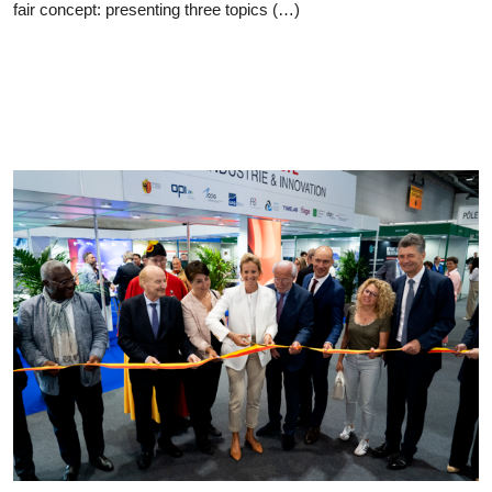
fair concept: presenting three topics (…)