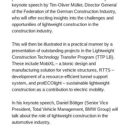
keynote speech by Tim-Oliver Müller, Director General
of the Federation of the German Construction Industry,
who will offer exciting insights into the challenges and
opportunities of lightweight construction in the
construction industry.
This will then be illustrated in a practical manner by a
presentation of outstanding projects in the Lightweight
Construction Technology Transfer Program (TTP LB).
These include MobiXL – a bionic design and
manufacturing solution for vehicle structures, RTTS –
development of a resource-efficient tunnel support
system, and protECOlight – sustainable lightweight
construction as a contribution to electric mobility.
In his keynote speech, Daniel Böttger (Senior Vice
President, Total Vehicle Management, BMW Group) will
talk about the role of lightweight construction in the
automotive industry.