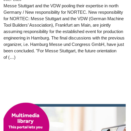
Messe Stuttgart and the VDW pooling their expertise in north
Germany / New responsibility for NORTEC. New responsibility
for NORTEC: Messe Stuttgart and the VDW (German Machine
Tool Builders’ Association), Frankfurt am Main, are jointly
assuming responsibility for the established event for production
engineering in Hamburg. The final discussions with the previous
organizer, i.e. Hamburg Messe und Congress GmbH, have just
been concluded. "For Messe Stuttgart, the future orientation
of (…)