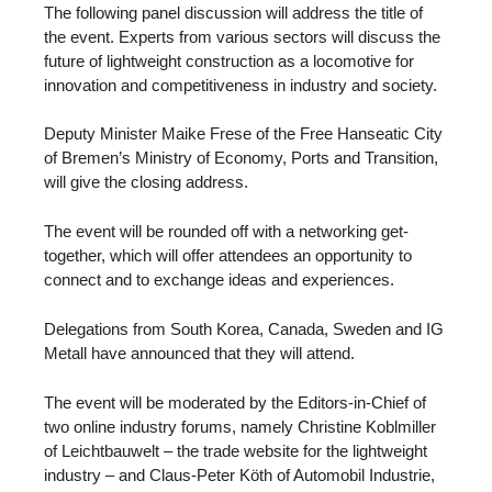
The following panel discussion will address the title of
the event. Experts from various sectors will discuss the
future of lightweight construction as a locomotive for
innovation and competitiveness in industry and society.
Deputy Minister Maike Frese of the Free Hanseatic City
of Bremen’s Ministry of Economy, Ports and Transition,
will give the closing address.
The event will be rounded off with a networking get-
together, which will offer attendees an opportunity to
connect and to exchange ideas and experiences.
Delegations from South Korea, Canada, Sweden and IG
Metall have announced that they will attend.
The event will be moderated by the Editors-in-Chief of
two online industry forums, namely Christine Koblmiller
of Leichtbauwelt – the trade website for the lightweight
industry – and Claus-Peter Köth of Automobil Industrie,