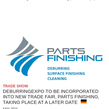
TRADE SHOW
DEBURRINGEXPO TO BE INCORPORATED
INTO NEW TRADE FAIR, PARTS FINISHING,
TAKING PLACE AT A LATER DATE
MAY 2024