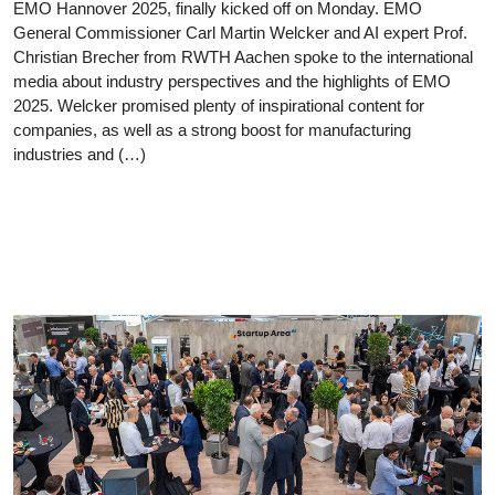
EMO Hannover 2025, finally kicked off on Monday. EMO
General Commissioner Carl Martin Welcker and AI expert Prof.
Christian Brecher from RWTH Aachen spoke to the international
media about industry perspectives and the highlights of EMO
2025. Welcker promised plenty of inspirational content for
companies, as well as a strong boost for manufacturing
industries and (…)