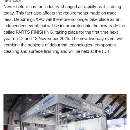
Never before has the industry changed as rapidly as it is doing
today. This fact also affects the requirements made on trade
fairs. DeburringEXPO will therefore no longer take place as an
independent event, but will be incorporated into the new trade fair
called PARTS FINISHING, taking place for the first time next
year on 12 and 13 November 2025. The new two-day event will
combine the subjects of deburring technologies, component
cleaning and surface finishing and will be held at the (…)