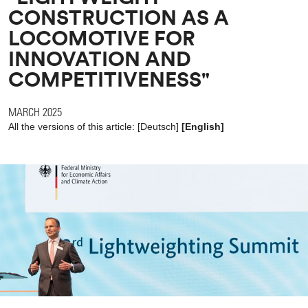
CONSTRUCTION AS A
LOCOMOTIVE FOR
INNOVATION AND
COMPETITIVENESS"
MARCH 2025
All the versions of this article:
[
Deutsch
]
[English]