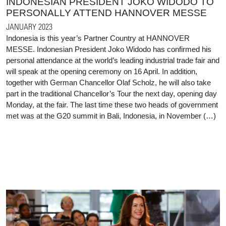
INDONESIAN PRESIDENT JOKO WIDODO TO
PERSONALLY ATTEND HANNOVER MESSE
JANUARY 2023
Indonesia is this year’s Partner Country at HANNOVER
MESSE. Indonesian President Joko Widodo has confirmed his
personal attendance at the world’s leading industrial trade fair and
will speak at the opening ceremony on 16 April. In addition,
together with German Chancellor Olaf Scholz, he will also take
part in the traditional Chancellor’s Tour the next day, opening day
Monday, at the fair. The last time these two heads of government
met was at the G20 summit in Bali, Indonesia, in November (…)