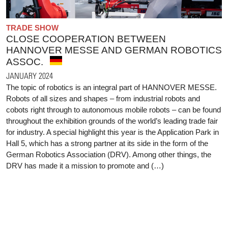
TRADE SHOW
CLOSE COOPERATION BETWEEN
HANNOVER MESSE AND GERMAN ROBOTICS
ASSOC.
JANUARY 2024
The topic of robotics is an integral part of HANNOVER MESSE.
Robots of all sizes and shapes – from industrial robots and
cobots right through to autonomous mobile robots – can be found
throughout the exhibition grounds of the world’s leading trade fair
for industry. A special highlight this year is the Application Park in
Hall 5, which has a strong partner at its side in the form of the
German Robotics Association (DRV). Among other things, the
DRV has made it a mission to promote and (…)