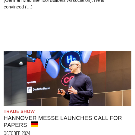
(German Machine Tool Builders’ Association). He is
convinced (…)
TRADE SHOW
HANNOVER MESSE LAUNCHES CALL FOR
PAPERS
OCTOBER 2024