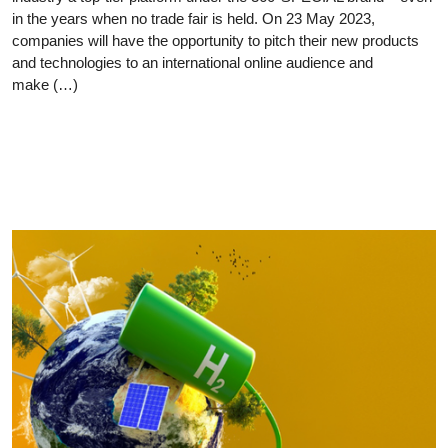
in the years when no trade fair is held. On 23 May 2023,
companies will have the opportunity to pitch their new products
and technologies to an international online audience and
make (…)