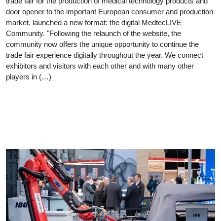
trade fair for the production of medical technology products and
door opener to the important European consumer and production
market, launched a new format: the digital MedtecLIVE
Community. "Following the relaunch of the website, the
community now offers the unique opportunity to continue the
trade fair experience digitally throughout the year. We connect
exhibitors and visitors with each other and with many other
players in (…)