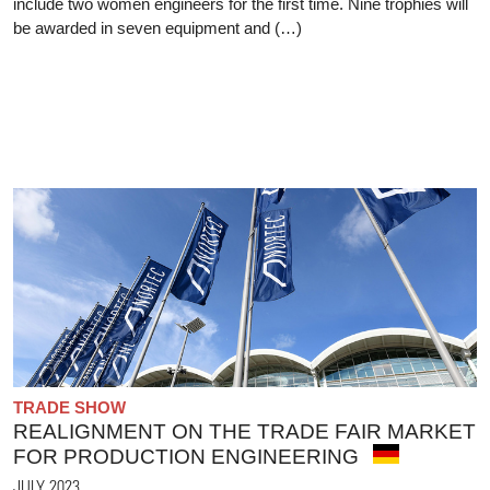
include two women engineers for the first time. Nine trophies will
be awarded in seven equipment and (…)
TRADE SHOW
REALIGNMENT ON THE TRADE FAIR MARKET
FOR PRODUCTION ENGINEERING
JULY 2023