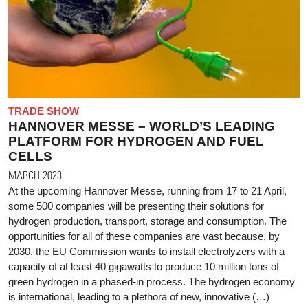
TRADE SHOW
HANNOVER MESSE – WORLD’S LEADING
PLATFORM FOR HYDROGEN AND FUEL
CELLS
MARCH 2023
At the upcoming Hannover Messe, running from 17 to 21 April,
some 500 companies will be presenting their solutions for
hydrogen production, transport, storage and consumption. The
opportunities for all of these companies are vast because, by
2030, the EU Commission wants to install electrolyzers with a
capacity of at least 40 gigawatts to produce 10 million tons of
green hydrogen in a phased-in process. The hydrogen economy
is international, leading to a plethora of new, innovative (…)