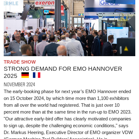
TRADE SHOW
STRONG DEMAND FOR EMO HANNOVER
2025
NOVEMBER 2024
The early-booking phase for next year’s EMO Hannover ended
on 15 October 2024, by which time more than 1,100 exhibitors
from all over the world had registered. That is just over 10
percent more than at the same time in the run-up to EMO 2023.
"Our attractive early-bird offer has clearly motivated companies
to sign up, despite the challenging economic conditions," says
Dr. Markus Heering, Executive Director of EMO organizer VDW