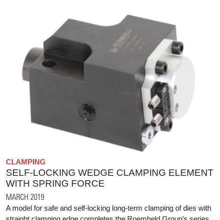
CLAMPING
SELF-LOCKING WEDGE CLAMPING ELEMENT
WITH SPRING FORCE
MARCH 2019
A model for safe and self-locking long-term clamping of dies with
straight clamping edge completes the Roemheld Group’s series