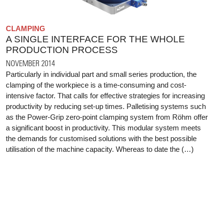
CLAMPING
A SINGLE INTERFACE FOR THE WHOLE
PRODUCTION PROCESS
NOVEMBER 2014
Particularly in individual part and small series production, the
clamping of the workpiece is a time-consuming and cost-
intensive factor. That calls for effective strategies for increasing
productivity by reducing set-up times. Palletising systems such
as the Power-Grip zero-point clamping system from Röhm offer
a significant boost in productivity. This modular system meets
the demands for customised solutions with the best possible
utilisation of the machine capacity. Whereas to date the (…)