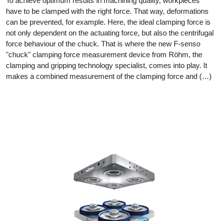
To achieve optimum results in machining quality, workpieces
have to be clamped with the right force. That way, deformations
can be prevented, for example. Here, the ideal clamping force is
not only dependent on the actuating force, but also the centrifugal
force behaviour of the chuck. That is where the new F-senso
"chuck" clamping force measurement device from Röhm, the
clamping and gripping technology specialist, comes into play. It
makes a combined measurement of the clamping force and (…)