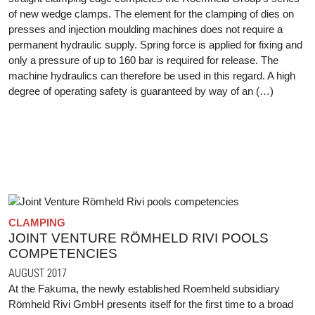
of new wedge clamps. The element for the clamping of dies on
presses and injection moulding machines does not require a
permanent hydraulic supply. Spring force is applied for fixing and
only a pressure of up to 160 bar is required for release. The
machine hydraulics can therefore be used in this regard. A high
degree of operating safety is guaranteed by way of an (…)
CLAMPING
JOINT VENTURE RÖMHELD RIVI POOLS
COMPETENCIES
AUGUST 2017
At the Fakuma, the newly established Roemheld subsidiary
Römheld Rivi GmbH presents itself for the first time to a broad