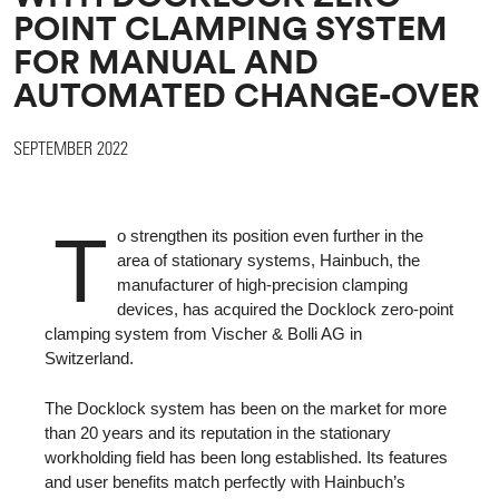
POINT CLAMPING SYSTEM
FOR MANUAL AND
AUTOMATED CHANGE-OVER
SEPTEMBER 2022
T
o strengthen its position even further in the
area of stationary systems, Hainbuch, the
manufacturer of high-precision clamping
devices, has acquired the Docklock zero-point
clamping system from Vischer & Bolli AG in
Switzerland.
The Docklock system has been on the market for more
than 20 years and its reputation in the stationary
workholding field has been long established. Its features
and user benefits match perfectly with Hainbuch’s