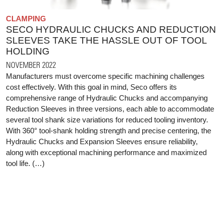
CLAMPING
SECO HYDRAULIC CHUCKS AND REDUCTION
SLEEVES TAKE THE HASSLE OUT OF TOOL
HOLDING
NOVEMBER 2022
Manufacturers must overcome specific machining challenges
cost effectively. With this goal in mind, Seco offers its
comprehensive range of Hydraulic Chucks and accompanying
Reduction Sleeves in three versions, each able to accommodate
several tool shank size variations for reduced tooling inventory.
With 360° tool-shank holding strength and precise centering, the
Hydraulic Chucks and Expansion Sleeves ensure reliability,
along with exceptional machining performance and maximized
tool life. (…)