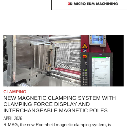
CLAMPING
NEW MAGNETIC CLAMPING SYSTEM WITH
CLAMPING FORCE DISPLAY AND
INTERCHANGEABLE MAGNETIC POLES
APRIL 2026
R-MAG, the new Roemheld magnetic clamping system, is