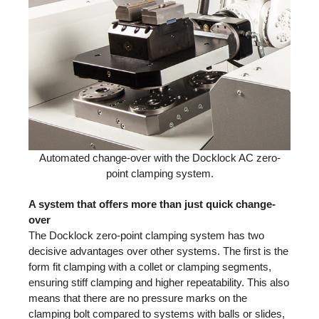
Automated change-over with the Docklock AC zero-
point clamping system.
A system that offers more than just quick change-
over
The Docklock zero-point clamping system has two
decisive advantages over other systems. The first is the
form fit clamping with a collet or clamping segments,
ensuring stiff clamping and higher repeatability. This also
means that there are no pressure marks on the
clamping bolt compared to systems with balls or slides,