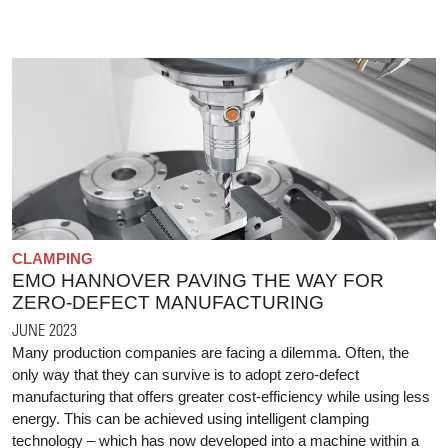
CLAMPING
EMO HANNOVER PAVING THE WAY FOR
ZERO-DEFECT MANUFACTURING
JUNE 2023
Many production companies are facing a dilemma. Often, the
only way that they can survive is to adopt zero-defect
manufacturing that offers greater cost-efficiency while using less
energy. This can be achieved using intelligent clamping
technology – which has now developed into a machine within a