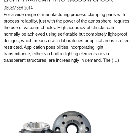
DECEMBER 2014
For a wide range of manufacturing process clamping parts with
process reliability, just with the power of the atmosphere, requires
the use of vacuum chucks. High accuracy of chucks can
normally be achieved using self-stable but completely light-proof
designs, which means use in laboratories or optical areas is often
restricted. Application possibilities incorporating light
transmittance, either via built-in lighting elements or via
transparent structures, are increasingly in demand. The (…)