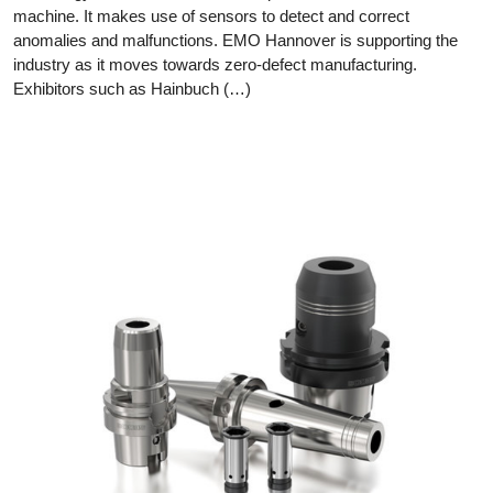
machine. It makes use of sensors to detect and correct
anomalies and malfunctions. EMO Hannover is supporting the
industry as it moves towards zero-defect manufacturing.
Exhibitors such as Hainbuch (…)