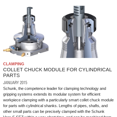
CLAMPING
COLLET CHUCK MODULE FOR CYLINDRICAL
PARTS
JANUARY 2015
Schunk, the competence leader for clamping technology and
gripping systems extends its modular system for efficient
workpiece clamping with a particularly smart collet chuck module
for parts with cylindrical shanks. Lengths of pipes, shafts, and
other small parts can be precisely clamped with the Schunk