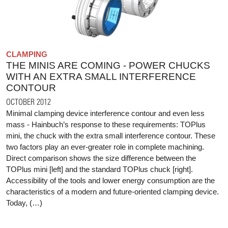
CLAMPING
THE MINIS ARE COMING - POWER CHUCKS
WITH AN EXTRA SMALL INTERFERENCE
CONTOUR
OCTOBER 2012
Minimal clamping device interference contour and even less
mass - Hainbuch’s response to these requirements: TOPlus
mini, the chuck with the extra small interference contour. These
two factors play an ever-greater role in complete machining.
Direct comparison shows the size difference between the
TOPlus mini [left] and the standard TOPlus chuck [right].
Accessibility of the tools and lower energy consumption are the
characteristics of a modern and future-oriented clamping device.
Today, (…)