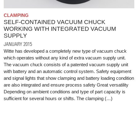
CLAMPING
SELF-CONTAINED VACUUM CHUCK
WORKING WITH INTEGRATED VACUUM
SUPPLY
JANUARY 2015
Witte has developed a completely new type of vacuum chuck
which operates without any kind of extra vacuum supply unit.
The vacuum chuck consists of a patented vacuum supply unit
with battery and an automatic control system. Safety equipment
and signal lights that show clamping and battery loading condition
are also integrated and ensure process safety Great versatility
Depending on ambient conditions and type of part capacity is
sufficient for several hours or shifts. The clamping (…)