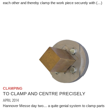
each other and thereby clamp the work piece securely with (…)
CLAMPING
TO CLAMP AND CENTRE PRECISELY
APRIL 2014
Hannover Messe day two… a quite genial system to clamp parts