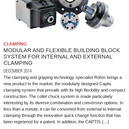
CLAMPING
MODULAR AND FLEXIBLE BUILDING BLOCK
SYSTEM FOR INTERNAL AND EXTERNAL
CLAMPING
DECEMBER 2014
The clamping and gripping technology specialist Röhm brings a
new product to the market, the modularly designed Captis
clamping system that prevails with its high flexibility and compact
construction. The collet chuck system is made particularly
interesting by its diverse combination and conversion options. In
less than a minute, it can be converted from external to internal
clamping through the innovative quick change function that has
been registered for a patent. In addition, the CAPTIS (…)