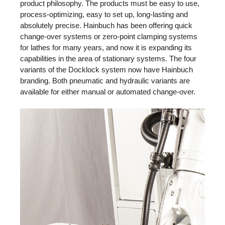
product philosophy. The products must be easy to use,
process-optimizing, easy to set up, long-lasting and
absolutely precise. Hainbuch has been offering quick
change-over systems or zero-point clamping systems
for lathes for many years, and now it is expanding its
capabilities in the area of stationary systems. The four
variants of the Docklock system now have Hainbuch
branding. Both pneumatic and hydraulic variants are
available for either manual or automated change-over.