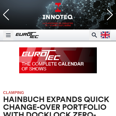
Open la
Search
Open main menu
CLAMPING
HAINBUCH EXPANDS QUICK
CHANGE-OVER PORTFOLIO
WITH DOCKLOCK ZERO-