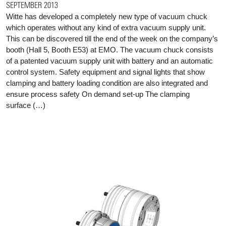
SEPTEMBER 2013
Witte has developed a completely new type of vacuum chuck
which operates without any kind of extra vacuum supply unit.
This can be discovered till the end of the week on the company’s
booth (Hall 5, Booth E53) at EMO. The vacuum chuck consists
of a patented vacuum supply unit with battery and an automatic
control system. Safety equipment and signal lights that show
clamping and battery loading condition are also integrated and
ensure process safety On demand set-up The clamping
surface (…)