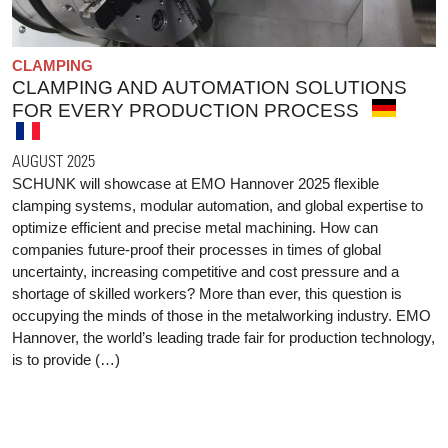
CLAMPING
CLAMPING AND AUTOMATION SOLUTIONS
FOR EVERY PRODUCTION PROCESS
AUGUST 2025
SCHUNK will showcase at EMO Hannover 2025 flexible
clamping systems, modular automation, and global expertise to
optimize efficient and precise metal machining. How can
companies future-proof their processes in times of global
uncertainty, increasing competitive and cost pressure and a
shortage of skilled workers? More than ever, this question is
occupying the minds of those in the metalworking industry. EMO
Hannover, the world’s leading trade fair for production technology,
is to provide (…)