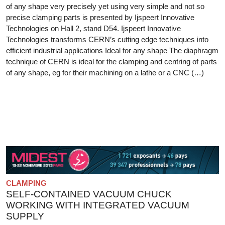
of any shape very precisely yet using very simple and not so
precise clamping parts is presented by Ijspeert Innovative
Technologies on Hall 2, stand D54. Ijspeert Innovative
Technologies transforms CERN’s cutting edge techniques into
efficient industrial applications Ideal for any shape The diaphragm
technique of CERN is ideal for the clamping and centring of parts
of any shape, eg for their machining on a lathe or a CNC (…)
CLAMPING
SELF-CONTAINED VACUUM CHUCK
WORKING WITH INTEGRATED VACUUM
SUPPLY