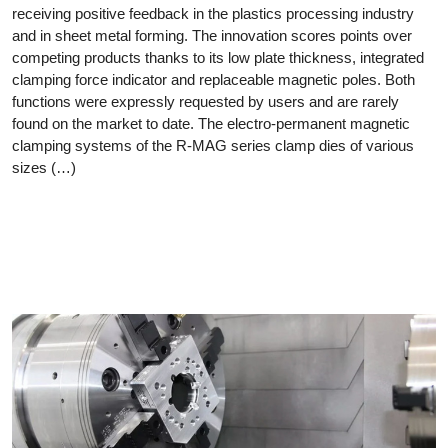
receiving positive feedback in the plastics processing industry
and in sheet metal forming. The innovation scores points over
competing products thanks to its low plate thickness, integrated
clamping force indicator and replaceable magnetic poles. Both
functions were expressly requested by users and are rarely
found on the market to date. The electro-permanent magnetic
clamping systems of the R-MAG series clamp dies of various
sizes (…)