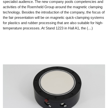
specialist audience. The new company pools competencies and
activities of the Roemheld Group around the magnetic clamping
technology. Besides the introduction of the company, the focus of
the fair presentation will be on magnetic quick-clamping systems
for plastics and rubber processing that are also suitable for high-
temperature processes. At Stand 1223 in Hall A1, the (…)