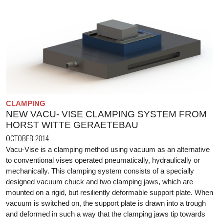
CLAMPING
NEW VACU- VISE CLAMPING SYSTEM FROM
HORST WITTE GERAETEBAU
OCTOBER 2014
Vacu-Vise is a clamping method using vacuum as an alternative
to conventional vises operated pneumatically, hydraulically or
mechanically. This clamping system consists of a specially
designed vacuum chuck and two clamping jaws, which are
mounted on a rigid, but resiliently deformable support plate. When
vacuum is switched on, the support plate is drawn into a trough
and deformed in such a way that the clamping jaws tip towards