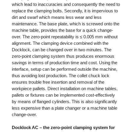
which lead to inaccuracies and consequently the need to
replace the clamping bolts. Secondly, it is impervious to
dirt and swarf which means less wear and less
maintenance. The base plate, which is screwed onto the
machine table, provides the base for a quick change-
over. The zero-point repeatability is ≤ 0.005 mm without
alignment. The clamping device combined with the
Docklock, can be changed over in two minutes. The
zero-point clamping system thus produces enormous
savings in terms of production time and cost. Using the
interface, setup can be performed outside the machine,
thus avoiding lost production. The collet chuck lock
ensures trouble free insertion and removal of the
workpiece pallets. Direct installation on machine tables,
pallets or fixtures can be implemented cost-effectively
by means of flanged cylinders. This is also significantly
less expensive than a plate changer or a machine table
change-over.
Docklock AC – the zero-point clamping system for