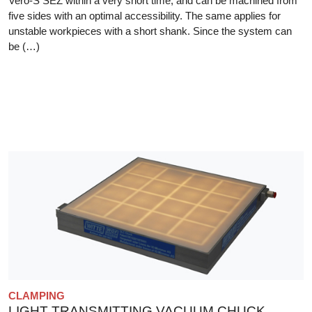
Vero-S SEZ within a very short time, and can be machined from
five sides with an optimal accessibility. The same applies for
unstable workpieces with a short shank. Since the system can
be (…)
CLAMPING
LIGHT TRANSMITTING VACUUM CHUCK