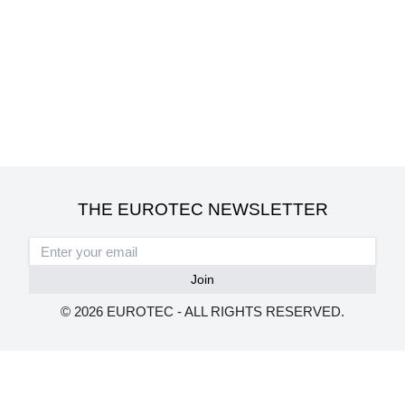
THE EUROTEC NEWSLETTER
© 2026 EUROTEC - ALL RIGHTS RESERVED.