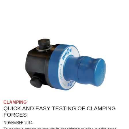
CLAMPING
QUICK AND EASY TESTING OF CLAMPING
FORCES
NOVEMBER 2014