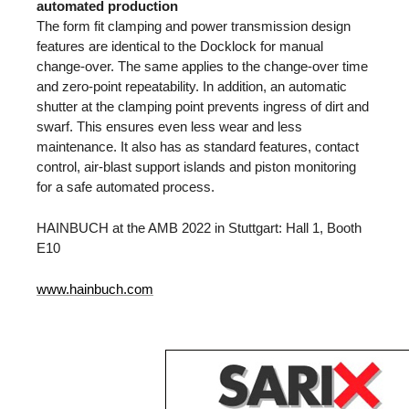
automated production
The form fit clamping and power transmission design
features are identical to the Docklock for manual
change-over. The same applies to the change-over time
and zero-point repeatability. In addition, an automatic
shutter at the clamping point prevents ingress of dirt and
swarf. This ensures even less wear and less
maintenance. It also has as standard features, contact
control, air-blast support islands and piston monitoring
for a safe automated process.
HAINBUCH at the AMB 2022 in Stuttgart: Hall 1, Booth
E10
www.hainbuch.com