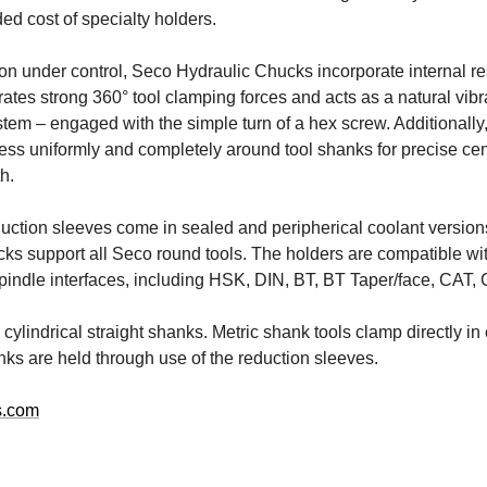
ed cost of specialty holders.
ion under control, Seco Hydraulic Chucks incorporate internal re
ates strong 360° tool clamping forces and acts as a natural vibr
em – engaged with the simple turn of a hex screw. Additionally,
ss uniformly and completely around tool shanks for precise ce
h.
duction sleeves come in sealed and peripherical coolant version
ks support all Seco round tools. The holders are compatible w
pindle interfaces, including HSK, DIN, BT, BT Taper/face, CAT,
cylindrical straight shanks. Metric shank tools clamp directly in
nks are held through use of the reduction sleeves.
s.com