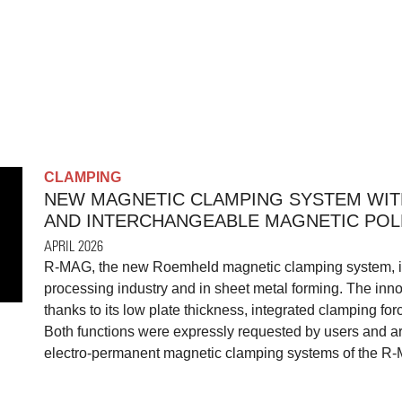
CLAMPING
NEW MAGNETIC CLAMPING SYSTEM WIT
AND INTERCHANGEABLE MAGNETIC POL
APRIL 2026
R-MAG, the new Roemheld magnetic clamping system, is r
processing industry and in sheet metal forming. The inn
thanks to its low plate thickness, integrated clamping fo
Both functions were expressly requested by users and ar
electro-permanent magnetic clamping systems of the R-M