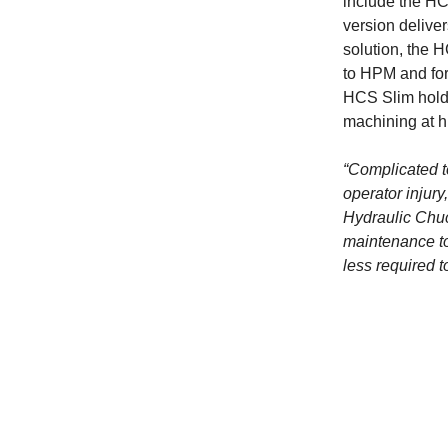
include the H
version deliver
solution, the 
to HPM and for
HCS Slim holde
machining at h
“Complicated t
operator injury
Hydraulic Chuc
maintenance to 
less required t