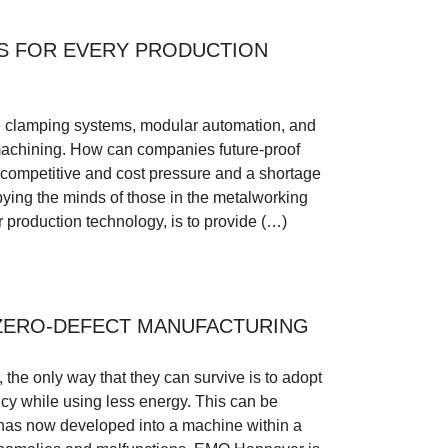
S FOR EVERY PRODUCTION
clamping systems, modular automation, and
l machining. How can companies future-proof
g competitive and cost pressure and a shortage
pying the minds of those in the metalworking
r production technology, is to provide (…)
ZERO-DEFECT MANUFACTURING
the only way that they can survive is to adopt
ency while using less energy. This can be
 has now developed into a machine within a