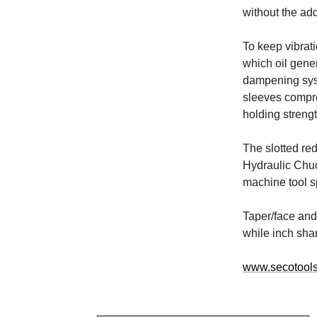
without the add
To keep vibrat
which oil gener
dampening syst
sleeves compre
holding strengt
The slotted re
Hydraulic Chuc
machine tool s
Taper/face and 
while inch sha
www.secotool