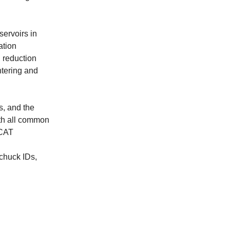
servoirs in
ation
 reduction
ntering and
s, and the
ith all common
 CAT
 chuck IDs,