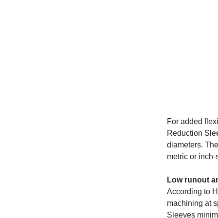
For added flex
Reduction Slee
diameters. They
metric or inch-
Low runout an
According to He
machining at 
Sleeves minimi