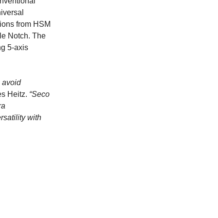
nventional
niversal
ations from HSM
tle Notch. The
ng 5-axis
o avoid
s Heitz.
“Seco
ra
satility with