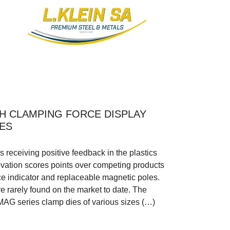
H CLAMPING FORCE DISPLAY
ES
eceiving positive feedback in the plastics
ovation scores points over competing products
rce indicator and replaceable magnetic poles.
e rarely found on the market to date. The
AG series clamp dies of various sizes (…)