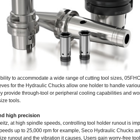
ibility to accommodate a wide range of cutting tool sizes, 05FHC
ves for the Hydraulic Chucks allow one holder to handle vario
 provide through-tool or peripheral cooling capabilities and wor
size tools.
d high precision
itz, at high spindle speeds, controlling tool holder runout is i
speeds up to 25,000 rpm for example, Seco Hydraulic Chucks a
ze runout and the vibration it causes. Users gain worry-free too