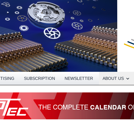
Open About menu
TISING
SUBSCRIPTION
NEWSLETTER
ABOUT US