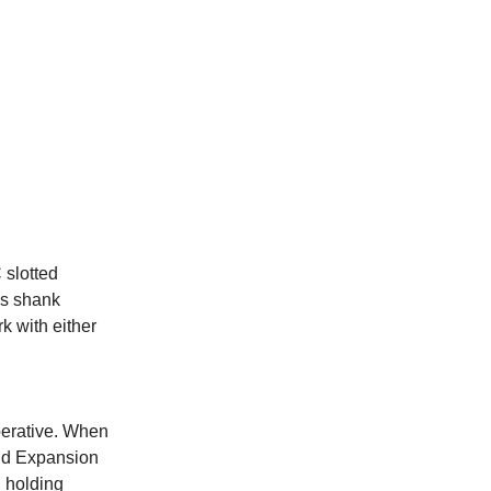
 slotted
us shank
k with either
mperative. When
nd Expansion
l holding