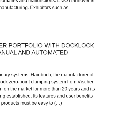
 anomalies and malfunctions. EMO Hannover is
manufacturing. Exhibitors such as
ER PORTFOLIO WITH DOCKLOCK
ANUAL AND AUTOMATED
tionary systems, Hainbuch, the manufacturer of
lock zero-point clamping system from Vischer
 on the market for more than 20 years and its
ng established. Its features and user benefits
 products must be easy to (…)