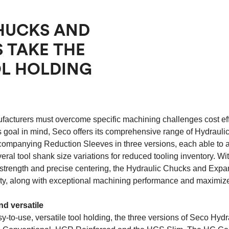
HUCKS AND
 TAKE THE
OL HOLDING
facturers must overcome specific machining challenges cost eff
s goal in mind, Seco offers its comprehensive range of Hydraul
companying Reduction Sleeves in three versions, each able t
eral tool shank size variations for reduced tooling inventory. Wit
strength and precise centering, the Hydraulic Chucks and Exp
lity, along with exceptional machining performance and maximized
nd versatile
y-to-use, versatile tool holding, the three versions of Seco Hyd