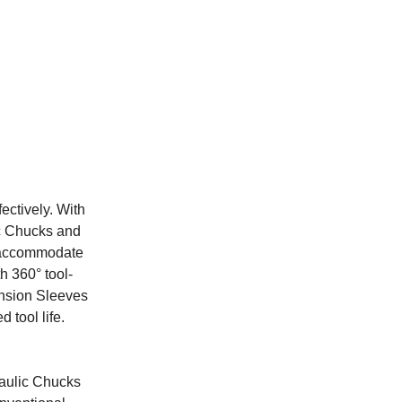
ectively. With
ic Chucks and
o accommodate
h 360° tool-
ansion Sleeves
 tool life.
raulic Chucks