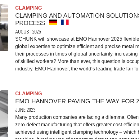
CLAMPING
CLAMPING AND AUTOMATION SOLUTION
PROCESS
AUGUST 2025
SCHUNK will showcase at EMO Hannover 2025 flexible 
global expertise to optimize efficient and precise meta
their processes in times of global uncertainty, increasin
of skilled workers? More than ever, this question is occu
industry. EMO Hannover, the world’s leading trade fair fo
CLAMPING
EMO HANNOVER PAVING THE WAY FOR 
JUNE 2023
Many production companies are facing a dilemma. Often, 
zero-defect manufacturing that offers greater cost-effici
achieved using intelligent clamping technology – which