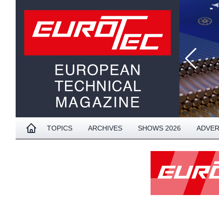
TOPICS
ARCHIVES
SHOWS 2026
ADVER