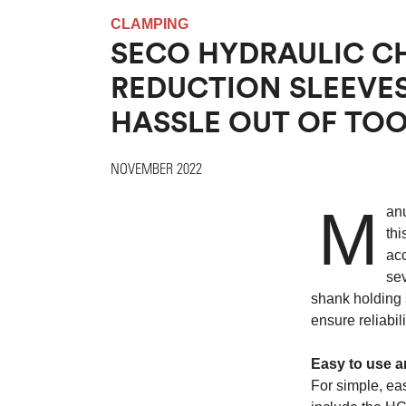
CLAMPING
SECO HYDRAULIC C
REDUCTION SLEEVES
HASSLE OUT OF TO
NOVEMBER 2022
M
anu
thi
ac
sev
shank holding 
ensure reliabi
Easy to use a
For simple, eas