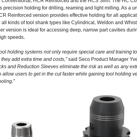
C Conventional, HCR Reinforced and the HCS Slim. The HC Co
s precision holding for drilling, reaming and light milling. As a u
HCR Reinforced version provides effective holding for all applic
 all kinds of tool shank types like Cylindrical, Weldon and Whis
r version is ideal for accessing deep, narrow part cavities duri
igh speeds.
ool holding systems not only require special care and training t
, they add extra time and costs,”
said Seco Product Manager Yve
ks and Reduction Sleeves eliminate the risk as well as any ext
allow users to get in the cut faster while gaining tool holding ver
ooling.”