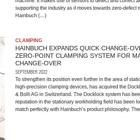
machine. It makes use of sensors to detect and correct
supporting the industry as it moves towards zero-defect 
Hainbuch (…)
CLAMPING
HAINBUCH EXPANDS QUICK CHANGE-OV
ZERO-POINT CLAMPING SYSTEM FOR M
CHANGE-OVER
SEPTEMBER 2022
To strengthen its position even further in the area of sta
high-precision clamping devices, has acquired the Dock
& Bolli AG in Switzerland. The Docklock system has been
reputation in the stationary workholding field has been lo
match perfectly with Hainbuch’s product philosophy. The