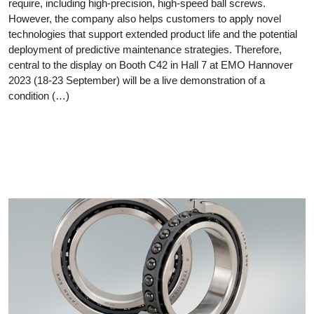
require, including high-precision, high-speed ball screws.
However, the company also helps customers to apply novel
technologies that support extended product life and the potential
deployment of predictive maintenance strategies. Therefore,
central to the display on Booth C42 in Hall 7 at EMO Hannover
2023 (18-23 September) will be a live demonstration of a
condition (…)