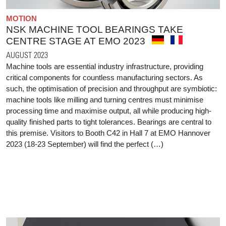
MOTION
NSK MACHINE TOOL BEARINGS TAKE
CENTRE STAGE AT EMO 2023
AUGUST 2023
Machine tools are essential industry infrastructure, providing
critical components for countless manufacturing sectors. As
such, the optimisation of precision and throughput are symbiotic:
machine tools like milling and turning centres must minimise
processing time and maximise output, all while producing high-
quality finished parts to tight tolerances. Bearings are central to
this premise. Visitors to Booth C42 in Hall 7 at EMO Hannover
2023 (18-23 September) will find the perfect (…)