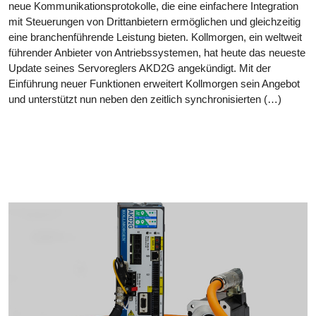
neue Kommunikationsprotokolle, die eine einfachere Integration
mit Steuerungen von Drittanbietern ermöglichen und gleichzeitig
eine branchenführende Leistung bieten. Kollmorgen, ein weltweit
führender Anbieter von Antriebssystemen, hat heute das neueste
Update seines Servoreglers AKD2G angekündigt. Mit der
Einführung neuer Funktionen erweitert Kollmorgen sein Angebot
und unterstützt nun neben den zeitlich synchronisierten (…)