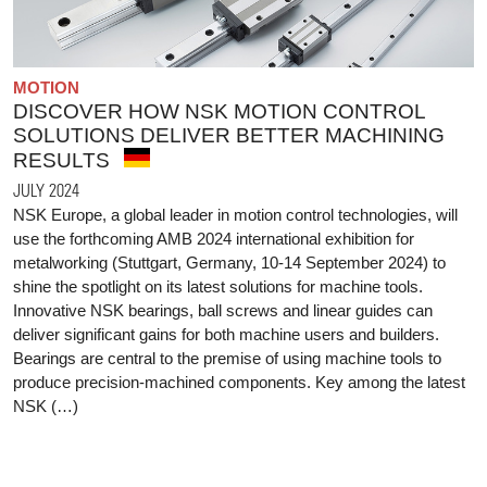
MOTION
DISCOVER HOW NSK MOTION CONTROL
SOLUTIONS DELIVER BETTER MACHINING
RESULTS
JULY 2024
NSK Europe, a global leader in motion control technologies, will
use the forthcoming AMB 2024 international exhibition for
metalworking (Stuttgart, Germany, 10-14 September 2024) to
shine the spotlight on its latest solutions for machine tools.
Innovative NSK bearings, ball screws and linear guides can
deliver significant gains for both machine users and builders.
Bearings are central to the premise of using machine tools to
produce precision-machined components. Key among the latest
NSK (…)