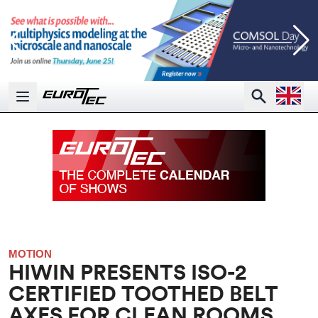
Open la
Search
Open main menu
MOTION
HIWIN PRESENTS ISO-2
CERTIFIED TOOTHED BELT
AXES FOR CLEAN ROOMS