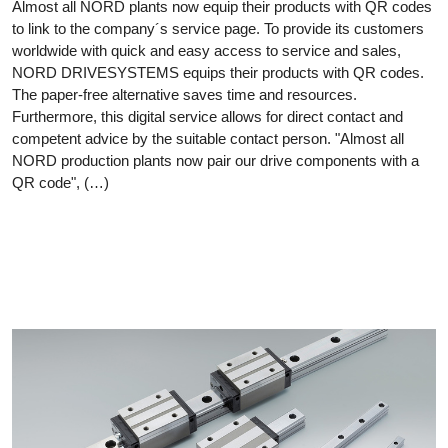
Almost all NORD plants now equip their products with QR codes
to link to the company´s service page. To provide its customers
worldwide with quick and easy access to service and sales,
NORD DRIVESYSTEMS equips their products with QR codes.
The paper-free alternative saves time and resources.
Furthermore, this digital service allows for direct contact and
competent advice by the suitable contact person. "Almost all
NORD production plants now pair our drive components with a
QR code", (…)