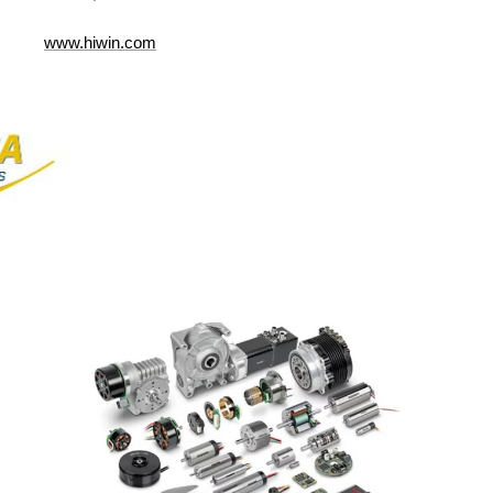
www.hiwin.com