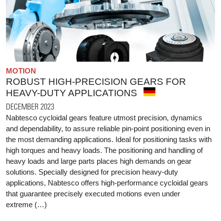
MOTION
ROBUST HIGH-PRECISION GEARS FOR
HEAVY-DUTY APPLICATIONS
DECEMBER 2023
Nabtesco cycloidal gears feature utmost precision, dynamics
and dependability, to assure reliable pin-point positioning even in
the most demanding applications. Ideal for positioning tasks with
high torques and heavy loads. The positioning and handling of
heavy loads and large parts places high demands on gear
solutions. Specially designed for precision heavy-duty
applications, Nabtesco offers high-performance cycloidal gears
that guarantee precisely executed motions even under
extreme (…)