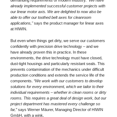
demanding requirements of modern industry.
"We have
already implemented successful customer projects with
our linear motor axis. We are delighted to now also be
able to offer our toothed belt axes for cleanroom
applications,"
says the product manager for linear axes
at HIWIN.
But even when things get dirty, we serve our customers
confidently with precision drive technology – and we
have already proven this in practice. In these
environments, the drive technology must have closed,
dust-tight housings and particularly resistant seals. This
prevents contamination of the mechanics under difficult
production conditions and extends the service life of the
components.
“We work with our customers to develop
solutions for every environment, which we tailor to their
individual requirements – whether in clean rooms or dirty
rooms. This requires a great deal of design work, but our
project department has mastered every challenge so
far,”
says Werner Mäurer, Managing Director of HIWIN
GmbH, with a wink.