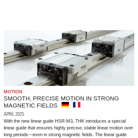
MOTION
SMOOTH, PRECISE MOTION IN STRONG
MAGNETIC FIELDS
APRIL 2025
With the new linear guide HSR-M3, THK introduces a special
linear guide that ensures highly precise, stable linear motion over
long periods—even in strong magnetic fields. The linear guide