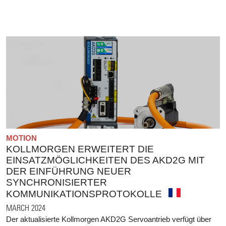
MOTION
KOLLMORGEN ERWEITERT DIE
EINSATZMÖGLICHKEITEN DES AKD2G MIT
DER EINFÜHRUNG NEUER
SYNCHRONISIERTER
KOMMUNIKATIONSPROTOKOLLE
MARCH 2024
Der aktualisierte Kollmorgen AKD2G Servoantrieb verfügt über