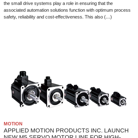
the small drive systems play a role in ensuring that the
associated automation solutions function with optimum process
safety, reliability and cost-effectiveness. This also (…)
MOTION
APPLIED MOTION PRODUCTS INC. LAUNCH
NEW M5 SERVO MOTOR LINE FOR HIGH-