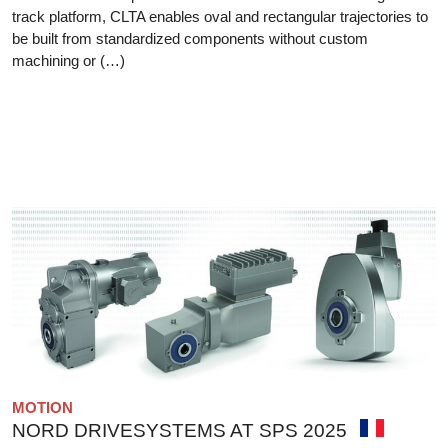
track platform, CLTA enables oval and rectangular trajectories to
be built from standardized components without custom
machining or (…)
MOTION
NORD DRIVESYSTEMS AT SPS 2025