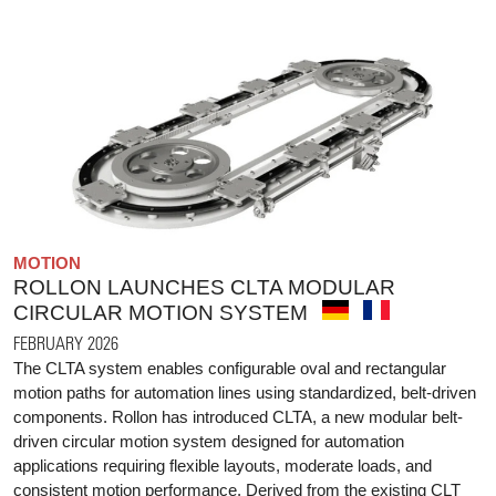
MOTION
ROLLON LAUNCHES CLTA MODULAR
CIRCULAR MOTION SYSTEM
FEBRUARY 2026
The CLTA system enables configurable oval and rectangular
motion paths for automation lines using standardized, belt-driven
components. Rollon has introduced CLTA, a new modular belt-
driven circular motion system designed for automation
applications requiring flexible layouts, moderate loads, and
consistent motion performance. Derived from the existing CLT