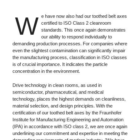
W
e have now also had our toothed belt axes
certified to ISO Class 2 cleanroom
standards. This once again demonstrates
our ability to respond individually to
demanding production processes. For companies where
even the slightest contamination can significantly impair
the manufacturing process, classification in ISO classes
is of crucial importance. It indicates the particle
concentration in the environment.
Drive technology in clean rooms, as used in
semiconductor, pharmaceutical, and medical
technology, places the highest demands on cleanliness,
material selection, and design principles. With the
certification of our toothed belt axes by the Fraunhofer
Institute for Manufacturing Engineering and Automation
(IPA) in accordance with ISO class 2, we are once again
underlining our commitment and expertise in meeting the