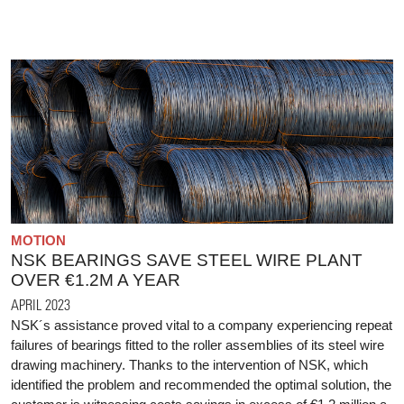
MOTION
NSK BEARINGS SAVE STEEL WIRE PLANT
OVER €1.2M A YEAR
APRIL 2023
NSK´s assistance proved vital to a company experiencing repeat
failures of bearings fitted to the roller assemblies of its steel wire
drawing machinery. Thanks to the intervention of NSK, which
identified the problem and recommended the optimal solution, the