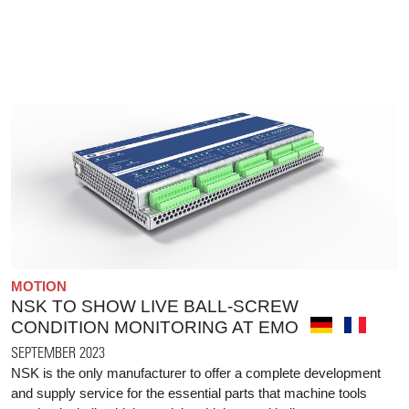
MOTION
NSK TO SHOW LIVE BALL-SCREW
CONDITION MONITORING AT EMO
SEPTEMBER 2023
NSK is the only manufacturer to offer a complete development
and supply service for the essential parts that machine tools