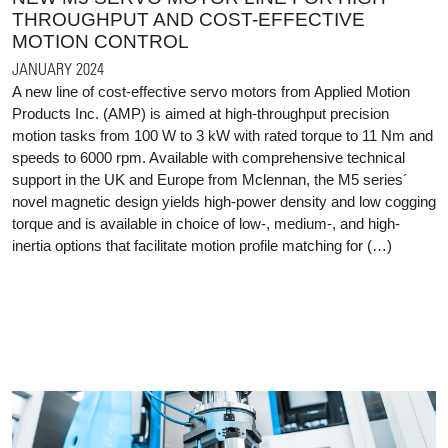
THROUGHPUT AND COST-EFFECTIVE
MOTION CONTROL
JANUARY 2024
A new line of cost-effective servo motors from Applied Motion
Products Inc. (AMP) is aimed at high-throughput precision
motion tasks from 100 W to 3 kW with rated torque to 11 Nm and
speeds to 6000 rpm. Available with comprehensive technical
support in the UK and Europe from Mclennan, the M5 series´
novel magnetic design yields high-power density and low cogging
torque and is available in choice of low-, medium-, and high-
inertia options that facilitate motion profile matching for (…)