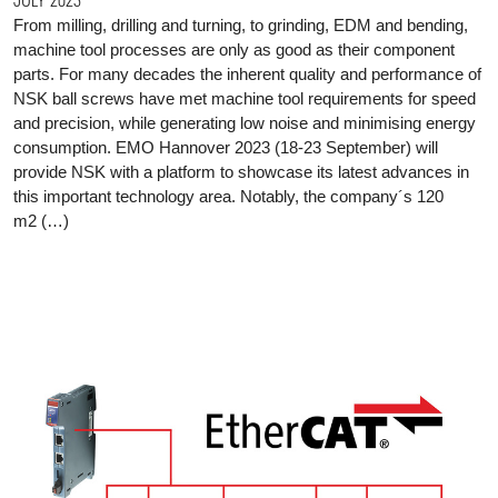
From milling, drilling and turning, to grinding, EDM and bending,
machine tool processes are only as good as their component
parts. For many decades the inherent quality and performance of
NSK ball screws have met machine tool requirements for speed
and precision, while generating low noise and minimising energy
consumption. EMO Hannover 2023 (18-23 September) will
provide NSK with a platform to showcase its latest advances in
this important technology area. Notably, the company´s 120
m2 (…)