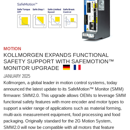
MOTION
KOLLMORGEN EXPANDS FUNCTIONAL
SAFETY SUPPORT WITH SAFEMOTION™
MONITOR UPGRADE
JANUARY 2025
Kollmorgen, a global leader in motion control systems, today
announced the latest update to its SafeMotion™ Monitor (SMM)
firmware: SMM2.0. This upgrade allows OEMs to leverage SMM
functional safety features with more encoder and motor types to
support a wider range of applications such as material forming,
multi-axis measurement equipment, food processing and food
packaging. Originally standard for the 2G Motion System,
SMM2.0 will now be compatible with all motors that feature