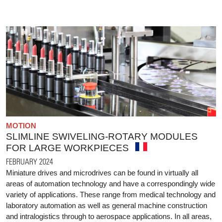
MOTION
SLIMLINE SWIVELING-ROTARY MODULES
FOR LARGE WORKPIECES
FEBRUARY 2024
Miniature drives and microdrives can be found in virtually all
areas of automation technology and have a correspondingly wide
variety of applications. These range from medical technology and
laboratory automation as well as general machine construction
and intralogistics through to aerospace applications. In all areas,