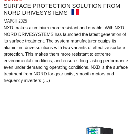
SURFACE PROTECTION SOLUTION FROM
NORD DRIVESYSTEMS
MARCH 2025
NXD makes aluminium more resistant and durable. With NXD,
NORD DRIVESYSTEMS has launched the latest generation of
its surface treatment. The system manufacturer equips its
aluminium drive solutions with two variants of effective surface
protection. This makes them more resistant to extreme
environmental conditions, and ensures long-lasting performance
even under demanding operating conditions. NXD is the surface
treatment from NORD for gear units, smooth motors and
frequency inverters (…)