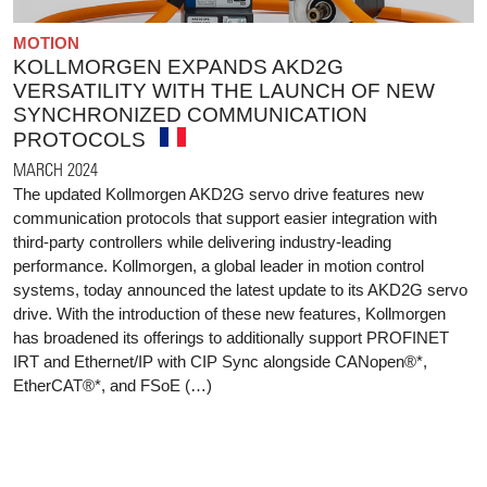
MOTION
KOLLMORGEN EXPANDS AKD2G
VERSATILITY WITH THE LAUNCH OF NEW
SYNCHRONIZED COMMUNICATION
PROTOCOLS
MARCH 2024
The updated Kollmorgen AKD2G servo drive features new
communication protocols that support easier integration with
third-party controllers while delivering industry-leading
performance. Kollmorgen, a global leader in motion control
systems, today announced the latest update to its AKD2G servo
drive. With the introduction of these new features, Kollmorgen
has broadened its offerings to additionally support PROFINET
IRT and Ethernet/IP with CIP Sync alongside CANopen®*,
EtherCAT®*, and FSoE (…)