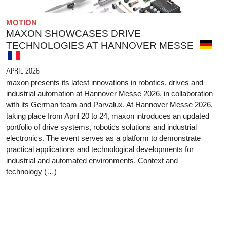
MOTION
MAXON SHOWCASES DRIVE
TECHNOLOGIES AT HANNOVER MESSE
APRIL 2026
maxon presents its latest innovations in robotics, drives and
industrial automation at Hannover Messe 2026, in collaboration
with its German team and Parvalux. At Hannover Messe 2026,
taking place from April 20 to 24, maxon introduces an updated
portfolio of drive systems, robotics solutions and industrial
electronics. The event serves as a platform to demonstrate
practical applications and technological developments for
industrial and automated environments. Context and
technology (…)