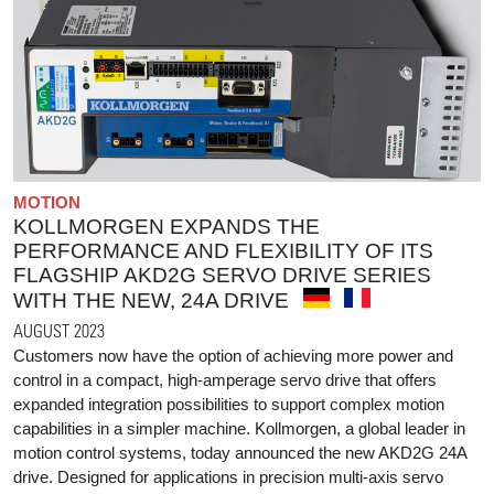
MOTION
KOLLMORGEN EXPANDS THE
PERFORMANCE AND FLEXIBILITY OF ITS
FLAGSHIP AKD2G SERVO DRIVE SERIES
WITH THE NEW, 24A DRIVE
AUGUST 2023
Customers now have the option of achieving more power and
control in a compact, high-amperage servo drive that offers
expanded integration possibilities to support complex motion
capabilities in a simpler machine. Kollmorgen, a global leader in
motion control systems, today announced the new AKD2G 24A
drive. Designed for applications in precision multi-axis servo