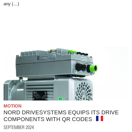
any (…)
MOTION
NORD DRIVESYSTEMS EQUIPS ITS DRIVE
COMPONENTS WITH QR CODES
SEPTEMBER 2024