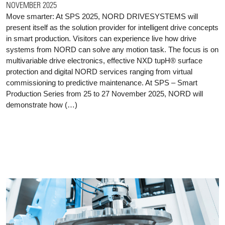
NOVEMBER 2025
Move smarter: At SPS 2025, NORD DRIVESYSTEMS will
present itself as the solution provider for intelligent drive concepts
in smart production. Visitors can experience live how drive
systems from NORD can solve any motion task. The focus is on
multivariable drive electronics, effective NXD tupH® surface
protection and digital NORD services ranging from virtual
commissioning to predictive maintenance. At SPS – Smart
Production Series from 25 to 27 November 2025, NORD will
demonstrate how (…)