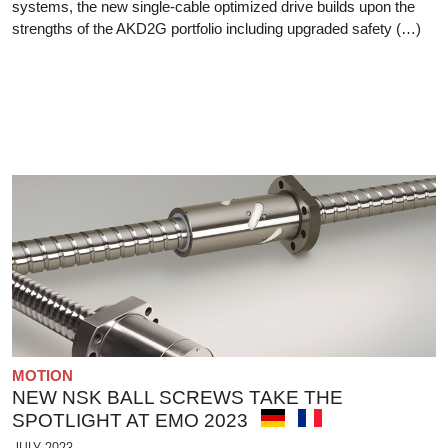
systems, the new single-cable optimized drive builds upon the
strengths of the AKD2G portfolio including upgraded safety (…)
MOTION
NEW NSK BALL SCREWS TAKE THE
SPOTLIGHT AT EMO 2023
JULY 2023