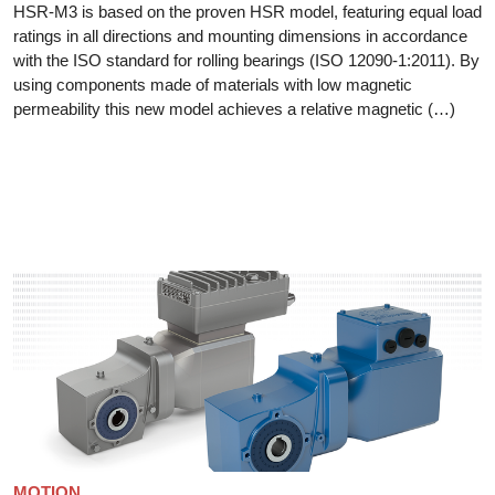
HSR-M3 is based on the proven HSR model, featuring equal load
ratings in all directions and mounting dimensions in accordance
with the ISO standard for rolling bearings (ISO 12090-1:2011). By
using components made of materials with low magnetic
permeability this new model achieves a relative magnetic (…)
MOTION