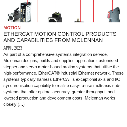
MOTION
ETHERCAT MOTION CONTROL PRODUCTS
AND CAPABILITIES FROM MCLENNAN
APRIL 2023
As part of a comprehensive systems integration service,
Mclennan designs, builds and supplies application customised
stepper and servo motor-based motion systems that utilise the
high-performance, EtherCAT® industrial Ethernet network. These
systems typically harness EtherCAT´s exceptional axis and I/O
synchronisation capability to realise easy-to-use multi-axis sub-
systems that offer optimal accuracy, greater throughput, and
lowered production and development costs. Mclennan works
closely (…)