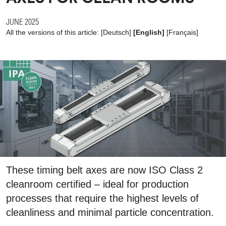
JUNE 2025
All the versions of this article:
[
Deutsch
]
[English]
[
Français
]
These timing belt axes are now ISO Class 2
cleanroom certified – ideal for production
processes that require the highest levels of
cleanliness and minimal particle concentration.