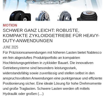
MOTION
SCHWER GANZ LEICHT: ROBUSTE,
KOMPAKTE ZYKLOIDGETRIEBE FÜR HEAVY-
DUTY-ANWENDUNGEN
JUNE 2025
Für Präzisionsanwendungen mit höheren Lasten bietet Nabtesco
ein fein abgestuftes Produktportfolio an kompakten
Hochleistungsgetrieben in zykloider Bauart. Die innovativen
Getriebesysteme sind besonders leistungsstark,
widerstandsfähig sowie zuverlässig und stellen selbst in den
anspruchsvollsten Anwendungen eine punktgenaue und effiziente
Positionierung sicher. Eine ideale Lösung für hohe Drehmomente
und große Traglasten. Schwere Lasten werden oft mittels
Hydraulik oder großen (…)