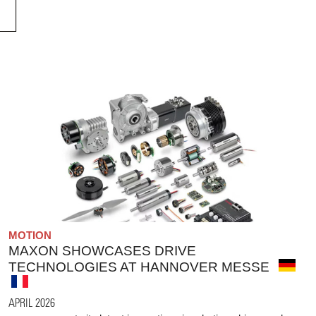
MOTION
MAXON SHOWCASES DRIVE
TECHNOLOGIES AT HANNOVER MESSE
APRIL 2026