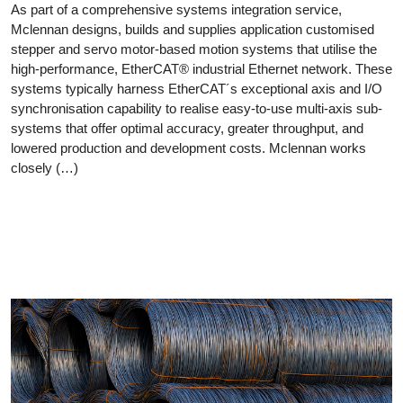
As part of a comprehensive systems integration service,
Mclennan designs, builds and supplies application customised
stepper and servo motor-based motion systems that utilise the
high-performance, EtherCAT® industrial Ethernet network. These
systems typically harness EtherCAT´s exceptional axis and I/O
synchronisation capability to realise easy-to-use multi-axis sub-
systems that offer optimal accuracy, greater throughput, and
lowered production and development costs. Mclennan works
closely (…)