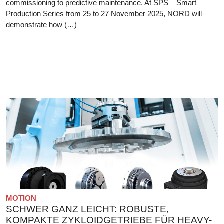
commissioning to predictive maintenance. At SPS – Smart
Production Series from 25 to 27 November 2025, NORD will
demonstrate how (…)
MOTION
SCHWER GANZ LEICHT: ROBUSTE,
KOMPAKTE ZYKLOIDGETRIEBE FÜR HEAVY-