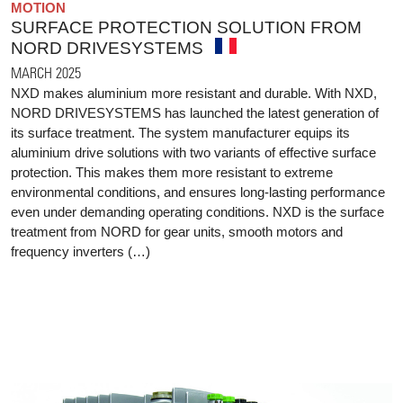
MOTION
SURFACE PROTECTION SOLUTION FROM
NORD DRIVESYSTEMS
MARCH 2025
NXD makes aluminium more resistant and durable. With NXD,
NORD DRIVESYSTEMS has launched the latest generation of
its surface treatment. The system manufacturer equips its
aluminium drive solutions with two variants of effective surface
protection. This makes them more resistant to extreme
environmental conditions, and ensures long-lasting performance
even under demanding operating conditions. NXD is the surface
treatment from NORD for gear units, smooth motors and
frequency inverters (…)