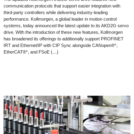
communication protocols that support easier integration with
third-party controllers while delivering industry-leading
performance. Kollmorgen, a global leader in motion control
systems, today announced the latest update to its AKD2G servo
drive. With the introduction of these new features, Kollmorgen
has broadened its offerings to additionally support PROFINET
IRT and Ethernet/IP with CIP Sync alongside CANopen®*,
EtherCAT®*, and FSoE (…)