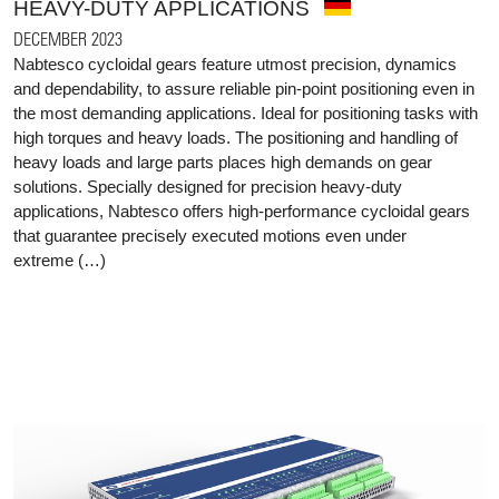
HEAVY-DUTY APPLICATIONS
DECEMBER 2023
Nabtesco cycloidal gears feature utmost precision, dynamics
and dependability, to assure reliable pin-point positioning even in
the most demanding applications. Ideal for positioning tasks with
high torques and heavy loads. The positioning and handling of
heavy loads and large parts places high demands on gear
solutions. Specially designed for precision heavy-duty
applications, Nabtesco offers high-performance cycloidal gears
that guarantee precisely executed motions even under
extreme (…)