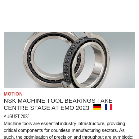
MOTION
NSK MACHINE TOOL BEARINGS TAKE
CENTRE STAGE AT EMO 2023
AUGUST 2023
Machine tools are essential industry infrastructure, providing
critical components for countless manufacturing sectors. As
such, the optimisation of precision and throughput are symbiotic: