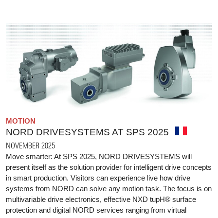
MOTION
NORD DRIVESYSTEMS AT SPS 2025
NOVEMBER 2025
Move smarter: At SPS 2025, NORD DRIVESYSTEMS will
present itself as the solution provider for intelligent drive concepts
in smart production. Visitors can experience live how drive
systems from NORD can solve any motion task. The focus is on
multivariable drive electronics, effective NXD tupH® surface
protection and digital NORD services ranging from virtual