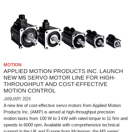
MOTION
APPLIED MOTION PRODUCTS INC. LAUNCH
NEW M5 SERVO MOTOR LINE FOR HIGH-
THROUGHPUT AND COST-EFFECTIVE
MOTION CONTROL
JANUARY 2024
A new line of cost-effective servo motors from Applied Motion
Products Inc. (AMP) is aimed at high-throughput precision
motion tasks from 100 W to 3 kW with rated torque to 11 Nm and
speeds to 6000 rpm. Available with comprehensive technical
support in the UK and Europe from Mclennan, the M5 series´