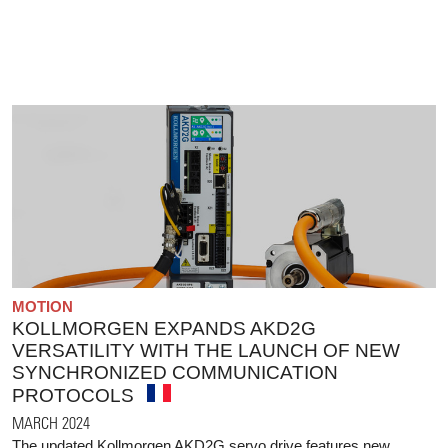
MOTION
KOLLMORGEN EXPANDS AKD2G
VERSATILITY WITH THE LAUNCH OF NEW
SYNCHRONIZED COMMUNICATION
PROTOCOLS
MARCH 2024
The updated Kollmorgen AKD2G servo drive features new