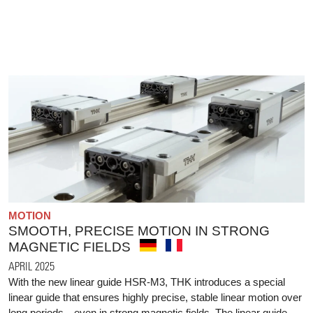
MOTION
SMOOTH, PRECISE MOTION IN STRONG
MAGNETIC FIELDS
APRIL 2025
With the new linear guide HSR-M3, THK introduces a special
linear guide that ensures highly precise, stable linear motion over
long periods—even in strong magnetic fields. The linear guide