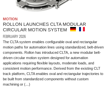
MOTION
ROLLON LAUNCHES CLTA MODULAR
CIRCULAR MOTION SYSTEM
FEBRUARY 2026
The CLTA system enables configurable oval and rectangular
motion paths for automation lines using standardized, belt-driven
components. Rollon has introduced CLTA, a new modular belt-
driven circular motion system designed for automation
applications requiring flexible layouts, moderate loads, and
consistent motion performance. Derived from the existing CLT
track platform, CLTA enables oval and rectangular trajectories to
be built from standardized components without custom
machining or (…)