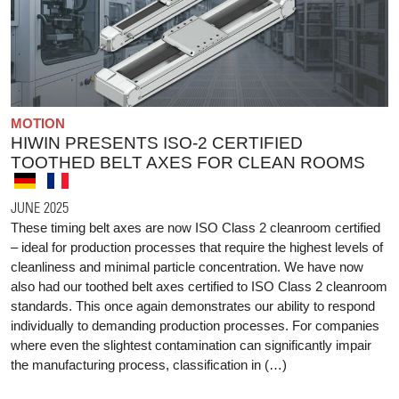
MOTION
HIWIN PRESENTS ISO-2 CERTIFIED
TOOTHED BELT AXES FOR CLEAN ROOMS
JUNE 2025
These timing belt axes are now ISO Class 2 cleanroom certified
– ideal for production processes that require the highest levels of
cleanliness and minimal particle concentration. We have now
also had our toothed belt axes certified to ISO Class 2 cleanroom
standards. This once again demonstrates our ability to respond
individually to demanding production processes. For companies
where even the slightest contamination can significantly impair
the manufacturing process, classification in (…)