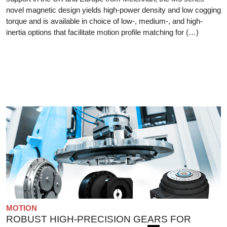
novel magnetic design yields high-power density and low cogging
torque and is available in choice of low-, medium-, and high-
inertia options that facilitate motion profile matching for (…)
MOTION
ROBUST HIGH-PRECISION GEARS FOR