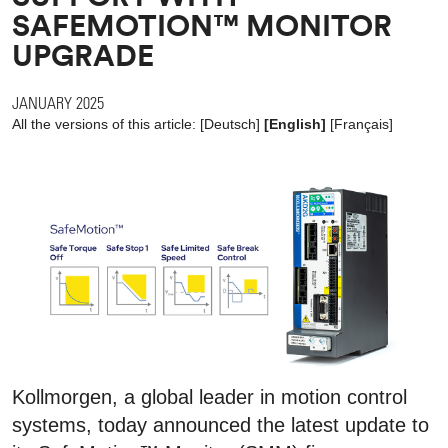
SAFEMOTION™ MONITOR
UPGRADE
JANUARY 2025
All the versions of this article:
[
Deutsch
]
[English]
[
Français
]
Kollmorgen, a global leader in motion control
systems, today announced the latest update to