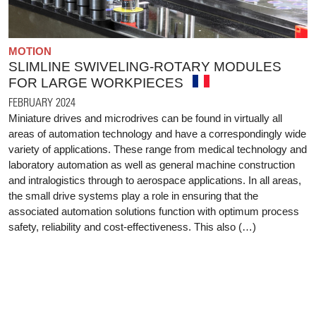
MOTION
SLIMLINE SWIVELING-ROTARY MODULES
FOR LARGE WORKPIECES
FEBRUARY 2024
Miniature drives and microdrives can be found in virtually all
areas of automation technology and have a correspondingly wide
variety of applications. These range from medical technology and
laboratory automation as well as general machine construction
and intralogistics through to aerospace applications. In all areas,
the small drive systems play a role in ensuring that the
associated automation solutions function with optimum process
safety, reliability and cost-effectiveness. This also (…)