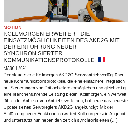
MOTION
KOLLMORGEN ERWEITERT DIE
EINSATZMÖGLICHKEITEN DES AKD2G MIT
DER EINFÜHRUNG NEUER
SYNCHRONISIERTER
KOMMUNIKATIONSPROTOKOLLE
MARCH 2024
Der aktualisierte Kollmorgen AKD2G Servoantrieb verfügt über
neue Kommunikationsprotokolle, die eine einfachere Integration
mit Steuerungen von Drittanbietern ermöglichen und gleichzeitig
eine branchenführende Leistung bieten. Kollmorgen, ein weltweit
führender Anbieter von Antriebssystemen, hat heute das neueste
Update seines Servoreglers AKD2G angekündigt. Mit der
Einführung neuer Funktionen erweitert Kollmorgen sein Angebot
und unterstützt nun neben den zeitlich synchronisierten (…)