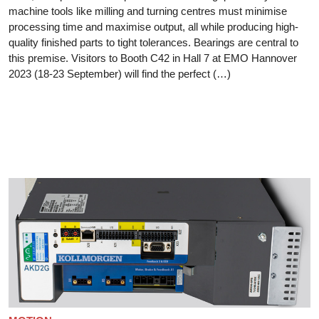
machine tools like milling and turning centres must minimise
processing time and maximise output, all while producing high-
quality finished parts to tight tolerances. Bearings are central to
this premise. Visitors to Booth C42 in Hall 7 at EMO Hannover
2023 (18-23 September) will find the perfect (…)