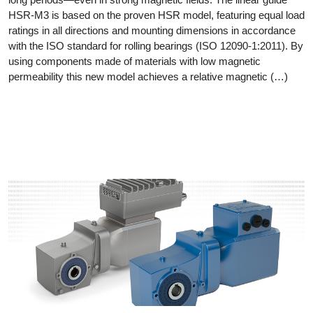
HSR-M3 is based on the proven HSR model, featuring equal load
ratings in all directions and mounting dimensions in accordance
with the ISO standard for rolling bearings (ISO 12090-1:2011). By
using components made of materials with low magnetic
permeability this new model achieves a relative magnetic (…)