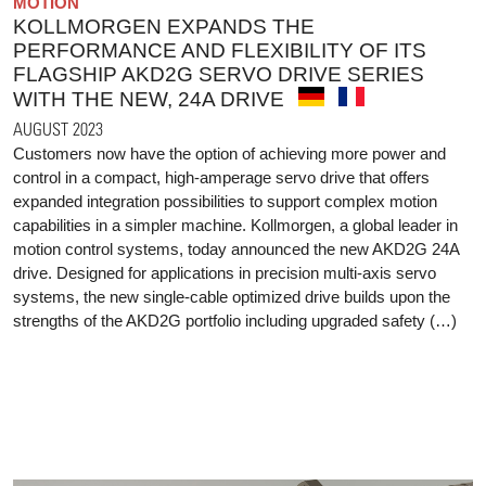
MOTION
KOLLMORGEN EXPANDS THE
PERFORMANCE AND FLEXIBILITY OF ITS
FLAGSHIP AKD2G SERVO DRIVE SERIES
WITH THE NEW, 24A DRIVE
AUGUST 2023
Customers now have the option of achieving more power and
control in a compact, high-amperage servo drive that offers
expanded integration possibilities to support complex motion
capabilities in a simpler machine. Kollmorgen, a global leader in
motion control systems, today announced the new AKD2G 24A
drive. Designed for applications in precision multi-axis servo
systems, the new single-cable optimized drive builds upon the
strengths of the AKD2G portfolio including upgraded safety (…)