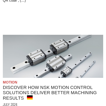
QR code", (…)
MOTION
DISCOVER HOW NSK MOTION CONTROL
SOLUTIONS DELIVER BETTER MACHINING
RESULTS
JULY 2024