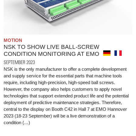
MOTION
NSK TO SHOW LIVE BALL-SCREW
CONDITION MONITORING AT EMO
SEPTEMBER 2023
NSK is the only manufacturer to offer a complete development
and supply service for the essential parts that machine tools
require, including high-precision, high-speed ball screws.
However, the company also helps customers to apply novel
technologies that support extended product life and the potential
deployment of predictive maintenance strategies. Therefore,
central to the display on Booth C42 in Hall 7 at EMO Hannover
2023 (18-23 September) will be a live demonstration of a
condition (…)