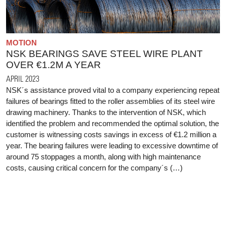
MOTION
NSK BEARINGS SAVE STEEL WIRE PLANT
OVER €1.2M A YEAR
APRIL 2023
NSK´s assistance proved vital to a company experiencing repeat
failures of bearings fitted to the roller assemblies of its steel wire
drawing machinery. Thanks to the intervention of NSK, which
identified the problem and recommended the optimal solution, the
customer is witnessing costs savings in excess of €1.2 million a
year. The bearing failures were leading to excessive downtime of
around 75 stoppages a month, along with high maintenance
costs, causing critical concern for the company´s (…)