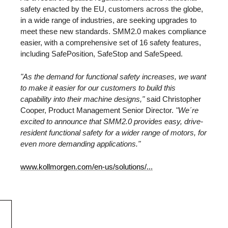
safety enacted by the EU, customers across the globe,
in a wide range of industries, are seeking upgrades to
meet these new standards. SMM2.0 makes compliance
easier, with a comprehensive set of 16 safety features,
including SafePosition, SafeStop and SafeSpeed.
"As the demand for functional safety increases, we want
to make it easier for our customers to build this
capability into their machine designs,"
said Christopher
Cooper, Product Management Senior Director.
"We´re
excited to announce that SMM2.0 provides easy, drive-
resident functional safety for a wider range of motors, for
even more demanding applications."
www.kollmorgen.com/en-us/solutions/...