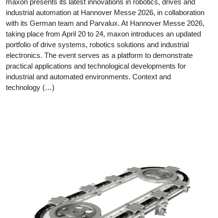
maxon presents its latest innovations in robotics, drives and
industrial automation at Hannover Messe 2026, in collaboration
with its German team and Parvalux. At Hannover Messe 2026,
taking place from April 20 to 24, maxon introduces an updated
portfolio of drive systems, robotics solutions and industrial
electronics. The event serves as a platform to demonstrate
practical applications and technological developments for
industrial and automated environments. Context and
technology (…)