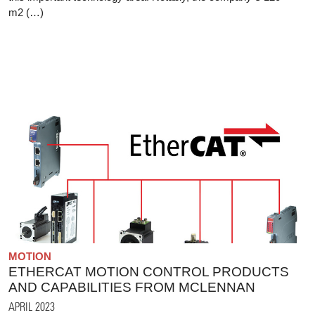
m2 (…)
MOTION
ETHERCAT MOTION CONTROL PRODUCTS
AND CAPABILITIES FROM MCLENNAN
APRIL 2023