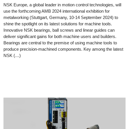
NSK Europe, a global leader in motion control technologies, will
use the forthcoming AMB 2024 international exhibition for
metalworking (Stuttgart, Germany, 10-14 September 2024) to
shine the spotlight on its latest solutions for machine tools.
Innovative NSK bearings, ball screws and linear guides can
deliver significant gains for both machine users and builders.
Bearings are central to the premise of using machine tools to
produce precision-machined components. Key among the latest
NSK (…)