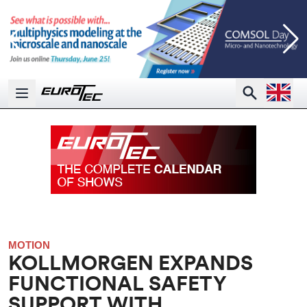
Open la
Search
Open main menu
MOTION
KOLLMORGEN EXPANDS
FUNCTIONAL SAFETY
SUPPORT WITH