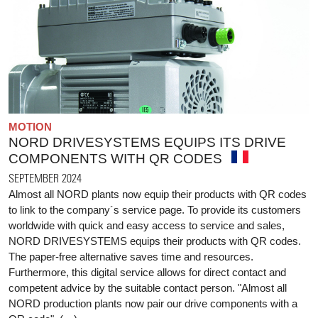
MOTION
NORD DRIVESYSTEMS EQUIPS ITS DRIVE
COMPONENTS WITH QR CODES
SEPTEMBER 2024
Almost all NORD plants now equip their products with QR codes
to link to the company´s service page. To provide its customers
worldwide with quick and easy access to service and sales,
NORD DRIVESYSTEMS equips their products with QR codes.
The paper-free alternative saves time and resources.
Furthermore, this digital service allows for direct contact and
competent advice by the suitable contact person. "Almost all
NORD production plants now pair our drive components with a