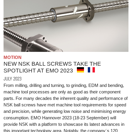
MOTION
NEW NSK BALL SCREWS TAKE THE
SPOTLIGHT AT EMO 2023
JULY 2023
From milling, drilling and turning, to grinding, EDM and bending,
machine tool processes are only as good as their component
parts. For many decades the inherent quality and performance of
NSK ball screws have met machine tool requirements for speed
and precision, while generating low noise and minimising energy
consumption. EMO Hannover 2023 (18-23 September) will
provide NSK with a platform to showcase its latest advances in
this important technology area. Notably, the company´s 120