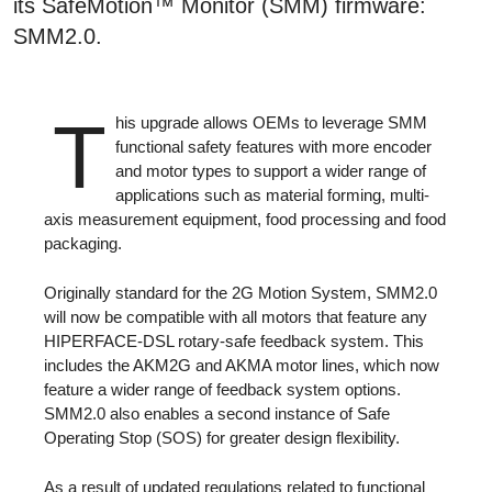
its SafeMotion™ Monitor (SMM) firmware:
SMM2.0.
T
his upgrade allows OEMs to leverage SMM
functional safety features with more encoder
and motor types to support a wider range of
applications such as material forming, multi-
axis measurement equipment, food processing and food
packaging.
Originally standard for the 2G Motion System, SMM2.0
will now be compatible with all motors that feature any
HIPERFACE-DSL rotary-safe feedback system. This
includes the AKM2G and AKMA motor lines, which now
feature a wider range of feedback system options.
SMM2.0 also enables a second instance of Safe
Operating Stop (SOS) for greater design flexibility.
As a result of updated regulations related to functional