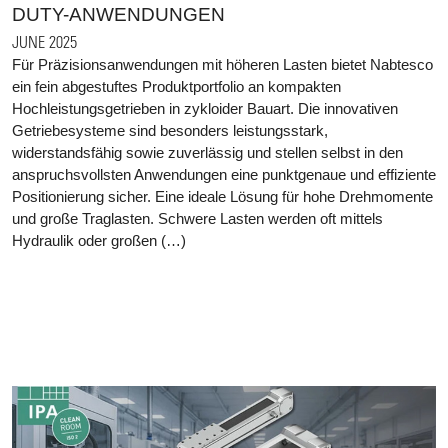
DUTY-ANWENDUNGEN
JUNE 2025
Für Präzisionsanwendungen mit höheren Lasten bietet Nabtesco
ein fein abgestuftes Produktportfolio an kompakten
Hochleistungsgetrieben in zykloider Bauart. Die innovativen
Getriebesysteme sind besonders leistungsstark,
widerstandsfähig sowie zuverlässig und stellen selbst in den
anspruchsvollsten Anwendungen eine punktgenaue und effiziente
Positionierung sicher. Eine ideale Lösung für hohe Drehmomente
und große Traglasten. Schwere Lasten werden oft mittels
Hydraulik oder großen (…)