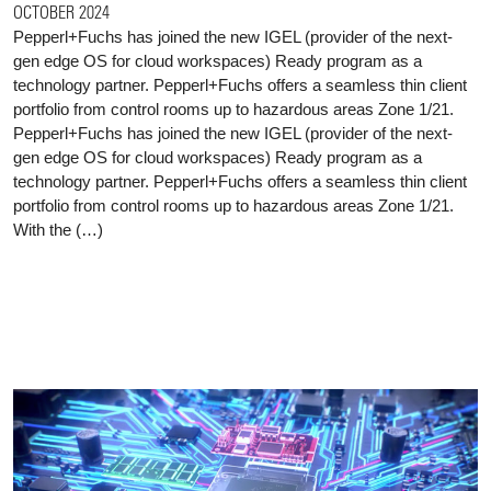
OCTOBER 2024
Pepperl+Fuchs has joined the new IGEL (provider of the next-
gen edge OS for cloud workspaces) Ready program as a
technology partner. Pepperl+Fuchs offers a seamless thin client
portfolio from control rooms up to hazardous areas Zone 1/21.
Pepperl+Fuchs has joined the new IGEL (provider of the next-
gen edge OS for cloud workspaces) Ready program as a
technology partner. Pepperl+Fuchs offers a seamless thin client
portfolio from control rooms up to hazardous areas Zone 1/21.
With the (…)