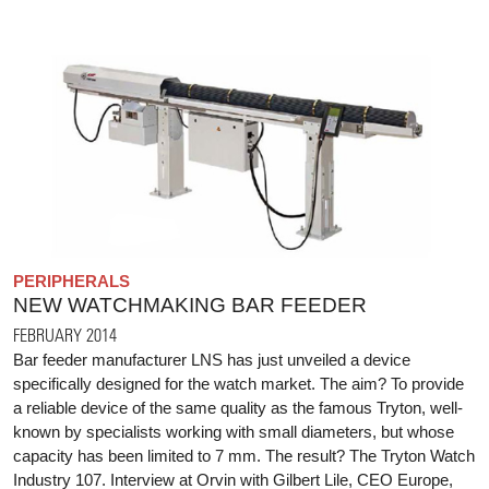
PERIPHERALS
NEW WATCHMAKING BAR FEEDER
FEBRUARY 2014
Bar feeder manufacturer LNS has just unveiled a device
specifically designed for the watch market. The aim? To provide
a reliable device of the same quality as the famous Tryton, well-
known by specialists working with small diameters, but whose
capacity has been limited to 7 mm. The result? The Tryton Watch
Industry 107. Interview at Orvin with Gilbert Lile, CEO Europe,