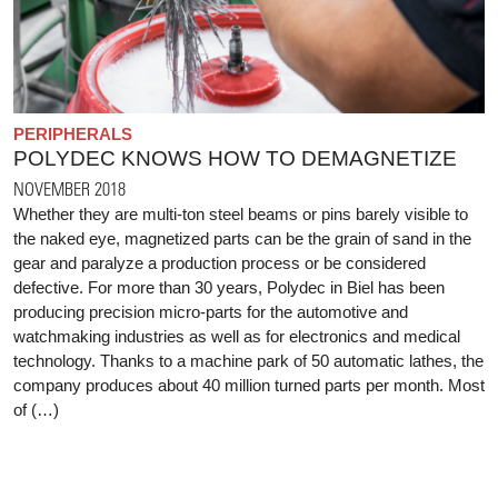
PERIPHERALS
POLYDEC KNOWS HOW TO DEMAGNETIZE
NOVEMBER 2018
Whether they are multi-ton steel beams or pins barely visible to
the naked eye, magnetized parts can be the grain of sand in the
gear and paralyze a production process or be considered
defective. For more than 30 years, Polydec in Biel has been
producing precision micro-parts for the automotive and
watchmaking industries as well as for electronics and medical
technology. Thanks to a machine park of 50 automatic lathes, the
company produces about 40 million turned parts per month. Most
of (…)