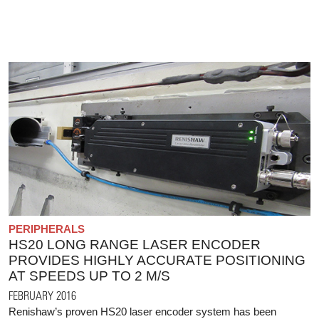
PERIPHERALS
HS20 LONG RANGE LASER ENCODER
PROVIDES HIGHLY ACCURATE POSITIONING
AT SPEEDS UP TO 2 M/S
FEBRUARY 2016
Renishaw’s proven HS20 laser encoder system has been