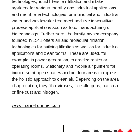
technologies, liquid filters, air filtration and intake
systems for various mobility and industrial applications,
and membrane technologies for municipal and industrial
water and wastewater treatment and use in sensitive
process applications such as food manufacturing or
biotechnology. Furthermore, the family-owned company
founded in 1941 offers air and molecular filtration
technologies for building filtration as well as for industrial
applications and cleanrooms. These are used, for
example, in power generation, microelectronics or
operating rooms. Stationary and mobile air purifiers for
indoor, semi-open spaces and outdoor areas complete
the holistic approach to clean air. Depending on the area
of application, they filter viruses, free allergens, bacteria
or fine dust and nitrogen.
www.mann-hummel.com