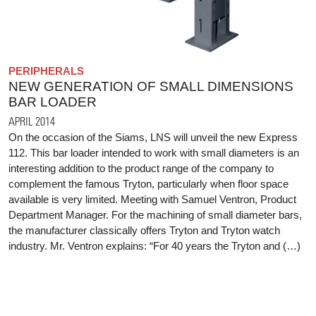
PERIPHERALS
NEW GENERATION OF SMALL DIMENSIONS
BAR LOADER
APRIL 2014
On the occasion of the Siams, LNS will unveil the new Express
112. This bar loader intended to work with small diameters is an
interesting addition to the product range of the company to
complement the famous Tryton, particularly when floor space
available is very limited. Meeting with Samuel Ventron, Product
Department Manager. For the machining of small diameter bars,
the manufacturer classically offers Tryton and Tryton watch
industry. Mr. Ventron explains: “For 40 years the Tryton and (…)