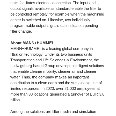
units facilitates electrical connection. The input and
output signals available as standard enable the filter to
be controlled remotely, for example when the machining
center is switched on. Likewise, two individually
programmable output signals can indicate a pending
filter change.
About MANN+HUMMEL
MANN+HUMMEL is a leading global company in
filtration technology. Under its two business units
Transportation and Life Sciences & Environment, the
Ludwigsburg-based Group develops intelligent solutions
that enable cleaner mobility, cleaner air and cleaner
water. Thus, the company makes an important
contribution to a clean earth and the sustainable use of
limited resources. In 2020, over 21,000 employees at
more than 80 locations generated a turnover of EUR 3.8
billion.
Among the solutions are filter media and simulation