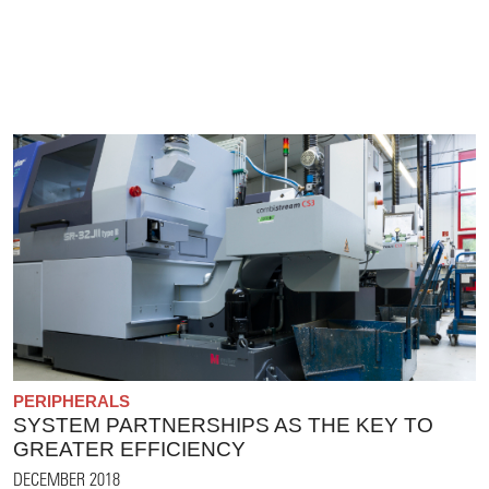
PERIPHERALS
SYSTEM PARTNERSHIPS AS THE KEY TO
GREATER EFFICIENCY
DECEMBER 2018