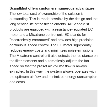
ScandMist offers customers numerous advantages
The low total cost of ownership of the solution is
outstanding. This is made possible by the design and the
long service life of the filter elements. All ScandMist
products are equipped with a resistance-regulated EC
motor and a Micatrone control unit. EC stands for
"electronically commuted" and provides high precision
continuous speed control. The EC motor significantly
reduces energy costs and minimizes noise emissions.
The Micatrone control unit also detects the resistance on
the filter elements and automatically adjusts the fan
speed so that the preset air volume flow is always
extracted. In this way, the system always operates with
the optimum air flow and minimizes energy consumption
and costs.