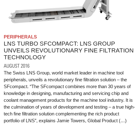
PERIPHERALS
LNS TURBO SFCOMPACT: LNS GROUP
UNVEILS REVOLUTIONARY FINE FILTRATION
TECHNOLOGY
AUGUST 2016
The Swiss LNS Group, world market leader in machine tool
peripherals, unveils a revolutionary fine filtration solution – the
SFcompact. “The SFcompact combines more than 30 years of
knowledge in designing, manufacturing and servicing chip and
coolant management products for the machine tool industry. It is
the culmination of years of development and testing – a true high‐
tech fine filtration solution complementing the rich product
portfolio of LNS”, explains Jamie Towers, Global Product (…)