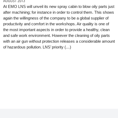
AUGUST 2013
At EMO LNS will unveil its new spray cabin to blow oily parts just
after machining; for instance in order to control them. This shows
again the willingness of the company to be a global supplier of
productivity and comfort in the workshops. Air quality is one of
the most important aspects in order to provide a healthy, clean
and safe work environment. However the cleaning of oily parts
with an air gun without protection releases a considerable amount
of hazardous pollution. LNS’ priority (…)