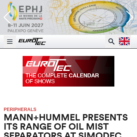
Open la
Search
Open main menu
PERIPHERALS
MANN+HUMMEL PRESENTS
ITS RANGE OF OIL MIST
SEPARATORS AT SIMODEC