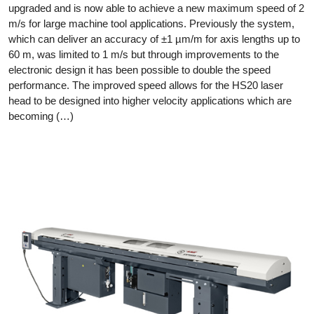
upgraded and is now able to achieve a new maximum speed of 2
m/s for large machine tool applications. Previously the system,
which can deliver an accuracy of ±1 µm/m for axis lengths up to
60 m, was limited to 1 m/s but through improvements to the
electronic design it has been possible to double the speed
performance. The improved speed allows for the HS20 laser
head to be designed into higher velocity applications which are
becoming (…)