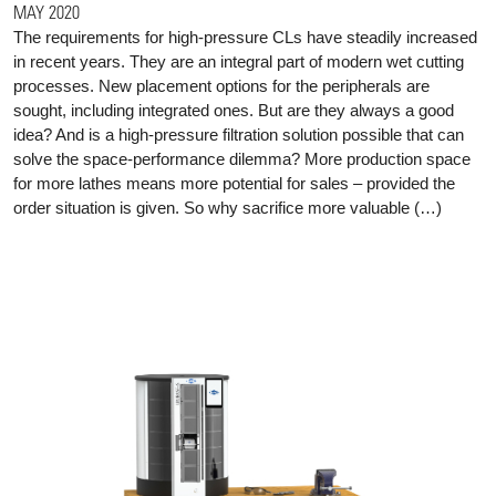
MAY 2020
The requirements for high-pressure CLs have steadily increased
in recent years. They are an integral part of modern wet cutting
processes. New placement options for the peripherals are
sought, including integrated ones. But are they always a good
idea? And is a high-pressure filtration solution possible that can
solve the space-performance dilemma? More production space
for more lathes means more potential for sales – provided the
order situation is given. So why sacrifice more valuable (…)