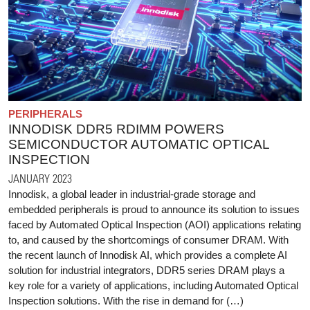
PERIPHERALS
INNODISK DDR5 RDIMM POWERS
SEMICONDUCTOR AUTOMATIC OPTICAL
INSPECTION
JANUARY 2023
Innodisk, a global leader in industrial-grade storage and
embedded peripherals is proud to announce its solution to issues
faced by Automated Optical Inspection (AOI) applications relating
to, and caused by the shortcomings of consumer DRAM. With
the recent launch of Innodisk AI, which provides a complete AI
solution for industrial integrators, DDR5 series DRAM plays a
key role for a variety of applications, including Automated Optical
Inspection solutions. With the rise in demand for (…)