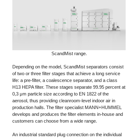
ScandMist range.
Depending on the model, ScandMist separators consist
of two or three filter stages that achieve a long service
life: a pre-filter, a coalescence separator, and a class
H13 HEPA filter. These stages separate 99.95 percent at
0,3 μm particle size according to EN 1822 of the
aerosol, thus providing cleanroom-level indoor air in
production halls. The filter specialist MANN+HUMMEL
develops and produces the filter elements in-house and
customers can choose from a wide range.
An industrial standard plug connection on the individual