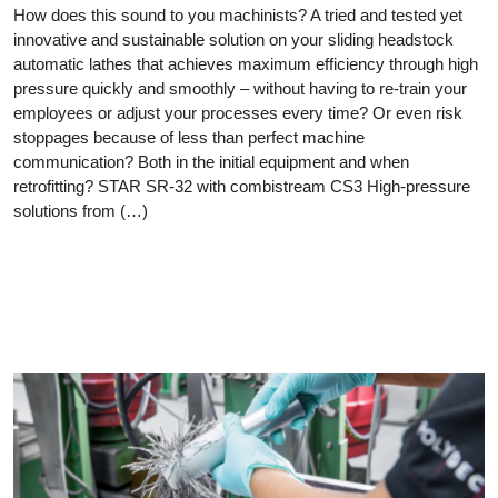
How does this sound to you machinists? A tried and tested yet
innovative and sustainable solution on your sliding headstock
automatic lathes that achieves maximum efficiency through high
pressure quickly and smoothly – without having to re-train your
employees or adjust your processes every time? Or even risk
stoppages because of less than perfect machine
communication? Both in the initial equipment and when
retrofitting? STAR SR-32 with combistream CS3 High-pressure
solutions from (…)