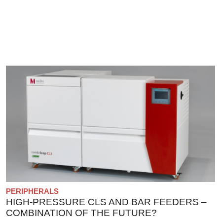
PERIPHERALS
HIGH-PRESSURE CLS AND BAR FEEDERS –
COMBINATION OF THE FUTURE?