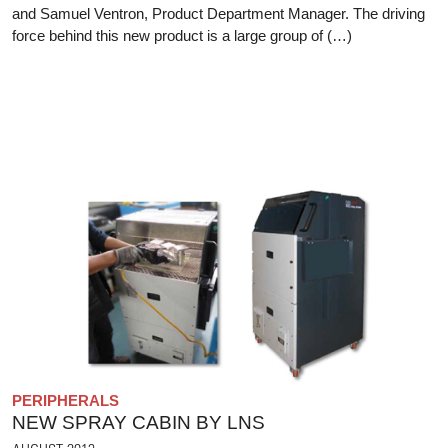
and Samuel Ventron, Product Department Manager. The driving
force behind this new product is a large group of (…)
PERIPHERALS
NEW SPRAY CABIN BY LNS