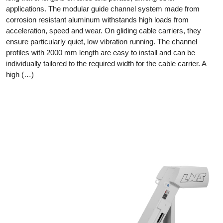
applications. The modular guide channel system made from
corrosion resistant aluminum withstands high loads from
acceleration, speed and wear. On gliding cable carriers, they
ensure particularly quiet, low vibration running. The channel
profiles with 2000 mm length are easy to install and can be
individually tailored to the required width for the cable carrier. A
high (…)