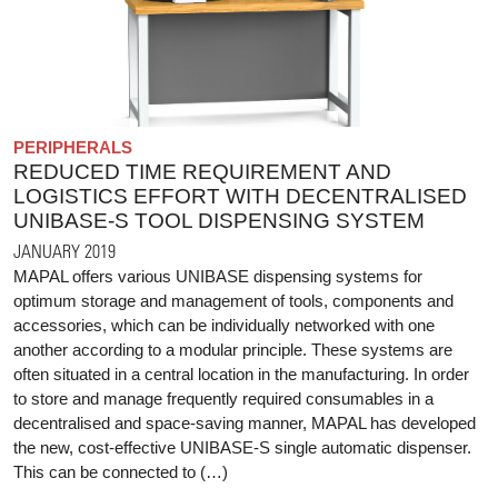
PERIPHERALS
REDUCED TIME REQUIREMENT AND
LOGISTICS EFFORT WITH DECENTRALISED
UNIBASE-S TOOL DISPENSING SYSTEM
JANUARY 2019
MAPAL offers various UNIBASE dispensing systems for
optimum storage and management of tools, components and
accessories, which can be individually networked with one
another according to a modular principle. These systems are
often situated in a central location in the manufacturing. In order
to store and manage frequently required consumables in a
decentralised and space-saving manner, MAPAL has developed
the new, cost-effective UNIBASE-S single automatic dispenser.
This can be connected to (…)