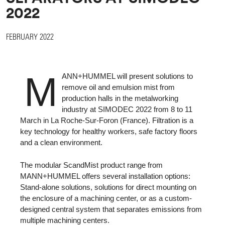
2022
FEBRUARY 2022
M
ANN+HUMMEL will present solutions to
remove oil and emulsion mist from
production halls in the metalworking
industry at SIMODEC 2022 from 8 to 11
March in La Roche-Sur-Foron (France). Filtration is a
key technology for healthy workers, safe factory floors
and a clean environment.
The modular ScandMist product range from
MANN+HUMMEL offers several installation options:
Stand-alone solutions, solutions for direct mounting on
the enclosure of a machining center, or as a custom-
designed central system that separates emissions from
multiple machining centers.