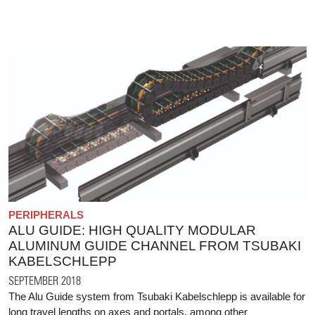
PERIPHERALS
ALU GUIDE: HIGH QUALITY MODULAR
ALUMINUM GUIDE CHANNEL FROM TSUBAKI
KABELSCHLEPP
SEPTEMBER 2018
The Alu Guide system from Tsubaki Kabelschlepp is available for
long travel lengths on axes and portals, among other