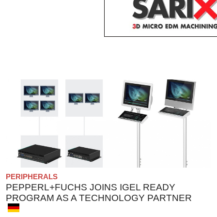
PERIPHERALS
PEPPERL+FUCHS JOINS IGEL READY
PROGRAM AS A TECHNOLOGY PARTNER