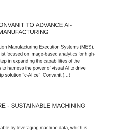
NVANIT TO ADVANCE AI-
 MANUFACTURING
ration Manufacturing Execution Systems (MES),
ist focused on image-based analytics for high-
tep in expanding the capabilities of the
to harness the power of visual AI to drive
hip solution "c-Alice", Convanit (…)
E - SUSTAINABLE MACHINING
able by leveraging machine data, which is