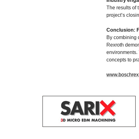
Industry eng
The results of 
project’s clos
Conclusion: F
By combining d
Rexroth demons
environments. 
concepts to pra
www.boschrex