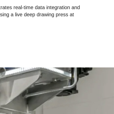
ates real-time data integration and
 using a live deep drawing press at