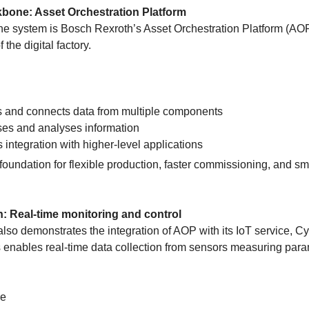
bone: Asset Orchestration Platform
 the system is Bosch Rexroth’s Asset Orchestration Platform (AO
f the digital factory.
s and connects data from multiple components
es and analyses information
 integration with higher-level applications
foundation for flexible production, faster commissioning, and sm
on: Real-time monitoring and control
so demonstrates the integration of AOP with its IoT service, C
s enables real-time data collection from sensors measuring par
re