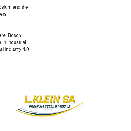
posium and the
ers.
ware, Bosch
in industrial
al Industry 4.0