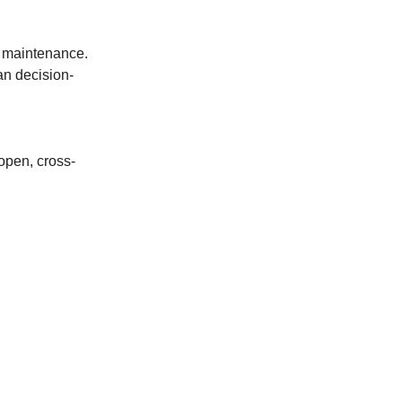
e maintenance.
an decision-
 open, cross-