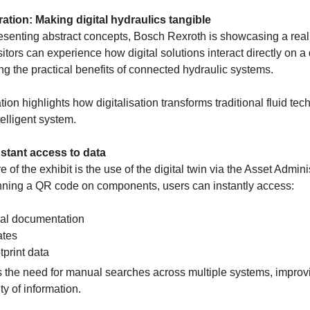
ation: Making digital hydraulics tangible
esenting abstract concepts, Bosch Rexroth is showcasing a real 
sitors can experience how digital solutions interact directly on 
ting the practical benefits of connected hydraulic systems.
on highlights how digitalisation transforms traditional fluid tec
telligent system.
Instant access to data
re of the exhibit is the use of the digital twin via the Asset Admini
ning a QR code on components, users can instantly access:
al documentation
ates
tprint data
s the need for manual searches across multiple systems, improvi
ty of information.