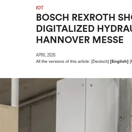
IOT
BOSCH REXROTH S
DIGITALIZED HYDRA
HANNOVER MESSE
APRIL 2026
All the versions of this article:
[
Deutsch
]
[English]
[