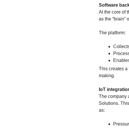
Software back
At the core of
as the “brain” o
The platform:
Collect
Process
Enables
This creates a 
making.
IoT integrati
The company al
Solutions. Thi
as:
Pressu