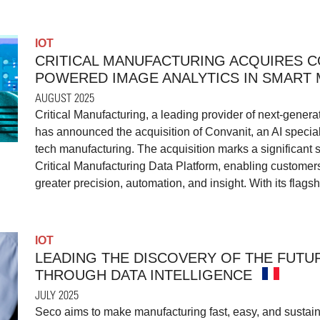
IOT
CRITICAL MANUFACTURING ACQUIRES CO
POWERED IMAGE ANALYTICS IN SMART
AUGUST 2025
Critical Manufacturing, a leading provider of next-gene
has announced the acquisition of Convanit, an AI special
tech manufacturing. The acquisition marks a significant s
Critical Manufacturing Data Platform, enabling customers 
greater precision, automation, and insight. With its flags
IOT
LEADING THE DISCOVERY OF THE FUTUR
THROUGH DATA INTELLIGENCE
JULY 2025
Seco aims to make manufacturing fast, easy, and sustain