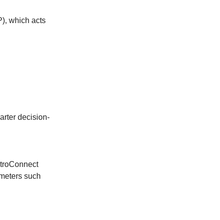
P), which acts
arter decision-
ytroConnect
ameters such