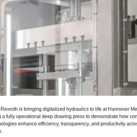
Rexroth is bringing digitalized hydraulics to life at Hannover M
g a fully operational deep drawing press to demonstrate how co
ologies enhance efficiency, transparency, and productivity acro
.