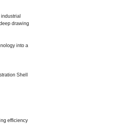
industrial
a deep drawing
hnology into a
stration Shell
ng efficiency