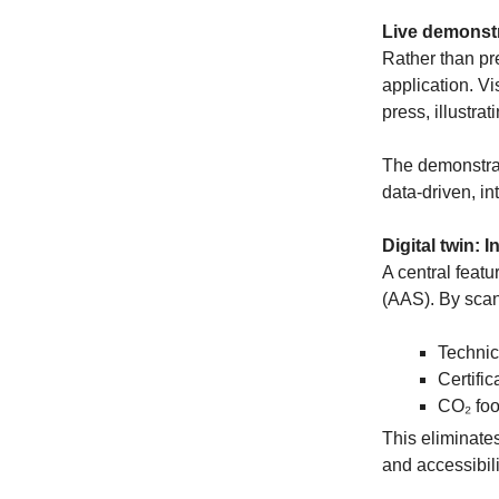
Live demonstr
Rather than pr
application. Vi
press, illustra
The demonstrati
data-driven, in
Digital twin: 
A central featu
(AAS). By scan
Technic
Certific
CO₂ foo
This eliminate
and accessibili