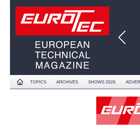
TOPICS
ARCHIVES
SHOWS 2026
ADVER