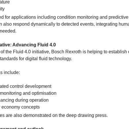
ature
ity
ed for applications including condition monitoring and predictiv
 also respond dynamically to detected events, integrating hum
 needed.
ative: Advancing Fluid 4.0
of the Fluid 4.0 initiative, Bosch Rexroth is helping to establish
andards for digital fluid technology.
s include:
ated control development
monitoring and optimisation
ancing during operation
r economy concepts
s are also demonstrated on the deep drawing press.