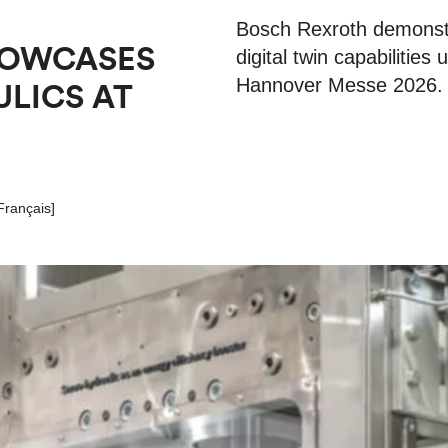
Bosch Rexroth demonstr
HOWCASES
digital twin capabilities
Hannover Messe 2026.
ULICS AT
Français
]