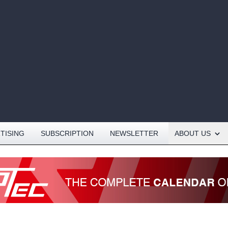
Open About menu
TISING
SUBSCRIPTION
NEWSLETTER
ABOUT US