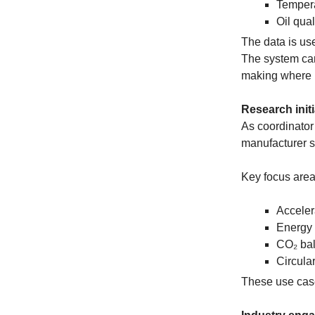
Temper
Oil qual
The data is us
The system can
making where
Research initi
As coordinator 
manufacturer st
Key focus area
Acceler
Energy 
CO₂ bal
Circula
These use case