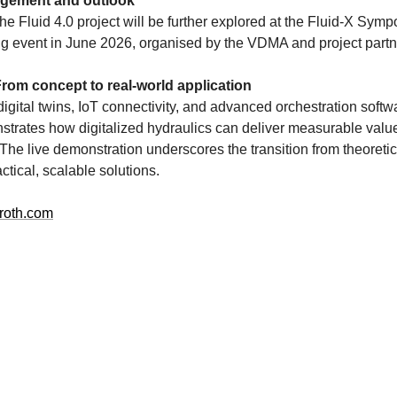
agement and outlook
the Fluid 4.0 project will be further explored at the Fluid-X Sym
ing event in June 2026, organised by the VDMA and project partn
rom concept to real-world application
igital twins, IoT connectivity, and advanced orchestration soft
trates how digitalized hydraulics can deliver measurable value 
The live demonstration underscores the transition from theoretic
ctical, scalable solutions.
roth.com