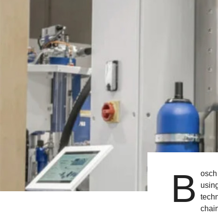
B
osch 
usin
techn
chain