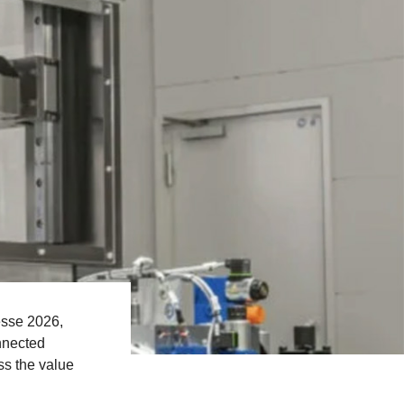
esse 2026,
nnected
ss the value