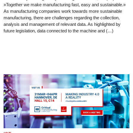
»Together we make manufacturing fast, easy and sustainable.»
As manufacturing companies work towards more sustainable
manufacturing, there are challenges regarding the collection,
analysis and management of relevant data. As highlighted by
future legislation, data connected to the machine and (…)