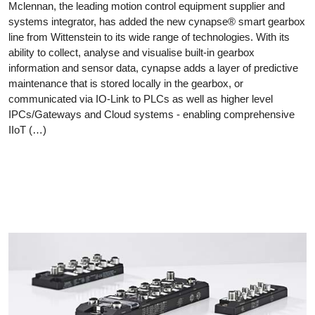
Mclennan, the leading motion control equipment supplier and
systems integrator, has added the new cynapse® smart gearbox
line from Wittenstein to its wide range of technologies. With its
ability to collect, analyse and visualise built-in gearbox
information and sensor data, cynapse adds a layer of predictive
maintenance that is stored locally in the gearbox, or
communicated via IO-Link to PLCs as well as higher level
IPCs/Gateways and Cloud systems - enabling comprehensive
IIoT (…)