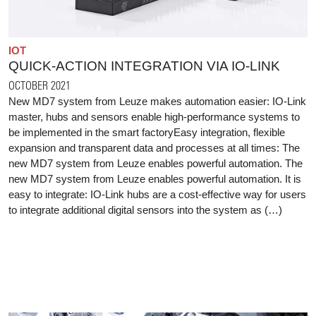
IOT
QUICK-ACTION INTEGRATION VIA IO-LINK
OCTOBER 2021
New MD7 system from Leuze makes automation easier: IO-Link
master, hubs and sensors enable high-performance systems to
be implemented in the smart factoryEasy integration, flexible
expansion and transparent data and processes at all times: The
new MD7 system from Leuze enables powerful automation. The
new MD7 system from Leuze enables powerful automation. It is
easy to integrate: IO-Link hubs are a cost-effective way for users
to integrate additional digital sensors into the system as (…)