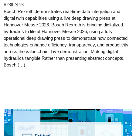
APRIL 2026
Bosch Rexroth demonstrates real-time data integration and
digital twin capabilities using a live deep drawing press at
Hannover Messe 2026. Bosch Rexroth is bringing digitalized
hydraulics to life at Hannover Messe 2026, using a fully
operational deep drawing press to demonstrate how connected
technologies enhance efficiency, transparency, and productivity
across the value chain. Live demonstration: Making digital
hydraulics tangible Rather than presenting abstract concepts,
Bosch (…)