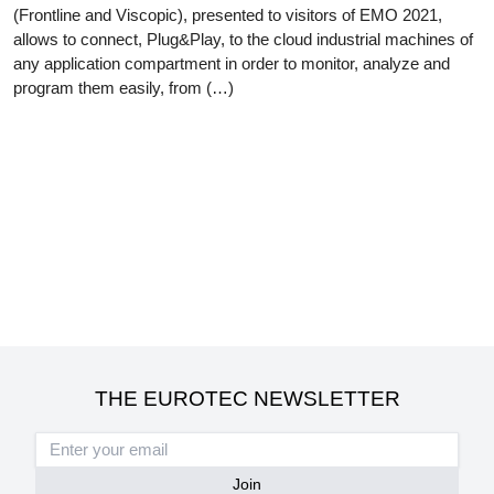
(Frontline and Viscopic), presented to visitors of EMO 2021,
allows to connect, Plug&Play, to the cloud industrial machines of
any application compartment in order to monitor, analyze and
program them easily, from (…)
THE EUROTEC NEWSLETTER