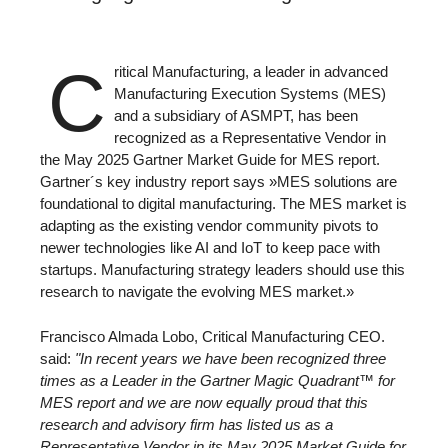
C
ritical Manufacturing, a leader in advanced
Manufacturing Execution Systems (MES)
and a subsidiary of ASMPT, has been
recognized as a Representative Vendor in
the May 2025 Gartner Market Guide for MES report.
Gartner´s key industry report says »MES solutions are
foundational to digital manufacturing. The MES market is
adapting as the existing vendor community pivots to
newer technologies like AI and IoT to keep pace with
startups. Manufacturing strategy leaders should use this
research to navigate the evolving MES market.»
Francisco Almada Lobo, Critical Manufacturing CEO.
said:
"In recent years we have been recognized three
times as a Leader in the Gartner Magic Quadrant™ for
MES report and we are now equally proud that this
research and advisory firm has listed us as a
Representative Vendor in its May 2025 Market Guide for