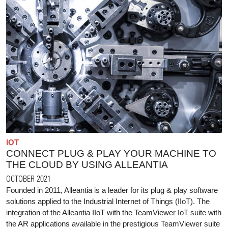
IOT
CONNECT PLUG & PLAY YOUR MACHINE TO
THE CLOUD BY USING ALLEANTIA
OCTOBER 2021
Founded in 2011, Alleantia is a leader for its plug & play software
solutions applied to the Industrial Internet of Things (IIoT). The
integration of the Alleantia IIoT with the TeamViewer IoT suite with
the AR applications available in the prestigious TeamViewer suite