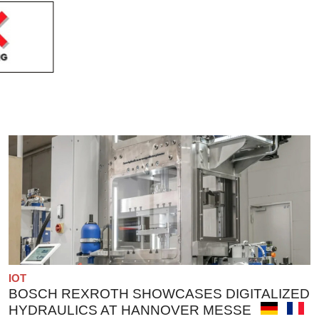
IOT
BOSCH REXROTH SHOWCASES DIGITALIZED
HYDRAULICS AT HANNOVER MESSE