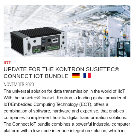
IOT
UPDATE FOR THE KONTRON SUSIETEC®
CONNECT IOT BUNDLE
NOVEMBER 2023
The universal solution for data transmission in the world of IIoT.
With the susietec® toolset, Kontron, a leading global provider of
IoT/Embedded Computing Technology (ECT), offers a
combination of software, hardware and expertise, that enables
companies to implement holistic digital transformation solutions.
The Connect IoT bundle combines a powerful industrial computer
platform with a low-code interface integration solution, which in