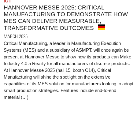
IOT
HANNOVER MESSE 2025: CRITICAL
MANUFACTURING TO DEMONSTRATE HOW
MES CAN DELIVER MEASURABLE,
TRANSFORMATIVE OUTCOMES
MARCH 2025
Critical Manufacturing, a leader in Manufacturing Execution
Systems (MES) and a subsidiary of ASMPT, will once again be
present at Hannover Messe to show how its products can Make
Industry 4.0 a Reality for all manufacturers of discrete products.
At Hannover Messe 2025 (hall 15, booth C14), Critical
Manufacturing will shine the spotlight on the extensive
capabilities of its MES solution for manufacturers looking to adopt
smart production strategies. Features include end-to-end
material (…)