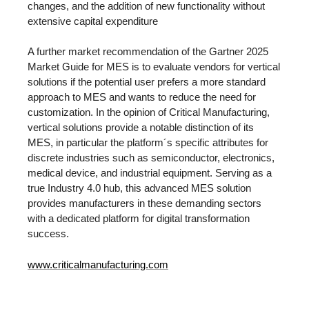
changes, and the addition of new functionality without
extensive capital expenditure
A further market recommendation of the Gartner 2025
Market Guide for MES is to evaluate vendors for vertical
solutions if the potential user prefers a more standard
approach to MES and wants to reduce the need for
customization. In the opinion of Critical Manufacturing,
vertical solutions provide a notable distinction of its
MES, in particular the platform´s specific attributes for
discrete industries such as semiconductor, electronics,
medical device, and industrial equipment. Serving as a
true Industry 4.0 hub, this advanced MES solution
provides manufacturers in these demanding sectors
with a dedicated platform for digital transformation
success.
www.criticalmanufacturing.com