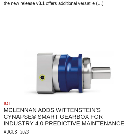
the new release v3.1 offers additional versatile (…)
IOT
MCLENNAN ADDS WITTENSTEIN’S
CYNAPSE® SMART GEARBOX FOR
INDUSTRY 4.0 PREDICTIVE MAINTENANCE
AUGUST 2023