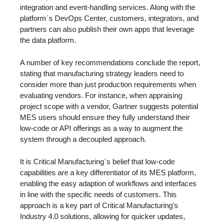
integration and event-handling services. Along with the
platform´s DevOps Center, customers, integrators, and
partners can also publish their own apps that leverage
the data platform.
A number of key recommendations conclude the report,
stating that manufacturing strategy leaders need to
consider more than just production requirements when
evaluating vendors. For instance, when appraising
project scope with a vendor, Gartner suggests potential
MES users should ensure they fully understand their
low-code or API offerings as a way to augment the
system through a decoupled approach.
It is Critical Manufacturing´s belief that low-code
capabilities are a key differentiator of its MES platform,
enabling the easy adaption of workflows and interfaces
in line with the specific needs of customers. This
approach is a key part of Critical Manufacturing’s
Industry 4.0 solutions, allowing for quicker updates,