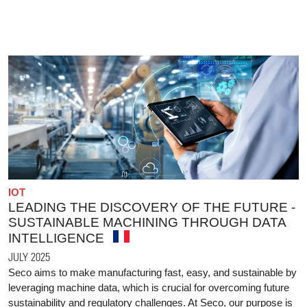
IOT
LEADING THE DISCOVERY OF THE FUTURE -
SUSTAINABLE MACHINING THROUGH DATA
INTELLIGENCE
JULY 2025
Seco aims to make manufacturing fast, easy, and sustainable by
leveraging machine data, which is crucial for overcoming future
sustainability and regulatory challenges. At Seco, our purpose is