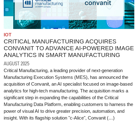
IOT
CRITICAL MANUFACTURING ACQUIRES
CONVANIT TO ADVANCE AI-POWERED IMAGE
ANALYTICS IN SMART MANUFACTURING
AUGUST 2025
Critical Manufacturing, a leading provider of next-generation
Manufacturing Execution Systems (MES), has announced the
acquisition of Convanit, an AI specialist focused on image-based
analytics for high-tech manufacturing. The acquisition marks a
significant step in expanding the capabilities of the Critical
Manufacturing Data Platform, enabling customers to harness the
power of visual AI to drive greater precision, automation, and
insight. With its flagship solution "c-Alice", Convanit (…)