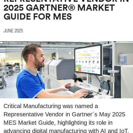
2025 GARTNER® MARKET
GUIDE FOR MES
JUNE 2025
Critical Manufacturing was named a
Representative Vendor in Gartner´s May 2025
MES Market Guide, highlighting its role in
advancing digital manufacturing with AI and IoT.