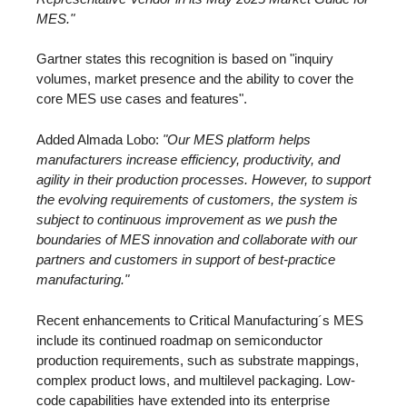
MES."
Gartner states this recognition is based on "inquiry
volumes, market presence and the ability to cover the
core MES use cases and features".
Added Almada Lobo:
"Our MES platform helps
manufacturers increase efficiency, productivity, and
agility in their production processes. However, to support
the evolving requirements of customers, the system is
subject to continuous improvement as we push the
boundaries of MES innovation and collaborate with our
partners and customers in support of best-practice
manufacturing."
Recent enhancements to Critical Manufacturing´s MES
include its continued roadmap on semiconductor
production requirements, such as substrate mappings,
complex product lows, and multilevel packaging. Low-
code capabilities have extended into its enterprise