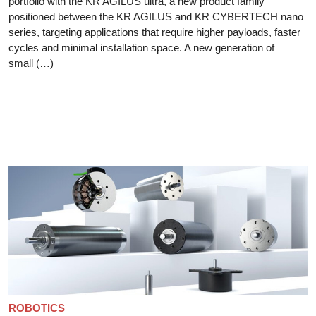
portfolio with the KR AGILUS ultra, a new product family
positioned between the KR AGILUS and KR CYBERTECH nano
series, targeting applications that require higher payloads, faster
cycles and minimal installation space. A new generation of
small (…)
ROBOTICS