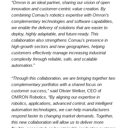
“Omron is an ideal partner, sharing our vision of open
innovation and customer-centric value creation. By
combining Comau’s robotics expertise with Omron’s
complementary technologies and software capabilities,
we enable the delivery of solutions that are easier to
deploy, highly adaptable, and future-ready. This
collaboration also strengthens Comau’s presence in
high-growth sectors and new geographies, helping
customers effectively manage increasing industrial
complexity through reliable, safe, and scalable
automation.”
“Through this collaboration, we are bringing together two
complementary portfolios with a shared focus on
customer success,”
said Olivier Welker, CEO of
OMRON Robotics.
“By aligning our expertise in
robotics, applications, advanced control, and intelligent
automation technologies, we can help manufacturers
respond faster to changing market demands. Together,
this new collaboration will allow us to deliver more