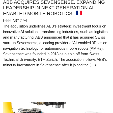
ABB ACQUIRES SEVENSENSE, EXPANDING
LEADERSHIP IN NEXT-GENERATION AI-
ENABLED MOBILE ROBOTICS
FEBRUARY 2024
The acquisition underlines ABB’s strategic investment focus on
innovative AI solutions transforming industries, such as logistics
and manufacturing. ABB announced that it has acquired Swiss
start-up Sevensense, a leading provider of AI-enabled 3D vision
navigation technology for autonomous mobile robots (AMRs).
Sevensense was founded in 2018 as a spin-off from Swiss
Technical University, ETH Zurich. The acquisition follows ABB’s
minority investment in Sevensense after it joined the (…)