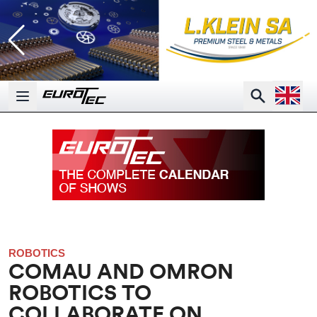
Open la
Search
Open main menu
ROBOTICS
COMAU AND OMRON
ROBOTICS TO
COLLABORATE ON