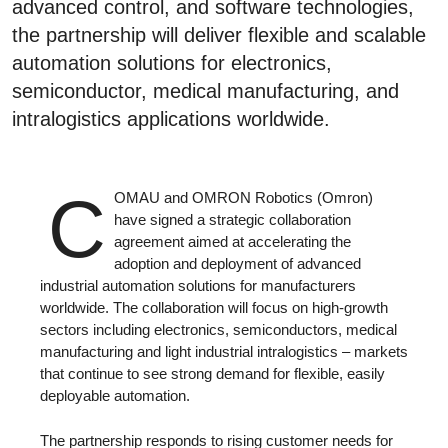
advanced control, and software technologies,
the partnership will deliver flexible and scalable
automation solutions for electronics,
semiconductor, medical manufacturing, and
intralogistics applications worldwide.
C
OMAU and OMRON Robotics (Omron)
have signed a strategic collaboration
agreement aimed at accelerating the
adoption and deployment of advanced
industrial automation solutions for manufacturers
worldwide. The collaboration will focus on high-growth
sectors including electronics, semiconductors, medical
manufacturing and light industrial intralogistics – markets
that continue to see strong demand for flexible, easily
deployable automation.
The partnership responds to rising customer needs for