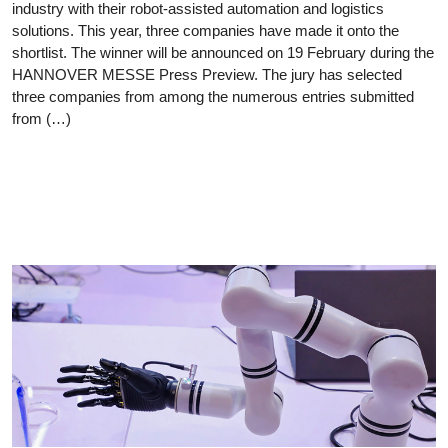
industry with their robot-assisted automation and logistics
solutions. This year, three companies have made it onto the
shortlist. The winner will be announced on 19 February during the
HANNOVER MESSE Press Preview. The jury has selected
three companies from among the numerous entries submitted
from (…)