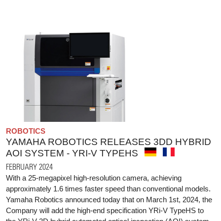
ROBOTICS
YAMAHA ROBOTICS RELEASES 3DD HYBRID
AOI SYSTEM - YRI-V TYPEHS
FEBRUARY 2024
With a 25-megapixel high-resolution camera, achieving
approximately 1.6 times faster speed than conventional models.
Yamaha Robotics announced today that on March 1st, 2024, the
Company will add the high-end specification YRi-V TypeHS to