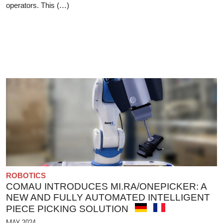
operators. This (…)
ROBOTICS
COMAU INTRODUCES MI.RA/ONEPICKER: A
NEW AND FULLY AUTOMATED INTELLIGENT
PIECE PICKING SOLUTION
MAY 2024