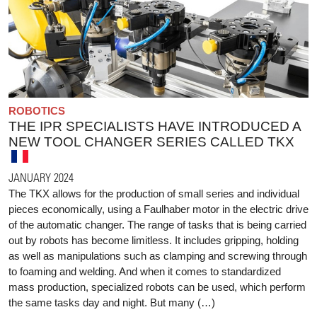
ROBOTICS
THE IPR SPECIALISTS HAVE INTRODUCED A
NEW TOOL CHANGER SERIES CALLED TKX
JANUARY 2024
The TKX allows for the production of small series and individual
pieces economically, using a Faulhaber motor in the electric drive
of the automatic changer. The range of tasks that is being carried
out by robots has become limitless. It includes gripping, holding
as well as manipulations such as clamping and screwing through
to foaming and welding. And when it comes to standardized
mass production, specialized robots can be used, which perform
the same tasks day and night. But many (…)