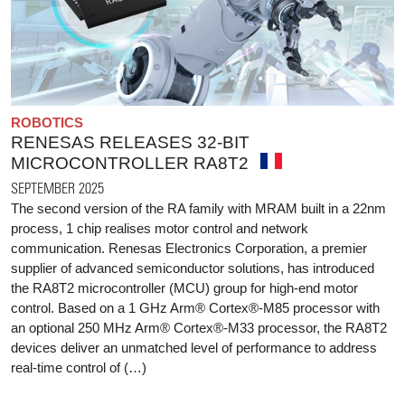
ROBOTICS
RENESAS RELEASES 32-BIT
MICROCONTROLLER RA8T2
SEPTEMBER 2025
The second version of the RA family with MRAM built in a 22nm
process, 1 chip realises motor control and network
communication. Renesas Electronics Corporation, a premier
supplier of advanced semiconductor solutions, has introduced
the RA8T2 microcontroller (MCU) group for high-end motor
control. Based on a 1 GHz Arm® Cortex®-M85 processor with
an optional 250 MHz Arm® Cortex®-M33 processor, the RA8T2
devices deliver an unmatched level of performance to address
real-time control of (…)