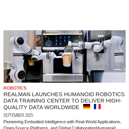
ROBOTICS
REALMAN LAUNCHES HUMANOID ROBOTICS
DATA TRAINING CENTER TO DELIVER HIGH-
QUALITY DATA WORLDWIDE
SEPTEMBER 2025
Pioneering Embodied Intelligence with Real-World Applications,
Open-Source Platforms, and Global CollaborationHumanoid