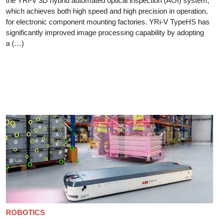
the YRi-V 3D hybrid automated optical inspection (AOI) system,
which achieves both high speed and high precision in operation,
for electronic component mounting factories. YRi-V TypeHS has
significantly improved image processing capability by adopting
a (…)
ROBOTICS