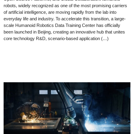
robots, widely recognized as one of the most promising carriers
of artificial intelligence, are moving rapidly from the lab into
everyday life and industry. To accelerate this transition, a large-
scale Humanoid Robotics Data Training Center has officially
been launched in Beijing, creating an innovative hub that unites
core technology R&D, scenario-based application (…)