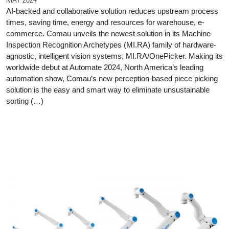
AI-backed and collaborative solution reduces upstream process
times, saving time, energy and resources for warehouse, e-
commerce. Comau unveils the newest solution in its Machine
Inspection Recognition Archetypes (MI.RA) family of hardware-
agnostic, intelligent vision systems, MI.RA/OnePicker. Making its
worldwide debut at Automate 2024, North America’s leading
automation show, Comau’s new perception-based piece picking
solution is the easy and smart way to eliminate unsustainable
sorting (…)