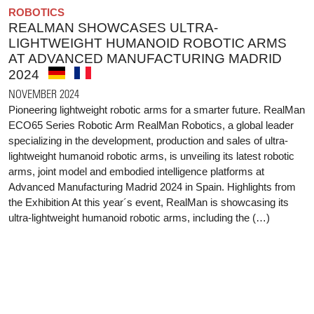
ROBOTICS
REALMAN SHOWCASES ULTRA-
LIGHTWEIGHT HUMANOID ROBOTIC ARMS
AT ADVANCED MANUFACTURING MADRID
2024
NOVEMBER 2024
Pioneering lightweight robotic arms for a smarter future. RealMan
ECO65 Series Robotic Arm RealMan Robotics, a global leader
specializing in the development, production and sales of ultra-
lightweight humanoid robotic arms, is unveiling its latest robotic
arms, joint model and embodied intelligence platforms at
Advanced Manufacturing Madrid 2024 in Spain. Highlights from
the Exhibition At this year´s event, RealMan is showcasing its
ultra-lightweight humanoid robotic arms, including the (…)