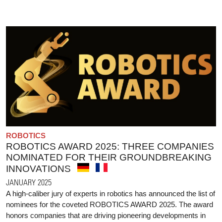
ROBOTICS
ROBOTICS AWARD 2025: THREE COMPANIES
NOMINATED FOR THEIR GROUNDBREAKING
INNOVATIONS
JANUARY 2025
A high-caliber jury of experts in robotics has announced the list of
nominees for the coveted ROBOTICS AWARD 2025. The award
honors companies that are driving pioneering developments in