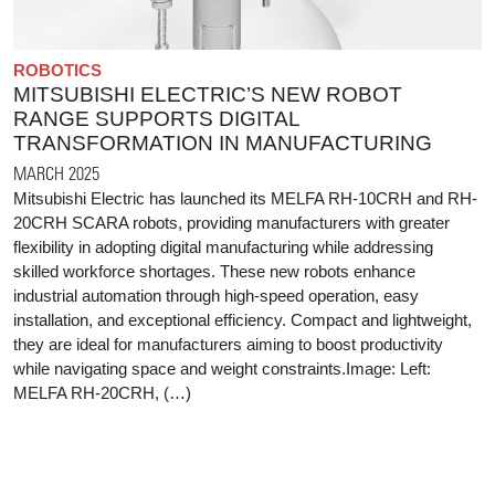
ROBOTICS
MITSUBISHI ELECTRIC’S NEW ROBOT
RANGE SUPPORTS DIGITAL
TRANSFORMATION IN MANUFACTURING
MARCH 2025
Mitsubishi Electric has launched its MELFA RH-10CRH and RH-
20CRH SCARA robots, providing manufacturers with greater
flexibility in adopting digital manufacturing while addressing
skilled workforce shortages. These new robots enhance
industrial automation through high-speed operation, easy
installation, and exceptional efficiency. Compact and lightweight,
they are ideal for manufacturers aiming to boost productivity
while navigating space and weight constraints.Image: Left:
MELFA RH-20CRH, (…)