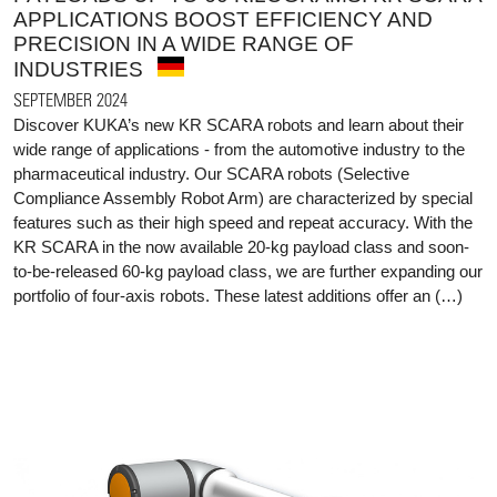
APPLICATIONS BOOST EFFICIENCY AND
PRECISION IN A WIDE RANGE OF
INDUSTRIES
SEPTEMBER 2024
Discover KUKA’s new KR SCARA robots and learn about their
wide range of applications - from the automotive industry to the
pharmaceutical industry. Our SCARA robots (Selective
Compliance Assembly Robot Arm) are characterized by special
features such as their high speed and repeat accuracy. With the
KR SCARA in the now available 20-kg payload class and soon-
to-be-released 60-kg payload class, we are further expanding our
portfolio of four-axis robots. These latest additions offer an (…)