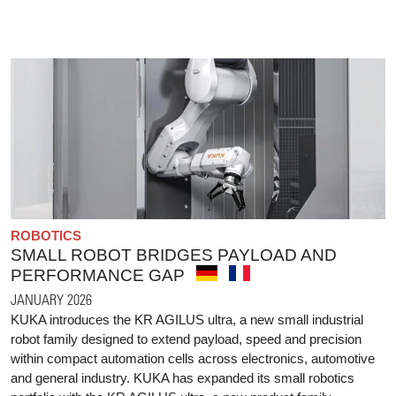
ROBOTICS
SMALL ROBOT BRIDGES PAYLOAD AND
PERFORMANCE GAP
JANUARY 2026
KUKA introduces the KR AGILUS ultra, a new small industrial
robot family designed to extend payload, speed and precision
within compact automation cells across electronics, automotive
and general industry. KUKA has expanded its small robotics