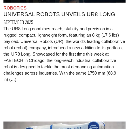
ROBOTICS
UNIVERSAL ROBOTS UNVEILS UR8 LONG
SEPTEMBER 2025
The UR8 Long combines reach, stability and precision in a
rugged, compact, lightweight form, featuring an 8 kg (17.6 lbs)
payload. Universal Robots (UR), the world’s leading collaborative
robot (cobot) company, introduced a new addition to its portfolio,
the UR8 Long. Showcased for the first time this week at
FABTECH in Chicago, the long-reach industrial collaborative
robot is designed to tackle the most demanding automation
challenges across industries. With the same 1750 mm (68.9
in) (…)