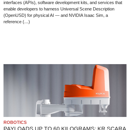
interfaces (APIs), software development kits, and services that
enable developers to harness Universal Scene Description
(OpenUSD) for physical AI — and NVIDIA Isaac Sim, a
reference (…)
ROBOTICS
PAYLOADS UP TO 60 KILOGRAMS: KR SCARA