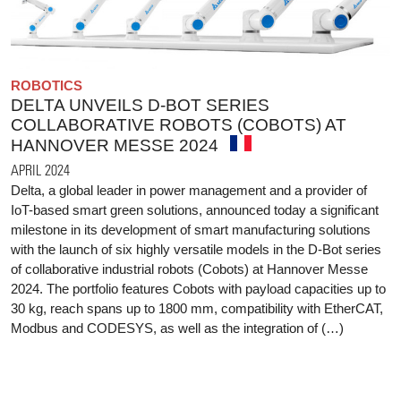
ROBOTICS
DELTA UNVEILS D-BOT SERIES
COLLABORATIVE ROBOTS (COBOTS) AT
HANNOVER MESSE 2024
APRIL 2024
Delta, a global leader in power management and a provider of
IoT-based smart green solutions, announced today a significant
milestone in its development of smart manufacturing solutions
with the launch of six highly versatile models in the D-Bot series
of collaborative industrial robots (Cobots) at Hannover Messe
2024. The portfolio features Cobots with payload capacities up to
30 kg, reach spans up to 1800 mm, compatibility with EtherCAT,
Modbus and CODESYS, as well as the integration of (…)