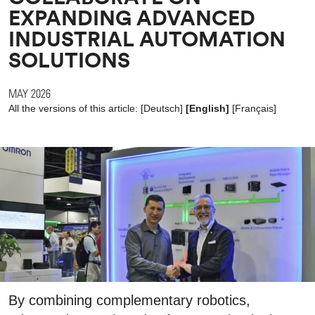
EXPANDING ADVANCED
INDUSTRIAL AUTOMATION
SOLUTIONS
MAY 2026
All the versions of this article:
[
Deutsch
]
[English]
[
Français
]
By combining complementary robotics,