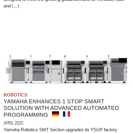
and (…)
ROBOTICS
YAMAHA ENHANCES 1 STOP SMART
SOLUTION WITH ADVANCED AUTOMATED
PROGRAMMING
APRIL 2025
Yamaha Robotics SMT Section upgrades its YSUP factory