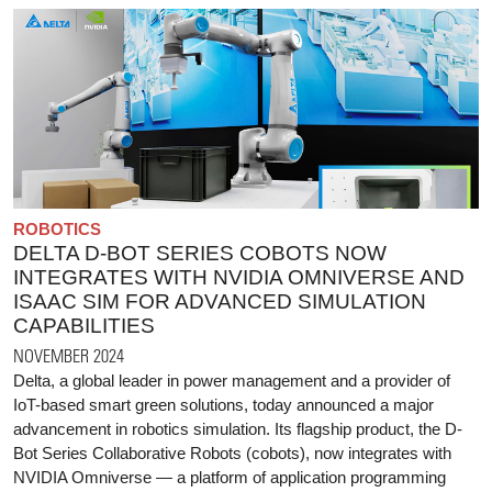
ROBOTICS
DELTA D-BOT SERIES COBOTS NOW
INTEGRATES WITH NVIDIA OMNIVERSE AND
ISAAC SIM FOR ADVANCED SIMULATION
CAPABILITIES
NOVEMBER 2024
Delta, a global leader in power management and a provider of
IoT-based smart green solutions, today announced a major
advancement in robotics simulation. Its flagship product, the D-
Bot Series Collaborative Robots (cobots), now integrates with
NVIDIA Omniverse — a platform of application programming