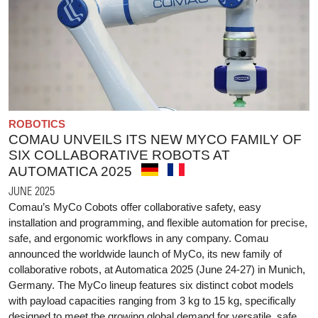
ROBOTICS
COMAU UNVEILS ITS NEW MYCO FAMILY OF
SIX COLLABORATIVE ROBOTS AT
AUTOMATICA 2025
JUNE 2025
Comau’s MyCo Cobots offer collaborative safety, easy
installation and programming, and flexible automation for precise,
safe, and ergonomic workflows in any company. Comau
announced the worldwide launch of MyCo, its new family of
collaborative robots, at Automatica 2025 (June 24-27) in Munich,
Germany. The MyCo lineup features six distinct cobot models
with payload capacities ranging from 3 kg to 15 kg, specifically
designed to meet the growing global demand for versatile, safe