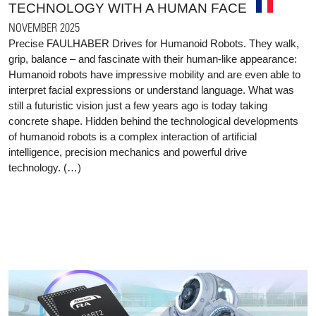
TECHNOLOGY WITH A HUMAN FACE
NOVEMBER 2025
Precise FAULHABER Drives for Humanoid Robots. They walk,
grip, balance – and fascinate with their human-like appearance:
Humanoid robots have impressive mobility and are even able to
interpret facial expressions or understand language. What was
still a futuristic vision just a few years ago is today taking
concrete shape. Hidden behind the technological developments
of humanoid robots is a complex interaction of artificial
intelligence, precision mechanics and powerful drive
technology. (…)