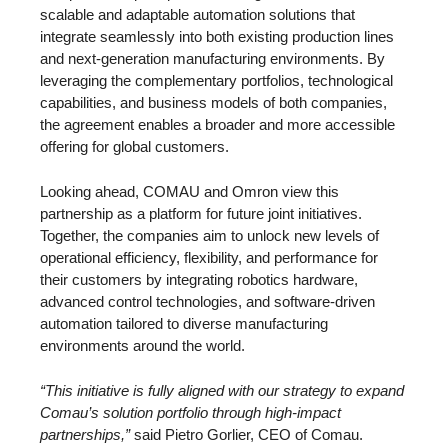
scalable and adaptable automation solutions that
integrate seamlessly into both existing production lines
and next-generation manufacturing environments. By
leveraging the complementary portfolios, technological
capabilities, and business models of both companies,
the agreement enables a broader and more accessible
offering for global customers.
Looking ahead, COMAU and Omron view this
partnership as a platform for future joint initiatives.
Together, the companies aim to unlock new levels of
operational efficiency, flexibility, and performance for
their customers by integrating robotics hardware,
advanced control technologies, and software-driven
automation tailored to diverse manufacturing
environments around the world.
“This initiative is fully aligned with our strategy to expand
Comau’s solution portfolio through high-impact
partnerships,”
said Pietro Gorlier, CEO of Comau.