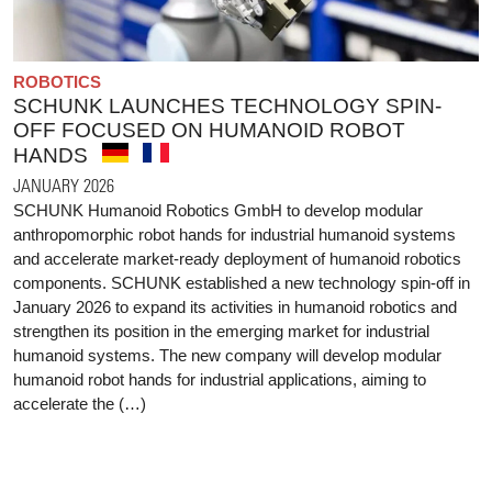
ROBOTICS
SCHUNK LAUNCHES TECHNOLOGY SPIN-
OFF FOCUSED ON HUMANOID ROBOT
HANDS
JANUARY 2026
SCHUNK Humanoid Robotics GmbH to develop modular
anthropomorphic robot hands for industrial humanoid systems
and accelerate market-ready deployment of humanoid robotics
components. SCHUNK established a new technology spin-off in
January 2026 to expand its activities in humanoid robotics and
strengthen its position in the emerging market for industrial
humanoid systems. The new company will develop modular
humanoid robot hands for industrial applications, aiming to
accelerate the (…)