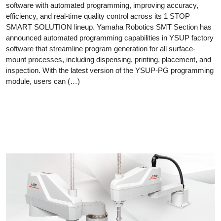
software with automated programming, improving accuracy,
efficiency, and real-time quality control across its 1 STOP
SMART SOLUTION lineup. Yamaha Robotics SMT Section has
announced automated programming capabilities in YSUP factory
software that streamline program generation for all surface-
mount processes, including dispensing, printing, placement, and
inspection. With the latest version of the YSUP-PG programming
module, users can (…)