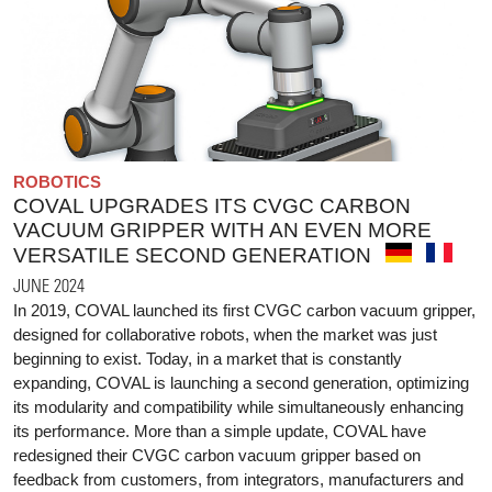
ROBOTICS
COVAL UPGRADES ITS CVGC CARBON
VACUUM GRIPPER WITH AN EVEN MORE
VERSATILE SECOND GENERATION
JUNE 2024
In 2019, COVAL launched its first CVGC carbon vacuum gripper,
designed for collaborative robots, when the market was just
beginning to exist. Today, in a market that is constantly
expanding, COVAL is launching a second generation, optimizing
its modularity and compatibility while simultaneously enhancing
its performance. More than a simple update, COVAL have
redesigned their CVGC carbon vacuum gripper based on
feedback from customers, from integrators, manufacturers and