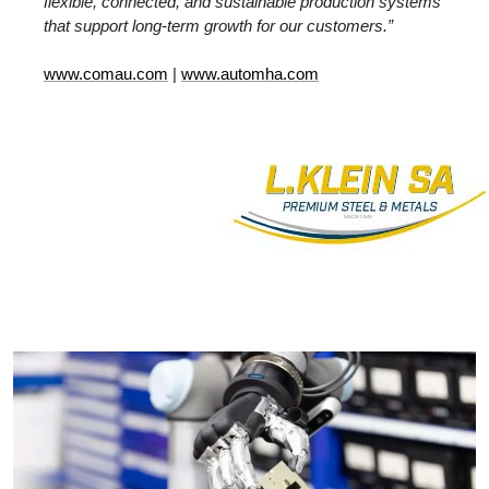
flexible, connected, and sustainable production systems
that support long-term growth for our customers.”
www.comau.com
|
www.automha.com