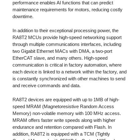
performance enables AI functions that can predict
maintenance requirements for motors, reducing costly
downtime.
In addition to their exceptional processing power, the
RA8T2 MCUs provide high-speed networking support
through multiple communications interfaces, including
two Gigabit Ethernet MACs with DMA, a two-port
EtherCAT slave, and many others. High-speed
communication is critical in factory automation, where
each device is linked to a network within the factory, and
is constantly synchronized with other machines to send
and receive commands and data.
RA8T2 devices are equipped with up to 1MB of high-
speed MRAM (Magnetoresistive Random Access
Memory) non-volatile memory with 100 MHz access.
MRAM offers faster write speeds along with higher
endurance and retention compared with Flash. In
addition, RA8T2 is equipped with a TCM (Tightly