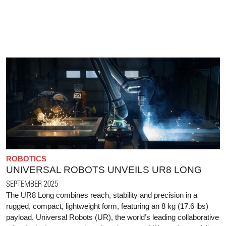
ROBOTICS
UNIVERSAL ROBOTS UNVEILS UR8 LONG
SEPTEMBER 2025
The UR8 Long combines reach, stability and precision in a
rugged, compact, lightweight form, featuring an 8 kg (17.6 lbs)
payload. Universal Robots (UR), the world’s leading collaborative