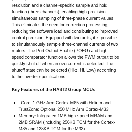
resolution and a channel-specific sample and hold
function (three channels), enabling high-precision
simultaneous sampling of three-phase current values.
This eliminates the need for correction processing,
reducing the software load and contributing to improved
control precision. Equipped with two units, it is possible
to simultaneously sample three-channel currents of two
motors. The Port Output Enable (POEG) and high-
speed comparator function allows the PWM output to be
quickly shut off when an overcurrent is detected. The
shutoff state can be selected (Hi-z, Hi, Low) according
to the inverter specifications.
Key Features of the RA8T2 Group MCUs
_Core: 1 GHz Arm Cortex-M85 with Helium and
TrustZone; Optional 250 MHz Arm Cortex-M33
Memory: Integrated 1MB high-speed MRAM and
2MB SRAM (including 256KB TCM for the Cortex-
M85 and 128KB TCM for the M33)