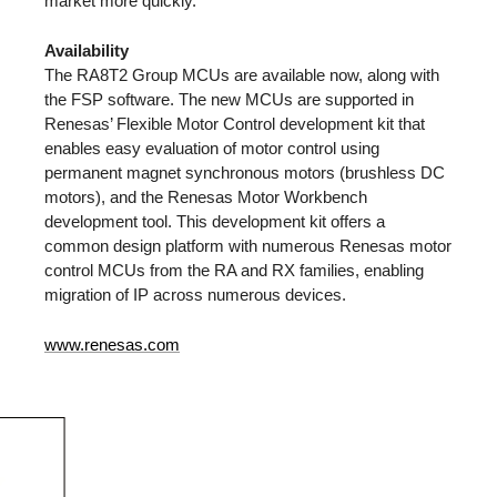
market more quickly.
Availability
The RA8T2 Group MCUs are available now, along with
the FSP software. The new MCUs are supported in
Renesas’ Flexible Motor Control development kit that
enables easy evaluation of motor control using
permanent magnet synchronous motors (brushless DC
motors), and the Renesas Motor Workbench
development tool. This development kit offers a
common design platform with numerous Renesas motor
control MCUs from the RA and RX families, enabling
migration of IP across numerous devices.
www.renesas.com