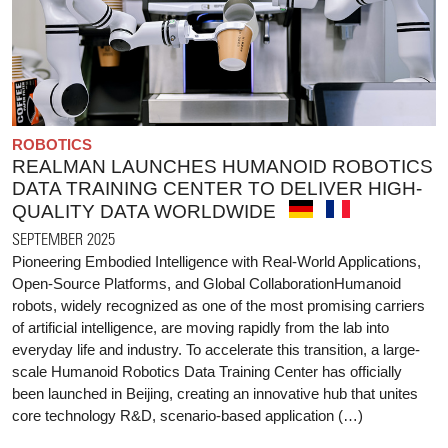
ROBOTICS
REALMAN LAUNCHES HUMANOID ROBOTICS
DATA TRAINING CENTER TO DELIVER HIGH-
QUALITY DATA WORLDWIDE
SEPTEMBER 2025
Pioneering Embodied Intelligence with Real-World Applications,
Open-Source Platforms, and Global CollaborationHumanoid
robots, widely recognized as one of the most promising carriers
of artificial intelligence, are moving rapidly from the lab into
everyday life and industry. To accelerate this transition, a large-
scale Humanoid Robotics Data Training Center has officially
been launched in Beijing, creating an innovative hub that unites
core technology R&D, scenario-based application (…)