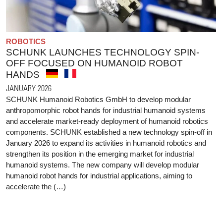
ROBOTICS
SCHUNK LAUNCHES TECHNOLOGY SPIN-
OFF FOCUSED ON HUMANOID ROBOT
HANDS
JANUARY 2026
SCHUNK Humanoid Robotics GmbH to develop modular
anthropomorphic robot hands for industrial humanoid systems
and accelerate market-ready deployment of humanoid robotics
components. SCHUNK established a new technology spin-off in
January 2026 to expand its activities in humanoid robotics and
strengthen its position in the emerging market for industrial
humanoid systems. The new company will develop modular
humanoid robot hands for industrial applications, aiming to
accelerate the (…)