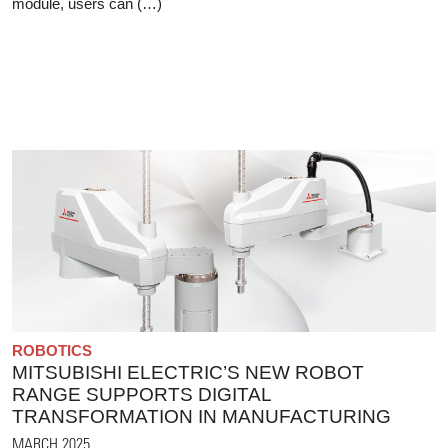
module, users can (…)
ROBOTICS
MITSUBISHI ELECTRIC’S NEW ROBOT
RANGE SUPPORTS DIGITAL
TRANSFORMATION IN MANUFACTURING
MARCH 2025