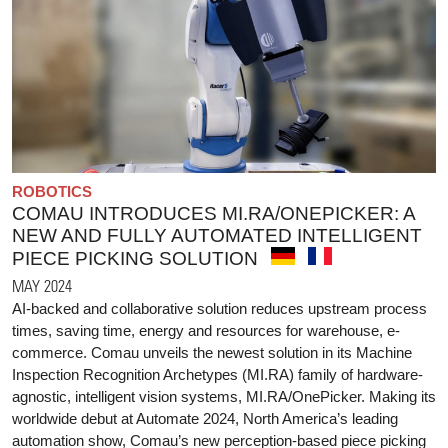
ROBOTICS
COMAU INTRODUCES MI.RA/ONEPICKER: A
NEW AND FULLY AUTOMATED INTELLIGENT
PIECE PICKING SOLUTION
MAY 2024
AI-backed and collaborative solution reduces upstream process
times, saving time, energy and resources for warehouse, e-
commerce. Comau unveils the newest solution in its Machine
Inspection Recognition Archetypes (MI.RA) family of hardware-
agnostic, intelligent vision systems, MI.RA/OnePicker. Making its
worldwide debut at Automate 2024, North America’s leading
automation show, Comau’s new perception-based piece picking