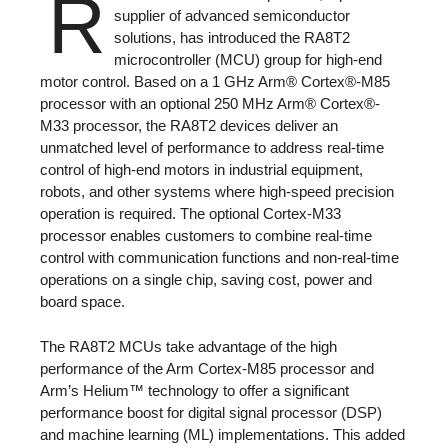
R
supplier of advanced semiconductor
solutions, has introduced the RA8T2
microcontroller (MCU) group for high-end
motor control. Based on a 1 GHz Arm® Cortex®-M85
processor with an optional 250 MHz Arm® Cortex®-
M33 processor, the RA8T2 devices deliver an
unmatched level of performance to address real-time
control of high-end motors in industrial equipment,
robots, and other systems where high-speed precision
operation is required. The optional Cortex-M33
processor enables customers to combine real-time
control with communication functions and non-real-time
operations on a single chip, saving cost, power and
board space.
The RA8T2 MCUs take advantage of the high
performance of the Arm Cortex-M85 processor and
Arm’s Helium™ technology to offer a significant
performance boost for digital signal processor (DSP)
and machine learning (ML) implementations. This added