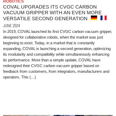
ROBOTICS
COVAL UPGRADES ITS CVGC CARBON
VACUUM GRIPPER WITH AN EVEN MORE
VERSATILE SECOND GENERATION
JUNE 2024
In 2019, COVAL launched its first CVGC carbon vacuum gripper,
designed for collaborative robots, when the market was just
beginning to exist. Today, in a market that is constantly
expanding, COVAL is launching a second generation, optimizing
its modularity and compatibility while simultaneously enhancing
its performance. More than a simple update, COVAL have
redesigned their CVGC carbon vacuum gripper based on
feedback from customers, from integrators, manufacturers and
operators. This (…)