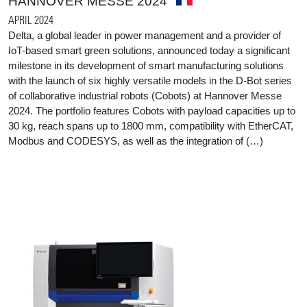
HANNOVER MESSE 2024
APRIL 2024
Delta, a global leader in power management and a provider of
IoT-based smart green solutions, announced today a significant
milestone in its development of smart manufacturing solutions
with the launch of six highly versatile models in the D-Bot series
of collaborative industrial robots (Cobots) at Hannover Messe
2024. The portfolio features Cobots with payload capacities up to
30 kg, reach spans up to 1800 mm, compatibility with EtherCAT,
Modbus and CODESYS, as well as the integration of (…)