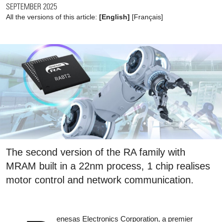
SEPTEMBER 2025
All the versions of this article:
[English]
[
Français
]
The second version of the RA family with
MRAM built in a 22nm process, 1 chip realises
motor control and network communication.
enesas Electronics Corporation, a premier