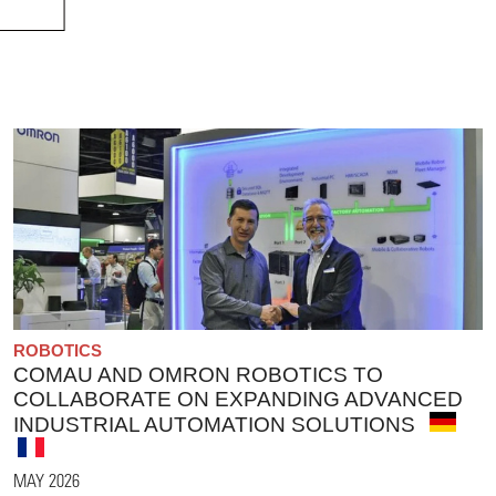
ROBOTICS
COMAU AND OMRON ROBOTICS TO
COLLABORATE ON EXPANDING ADVANCED
INDUSTRIAL AUTOMATION SOLUTIONS
MAY 2026