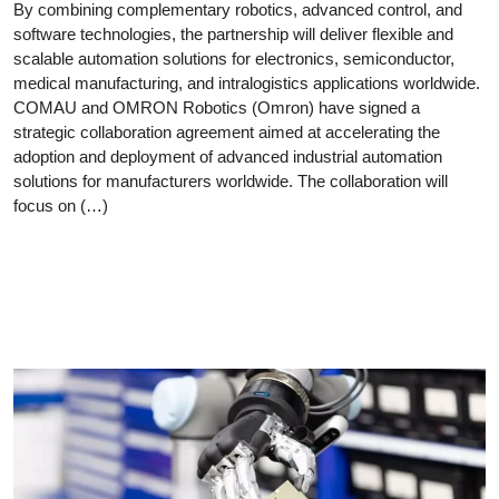
By combining complementary robotics, advanced control, and
software technologies, the partnership will deliver flexible and
scalable automation solutions for electronics, semiconductor,
medical manufacturing, and intralogistics applications worldwide.
COMAU and OMRON Robotics (Omron) have signed a
strategic collaboration agreement aimed at accelerating the
adoption and deployment of advanced industrial automation
solutions for manufacturers worldwide. The collaboration will
focus on (…)