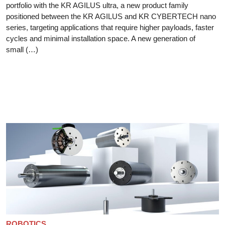
portfolio with the KR AGILUS ultra, a new product family
positioned between the KR AGILUS and KR CYBERTECH nano
series, targeting applications that require higher payloads, faster
cycles and minimal installation space. A new generation of
small (…)
ROBOTICS