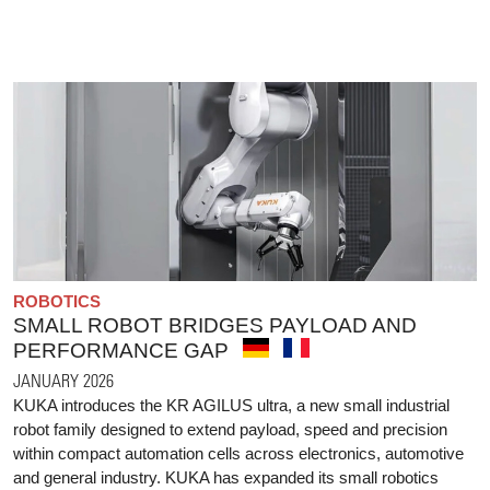
ROBOTICS
SMALL ROBOT BRIDGES PAYLOAD AND
PERFORMANCE GAP
JANUARY 2026
KUKA introduces the KR AGILUS ultra, a new small industrial
robot family designed to extend payload, speed and precision
within compact automation cells across electronics, automotive
and general industry. KUKA has expanded its small robotics