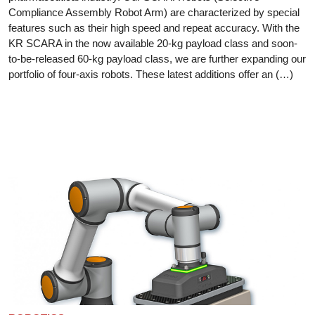
Compliance Assembly Robot Arm) are characterized by special
features such as their high speed and repeat accuracy. With the
KR SCARA in the now available 20-kg payload class and soon-
to-be-released 60-kg payload class, we are further expanding our
portfolio of four-axis robots. These latest additions offer an (…)