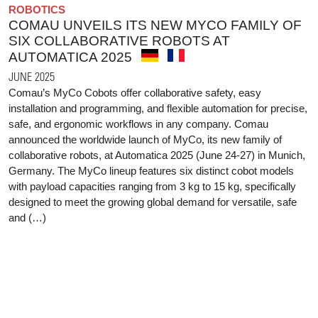
ROBOTICS
COMAU UNVEILS ITS NEW MYCO FAMILY OF
SIX COLLABORATIVE ROBOTS AT
AUTOMATICA 2025
JUNE 2025
Comau’s MyCo Cobots offer collaborative safety, easy
installation and programming, and flexible automation for precise,
safe, and ergonomic workflows in any company. Comau
announced the worldwide launch of MyCo, its new family of
collaborative robots, at Automatica 2025 (June 24-27) in Munich,
Germany. The MyCo lineup features six distinct cobot models
with payload capacities ranging from 3 kg to 15 kg, specifically
designed to meet the growing global demand for versatile, safe
and (…)