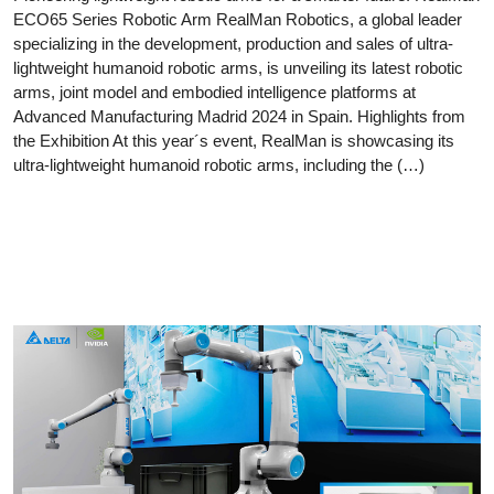
ECO65 Series Robotic Arm RealMan Robotics, a global leader
specializing in the development, production and sales of ultra-
lightweight humanoid robotic arms, is unveiling its latest robotic
arms, joint model and embodied intelligence platforms at
Advanced Manufacturing Madrid 2024 in Spain. Highlights from
the Exhibition At this year´s event, RealMan is showcasing its
ultra-lightweight humanoid robotic arms, including the (…)