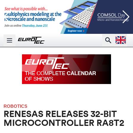
Open la
Search
Open main menu
ROBOTICS
RENESAS RELEASES 32-BIT
MICROCONTROLLER RA8T2