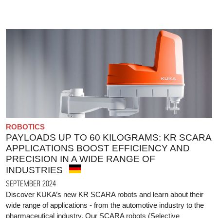
ROBOTICS
PAYLOADS UP TO 60 KILOGRAMS: KR SCARA
APPLICATIONS BOOST EFFICIENCY AND
PRECISION IN A WIDE RANGE OF
INDUSTRIES
SEPTEMBER 2024
Discover KUKA’s new KR SCARA robots and learn about their
wide range of applications - from the automotive industry to the
pharmaceutical industry. Our SCARA robots (Selective