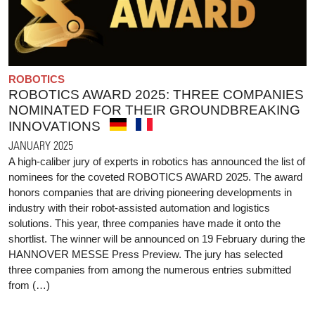
ROBOTICS
ROBOTICS AWARD 2025: THREE COMPANIES
NOMINATED FOR THEIR GROUNDBREAKING
INNOVATIONS
JANUARY 2025
A high-caliber jury of experts in robotics has announced the list of
nominees for the coveted ROBOTICS AWARD 2025. The award
honors companies that are driving pioneering developments in
industry with their robot-assisted automation and logistics
solutions. This year, three companies have made it onto the
shortlist. The winner will be announced on 19 February during the
HANNOVER MESSE Press Preview. The jury has selected
three companies from among the numerous entries submitted
from (…)