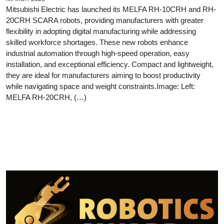
Mitsubishi Electric has launched its MELFA RH-10CRH and RH-
20CRH SCARA robots, providing manufacturers with greater
flexibility in adopting digital manufacturing while addressing
skilled workforce shortages. These new robots enhance
industrial automation through high-speed operation, easy
installation, and exceptional efficiency. Compact and lightweight,
they are ideal for manufacturers aiming to boost productivity
while navigating space and weight constraints.Image: Left:
MELFA RH-20CRH, (…)