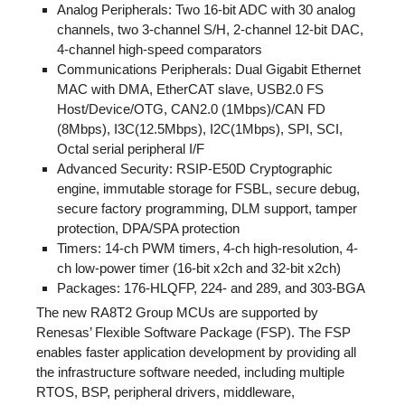
Analog Peripherals: Two 16-bit ADC with 30 analog
channels, two 3-channel S/H, 2-channel 12-bit DAC,
4-channel high-speed comparators
Communications Peripherals: Dual Gigabit Ethernet
MAC with DMA, EtherCAT slave, USB2.0 FS
Host/Device/OTG, CAN2.0 (1Mbps)/CAN FD
(8Mbps), I3C(12.5Mbps), I2C(1Mbps), SPI, SCI,
Octal serial peripheral I/F
Advanced Security: RSIP-E50D Cryptographic
engine, immutable storage for FSBL, secure debug,
secure factory programming, DLM support, tamper
protection, DPA/SPA protection
Timers: 14-ch PWM timers, 4-ch high-resolution, 4-
ch low-power timer (16-bit x2ch and 32-bit x2ch)
Packages: 176-HLQFP, 224- and 289, and 303-BGA
The new RA8T2 Group MCUs are supported by
Renesas’ Flexible Software Package (FSP). The FSP
enables faster application development by providing all
the infrastructure software needed, including multiple
RTOS, BSP, peripheral drivers, middleware,