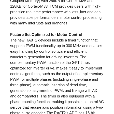
Coupled Memory) with 256KB for Cortex-M85 and
128KB for Cortex-M33. TCM provides users with high-
precision real-time performance with less jitter and can
provide stable performance in motor control processing
with many interrupts and branches.
Feature Set Optimized for Motor Control
The new RA8T2 devices include a timer function that
supports PWM functionality up to 300 MHz and enables
easy handling by control software and efficient
waveform generation for driving inverters. The
complementary PWM function of the GPT timer,
optimized for inverter drive, makes it easy to implement
control algorithms, such as the output of complementary
PWM for multiple phases (including single-phase and
three-phase), automatic insertion of dead time,
generation of asymmetric PWM, and linkage with AD
and comparators. The timer is also equipped with a
phase-counting function, making it possible to control AC
servos that require axis position information using a two-
phase pulse encoder. The RA8T2’s ADC has 16-bit