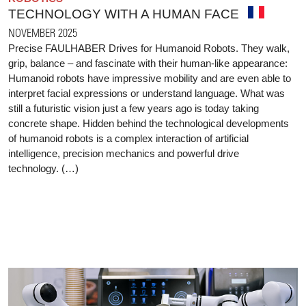
TECHNOLOGY WITH A HUMAN FACE
NOVEMBER 2025
Precise FAULHABER Drives for Humanoid Robots. They walk,
grip, balance – and fascinate with their human-like appearance:
Humanoid robots have impressive mobility and are even able to
interpret facial expressions or understand language. What was
still a futuristic vision just a few years ago is today taking
concrete shape. Hidden behind the technological developments
of humanoid robots is a complex interaction of artificial
intelligence, precision mechanics and powerful drive
technology. (…)