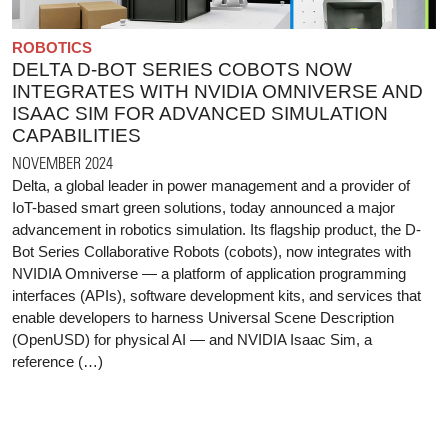
ROBOTICS
DELTA D-BOT SERIES COBOTS NOW
INTEGRATES WITH NVIDIA OMNIVERSE AND
ISAAC SIM FOR ADVANCED SIMULATION
CAPABILITIES
NOVEMBER 2024
Delta, a global leader in power management and a provider of
IoT-based smart green solutions, today announced a major
advancement in robotics simulation. Its flagship product, the D-
Bot Series Collaborative Robots (cobots), now integrates with
NVIDIA Omniverse — a platform of application programming
interfaces (APIs), software development kits, and services that
enable developers to harness Universal Scene Description
(OpenUSD) for physical AI — and NVIDIA Isaac Sim, a
reference (…)