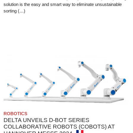
solution is the easy and smart way to eliminate unsustainable
sorting (…)
ROBOTICS
DELTA UNVEILS D-BOT SERIES
COLLABORATIVE ROBOTS (COBOTS) AT