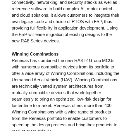
connectivity, networking, and security stacks as well as
reference software to build complex AI, motor control
and cloud solutions. It allows customers to integrate their
own legacy code and choice of RTOS with FSP, thus
providing full flexibility in application development. Using
the FSP will ease migration of existing designs to the
new RA8 Series devices.
Winning Combinations
Renesas has combined the new RA8T2 Group MCUs
with numerous compatible devices from its portfolio to
offer a wide array of Winning Combinations, including the
Unmanned Aerial Vehicle (UAV). Winning Combinations
are technically vetted system architectures from
mutually compatible devices that work together
seamlessly to bring an optimized, low-risk design for
faster time to market. Renesas offers more than 400
Winning Combinations with a wide range of products
from the Renesas portfolio to enable customers to
speed up the design process and bring their products to