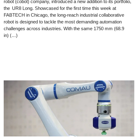
robot (cobot) company, introduced a new addition to its portfolio,
the UR8 Long. Showcased for the first time this week at
FABTECH in Chicago, the long-reach industrial collaborative
robot is designed to tackle the most demanding automation
challenges across industries. With the same 1750 mm (68.9
in) (…)