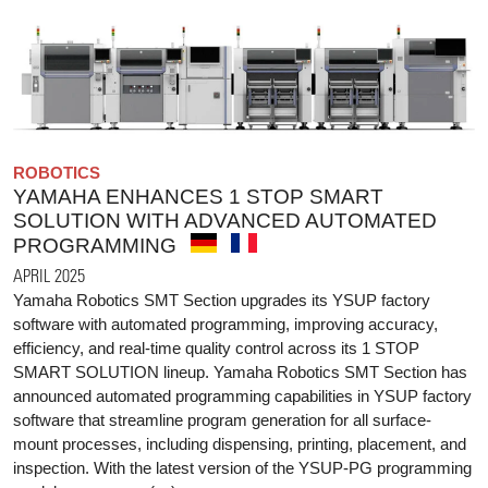
ROBOTICS
YAMAHA ENHANCES 1 STOP SMART
SOLUTION WITH ADVANCED AUTOMATED
PROGRAMMING
APRIL 2025
Yamaha Robotics SMT Section upgrades its YSUP factory
software with automated programming, improving accuracy,
efficiency, and real-time quality control across its 1 STOP
SMART SOLUTION lineup. Yamaha Robotics SMT Section has
announced automated programming capabilities in YSUP factory
software that streamline program generation for all surface-
mount processes, including dispensing, printing, placement, and
inspection. With the latest version of the YSUP-PG programming