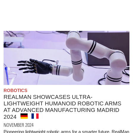
ROBOTICS
REALMAN SHOWCASES ULTRA-
LIGHTWEIGHT HUMANOID ROBOTIC ARMS
AT ADVANCED MANUFACTURING MADRID
2024
NOVEMBER 2024
Pioneering lightweight robotic arms for a smarter future. RealMan