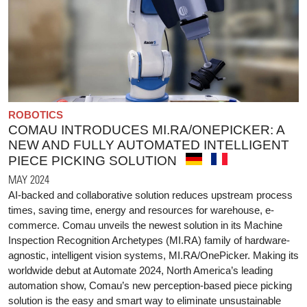
ROBOTICS
COMAU INTRODUCES MI.RA/ONEPICKER: A
NEW AND FULLY AUTOMATED INTELLIGENT
PIECE PICKING SOLUTION
MAY 2024
AI-backed and collaborative solution reduces upstream process
times, saving time, energy and resources for warehouse, e-
commerce. Comau unveils the newest solution in its Machine
Inspection Recognition Archetypes (MI.RA) family of hardware-
agnostic, intelligent vision systems, MI.RA/OnePicker. Making its
worldwide debut at Automate 2024, North America’s leading
automation show, Comau’s new perception-based piece picking
solution is the easy and smart way to eliminate unsustainable