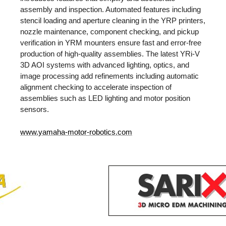
assembly and inspection. Automated features including
stencil loading and aperture cleaning in the YRP printers,
nozzle maintenance, component checking, and pickup
verification in YRM mounters ensure fast and error-free
production of high-quality assemblies. The latest YRi-V
3D AOI systems with advanced lighting, optics, and
image processing add refinements including automatic
alignment checking to accelerate inspection of
assemblies such as LED lighting and motor position
sensors.
www.yamaha-motor-robotics.com