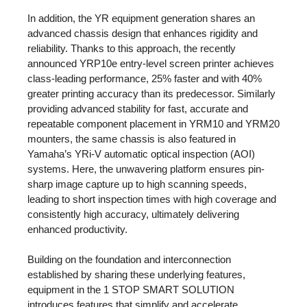
In addition, the YR equipment generation shares an
advanced chassis design that enhances rigidity and
reliability. Thanks to this approach, the recently
announced YRP10e entry-level screen printer achieves
class-leading performance, 25% faster and with 40%
greater printing accuracy than its predecessor. Similarly
providing advanced stability for fast, accurate and
repeatable component placement in YRM10 and YRM20
mounters, the same chassis is also featured in
Yamaha’s YRi-V automatic optical inspection (AOI)
systems. Here, the unwavering platform ensures pin-
sharp image capture up to high scanning speeds,
leading to short inspection times with high coverage and
consistently high accuracy, ultimately delivering
enhanced productivity.
Building on the foundation and interconnection
established by sharing these underlying features,
equipment in the 1 STOP SMART SOLUTION
introduces features that simplify and accelerate