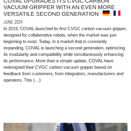
COVAL UPGRADES ITS CVGC CARBON
VACUUM GRIPPER WITH AN EVEN MORE
VERSATILE SECOND GENERATION
JUNE 2024
In 2019, COVAL launched its first CVGC carbon vacuum gripper,
designed for collaborative robots, when the market was just
beginning to exist. Today, in a market that is constantly
expanding, COVAL is launching a second generation, optimizing
its modularity and compatibility while simultaneously enhancing
its performance. More than a simple update, COVAL have
redesigned their CVGC carbon vacuum gripper based on
feedback from customers, from integrators, manufacturers and
operators. This (…)