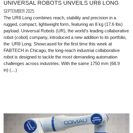
UNIVERSAL ROBOTS UNVEILS UR8 LONG
SEPTEMBER 2025
The UR8 Long combines reach, stability and precision in a
rugged, compact, lightweight form, featuring an 8 kg (17.6 lbs)
payload. Universal Robots (UR), the world’s leading collaborative
robot (cobot) company, introduced a new addition to its portfolio,
the UR8 Long. Showcased for the first time this week at
FABTECH in Chicago, the long-reach industrial collaborative
robot is designed to tackle the most demanding automation
challenges across industries. With the same 1750 mm (68.9
in) (…)