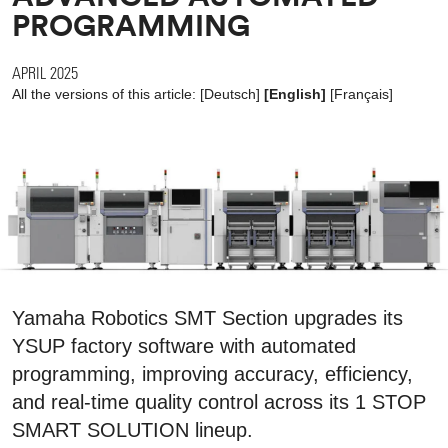
PROGRAMMING
APRIL 2025
All the versions of this article:
[
Deutsch
]
[English]
[
Français
]
Yamaha Robotics SMT Section upgrades its
YSUP factory software with automated
programming, improving accuracy, efficiency,
and real-time quality control across its 1 STOP
SMART SOLUTION lineup.