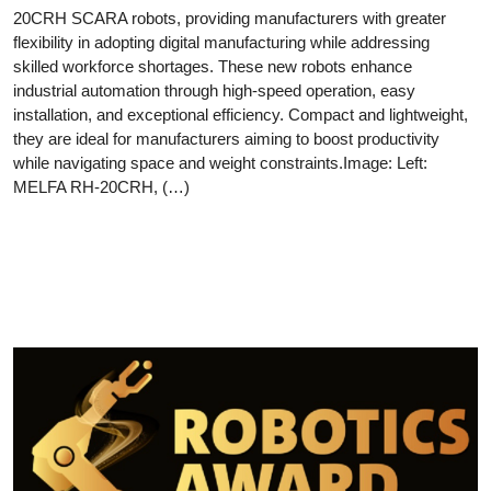
20CRH SCARA robots, providing manufacturers with greater
flexibility in adopting digital manufacturing while addressing
skilled workforce shortages. These new robots enhance
industrial automation through high-speed operation, easy
installation, and exceptional efficiency. Compact and lightweight,
they are ideal for manufacturers aiming to boost productivity
while navigating space and weight constraints.Image: Left:
MELFA RH-20CRH, (…)