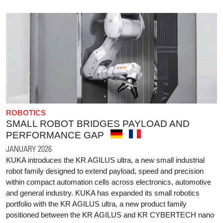
ROBOTICS
SMALL ROBOT BRIDGES PAYLOAD AND
PERFORMANCE GAP
JANUARY 2026
KUKA introduces the KR AGILUS ultra, a new small industrial
robot family designed to extend payload, speed and precision
within compact automation cells across electronics, automotive
and general industry. KUKA has expanded its small robotics
portfolio with the KR AGILUS ultra, a new product family
positioned between the KR AGILUS and KR CYBERTECH nano