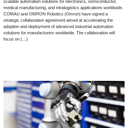
scalable automation solutions for electronics, semiconductor,
medical manufacturing, and intralogistics applications worldwide.
COMAU and OMRON Robotics (Omron) have signed a
strategic collaboration agreement aimed at accelerating the
adoption and deployment of advanced industrial automation
solutions for manufacturers worldwide. The collaboration will
focus on (…)