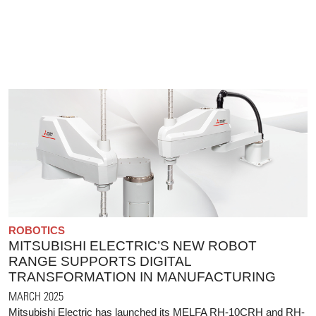
ROBOTICS
MITSUBISHI ELECTRIC’S NEW ROBOT
RANGE SUPPORTS DIGITAL
TRANSFORMATION IN MANUFACTURING
MARCH 2025
Mitsubishi Electric has launched its MELFA RH-10CRH and RH-