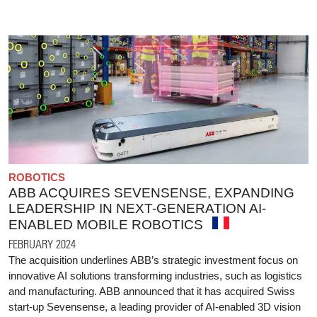
ROBOTICS
ABB ACQUIRES SEVENSENSE, EXPANDING
LEADERSHIP IN NEXT-GENERATION AI-
ENABLED MOBILE ROBOTICS
FEBRUARY 2024
The acquisition underlines ABB’s strategic investment focus on
innovative AI solutions transforming industries, such as logistics
and manufacturing. ABB announced that it has acquired Swiss
start-up Sevensense, a leading provider of AI-enabled 3D vision