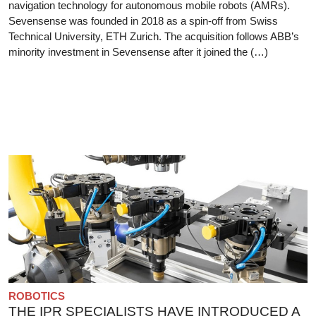
navigation technology for autonomous mobile robots (AMRs).
Sevensense was founded in 2018 as a spin-off from Swiss
Technical University, ETH Zurich. The acquisition follows ABB’s
minority investment in Sevensense after it joined the (…)
ROBOTICS
THE IPR SPECIALISTS HAVE INTRODUCED A