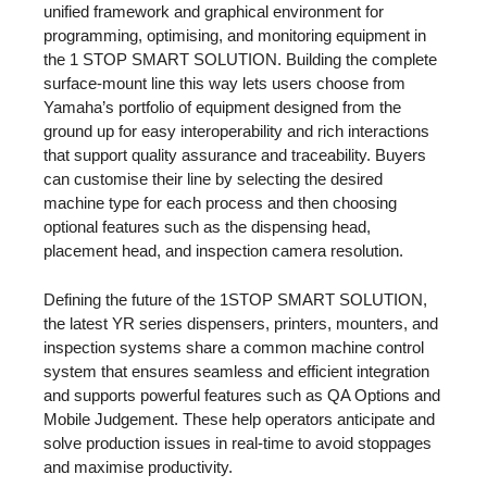
unified framework and graphical environment for
programming, optimising, and monitoring equipment in
the 1 STOP SMART SOLUTION. Building the complete
surface-mount line this way lets users choose from
Yamaha’s portfolio of equipment designed from the
ground up for easy interoperability and rich interactions
that support quality assurance and traceability. Buyers
can customise their line by selecting the desired
machine type for each process and then choosing
optional features such as the dispensing head,
placement head, and inspection camera resolution.
Defining the future of the 1STOP SMART SOLUTION,
the latest YR series dispensers, printers, mounters, and
inspection systems share a common machine control
system that ensures seamless and efficient integration
and supports powerful features such as QA Options and
Mobile Judgement. These help operators anticipate and
solve production issues in real-time to avoid stoppages
and maximise productivity.