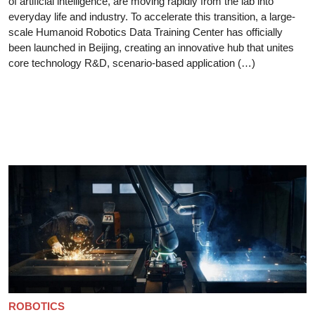
of artificial intelligence, are moving rapidly from the lab into
everyday life and industry. To accelerate this transition, a large-
scale Humanoid Robotics Data Training Center has officially
been launched in Beijing, creating an innovative hub that unites
core technology R&D, scenario-based application (…)
ROBOTICS