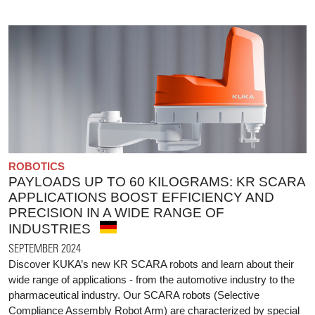
ROBOTICS
PAYLOADS UP TO 60 KILOGRAMS: KR SCARA
APPLICATIONS BOOST EFFICIENCY AND
PRECISION IN A WIDE RANGE OF
INDUSTRIES
SEPTEMBER 2024
Discover KUKA’s new KR SCARA robots and learn about their
wide range of applications - from the automotive industry to the
pharmaceutical industry. Our SCARA robots (Selective
Compliance Assembly Robot Arm) are characterized by special