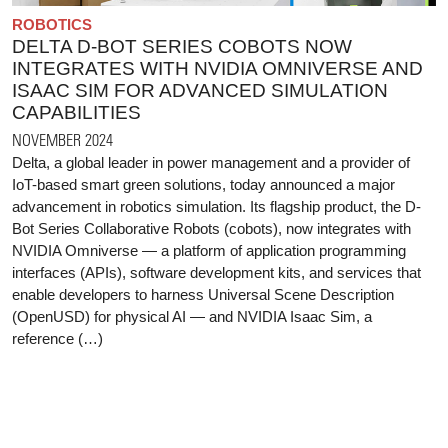
ROBOTICS
DELTA D-BOT SERIES COBOTS NOW
INTEGRATES WITH NVIDIA OMNIVERSE AND
ISAAC SIM FOR ADVANCED SIMULATION
CAPABILITIES
NOVEMBER 2024
Delta, a global leader in power management and a provider of
IoT-based smart green solutions, today announced a major
advancement in robotics simulation. Its flagship product, the D-
Bot Series Collaborative Robots (cobots), now integrates with
NVIDIA Omniverse — a platform of application programming
interfaces (APIs), software development kits, and services that
enable developers to harness Universal Scene Description
(OpenUSD) for physical AI — and NVIDIA Isaac Sim, a
reference (…)