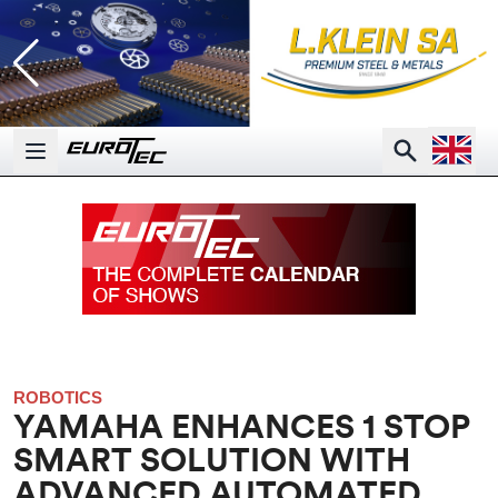
Open la
Search
Open main menu
ROBOTICS
YAMAHA ENHANCES 1 STOP
SMART SOLUTION WITH
ADVANCED AUTOMATED