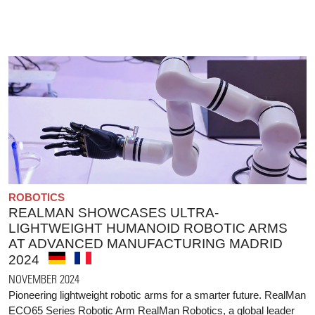
ROBOTICS
REALMAN SHOWCASES ULTRA-
LIGHTWEIGHT HUMANOID ROBOTIC ARMS
AT ADVANCED MANUFACTURING MADRID
2024
NOVEMBER 2024
Pioneering lightweight robotic arms for a smarter future. RealMan
ECO65 Series Robotic Arm RealMan Robotics, a global leader