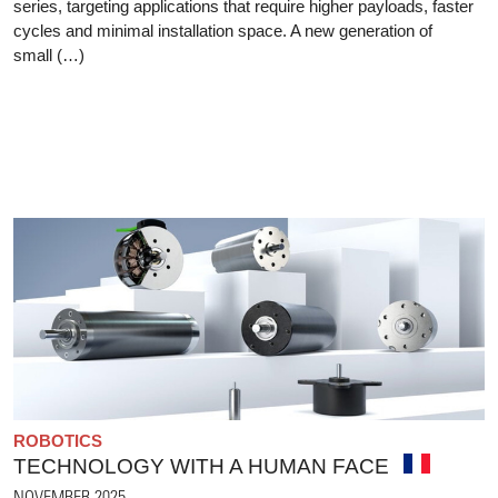
series, targeting applications that require higher payloads, faster
cycles and minimal installation space. A new generation of
small (…)
ROBOTICS
TECHNOLOGY WITH A HUMAN FACE
NOVEMBER 2025