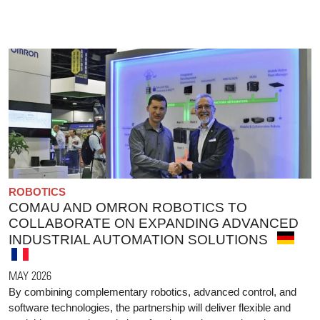
ROBOTICS
COMAU AND OMRON ROBOTICS TO
COLLABORATE ON EXPANDING ADVANCED
INDUSTRIAL AUTOMATION SOLUTIONS
MAY 2026
By combining complementary robotics, advanced control, and
software technologies, the partnership will deliver flexible and