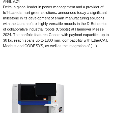
APRIL 2024
Delta, a global leader in power management and a provider of
IoT-based smart green solutions, announced today a significant
milestone in its development of smart manufacturing solutions
with the launch of six highly versatile models in the D-Bot series
of collaborative industrial robots (Cobots) at Hannover Messe
2024. The portfolio features Cobots with payload capacities up to
30 kg, reach spans up to 1800 mm, compatibility with EtherCAT,
Modbus and CODESYS, as well as the integration of (…)