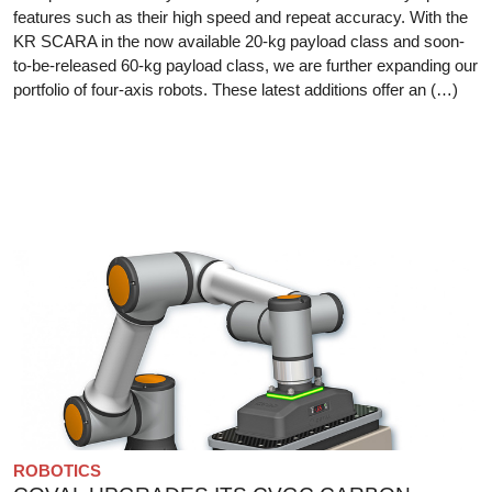
features such as their high speed and repeat accuracy. With the
KR SCARA in the now available 20-kg payload class and soon-
to-be-released 60-kg payload class, we are further expanding our
portfolio of four-axis robots. These latest additions offer an (…)
ROBOTICS