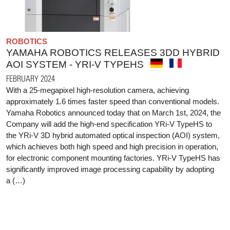
ROBOTICS
YAMAHA ROBOTICS RELEASES 3DD HYBRID
AOI SYSTEM - YRI-V TYPEHS
FEBRUARY 2024
With a 25-megapixel high-resolution camera, achieving
approximately 1.6 times faster speed than conventional models.
Yamaha Robotics announced today that on March 1st, 2024, the
Company will add the high-end specification YRi-V TypeHS to
the YRi-V 3D hybrid automated optical inspection (AOI) system,
which achieves both high speed and high precision in operation,
for electronic component mounting factories. YRi-V TypeHS has
significantly improved image processing capability by adopting
a (…)