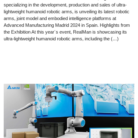
specializing in the development, production and sales of ultra-
lightweight humanoid robotic arms, is unveiling its latest robotic
arms, joint model and embodied intelligence platforms at
Advanced Manufacturing Madrid 2024 in Spain. Highlights from
the Exhibition At this year´s event, RealMan is showcasing its
ultra-lightweight humanoid robotic arms, including the (…)