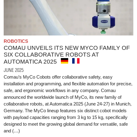
ROBOTICS
COMAU UNVEILS ITS NEW MYCO FAMILY OF
SIX COLLABORATIVE ROBOTS AT
AUTOMATICA 2025
JUNE 2025
Comau’s MyCo Cobots offer collaborative safety, easy
installation and programming, and flexible automation for precise,
safe, and ergonomic workflows in any company. Comau
announced the worldwide launch of MyCo, its new family of
collaborative robots, at Automatica 2025 (June 24-27) in Munich,
Germany. The MyCo lineup features six distinct cobot models
with payload capacities ranging from 3 kg to 15 kg, specifically
designed to meet the growing global demand for versatile, safe
and (…)