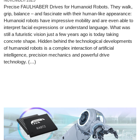
Precise FAULHABER Drives for Humanoid Robots. They walk,
grip, balance – and fascinate with their human-like appearance:
Humanoid robots have impressive mobility and are even able to
interpret facial expressions or understand language. What was
still a futuristic vision just a few years ago is today taking
concrete shape. Hidden behind the technological developments
of humanoid robots is a complex interaction of artificial
intelligence, precision mechanics and powerful drive
technology. (…)