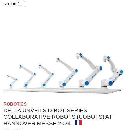
sorting (…)
ROBOTICS
DELTA UNVEILS D-BOT SERIES
COLLABORATIVE ROBOTS (COBOTS) AT
HANNOVER MESSE 2024