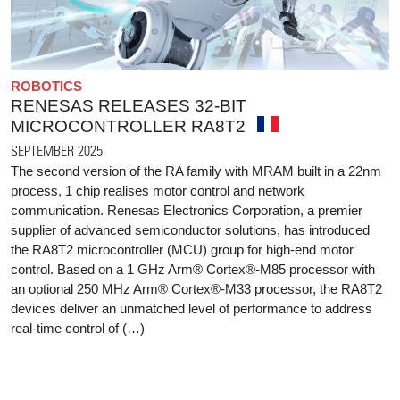
ROBOTICS
RENESAS RELEASES 32-BIT
MICROCONTROLLER RA8T2
SEPTEMBER 2025
The second version of the RA family with MRAM built in a 22nm
process, 1 chip realises motor control and network
communication. Renesas Electronics Corporation, a premier
supplier of advanced semiconductor solutions, has introduced
the RA8T2 microcontroller (MCU) group for high-end motor
control. Based on a 1 GHz Arm® Cortex®-M85 processor with
an optional 250 MHz Arm® Cortex®-M33 processor, the RA8T2
devices deliver an unmatched level of performance to address
real-time control of (…)