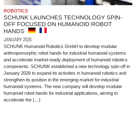
ROBOTICS
SCHUNK LAUNCHES TECHNOLOGY SPIN-
OFF FOCUSED ON HUMANOID ROBOT
HANDS
JANUARY 2026
SCHUNK Humanoid Robotics GmbH to develop modular
anthropomorphic robot hands for industrial humanoid systems
and accelerate market-ready deployment of humanoid robotics
components. SCHUNK established a new technology spin-off in
January 2026 to expand its activities in humanoid robotics and
strengthen its position in the emerging market for industrial
humanoid systems. The new company will develop modular
humanoid robot hands for industrial applications, aiming to
accelerate the (…)