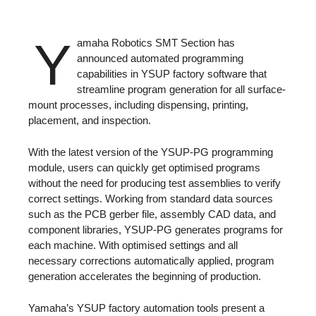
Y
amaha Robotics SMT Section has
announced automated programming
capabilities in YSUP factory software that
streamline program generation for all surface-
mount processes, including dispensing, printing,
placement, and inspection.
With the latest version of the YSUP-PG programming
module, users can quickly get optimised programs
without the need for producing test assemblies to verify
correct settings. Working from standard data sources
such as the PCB gerber file, assembly CAD data, and
component libraries, YSUP-PG generates programs for
each machine. With optimised settings and all
necessary corrections automatically applied, program
generation accelerates the beginning of production.
Yamaha’s YSUP factory automation tools present a