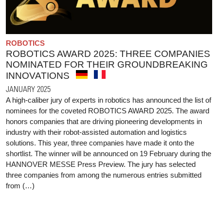
ROBOTICS
ROBOTICS AWARD 2025: THREE COMPANIES
NOMINATED FOR THEIR GROUNDBREAKING
INNOVATIONS
JANUARY 2025
A high-caliber jury of experts in robotics has announced the list of
nominees for the coveted ROBOTICS AWARD 2025. The award
honors companies that are driving pioneering developments in
industry with their robot-assisted automation and logistics
solutions. This year, three companies have made it onto the
shortlist. The winner will be announced on 19 February during the
HANNOVER MESSE Press Preview. The jury has selected
three companies from among the numerous entries submitted
from (…)