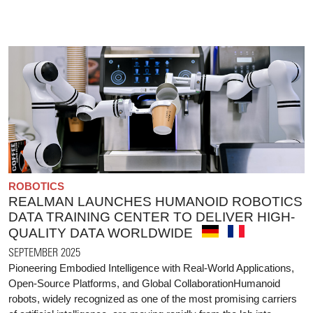
ROBOTICS
REALMAN LAUNCHES HUMANOID ROBOTICS
DATA TRAINING CENTER TO DELIVER HIGH-
QUALITY DATA WORLDWIDE
SEPTEMBER 2025
Pioneering Embodied Intelligence with Real-World Applications,
Open-Source Platforms, and Global CollaborationHumanoid
robots, widely recognized as one of the most promising carriers