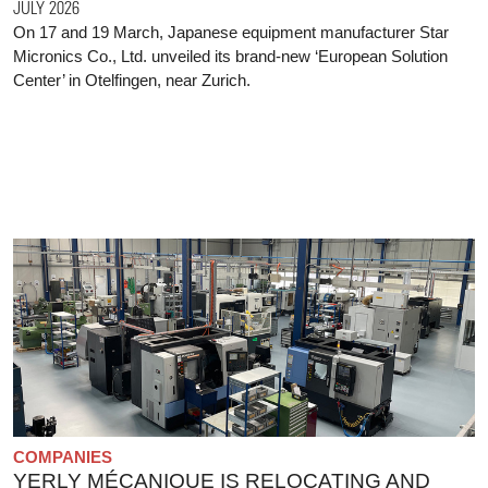
JULY 2026
On 17 and 19 March, Japanese equipment manufacturer Star
Micronics Co., Ltd. unveiled its brand-new ‘European Solution
Center’ in Otelfingen, near Zurich.
COMPANIES
YERLY MÉCANIQUE IS RELOCATING AND