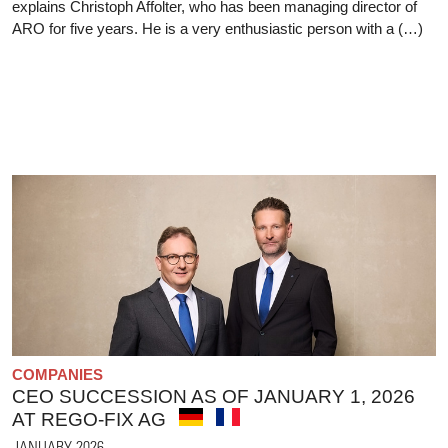
explains Christoph Affolter, who has been managing director of
ARO for five years. He is a very enthusiastic person with a (…)
COMPANIES
CEO SUCCESSION AS OF JANUARY 1, 2026
AT REGO-FIX AG
JANUARY 2026