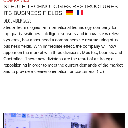
COMPANIES
STEUTE TECHNOLOGIES RESTRUCTURES
ITS BUSINESS FIELDS
DECEMBER 2023
steute Technologies, an international technology company for
top-quality switches, intelligent sensors and innovative wireless
systems, has announced a comprehensive restructuring of its
business fields. With immediate effect, the company will now
appear on the market with three divisions: Meditec, Leantec and
Controltec. These new divisions are the result of a strategic
repositioning in order to meet the current demands of the market
and to provide a clearer orientation for customers. (…)