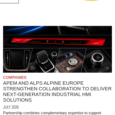
COMPANIES
APEM AND ALPS ALPINE EUROPE
STRENGTHEN COLLABORATION TO DELIVER
NEXT-GENERATION INDUSTRIAL HMI
SOLUTIONS
JULY 2026
Partnership combines complementary expertise to support