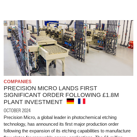
COMPANIES
PRECISION MICRO LANDS FIRST
SIGNIFICANT ORDER FOLLOWING £1.8M
PLANT INVESTMENT
OCTOBER 2024
Precision Micro, a global leader in photochemical etching
technology, has announced its first major production order
following the expansion of its etching capabilities to manufacture