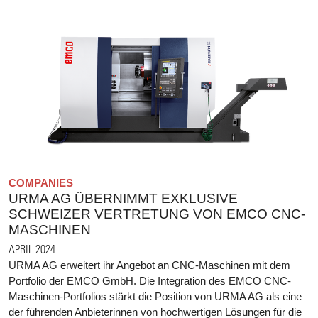
COMPANIES
URMA AG ÜBERNIMMT EXKLUSIVE
SCHWEIZER VERTRETUNG VON EMCO CNC-
MASCHINEN
APRIL 2024
URMA AG erweitert ihr Angebot an CNC-Maschinen mit dem
Portfolio der EMCO GmbH. Die Integration des EMCO CNC-
Maschinen-Portfolios stärkt die Position von URMA AG als eine
der führenden Anbieterinnen von hochwertigen Lösungen für die