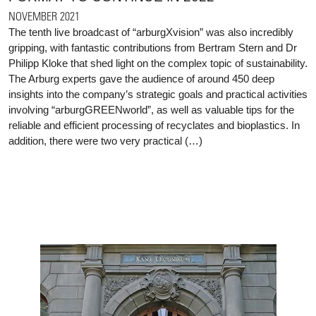
NOVEMBER 2021
The tenth live broadcast of “arburgXvision” was also incredibly
gripping, with fantastic contributions from Bertram Stern and Dr
Philipp Kloke that shed light on the complex topic of sustainability.
The Arburg experts gave the audience of around 450 deep
insights into the company’s strategic goals and practical activities
involving “arburgGREENworld”, as well as valuable tips for the
reliable and efficient processing of recyclates and bioplastics. In
addition, there were two very practical (…)