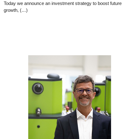
Today we announce an investment strategy to boost future
growth, (…)