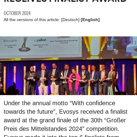
OCTOBER 2024
All the versions of this article:
[
Deutsch
]
[English]
Under the annual motto “With confidence
towards the future”, Evosys received a finalist
award at the grand finale of the 30th “Großer
Preis des Mittelstandes 2024” competition.