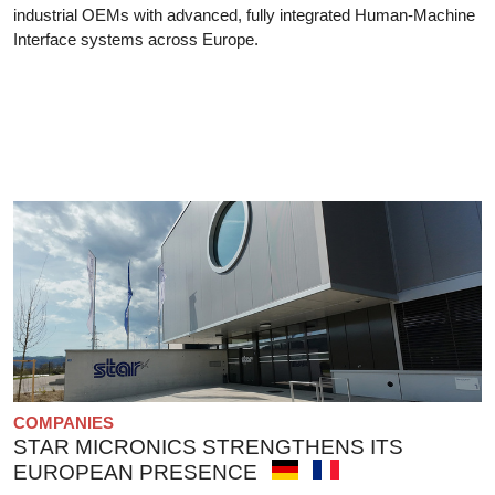
industrial OEMs with advanced, fully integrated Human-Machine
Interface systems across Europe.
COMPANIES
STAR MICRONICS STRENGTHENS ITS
EUROPEAN PRESENCE