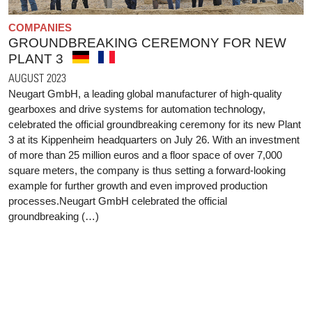
COMPANIES
GROUNDBREAKING CEREMONY FOR NEW
PLANT 3
AUGUST 2023
Neugart GmbH, a leading global manufacturer of high-quality
gearboxes and drive systems for automation technology,
celebrated the official groundbreaking ceremony for its new Plant
3 at its Kippenheim headquarters on July 26. With an investment
of more than 25 million euros and a floor space of over 7,000
square meters, the company is thus setting a forward-looking
example for further growth and even improved production
processes.Neugart GmbH celebrated the official
groundbreaking (…)