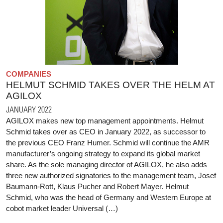
COMPANIES
HELMUT SCHMID TAKES OVER THE HELM AT
AGILOX
JANUARY 2022
AGILOX makes new top management appointments. Helmut
Schmid takes over as CEO in January 2022, as successor to
the previous CEO Franz Humer. Schmid will continue the AMR
manufacturer’s ongoing strategy to expand its global market
share. As the sole managing director of AGILOX, he also adds
three new authorized signatories to the management team, Josef
Baumann-Rott, Klaus Pucher and Robert Mayer. Helmut
Schmid, who was the head of Germany and Western Europe at
cobot market leader Universal (…)