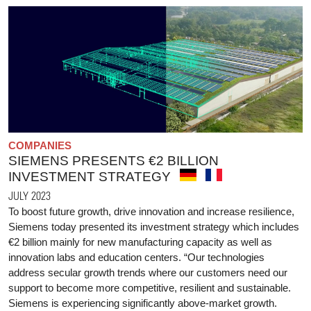
COMPANIES
SIEMENS PRESENTS €2 BILLION
INVESTMENT STRATEGY
JULY 2023
To boost future growth, drive innovation and increase resilience,
Siemens today presented its investment strategy which includes
€2 billion mainly for new manufacturing capacity as well as
innovation labs and education centers. “Our technologies
address secular growth trends where our customers need our
support to become more competitive, resilient and sustainable.
Siemens is experiencing significantly above-market growth.