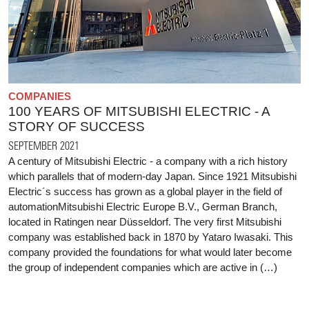
COMPANIES
100 YEARS OF MITSUBISHI ELECTRIC - A
STORY OF SUCCESS
SEPTEMBER 2021
A century of Mitsubishi Electric - a company with a rich history
which parallels that of modern-day Japan. Since 1921 Mitsubishi
Electric´s success has grown as a global player in the field of
automationMitsubishi Electric Europe B.V., German Branch,
located in Ratingen near Düsseldorf. The very first Mitsubishi
company was established back in 1870 by Yataro Iwasaki. This
company provided the foundations for what would later become
the group of independent companies which are active in (…)