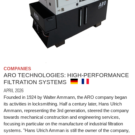
COMPANIES
ARO TECHNOLOGIES: HIGH-PERFORMANCE
FILTRATION SYSTEMS
APRIL 2026
Founded in 1924 by Walter Ammann, the ARO company began
its activities in locksmithing. Half a century later, Hans Ulrich
Ammann, representing the 3rd generation, steered the company
towards mechanical construction and engineering services,
focusing in particular on the manufacture of industrial filtration
systems. "Hans Ulrich Amman is still the owner of the company,