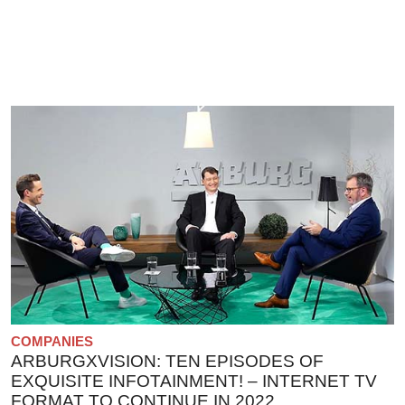
COMPANIES
ARBURGXVISION: TEN EPISODES OF
EXQUISITE INFOTAINMENT! – INTERNET TV
FORMAT TO CONTINUE IN 2022