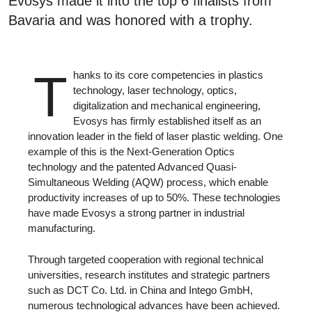
Evosys made it into the top 6 finalists from
Bavaria and was honored with a trophy.
T
hanks to its core competencies in plastics
technology, laser technology, optics,
digitalization and mechanical engineering,
Evosys has firmly established itself as an
innovation leader in the field of laser plastic welding. One
example of this is the Next-Generation Optics
technology and the patented Advanced Quasi-
Simultaneous Welding (AQW) process, which enable
productivity increases of up to 50%. These technologies
have made Evosys a strong partner in industrial
manufacturing.
Through targeted cooperation with regional technical
universities, research institutes and strategic partners
such as DCT Co. Ltd. in China and Intego GmbH,
numerous technological advances have been achieved.