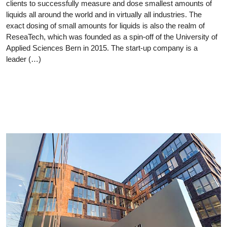
clients to successfully measure and dose smallest amounts of
liquids all around the world and in virtually all industries. The
exact dosing of small amounts for liquids is also the realm of
ReseaTech, which was founded as a spin-off of the University of
Applied Sciences Bern in 2015. The start-up company is a
leader (…)