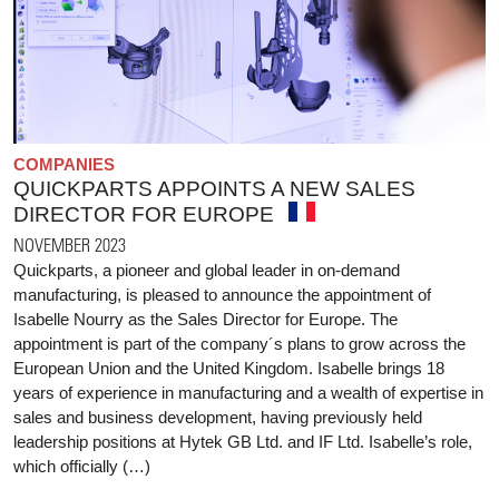
COMPANIES
QUICKPARTS APPOINTS A NEW SALES
DIRECTOR FOR EUROPE
NOVEMBER 2023
Quickparts, a pioneer and global leader in on-demand
manufacturing, is pleased to announce the appointment of
Isabelle Nourry as the Sales Director for Europe. The
appointment is part of the company´s plans to grow across the
European Union and the United Kingdom. Isabelle brings 18
years of experience in manufacturing and a wealth of expertise in
sales and business development, having previously held
leadership positions at Hytek GB Ltd. and IF Ltd. Isabelle’s role,
which officially (…)