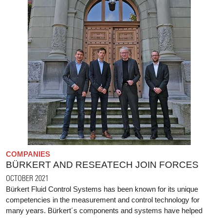
COMPANIES
BÜRKERT AND RESEATECH JOIN FORCES
OCTOBER 2021
Bürkert Fluid Control Systems has been known for its unique
competencies in the measurement and control technology for
many years. Bürkert´s components and systems have helped