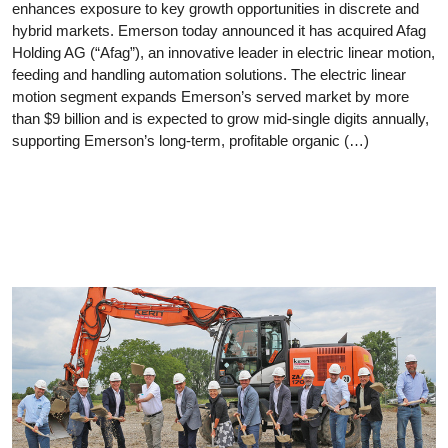
enhances exposure to key growth opportunities in discrete and
hybrid markets. Emerson today announced it has acquired Afag
Holding AG (“Afag”), an innovative leader in electric linear motion,
feeding and handling automation solutions. The electric linear
motion segment expands Emerson’s served market by more
than $9 billion and is expected to grow mid-single digits annually,
supporting Emerson’s long-term, profitable organic (…)