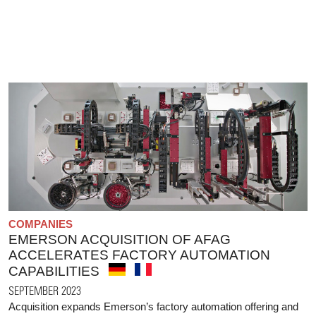
COMPANIES
EMERSON ACQUISITION OF AFAG
ACCELERATES FACTORY AUTOMATION
CAPABILITIES
SEPTEMBER 2023
Acquisition expands Emerson’s factory automation offering and