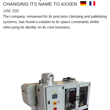
CHANGING ITS NAME TO AXXEN
JUNE 2026
The company, renowned for its precision clamping and palletising
systems, has found a solution to its space constraints whilst
refocusing its identity on its core business.