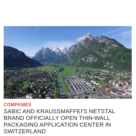
COMPANIES
SABIC AND KRAUSSMAFFEI’S NETSTAL
BRAND OFFICIALLY OPEN THIN-WALL
PACKAGING APPLICATION CENTER IN
SWITZERLAND