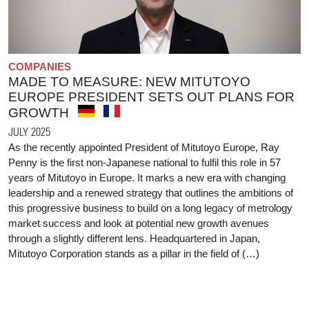
COMPANIES
MADE TO MEASURE: NEW MITUTOYO
EUROPE PRESIDENT SETS OUT PLANS FOR
GROWTH
JULY 2025
As the recently appointed President of Mitutoyo Europe, Ray
Penny is the first non-Japanese national to fulfil this role in 57
years of Mitutoyo in Europe. It marks a new era with changing
leadership and a renewed strategy that outlines the ambitions of
this progressive business to build on a long legacy of metrology
market success and look at potential new growth avenues
through a slightly different lens. Headquartered in Japan,
Mitutoyo Corporation stands as a pillar in the field of (…)