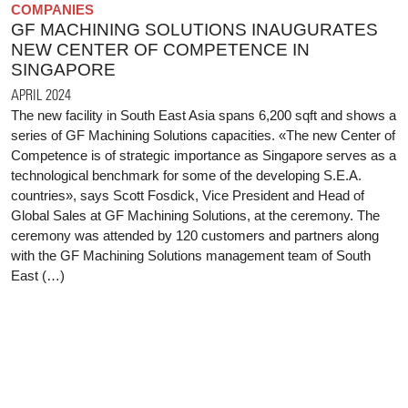
COMPANIES
GF MACHINING SOLUTIONS INAUGURATES
NEW CENTER OF COMPETENCE IN
SINGAPORE
APRIL 2024
The new facility in South East Asia spans 6,200 sqft and shows a
series of GF Machining Solutions capacities. «The new Center of
Competence is of strategic importance as Singapore serves as a
technological benchmark for some of the developing S.E.A.
countries», says Scott Fosdick, Vice President and Head of
Global Sales at GF Machining Solutions, at the ceremony. The
ceremony was attended by 120 customers and partners along
with the GF Machining Solutions management team of South
East (…)