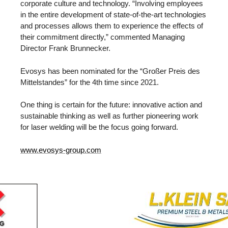
corporate culture and technology. “Involving employees
in the entire development of state-of-the-art technologies
and processes allows them to experience the effects of
their commitment directly,” commented Managing
Director Frank Brunnecker.
Evosys has been nominated for the “Großer Preis des
Mittelstandes” for the 4th time since 2021.
One thing is certain for the future: innovative action and
sustainable thinking as well as further pioneering work
for laser welding will be the focus going forward.
www.evosys-group.com