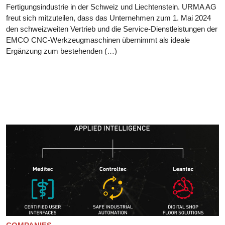
Fertigungsindustrie in der Schweiz und Liechtenstein. URMA AG
freut sich mitzuteilen, dass das Unternehmen zum 1. Mai 2024
den schweizweiten Vertrieb und die Service-Dienstleistungen der
EMCO CNC-Werkzeugmaschinen übernimmt als ideale
Ergänzung zum bestehenden (…)