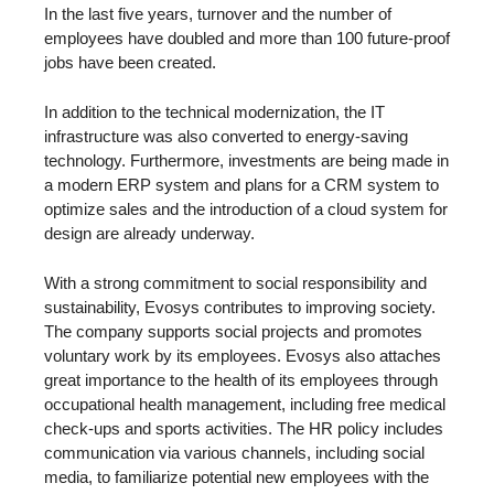
In the last five years, turnover and the number of
employees have doubled and more than 100 future-proof
jobs have been created.
In addition to the technical modernization, the IT
infrastructure was also converted to energy-saving
technology. Furthermore, investments are being made in
a modern ERP system and plans for a CRM system to
optimize sales and the introduction of a cloud system for
design are already underway.
With a strong commitment to social responsibility and
sustainability, Evosys contributes to improving society.
The company supports social projects and promotes
voluntary work by its employees. Evosys also attaches
great importance to the health of its employees through
occupational health management, including free medical
check-ups and sports activities. The HR policy includes
communication via various channels, including social
media, to familiarize potential new employees with the