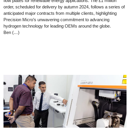
flow plates for renewable energy applications. The £1 million
order, scheduled for delivery by autumn 2024, follows a series of
anticipated major contracts from multiple clients, highlighting
Precision Micro’s unwavering commitment to advancing
hydrogen technology for leading OEMs around the globe.
Ben (…)