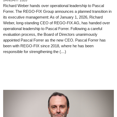
Richard Weber hands over operational leadership to Pascal
Forrer. The REGO-FIX Group announces a planned transition in
its executive management: As of January 1, 2026, Richard
Weber, long-standing CEO of REGO-FIX AG, has handed over
operational leadership to Pascal Forrer. Following a careful
evaluation process, the Board of Directors unanimously
appointed Pascal Forrer as the new CEO. Pascal Forrer has
been with REGO-FIX since 2018, where he has been
responsible for strengthening the (…)