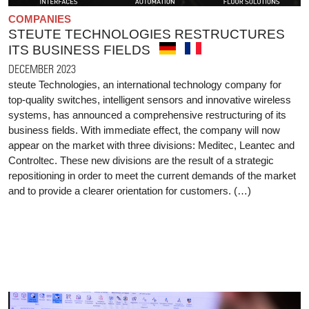
COMPANIES
STEUTE TECHNOLOGIES RESTRUCTURES
ITS BUSINESS FIELDS
DECEMBER 2023
steute Technologies, an international technology company for
top-quality switches, intelligent sensors and innovative wireless
systems, has announced a comprehensive restructuring of its
business fields. With immediate effect, the company will now
appear on the market with three divisions: Meditec, Leantec and
Controltec. These new divisions are the result of a strategic
repositioning in order to meet the current demands of the market
and to provide a clearer orientation for customers. (…)