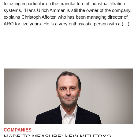
focusing in particular on the manufacture of industrial filtration
systems. "Hans Ulrich Amman is still the owner of the company,
explains Christoph Affolter, who has been managing director of
ARO for five years. He is a very enthusiastic person with a (…)
COMPANIES
MADE TO MEASURE: NEW MITUTOYO