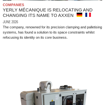
COMPANIES
YERLY MÉCANIQUE IS RELOCATING AND
CHANGING ITS NAME TO AXXEN
JUNE 2026
The company, renowned for its precision clamping and palletising
systems, has found a solution to its space constraints whilst
refocusing its identity on its core business.