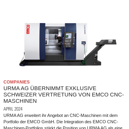
COMPANIES
URMA AG ÜBERNIMMT EXKLUSIVE
SCHWEIZER VERTRETUNG VON EMCO CNC-
MASCHINEN
APRIL 2024
URMA AG erweitert ihr Angebot an CNC-Maschinen mit dem
Portfolio der EMCO GmbH. Die Integration des EMCO CNC-
Maschinen-Portfolios stärkt die Position von URMA AG als eine