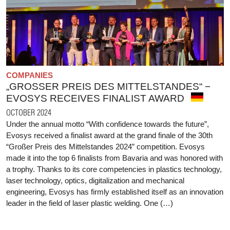
COMPANIES
„GROSSER PREIS DES MITTELSTANDES“ − E
VOSYS RECEIVES FINALIST AWARD
OCTOBER 2024
Under the annual motto “With confidence towards the future”,
Evosys received a finalist award at the grand finale of the 30th
“Großer Preis des Mittelstandes 2024” competition. Evosys
made it into the top 6 finalists from Bavaria and was honored with
a trophy. Thanks to its core competencies in plastics technology,
laser technology, optics, digitalization and mechanical
engineering, Evosys has firmly established itself as an innovation
leader in the field of laser plastic welding. One (…)