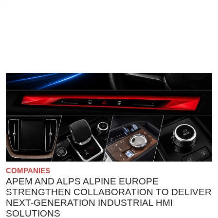
COMPANIES
APEM AND ALPS ALPINE EUROPE
STRENGTHEN COLLABORATION TO DELIVER
NEXT-GENERATION INDUSTRIAL HMI
SOLUTIONS