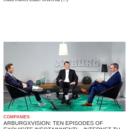
COMPANIES
ARBURGXVISION: TEN EPISODES OF