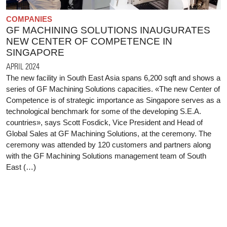
COMPANIES
GF MACHINING SOLUTIONS INAUGURATES
NEW CENTER OF COMPETENCE IN
SINGAPORE
APRIL 2024
The new facility in South East Asia spans 6,200 sqft and shows a
series of GF Machining Solutions capacities. «The new Center of
Competence is of strategic importance as Singapore serves as a
technological benchmark for some of the developing S.E.A.
countries», says Scott Fosdick, Vice President and Head of
Global Sales at GF Machining Solutions, at the ceremony. The
ceremony was attended by 120 customers and partners along
with the GF Machining Solutions management team of South
East (…)