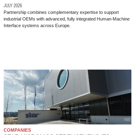
JULY 2026
Partnership combines complementary expertise to support
industrial OEMs with advanced, fully integrated Human-Machine
Interface systems across Europe.
COMPANIES