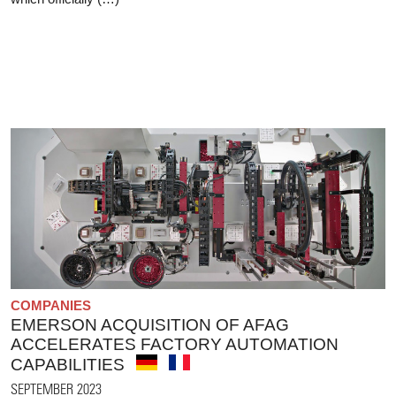
COMPANIES
EMERSON ACQUISITION OF AFAG
ACCELERATES FACTORY AUTOMATION
CAPABILITIES
SEPTEMBER 2023