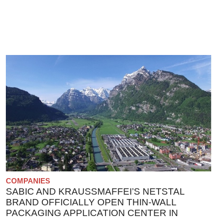
COMPANIES
SABIC AND KRAUSSMAFFEI’S NETSTAL
BRAND OFFICIALLY OPEN THIN-WALL
PACKAGING APPLICATION CENTER IN