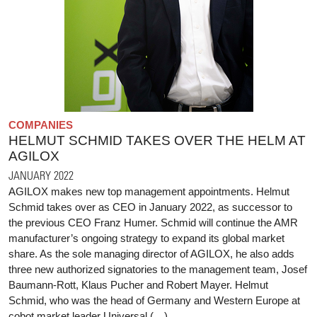
COMPANIES
HELMUT SCHMID TAKES OVER THE HELM AT
AGILOX
JANUARY 2022
AGILOX makes new top management appointments. Helmut
Schmid takes over as CEO in January 2022, as successor to
the previous CEO Franz Humer. Schmid will continue the AMR
manufacturer’s ongoing strategy to expand its global market
share. As the sole managing director of AGILOX, he also adds
three new authorized signatories to the management team, Josef
Baumann-Rott, Klaus Pucher and Robert Mayer. Helmut
Schmid, who was the head of Germany and Western Europe at
cobot market leader Universal (…)