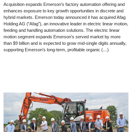
Acquisition expands Emerson’s factory automation offering and
enhances exposure to key growth opportunities in discrete and
hybrid markets. Emerson today announced it has acquired Afag
Holding AG (“Afag”), an innovative leader in electric linear motion,
feeding and handling automation solutions. The electric linear
motion segment expands Emerson’s served market by more
than $9 billion and is expected to grow mid-single digits annually,
supporting Emerson’s long-term, profitable organic (…)