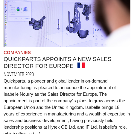
COMPANIES
QUICKPARTS APPOINTS A NEW SALES
DIRECTOR FOR EUROPE
NOVEMBER 2023
Quickparts, a pioneer and global leader in on-demand
manufacturing, is pleased to announce the appointment of
Isabelle Nourry as the Sales Director for Europe. The
appointment is part of the company´s plans to grow across the
European Union and the United Kingdom. Isabelle brings 18
years of experience in manufacturing and a wealth of expertise in
sales and business development, having previously held
leadership positions at Hytek GB Ltd. and IF Ltd. Isabelle’s role,
which officially (…)