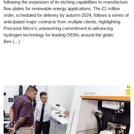
following the expansion of its etching capabilities to manufacture
flow plates for renewable energy applications. The £1 million
order, scheduled for delivery by autumn 2024, follows a series of
anticipated major contracts from multiple clients, highlighting
Precision Micro’s unwavering commitment to advancing
hydrogen technology for leading OEMs around the globe.
Ben (…)