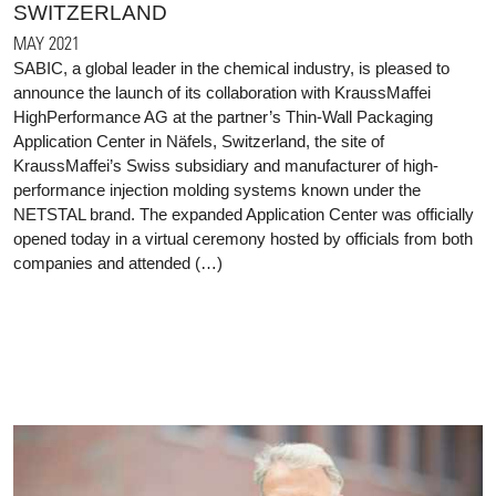
SWITZERLAND
MAY 2021
SABIC, a global leader in the chemical industry, is pleased to
announce the launch of its collaboration with KraussMaffei
HighPerformance AG at the partner’s Thin-Wall Packaging
Application Center in Näfels, Switzerland, the site of
KraussMaffei’s Swiss subsidiary and manufacturer of high-
performance injection molding systems known under the
NETSTAL brand. The expanded Application Center was officially
opened today in a virtual ceremony hosted by officials from both
companies and attended (…)