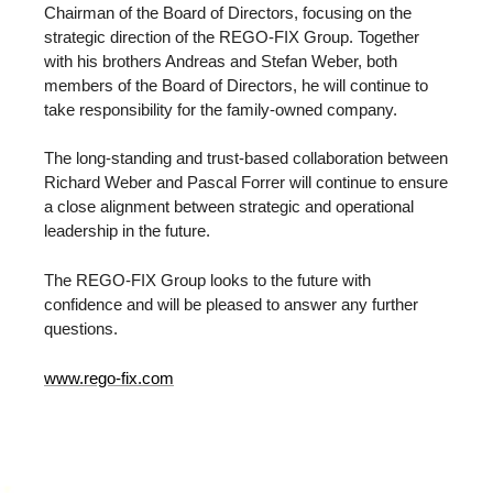
Chairman of the Board of Directors, focusing on the
strategic direction of the REGO-FIX Group. Together
with his brothers Andreas and Stefan Weber, both
members of the Board of Directors, he will continue to
take responsibility for the family-owned company.
The long-standing and trust-based collaboration between
Richard Weber and Pascal Forrer will continue to ensure
a close alignment between strategic and operational
leadership in the future.
The REGO-FIX Group looks to the future with
confidence and will be pleased to answer any further
questions.
www.rego-fix.com