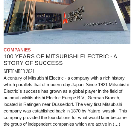
COMPANIES
100 YEARS OF MITSUBISHI ELECTRIC - A
STORY OF SUCCESS
SEPTEMBER 2021
A century of Mitsubishi Electric - a company with a rich history
which parallels that of modern-day Japan. Since 1921 Mitsubishi
Electric´s success has grown as a global player in the field of
automationMitsubishi Electric Europe B.V., German Branch,
located in Ratingen near Düsseldorf. The very first Mitsubishi
company was established back in 1870 by Yataro Iwasaki. This
company provided the foundations for what would later become
the group of independent companies which are active in (…)