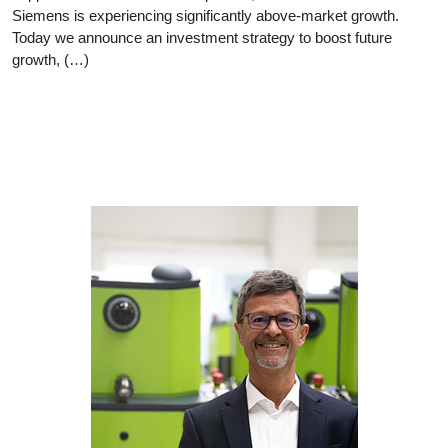
Siemens is experiencing significantly above-market growth.
Today we announce an investment strategy to boost future
growth, (…)