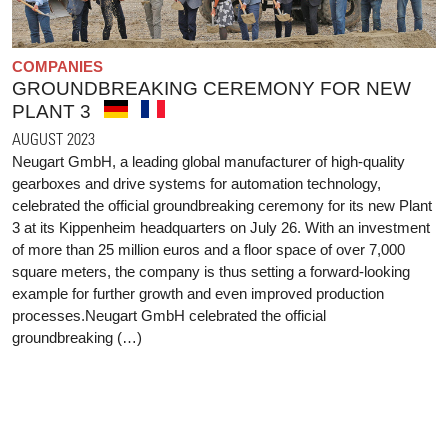
COMPANIES
GROUNDBREAKING CEREMONY FOR NEW
PLANT 3
AUGUST 2023
Neugart GmbH, a leading global manufacturer of high-quality
gearboxes and drive systems for automation technology,
celebrated the official groundbreaking ceremony for its new Plant
3 at its Kippenheim headquarters on July 26. With an investment
of more than 25 million euros and a floor space of over 7,000
square meters, the company is thus setting a forward-looking
example for further growth and even improved production
processes.Neugart GmbH celebrated the official
groundbreaking (…)