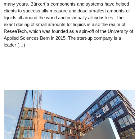
many years. Bürkert´s components and systems have helped
clients to successfully measure and dose smallest amounts of
liquids all around the world and in virtually all industries. The
exact dosing of small amounts for liquids is also the realm of
ReseaTech, which was founded as a spin-off of the University of
Applied Sciences Bern in 2015. The start-up company is a
leader (…)