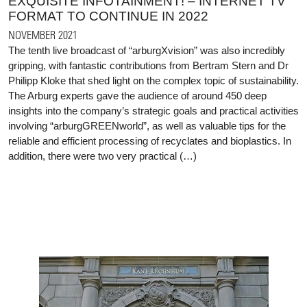
EXQUISITE INFOTAINMENT! – INTERNET TV
FORMAT TO CONTINUE IN 2022
NOVEMBER 2021
The tenth live broadcast of “arburgXvision” was also incredibly
gripping, with fantastic contributions from Bertram Stern and Dr
Philipp Kloke that shed light on the complex topic of sustainability.
The Arburg experts gave the audience of around 450 deep
insights into the company’s strategic goals and practical activities
involving “arburgGREENworld”, as well as valuable tips for the
reliable and efficient processing of recyclates and bioplastics. In
addition, there were two very practical (…)