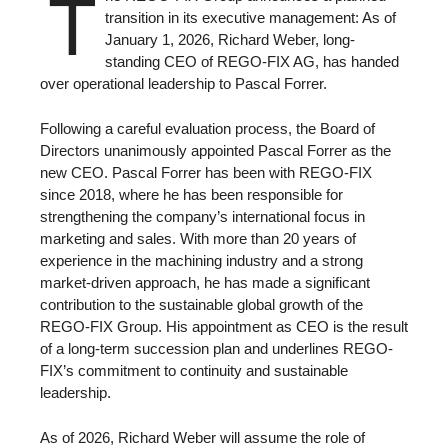
T
transition in its executive management: As of
January 1, 2026, Richard Weber, long-
standing CEO of REGO-FIX AG, has handed
over operational leadership to Pascal Forrer.
Following a careful evaluation process, the Board of
Directors unanimously appointed Pascal Forrer as the
new CEO. Pascal Forrer has been with REGO-FIX
since 2018, where he has been responsible for
strengthening the company’s international focus in
marketing and sales. With more than 20 years of
experience in the machining industry and a strong
market-driven approach, he has made a significant
contribution to the sustainable global growth of the
REGO-FIX Group. His appointment as CEO is the result
of a long-term succession plan and underlines REGO-
FIX’s commitment to continuity and sustainable
leadership.
As of 2026, Richard Weber will assume the role of