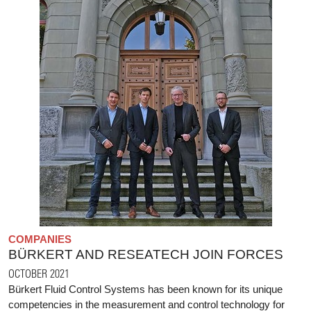
COMPANIES
BÜRKERT AND RESEATECH JOIN FORCES
OCTOBER 2021
Bürkert Fluid Control Systems has been known for its unique
competencies in the measurement and control technology for