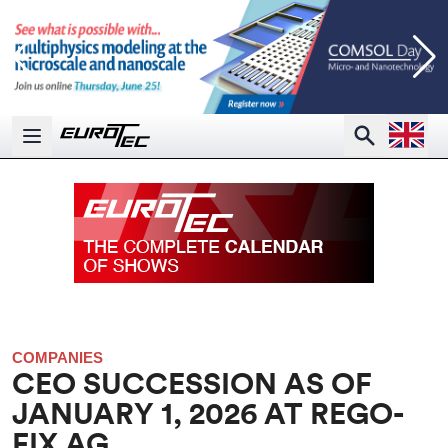
Open la
Search
Open main menu
COMPANIES
CEO SUCCESSION AS OF
JANUARY 1, 2026 AT REGO-
FIX AG