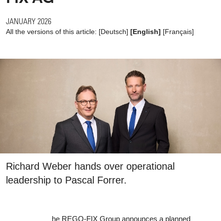
JANUARY 2026
All the versions of this article:
[
Deutsch
]
[English]
[
Français
]
Richard Weber hands over operational
leadership to Pascal Forrer.
he REGO-FIX Group announces a planned