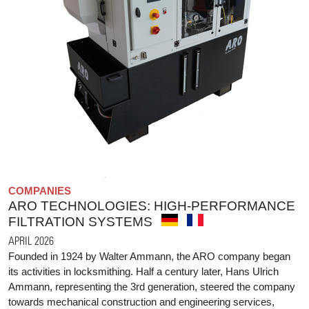
COMPANIES
ARO TECHNOLOGIES: HIGH-PERFORMANCE
FILTRATION SYSTEMS
APRIL 2026
Founded in 1924 by Walter Ammann, the ARO company began
its activities in locksmithing. Half a century later, Hans Ulrich
Ammann, representing the 3rd generation, steered the company
towards mechanical construction and engineering services,