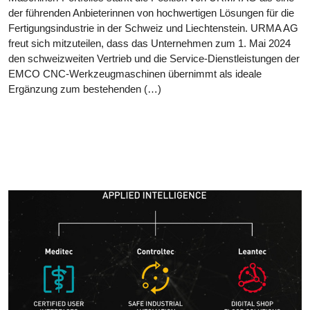
der führenden Anbieterinnen von hochwertigen Lösungen für die
Fertigungsindustrie in der Schweiz und Liechtenstein. URMA AG
freut sich mitzuteilen, dass das Unternehmen zum 1. Mai 2024
den schweizweiten Vertrieb und die Service-Dienstleistungen der
EMCO CNC-Werkzeugmaschinen übernimmt als ideale
Ergänzung zum bestehenden (…)