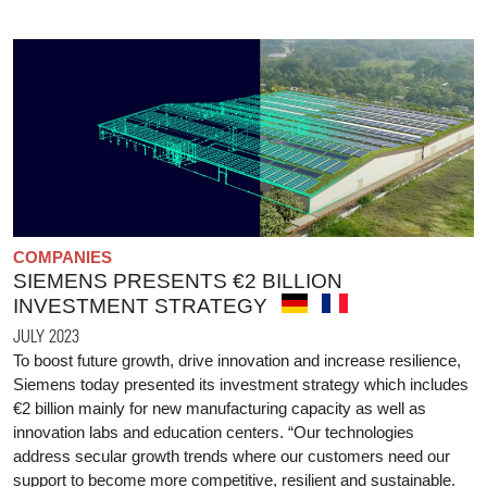
COMPANIES
SIEMENS PRESENTS €2 BILLION
INVESTMENT STRATEGY
JULY 2023
To boost future growth, drive innovation and increase resilience,
Siemens today presented its investment strategy which includes
€2 billion mainly for new manufacturing capacity as well as
innovation labs and education centers. “Our technologies
address secular growth trends where our customers need our
support to become more competitive, resilient and sustainable.