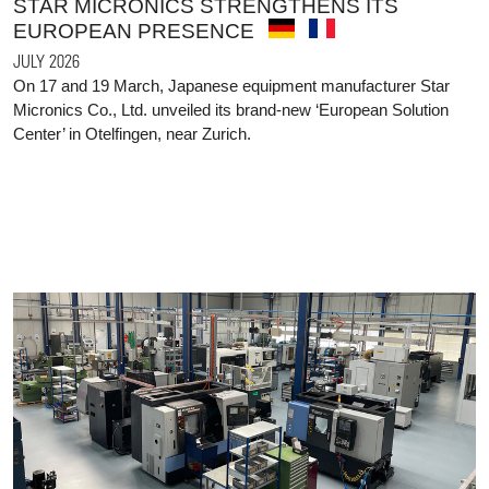
STAR MICRONICS STRENGTHENS ITS
EUROPEAN PRESENCE
JULY 2026
On 17 and 19 March, Japanese equipment manufacturer Star
Micronics Co., Ltd. unveiled its brand-new ‘European Solution
Center’ in Otelfingen, near Zurich.