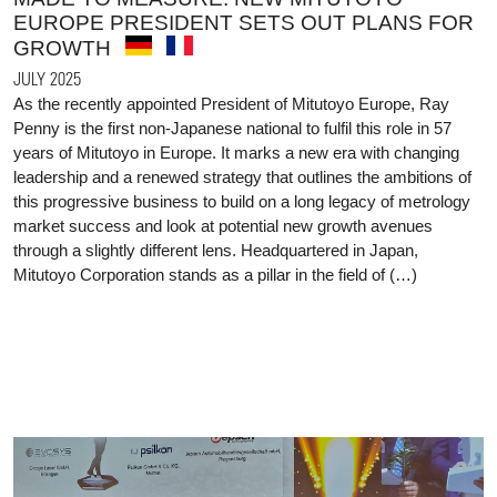
EUROPE PRESIDENT SETS OUT PLANS FOR
GROWTH
JULY 2025
As the recently appointed President of Mitutoyo Europe, Ray
Penny is the first non-Japanese national to fulfil this role in 57
years of Mitutoyo in Europe. It marks a new era with changing
leadership and a renewed strategy that outlines the ambitions of
this progressive business to build on a long legacy of metrology
market success and look at potential new growth avenues
through a slightly different lens. Headquartered in Japan,
Mitutoyo Corporation stands as a pillar in the field of (…)