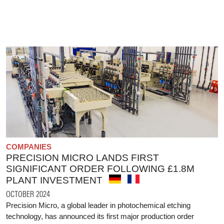
COMPANIES
PRECISION MICRO LANDS FIRST
SIGNIFICANT ORDER FOLLOWING £1.8M
PLANT INVESTMENT
OCTOBER 2024
Precision Micro, a global leader in photochemical etching
technology, has announced its first major production order