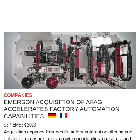
COMPANIES
EMERSON ACQUISITION OF AFAG
ACCELERATES FACTORY AUTOMATION
CAPABILITIES
SEPTEMBER 2023
Acquisition expands Emerson’s factory automation offering and
enhances exposure to key growth opportunities in discrete and