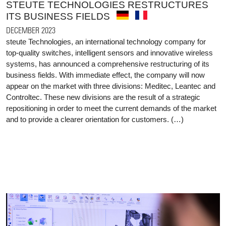
STEUTE TECHNOLOGIES RESTRUCTURES
ITS BUSINESS FIELDS
DECEMBER 2023
steute Technologies, an international technology company for
top-quality switches, intelligent sensors and innovative wireless
systems, has announced a comprehensive restructuring of its
business fields. With immediate effect, the company will now
appear on the market with three divisions: Meditec, Leantec and
Controltec. These new divisions are the result of a strategic
repositioning in order to meet the current demands of the market
and to provide a clearer orientation for customers. (…)