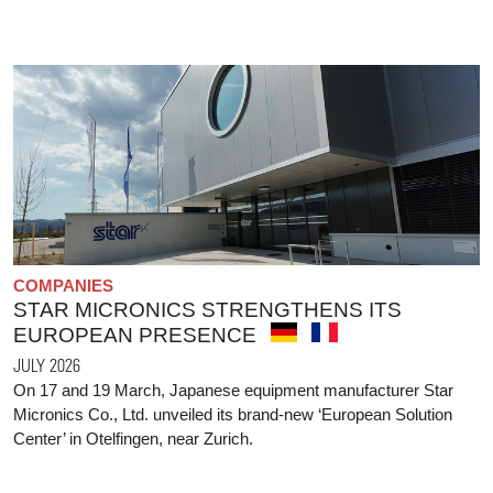
COMPANIES
STAR MICRONICS STRENGTHENS ITS
EUROPEAN PRESENCE
JULY 2026
On 17 and 19 March, Japanese equipment manufacturer Star
Micronics Co., Ltd. unveiled its brand-new ‘European Solution
Center’ in Otelfingen, near Zurich.