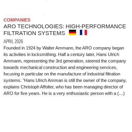
COMPANIES
ARO TECHNOLOGIES: HIGH-PERFORMANCE
FILTRATION SYSTEMS
APRIL 2026
Founded in 1924 by Walter Ammann, the ARO company began
its activities in locksmithing. Half a century later, Hans Ulrich
Ammann, representing the 3rd generation, steered the company
towards mechanical construction and engineering services,
focusing in particular on the manufacture of industrial filtration
systems. "Hans Ulrich Amman is still the owner of the company,
explains Christoph Affolter, who has been managing director of
ARO for five years. He is a very enthusiastic person with a (…)