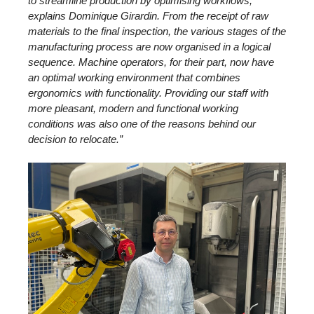
to streamline production by optimising workflows,
explains Dominique Girardin. From the receipt of raw
materials to the final inspection, the various stages of the
manufacturing process are now organised in a logical
sequence. Machine operators, for their part, now have
an optimal working environment that combines
ergonomics with functionality. Providing our staff with
more pleasant, modern and functional working
conditions was also one of the reasons behind our
decision to relocate.”