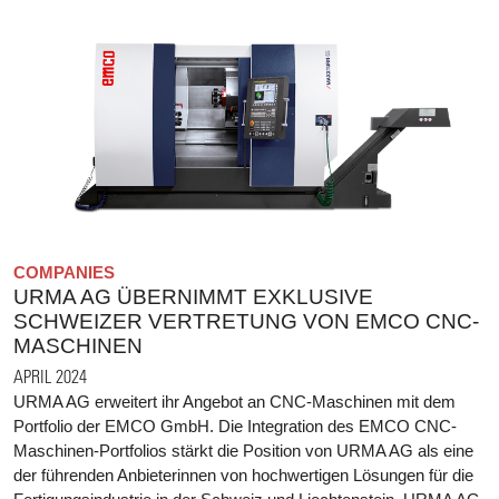
COMPANIES
URMA AG ÜBERNIMMT EXKLUSIVE
SCHWEIZER VERTRETUNG VON EMCO CNC-
MASCHINEN
APRIL 2024
URMA AG erweitert ihr Angebot an CNC-Maschinen mit dem
Portfolio der EMCO GmbH. Die Integration des EMCO CNC-
Maschinen-Portfolios stärkt die Position von URMA AG als eine
der führenden Anbieterinnen von hochwertigen Lösungen für die