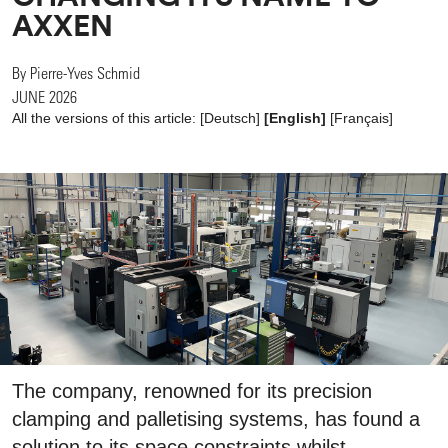
AXXEN
By Pierre-Yves Schmid
JUNE 2026
All the versions of this article:
[
Deutsch
]
[English]
[
Français
]
The company, renowned for its precision
clamping and palletising systems, has found a
solution to its space constraints whilst