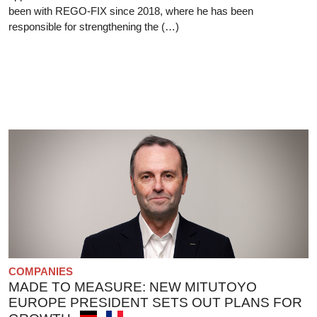
been with REGO-FIX since 2018, where he has been
responsible for strengthening the (…)
COMPANIES
MADE TO MEASURE: NEW MITUTOYO
EUROPE PRESIDENT SETS OUT PLANS FOR