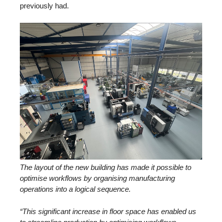
previously had.
The layout of the new building has made it possible to
optimise workflows by organising manufacturing
operations into a logical sequence.
“This significant increase in floor space has enabled us