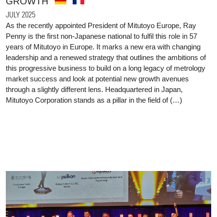
GROWTH
JULY 2025
As the recently appointed President of Mitutoyo Europe, Ray
Penny is the first non-Japanese national to fulfil this role in 57
years of Mitutoyo in Europe. It marks a new era with changing
leadership and a renewed strategy that outlines the ambitions of
this progressive business to build on a long legacy of metrology
market success and look at potential new growth avenues
through a slightly different lens. Headquartered in Japan,
Mitutoyo Corporation stands as a pillar in the field of (…)