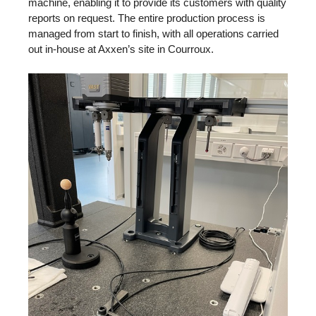
machine, enabling it to provide its customers with quality
reports on request. The entire production process is
managed from start to finish, with all operations carried
out in-house at Axxen’s site in Courroux.