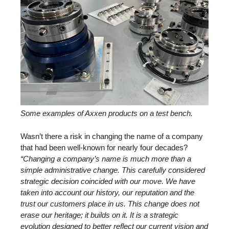
Some examples of Axxen products on a test bench.
Wasn’t there a risk in changing the name of a company
that had been well-known for nearly four decades?
“Changing a company’s name is much more than a
simple administrative change. This carefully considered
strategic decision coincided with our move. We have
taken into account our history, our reputation and the
trust our customers place in us. This change does not
erase our heritage; it builds on it. It is a strategic
evolution designed to better reflect our current vision and