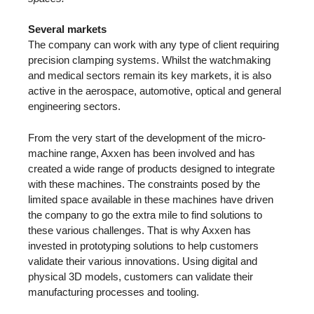
Several markets
The company can work with any type of client requiring
precision clamping systems. Whilst the watchmaking
and medical sectors remain its key markets, it is also
active in the aerospace, automotive, optical and general
engineering sectors.
From the very start of the development of the micro-
machine range, Axxen has been involved and has
created a wide range of products designed to integrate
with these machines. The constraints posed by the
limited space available in these machines have driven
the company to go the extra mile to find solutions to
these various challenges. That is why Axxen has
invested in prototyping solutions to help customers
validate their various innovations. Using digital and
physical 3D models, customers can validate their
manufacturing processes and tooling.