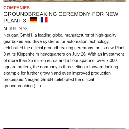
COMPANIES
GROUNDBREAKING CEREMONY FOR NEW
PLANT 3
AUGUST 2023
Neugart GmbH, a leading global manufacturer of high-quality
gearboxes and drive systems for automation technology,
celebrated the official groundbreaking ceremony for its new Plant
3 at its Kippenheim headquarters on July 26. With an investment
of more than 25 million euros and a floor space of over 7,000
square meters, the company is thus setting a forward-looking
example for further growth and even improved production
processes.Neugart GmbH celebrated the official
groundbreaking (…)