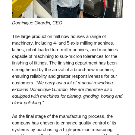
Dominique Girardin, CEO
The large production hall now houses a range of
machinery, including 4- and 5-axis milling machines,
lathes, robot-loaded turn-mill machines, and machines
capable of machining to sub-micron tolerances for the
finishing of fittings. The finishing department has been
strengthened by the arrival of a brand-new machine,
ensuring reliability and greater responsiveness for our
customers.
“We carry out a lot of manual reworking,
explains Dominique Girardin. We are therefore also
equipped with machines for planing, grinding, honing and
block polishing.”
As the final stage of the manufacturing process, the
company has chosen to enhance quality control of its
systems by purchasing a high-precision measuring