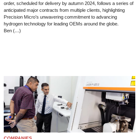
order, scheduled for delivery by autumn 2024, follows a series of
anticipated major contracts from multiple clients, highlighting
Precision Micro’s unwavering commitment to advancing
hydrogen technology for leading OEMs around the globe.
Ben (…)
COMPANIES