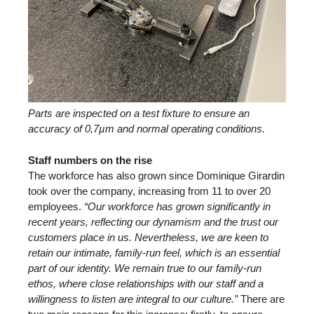
Parts are inspected on a test fixture to ensure an
accuracy of 0,7µm and normal operating conditions.
Staff numbers on the rise
The workforce has also grown since Dominique Girardin
took over the company, increasing from 11 to over 20
employees.
“Our workforce has grown significantly in
recent years, reflecting our dynamism and the trust our
customers place in us. Nevertheless, we are keen to
retain our intimate, family-run feel, which is an essential
part of our identity. We remain true to our family-run
ethos, where close relationships with our staff and a
willingness to listen are integral to our culture.”
There are