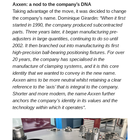
Axxen: a nod to the company’s DNA
Taking advantage of the move, it was decided to change
the company’s name. Dominique Girardin:
“When it first
started in 1990, the company produced subcontracted
parts. Three years later, it began manufacturing pre-
adjusters in large quantities, continuing to do so until
2002. It then branched out into manufacturing its first
high-precision ball-bearing positioning fixtures. For over
20 years, the company has specialised in the
manufacture of clamping systems, and it is this core
identity that we wanted to convey in the new name.
Axxen aims to be more neutral whilst retaining a clear
reference to the ‘axis’ that is integral to the company.
Shorter and more modern, the name Axxen further
anchors the company’s identity in its values and the
technology within which it operates“.