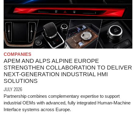
COMPANIES
APEM AND ALPS ALPINE EUROPE
STRENGTHEN COLLABORATION TO DELIVER
NEXT-GENERATION INDUSTRIAL HMI
SOLUTIONS
JULY 2026
Partnership combines complementary expertise to support
industrial OEMs with advanced, fully integrated Human-Machine
Interface systems across Europe.