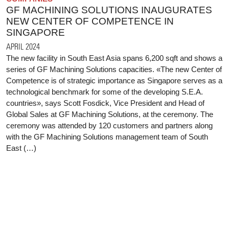
GF MACHINING SOLUTIONS INAUGURATES
NEW CENTER OF COMPETENCE IN
SINGAPORE
APRIL 2024
The new facility in South East Asia spans 6,200 sqft and shows a
series of GF Machining Solutions capacities. «The new Center of
Competence is of strategic importance as Singapore serves as a
technological benchmark for some of the developing S.E.A.
countries», says Scott Fosdick, Vice President and Head of
Global Sales at GF Machining Solutions, at the ceremony. The
ceremony was attended by 120 customers and partners along
with the GF Machining Solutions management team of South
East (…)