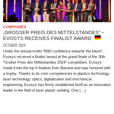
COMPANIES
„GROSSER PREIS DES MITTELSTANDES“ − E
VOSYS RECEIVES FINALIST AWARD
OCTOBER 2024
Under the annual motto “With confidence towards the future”,
Evosys received a finalist award at the grand finale of the 30th
“Großer Preis des Mittelstandes 2024” competition. Evosys
made it into the top 6 finalists from Bavaria and was honored with
a trophy. Thanks to its core competencies in plastics technology,
laser technology, optics, digitalization and mechanical
engineering, Evosys has firmly established itself as an innovation
leader in the field of laser plastic welding. One (…)