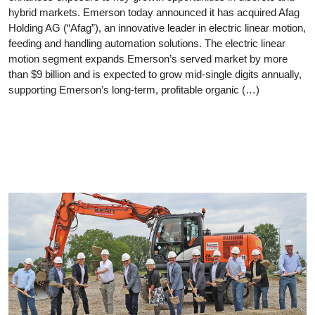
hybrid markets. Emerson today announced it has acquired Afag
Holding AG (“Afag”), an innovative leader in electric linear motion,
feeding and handling automation solutions. The electric linear
motion segment expands Emerson’s served market by more
than $9 billion and is expected to grow mid-single digits annually,
supporting Emerson’s long-term, profitable organic (…)