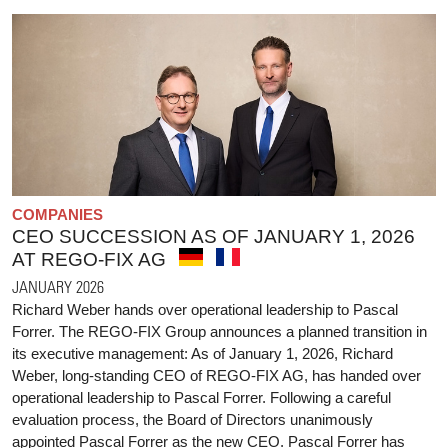
COMPANIES
CEO SUCCESSION AS OF JANUARY 1, 2026
AT REGO-FIX AG
JANUARY 2026
Richard Weber hands over operational leadership to Pascal
Forrer. The REGO-FIX Group announces a planned transition in
its executive management: As of January 1, 2026, Richard
Weber, long-standing CEO of REGO-FIX AG, has handed over
operational leadership to Pascal Forrer. Following a careful
evaluation process, the Board of Directors unanimously
appointed Pascal Forrer as the new CEO. Pascal Forrer has