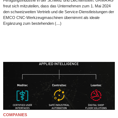
Fertigungsindustrie in der Schweiz und Liechtenstein. URMA AG
freut sich mitzuteilen, dass das Unternehmen zum 1. Mai 2024
den schweizweiten Vertrieb und die Service-Dienstleistungen der
EMCO CNC-Werkzeugmaschinen übernimmt als ideale
Ergänzung zum bestehenden (…)
COMPANIES