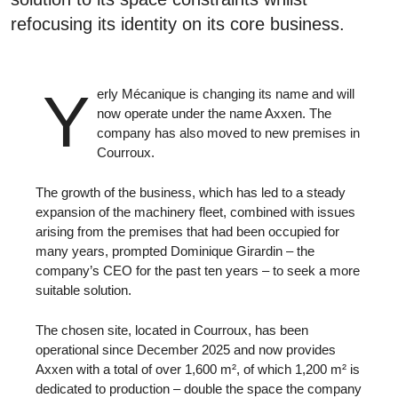
refocusing its identity on its core business.
Y
erly Mécanique is changing its name and will
now operate under the name Axxen. The
company has also moved to new premises in
Courroux.
The growth of the business, which has led to a steady
expansion of the machinery fleet, combined with issues
arising from the premises that had been occupied for
many years, prompted Dominique Girardin – the
company’s CEO for the past ten years – to seek a more
suitable solution.
The chosen site, located in Courroux, has been
operational since December 2025 and now provides
Axxen with a total of over 1,600 m², of which 1,200 m² is
dedicated to production – double the space the company