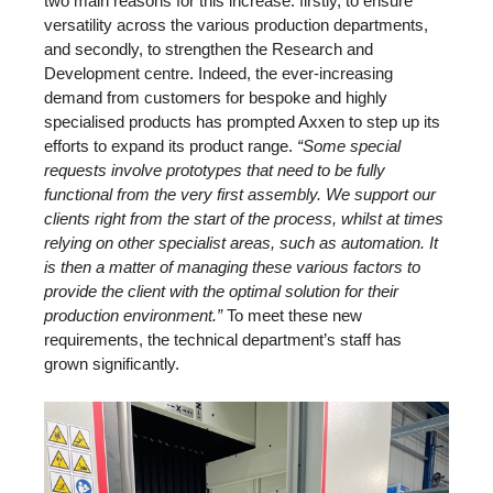
two main reasons for this increase: firstly, to ensure
versatility across the various production departments,
and secondly, to strengthen the Research and
Development centre. Indeed, the ever-increasing
demand from customers for bespoke and highly
specialised products has prompted Axxen to step up its
efforts to expand its product range.
“Some special
requests involve prototypes that need to be fully
functional from the very first assembly. We support our
clients right from the start of the process, whilst at times
relying on other specialist areas, such as automation. It
is then a matter of managing these various factors to
provide the client with the optimal solution for their
production environment.”
To meet these new
requirements, the technical department’s staff has
grown significantly.