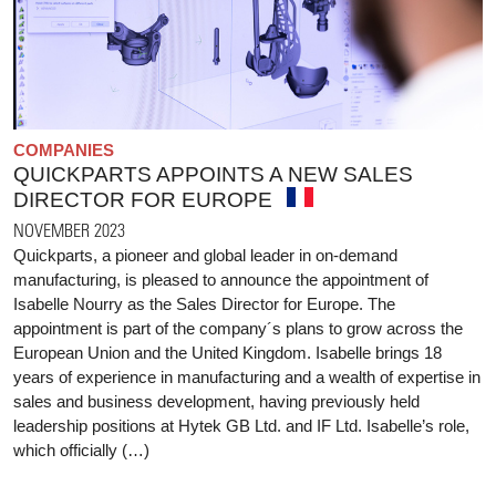
COMPANIES
QUICKPARTS APPOINTS A NEW SALES
DIRECTOR FOR EUROPE
NOVEMBER 2023
Quickparts, a pioneer and global leader in on-demand
manufacturing, is pleased to announce the appointment of
Isabelle Nourry as the Sales Director for Europe. The
appointment is part of the company´s plans to grow across the
European Union and the United Kingdom. Isabelle brings 18
years of experience in manufacturing and a wealth of expertise in
sales and business development, having previously held
leadership positions at Hytek GB Ltd. and IF Ltd. Isabelle’s role,
which officially (…)