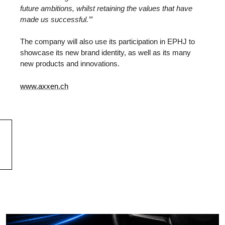
future ambitions, whilst retaining the values that have
made us successful.’”
The company will also use its participation in EPHJ to
showcase its new brand identity, as well as its many
new products and innovations.
www.axxen.ch