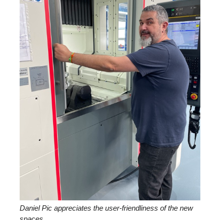
Daniel Pic appreciates the user-friendliness of the new
spaces.