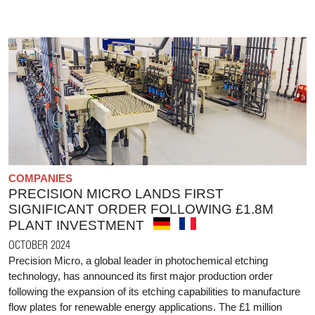
COMPANIES
PRECISION MICRO LANDS FIRST
SIGNIFICANT ORDER FOLLOWING £1.8M
PLANT INVESTMENT
OCTOBER 2024
Precision Micro, a global leader in photochemical etching
technology, has announced its first major production order
following the expansion of its etching capabilities to manufacture
flow plates for renewable energy applications. The £1 million