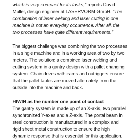
which is very compact for its tasks,”
reports David
Müller, design engineer at LASERVORM GmbH.
”The
combination of laser welding and laser cutting in one
machine is not an everyday occurrence. After all, the
two processes have quite different requirements.”
The biggest challenge was combining the two processes
in a single machine and in a working area of two by two
meters. The solution: a combined laser welding and
cutting system in a gantry design with a pallet changing
system. Chain drives with cams and outriggers ensure
that the pallet tables are moved alternately from the
outside into the machine and back.
HIWIN as the number one point of contact
The gantry system is made up of an X-axis, two parallel
synchronized Y-axes and a Z-axis. The portal beam in
steel construction is manufactured in a complex and
rigid sheet metal construction to ensure the high
dynamic response that is essential for this application.