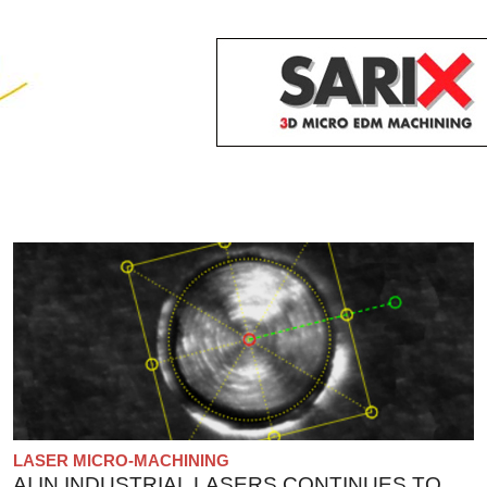
LASER MICRO-MACHINING
AI IN INDUSTRIAL LASERS CONTINUES TO