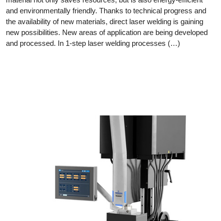
and environmentally friendly. Thanks to technical progress and
the availability of new materials, direct laser welding is gaining
new possibilities. New areas of application are being developed
and processed. In 1-step laser welding processes (…)