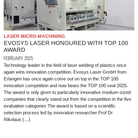
LASER MICRO-MACHINING
EVOSYS LASER HONOURED WITH TOP 100
AWARD
FEBRUARY 2025
Technology leader in the field of laser welding of plastics once
again wins innovation competition. Evosys Laser GmbH from
Erlangen has once again come out on top in the TOP 100
innovation competition and now bears the TOP 100 seal 2025.
The award is only given to particularly innovative medium-sized
companies that clearly stand out from the competition in the five
evaluation categories The award is based on a scientific
selection process led by innovation researcher Prof Dr
Nikolaus (…)