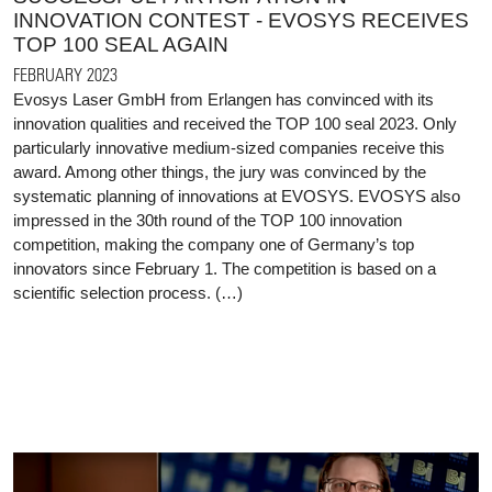
INNOVATION CONTEST - EVOSYS RECEIVES
TOP 100 SEAL AGAIN
FEBRUARY 2023
Evosys Laser GmbH from Erlangen has convinced with its
innovation qualities and received the TOP 100 seal 2023. Only
particularly innovative medium-sized companies receive this
award. Among other things, the jury was convinced by the
systematic planning of innovations at EVOSYS. EVOSYS also
impressed in the 30th round of the TOP 100 innovation
competition, making the company one of Germany’s top
innovators since February 1. The competition is based on a
scientific selection process. (…)