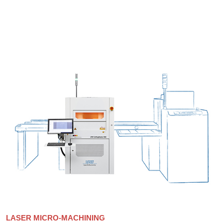
LASER MICRO-MACHINING