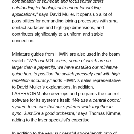
combination of spinscan and focusshifter offers
outstanding technological freedom for welding
applications,”
says David Müller. It opens up a lot of
possibilities for demanding joining processes with small
contact surfaces and high gap dimensions, and
contributes significantly to a uniform and stable
connection.
Miniature guides from HIWIN are also used in the beam
switch:
“With our MG series, some of which are no
larger than a paperclip, we have installed our miniature
guide here to position the switch precisely and with high
repetition accuracy,”
adds HIWIN’s sales representative
to David Müller’s explanations. In addition,
LASERVORM also develops and programs the control
software for its systems itself:
“We use a central control
system to ensure that our systems work together in
sync. Just like a good orchestra,”
says Thomas Kimme,
adding to the laser specialist’s expertise.
In addition to the very successful stroke/length ratio of