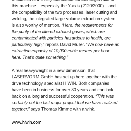
this machine – especially the Y-axis (2120/3000) – and
the compatibility of the two processes, laser cutting and
welding, the integrated large-volume extraction system
is also worthy of mention.
“Here, the requirements for
the purity of the filtered exhaust gases, which are
contaminated with particles hazardous to health, are
particularly high,”
reports David Müller. ”
We now have an
extraction capacity of 10,000 cubic meters per hour
here. That’s quite something.”
A real heavyweight in a new dimension, that
LASERVORM GmbH has set up here together with the
drive technology specialist HIWIN. Both companies
have been in business for over 30 years and can look
back on a long and successful cooperation.
“This was
certainly not the last major project that we have realized
together,”
says Thomas Kimme with a wink.
www.hiwin.com