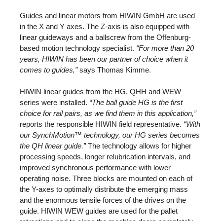
Guides and linear motors from HIWIN GmbH are used
in the X and Y axes. The Z-axis is also equipped with
linear guideways and a ballscrew from the Offenburg-
based motion technology specialist.
“For more than 20
years, HIWIN has been our partner of choice when it
comes to guides,”
says Thomas Kimme.
HIWIN linear guides from the HG, QHH and WEW
series were installed.
“The ball guide HG is the first
choice for rail pairs, as we find them in this application,”
reports the responsible HIWIN field representative.
“With
our SynchMotion™ technology, our HG series becomes
the QH linear guide.”
The technology allows for higher
processing speeds, longer relubrication intervals, and
improved synchronous performance with lower
operating noise. Three blocks are mounted on each of
the Y-axes to optimally distribute the emerging mass
and the enormous tensile forces of the drives on the
guide. HIWIN WEW guides are used for the pallet