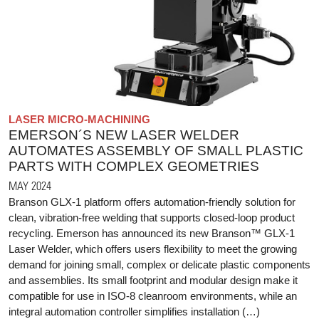
LASER MICRO-MACHINING
EMERSON´S NEW LASER WELDER
AUTOMATES ASSEMBLY OF SMALL PLASTIC
PARTS WITH COMPLEX GEOMETRIES
MAY 2024
Branson GLX-1 platform offers automation-friendly solution for
clean, vibration-free welding that supports closed-loop product
recycling. Emerson has announced its new Branson™ GLX-1
Laser Welder, which offers users flexibility to meet the growing
demand for joining small, complex or delicate plastic components
and assemblies. Its small footprint and modular design make it
compatible for use in ISO-8 cleanroom environments, while an
integral automation controller simplifies installation (…)