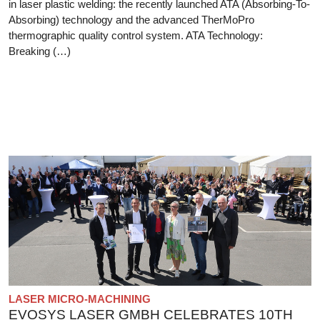
in laser plastic welding: the recently launched ATA (Absorbing-To-
Absorbing) technology and the advanced TherMoPro
thermographic quality control system. ATA Technology:
Breaking (…)
LASER MICRO-MACHINING
EVOSYS LASER GMBH CELEBRATES 10TH