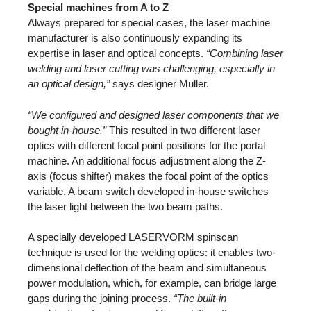
Special machines from A to Z
Always prepared for special cases, the laser machine
manufacturer is also continuously expanding its
expertise in laser and optical concepts.
“Combining laser
welding and laser cutting was challenging, especially in
an optical design,”
says designer Müller.
“We configured and designed laser components that we
bought in-house.”
This resulted in two different laser
optics with different focal point positions for the portal
machine. An additional focus adjustment along the Z-
axis (focus shifter) makes the focal point of the optics
variable. A beam switch developed in-house switches
the laser light between the two beam paths.
A specially developed LASERVORM spinscan
technique is used for the welding optics: it enables two-
dimensional deflection of the beam and simultaneous
power modulation, which, for example, can bridge large
gaps during the joining process.
“The built-in