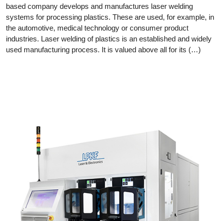
based company develops and manufactures laser welding
systems for processing plastics. These are used, for example, in
the automotive, medical technology or consumer product
industries. Laser welding of plastics is an established and widely
used manufacturing process. It is valued above all for its (…)