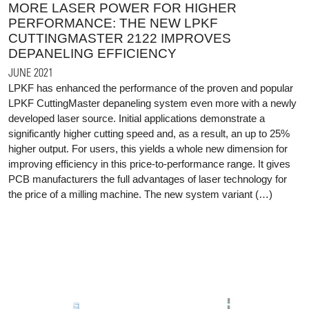
MORE LASER POWER FOR HIGHER
PERFORMANCE: THE NEW LPKF
CUTTINGMASTER 2122 IMPROVES
DEPANELING EFFICIENCY
JUNE 2021
LPKF has enhanced the performance of the proven and popular
LPKF CuttingMaster depaneling system even more with a newly
developed laser source. Initial applications demonstrate a
significantly higher cutting speed and, as a result, an up to 25%
higher output. For users, this yields a whole new dimension for
improving efficiency in this price-to-performance range. It gives
PCB manufacturers the full advantages of laser technology for
the price of a milling machine. The new system variant (…)