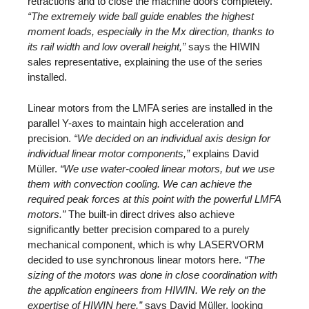
retractions and to close the machine doors completely.
“The extremely wide ball guide enables the highest
moment loads, especially in the Mx direction, thanks to
its rail width and low overall height,”
says the HIWIN
sales representative, explaining the use of the series
installed.
Linear motors from the LMFA series are installed in the
parallel Y-axes to maintain high acceleration and
precision.
“We decided on an individual axis design for
individual linear motor components,”
explains David
Müller.
“We use water-cooled linear motors, but we use
them with convection cooling. We can achieve the
required peak forces at this point with the powerful LMFA
motors.”
The built-in direct drives also achieve
significantly better precision compared to a purely
mechanical component, which is why LASERVORM
decided to use synchronous linear motors here.
“The
sizing of the motors was done in close coordination with
the application engineers from HIWIN. We rely on the
expertise of HIWIN here,”
says David Müller, looking