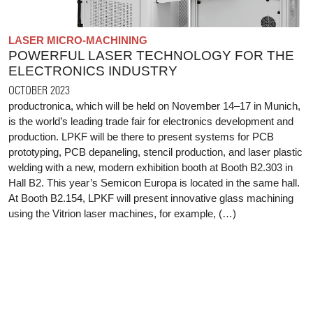
LASER MICRO-MACHINING
POWERFUL LASER TECHNOLOGY FOR THE
ELECTRONICS INDUSTRY
OCTOBER 2023
productronica, which will be held on November 14–17 in Munich,
is the world’s leading trade fair for electronics development and
production. LPKF will be there to present systems for PCB
prototyping, PCB depaneling, stencil production, and laser plastic
welding with a new, modern exhibition booth at Booth B2.303 in
Hall B2. This year’s Semicon Europa is located in the same hall.
At Booth B2.154, LPKF will present innovative glass machining
using the Vitrion laser machines, for example, (…)