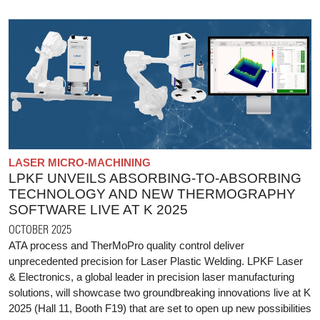
LASER MICRO-MACHINING
LPKF UNVEILS ABSORBING-TO-ABSORBING
TECHNOLOGY AND NEW THERMOGRAPHY
SOFTWARE LIVE AT K 2025
OCTOBER 2025
ATA process and TherMoPro quality control deliver
unprecedented precision for Laser Plastic Welding. LPKF Laser
& Electronics, a global leader in precision laser manufacturing
solutions, will showcase two groundbreaking innovations live at K
2025 (Hall 11, Booth F19) that are set to open up new possibilities