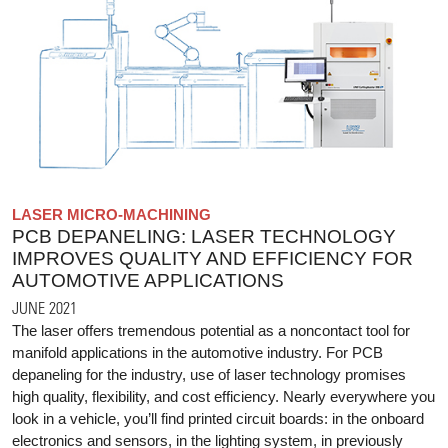
LASER MICRO-MACHINING
PCB DEPANELING: LASER TECHNOLOGY
IMPROVES QUALITY AND EFFICIENCY FOR
AUTOMOTIVE APPLICATIONS
JUNE 2021
The laser offers tremendous potential as a noncontact tool for
manifold applications in the automotive industry. For PCB
depaneling for the industry, use of laser technology promises
high quality, flexibility, and cost efficiency. Nearly everywhere you
look in a vehicle, you’ll find printed circuit boards: in the onboard
electronics and sensors, in the lighting system, in previously