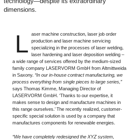
technology—despite its extraordinary
dimensions.
L
aser machine construction, laser job order
production and laser machine servicing
specializing in the processes of laser welding,
laser hardening and laser deposition welding –
a wide range of services offered by the medium-sized
family company LASERVORM GmbH from Altmittweida
in Saxony.
“In our in-house contract manufacturing, we
process everything from single pieces to large series,”
says Thomas Kimme, Managing Director of
LASERVORM GmbH. ‘Thanks to our expertise, it
makes sense to design and manufacture machines in
this range ourselves.’ The recently realized, customer-
specific special solution is used by a company that
manufactures components for renewable energies.
“We have completely redesigned the XYZ system,