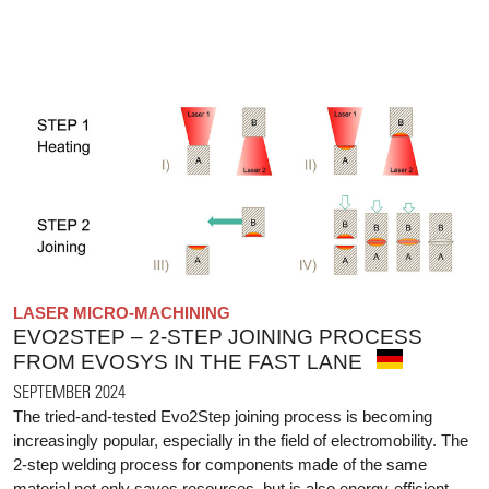
LASER MICRO-MACHINING
EVO2STEP – 2-STEP JOINING PROCESS
FROM EVOSYS IN THE FAST LANE
SEPTEMBER 2024
The tried-and-tested Evo2Step joining process is becoming
increasingly popular, especially in the field of electromobility. The
2-step welding process for components made of the same
material not only saves resources, but is also energy-efficient