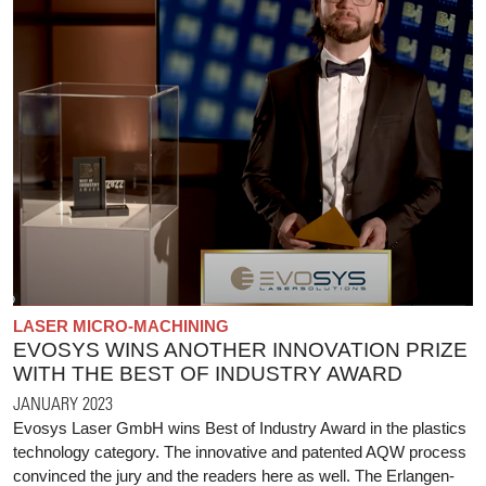
LASER MICRO-MACHINING
EVOSYS WINS ANOTHER INNOVATION PRIZE
WITH THE BEST OF INDUSTRY AWARD
JANUARY 2023
Evosys Laser GmbH wins Best of Industry Award in the plastics
technology category. The innovative and patented AQW process
convinced the jury and the readers here as well. The Erlangen-