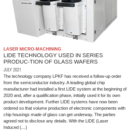
LASER MICRO-MACHINING
LIDE TECHNOLOGY USED IN SERIES
PRODUC-TION OF GLASS WAFERS
JULY 2021
The technology company LPKF has received a follow-up order
from the semiconductor industry. A leading global chip
manufacturer had installed a first LIDE system at the beginning of
2020 and, after a qualification phase, initially used it for its own
product development. Further LIDE systems have now been
ordered so that volume production of electronic components with
chip housings made of glass can get underway. The parties
agreed not to disclose any details. With the LIDE (Laser
Induced (…)