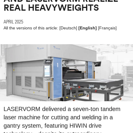
REAL HEAVYWEIGHTS
APRIL 2025
All the versions of this article:
[
Deutsch
]
[English]
[
Français
]
LASERVORM delivered a seven-ton tandem
laser machine for cutting and welding in a
gantry system, featuring HIWIN drive