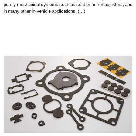
purely mechanical systems such as seat or mirror adjusters, and
in many other in-vehicle applications. (…)