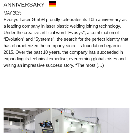
ANNIVERSARY
MAY 2025
Evosys Laser GmbH proudly celebrates its 10th anniversary as
a leading company in laser plastic welding joining technology.
Under the creative artificial word “Evosys”, a combination of
“Evolution” and “Systems”, the search for the perfect identity that
has characterized the company since its foundation began in
2015. Over the past 10 years, the company has succeeded in
expanding its technical expertise, overcoming global crises and
writing an impressive success story. “The most (…)