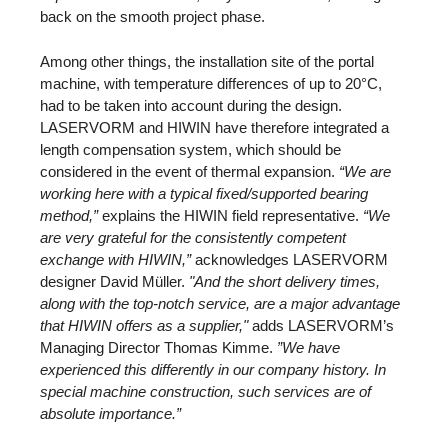
back on the smooth project phase.
Among other things, the installation site of the portal
machine, with temperature differences of up to 20°C,
had to be taken into account during the design.
LASERVORM and HIWIN have therefore integrated a
length compensation system, which should be
considered in the event of thermal expansion.
“We are
working here with a typical fixed/supported bearing
method,”
explains the HIWIN field representative.
“We
are very grateful for the consistently competent
exchange with HIWIN,”
acknowledges LASERVORM
designer David Müller.
"And the short delivery times,
along with the top-notch service, are a major advantage
that HIWIN offers as a supplier,"
adds LASERVORM’s
Managing Director Thomas Kimme.
”We have
experienced this differently in our company history. In
special machine construction, such services are of
absolute importance.”