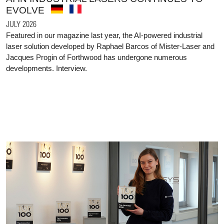
EVOLVE
JULY 2026
Featured in our magazine last year, the AI-powered industrial
laser solution developed by Raphael Barcos of Mister-Laser and
Jacques Progin of Forthwood has undergone numerous
developments. Interview.