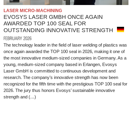
LASER MICRO-MACHINING
EVOSYS LASER GMBH ONCE AGAIN
AWARDED TOP 100 SEAL FOR
OUTSTANDING INNOVATIVE STRENGTH
FEBRUARY 2026
The technology leader in the field of laser welding of plastics was
once again awarded the TOP 100 seal in 2026, making it one of
the most innovative medium-sized companies in Germany. As a
young, medium-sized company based in Erlangen, Evosys
Laser GmbH is committed to continuous development and
research. The company’s innovative strength has now been
recognized for the fifth time with the prestigious TOP 100 seal for
2026. The jury thus honors Evosys’ sustainable innovative
strength and (…)