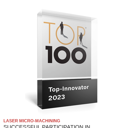
LASER MICRO-MACHINING
SUCCESSFUL PARTICIPATION IN