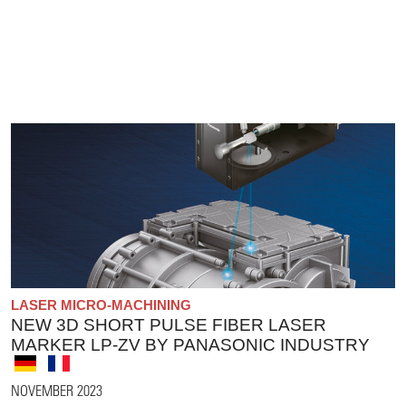
LASER MICRO-MACHINING
NEW 3D SHORT PULSE FIBER LASER
MARKER LP-ZV BY PANASONIC INDUSTRY
NOVEMBER 2023