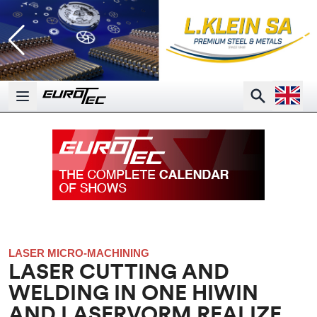
Open la
Search
Open main menu
LASER MICRO-MACHINING
LASER CUTTING AND
WELDING IN ONE HIWIN
AND LASERVORM REALIZE