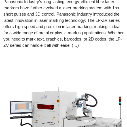
Panasonic Industry’s long-lasting, energy-efficient fibre laser
markers have further evolved a laser marking system with 1ns
short pulses and 3D control. Panasonic Industry introduced the
latest innovation in laser marking technology: The LP-ZV series
offers high speed and precision in laser marking, making it ideal
for a wide range of metal or plastic marking applications. Whether
you need to mark text, graphics, barcodes, or 2D codes, the LP-
ZV series can handle it all with ease: (…)