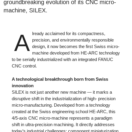
groundbreaking evolution of its CNC micro-
machine, SILEX.
A
lready acclaimed for its compactness,
precision, and environmentally responsible
design, it now becomes the first Swiss micro-
machine developed from HE-ARC technology
to be serially industrialized with an integrated FANUC
CNC control.
A technological breakthrough born from Swiss
innovation
SILEX is not just another new machine — it marks a
disruptive shift in the industrialization of high- precision
micro-manufacturing. Developed from a technology
created at the Swiss engineering school HE-ARC, this
4/5-axis CNC micro-machine represents a paradigm
shift in ultra-precision machining. It directly addresses
today’s industrial challenges: component miniaturization,