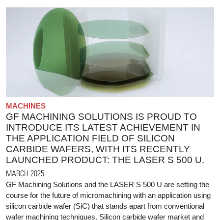
MACHINES
GF MACHINING SOLUTIONS IS PROUD TO
INTRODUCE ITS LATEST ACHIEVEMENT IN
THE APPLICATION FIELD OF SILICON
CARBIDE WAFERS, WITH ITS RECENTLY
LAUNCHED PRODUCT: THE LASER S 500 U.
MARCH 2025
GF Machining Solutions and the LASER S 500 U are setting the
course for the future of micromachining with an application using
silicon carbide wafer (SiC) that stands apart from conventional
wafer machining techniques. Silicon carbide wafer market and