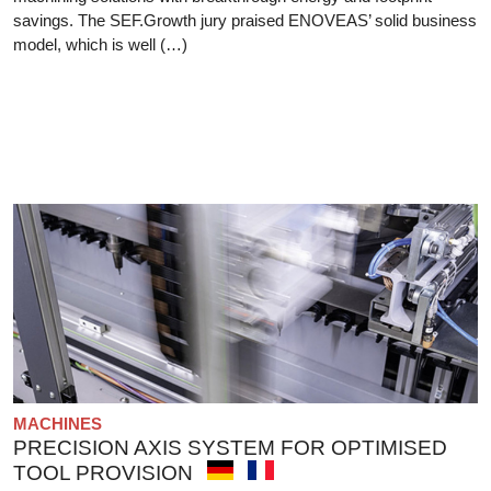
savings. The SEF.Growth jury praised ENOVEAS’ solid business
model, which is well (…)
MACHINES
PRECISION AXIS SYSTEM FOR OPTIMISED
TOOL PROVISION