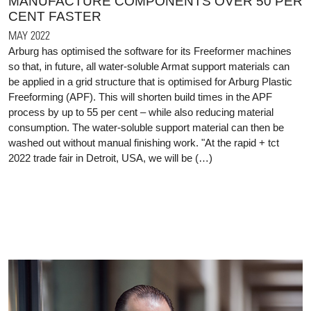
MANUFACTURE COMPONENTS OVER 50 PER
CENT FASTER
MAY 2022
Arburg has optimised the software for its Freeformer machines
so that, in future, all water-soluble Armat support materials can
be applied in a grid structure that is optimised for Arburg Plastic
Freeforming (APF). This will shorten build times in the APF
process by up to 55 per cent – while also reducing material
consumption. The water-soluble support material can then be
washed out without manual finishing work. "At the rapid + tct
2022 trade fair in Detroit, USA, we will be (…)