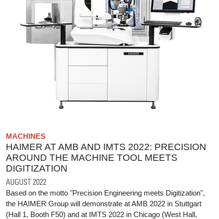
MACHINES
HAIMER AT AMB AND IMTS 2022: PRECISION
AROUND THE MACHINE TOOL MEETS
DIGITIZATION
AUGUST 2022
Based on the motto "Precision Engineering meets Digitization",
the HAIMER Group will demonstrate at AMB 2022 in Stuttgart
(Hall 1, Booth F50) and at IMTS 2022 in Chicago (West Hall,