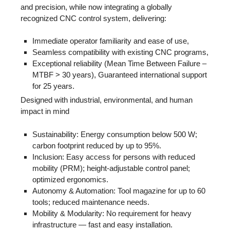
and precision, while now integrating a globally
recognized CNC control system, delivering:
Immediate operator familiarity and ease of use,
Seamless compatibility with existing CNC programs,
Exceptional reliability (Mean Time Between Failure –
MTBF > 30 years), Guaranteed international support
for 25 years.
Designed with industrial, environmental, and human
impact in mind
Sustainability: Energy consumption below 500 W;
carbon footprint reduced by up to 95%.
Inclusion: Easy access for persons with reduced
mobility (PRM); height-adjustable control panel;
optimized ergonomics.
Autonomy & Automation: Tool magazine for up to 60
tools; reduced maintenance needs.
Mobility & Modularity: No requirement for heavy
infrastructure — fast and easy installation.