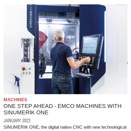
MACHINES
ONE STEP AHEAD - EMCO MACHINES WITH
SINUMERIK ONE
JANUARY 2023
SINUMERIK ONE, the digital native CNC with new technological