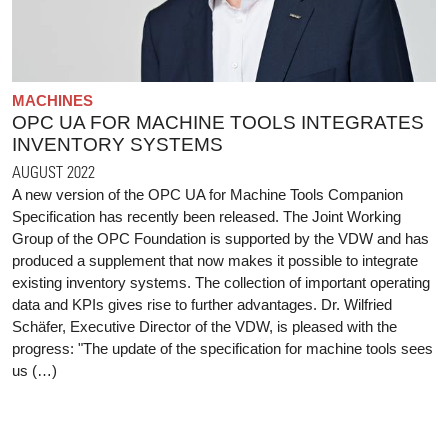
MACHINES
OPC UA FOR MACHINE TOOLS INTEGRATES
INVENTORY SYSTEMS
AUGUST 2022
A new version of the OPC UA for Machine Tools Companion
Specification has recently been released. The Joint Working
Group of the OPC Foundation is supported by the VDW and has
produced a supplement that now makes it possible to integrate
existing inventory systems. The collection of important operating
data and KPIs gives rise to further advantages. Dr. Wilfried
Schäfer, Executive Director of the VDW, is pleased with the
progress: "The update of the specification for machine tools sees
us (…)