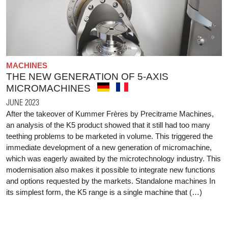
MACHINES
THE NEW GENERATION OF 5-AXIS
MICROMACHINES
JUNE 2023
After the takeover of Kummer Frères by Precitrame Machines,
an analysis of the K5 product showed that it still had too many
teething problems to be marketed in volume. This triggered the
immediate development of a new generation of micromachine,
which was eagerly awaited by the microtechnology industry. This
modernisation also makes it possible to integrate new functions
and options requested by the markets. Standalone machines In
its simplest form, the K5 range is a single machine that (…)