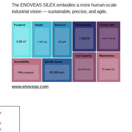
The ENOVEAS SILEX embodies a more human-scale
industrial vision — sustainable, precise, and agile.
www.enoveas.com