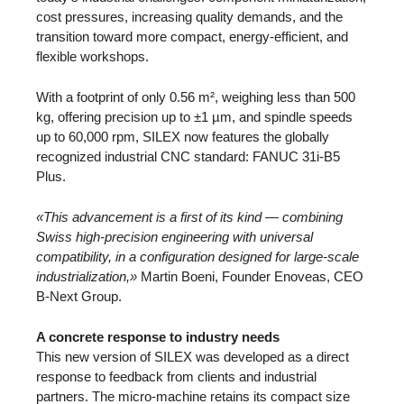
cost pressures, increasing quality demands, and the
transition toward more compact, energy-efficient, and
flexible workshops.
With a footprint of only 0.56 m², weighing less than 500
kg, offering precision up to ±1 µm, and spindle speeds
up to 60,000 rpm, SILEX now features the globally
recognized industrial CNC standard: FANUC 31i-B5
Plus.
«This advancement is a first of its kind — combining
Swiss high-precision engineering with universal
compatibility, in a configuration designed for large-scale
industrialization,»
Martin Boeni, Founder Enoveas, CEO
B-Next Group.
A concrete response to industry needs
This new version of SILEX was developed as a direct
response to feedback from clients and industrial
partners. The micro-machine retains its compact size