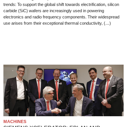
trends: To support the global shift towards electrification, silicon
carbide (SiC) wafers are increasingly used in powering
electronics and radio frequency components. Their widespread
use arises from their exceptional thermal conductivity, (…)
MACHINES