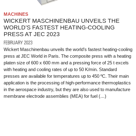
MACHINES
WICKERT MASCHINENBAU UNVEILS THE
WORLD’S FASTEST HEATING-COOLING
PRESS AT JEC 2023
FEBRUARY 2023
Wickert Maschinenbau unveils the world’s fastest heating-cooling
press at JEC World in Paris. The composite press with a heating
platen size of 600 x 600 mm and a pressing force of 25 t excels
with heating and cooling rates of up to 50 K/min. Standard
presses are available for temperatures up to 450 ºC. Their main
application is the processing of high-performance thermoplastics
in the aerospace industry, but they are also used to manufacture
membrane electrode assemblies (MEA) for fuel (…)