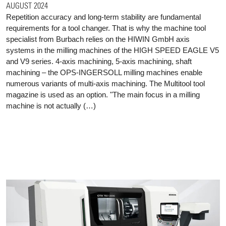
AUGUST 2024
Repetition accuracy and long-term stability are fundamental
requirements for a tool changer. That is why the machine tool
specialist from Burbach relies on the HIWIN GmbH axis
systems in the milling machines of the HIGH SPEED EAGLE V5
and V9 series. 4-axis machining, 5-axis machining, shaft
machining – the OPS-INGERSOLL milling machines enable
numerous variants of multi-axis machining. The Multitool tool
magazine is used as an option. "The main focus in a milling
machine is not actually (…)