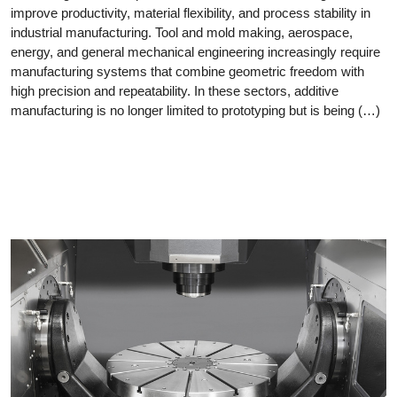
improve productivity, material flexibility, and process stability in
industrial manufacturing. Tool and mold making, aerospace,
energy, and general mechanical engineering increasingly require
manufacturing systems that combine geometric freedom with
high precision and repeatability. In these sectors, additive
manufacturing is no longer limited to prototyping but is being (…)