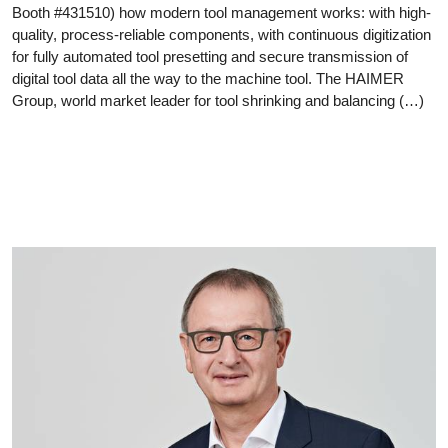
Booth #431510) how modern tool management works: with high-
quality, process-reliable components, with continuous digitization
for fully automated tool presetting and secure transmission of
digital tool data all the way to the machine tool. The HAIMER
Group, world market leader for tool shrinking and balancing (…)