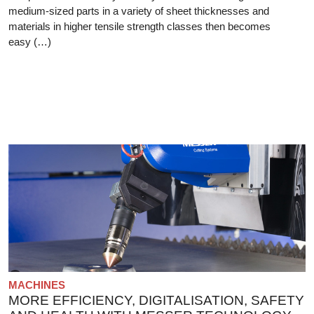
medium-sized parts in a variety of sheet thicknesses and
materials in higher tensile strength classes then becomes
easy (…)
MACHINES
MORE EFFICIENCY, DIGITALISATION, SAFETY