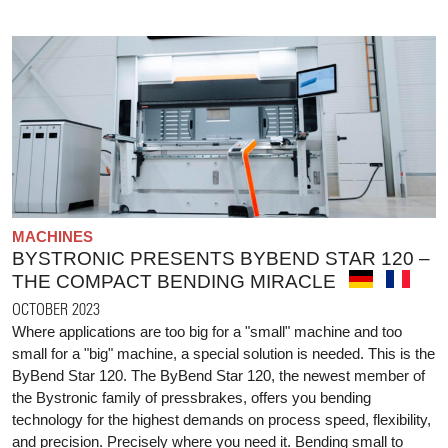
MACHINES
BYSTRONIC PRESENTS BYBEND STAR 120 –
THE COMPACT BENDING MIRACLE
OCTOBER 2023
Where applications are too big for a "small" machine and too
small for a "big" machine, a special solution is needed. This is the
ByBend Star 120. The ByBend Star 120, the newest member of
the Bystronic family of pressbrakes, offers you bending
technology for the highest demands on process speed, flexibility,
and precision. Precisely where you need it. Bending small to