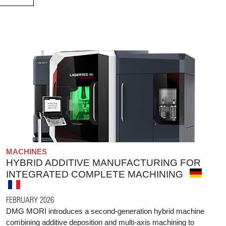
MACHINES
HYBRID ADDITIVE MANUFACTURING FOR
INTEGRATED COMPLETE MACHINING
FEBRUARY 2026
DMG MORI introduces a second-generation hybrid machine
combining additive deposition and multi-axis machining to