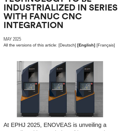
INDUSTRIALIZED IN SERIES
WITH FANUC CNC
INTEGRATION
MAY 2025
All the versions of this article:
[
Deutsch
]
[English]
[
Français
]
At EPHJ 2025, ENOVEAS is unveiling a