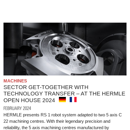
MACHINES
SECTOR GET-TOGETHER WITH
TECHNOLOGY TRANSFER – AT THE HERMLE
OPEN HOUSE 2024
FEBRUARY 2024
HERMLE presents RS 1 robot system adapted to two 5 axis C
22 machining centres. With their legendary precision and
reliability, the 5 axis machining centres manufactured by