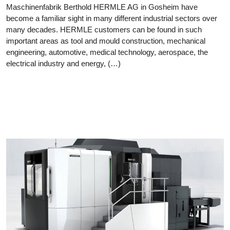
Maschinenfabrik Berthold HERMLE AG in Gosheim have
become a familiar sight in many different industrial sectors over
many decades. HERMLE customers can be found in such
important areas as tool and mould construction, mechanical
engineering, automotive, medical technology, aerospace, the
electrical industry and energy, (…)