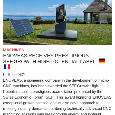
MACHINES
ENOVEAS RECEIVES PRESTIGIOUS
SEF.GROWTH HIGH-POTENTIAL LABEL
OCTOBER 2024
ENOVEAS, a pioneering company in the development of micro-
CNC machines, has been awarded the SEF.Growth High-
Potential Label, a prestigious accreditation presented by the
Swiss Economic Forum (SEF). This award highlights ENOVEAS’
exceptional growth potential and its disruptive approach to
meeting industry demands combining technically advanced CNC
machining solutions with breakthrough energy and footprint