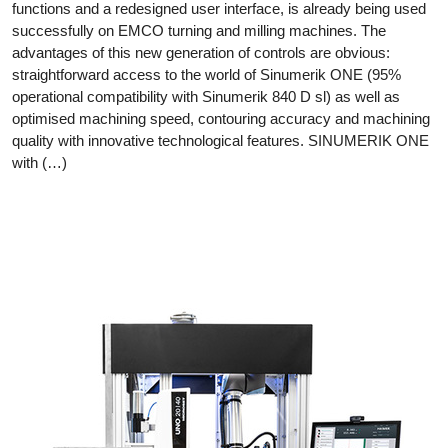
functions and a redesigned user interface, is already being used
successfully on EMCO turning and milling machines. The
advantages of this new generation of controls are obvious:
straightforward access to the world of Sinumerik ONE (95%
operational compatibility with Sinumerik 840 D sl) as well as
optimised machining speed, contouring accuracy and machining
quality with innovative technological features. SINUMERIK ONE
with (…)