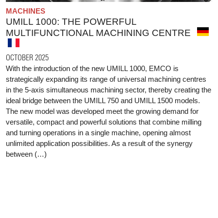
MACHINES
UMILL 1000: THE POWERFUL
MULTIFUNCTIONAL MACHINING CENTRE
OCTOBER 2025
With the introduction of the new UMILL 1000, EMCO is
strategically expanding its range of universal machining centres
in the 5-axis simultaneous machining sector, thereby creating the
ideal bridge between the UMILL 750 and UMILL 1500 models.
The new model was developed meet the growing demand for
versatile, compact and powerful solutions that combine milling
and turning operations in a single machine, opening almost
unlimited application possibilities. As a result of the synergy
between (…)