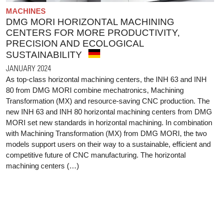
MACHINES
DMG MORI HORIZONTAL MACHINING
CENTERS FOR MORE PRODUCTIVITY,
PRECISION AND ECOLOGICAL
SUSTAINABILITY
JANUARY 2024
As top-class horizontal machining centers, the INH 63 and INH
80 from DMG MORI combine mechatronics, Machining
Transformation (MX) and resource-saving CNC production. The
new INH 63 and INH 80 horizontal machining centers from DMG
MORI set new standards in horizontal machining. In combination
with Machining Transformation (MX) from DMG MORI, the two
models support users on their way to a sustainable, efficient and
competitive future of CNC manufacturing. The horizontal
machining centers (…)