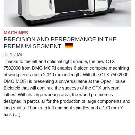
MACHINES
PRECISION AND PERFORMANCE IN THE
PREMIUM SEGMENT
JULY 2024
Thanks to the left and optional right spindle, the new CTX
7502000 from DMG MORI enables 6-sided complete machining
of workpieces up to 2,040 mm in length. With the CTX 750|2000,
DMG MORI is presenting a universal lathe at the Open House
Bielefeld that will continue the success of the CTX universal
lathes. With its large working area, the world premiere is
designed in particular for the production of large components and
long shafts. Thanks to left and right spindles and a 170 mm Y-
axis (…)