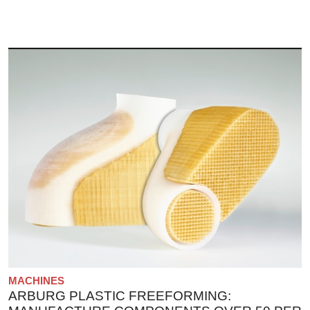
MACHINES
ARBURG PLASTIC FREEFORMING: