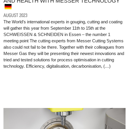
AND HEALTH WITH MESSER TECHNOLOGY
AUGUST 2023
The World’s international experts in gouging, cutting and coating
will gather this year from September 11th to 15th at the
SCHWEISSEN & SCHNEIDEN in Essen – the number 1
meeting point The cutting experts from Messer Cutting Systems
also could not fail to be there. Together with their colleagues from
Messer Gas they will be presenting their newest innovations and
tried and tested solutions for process optimisation in cutting
technology. Efficiency, digitalisation, decarbonisation, (…)