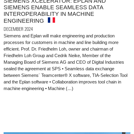
SIEMENS XCELERATOR: EPLAN AND
SIEMENS ENABLE SEAMLESS DATA
INTEROPERABILITY IN MACHINE
ENGINEERING
DECEMBER 2024
Siemens and Eplan will make engineering and production
processes for customers in machine and line building more
efficient. Prof. Dr. Friedhelm Loh, owner and chairman of
Friedhelm Loh Group and Cedrik Neike, Member of the
Managing Board of Siemens AG and CEO of Digital Industries
sealed the agreement at SPS • Seamless data exchange
between Siemens´ Teamcenter® X software, TIA-Selection Tool
and the Eplan software • Collaboration improves tool chain in
machine engineering • Machine (…)