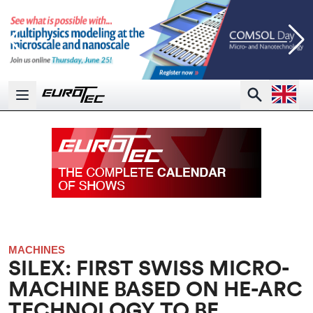
Open la
Search
Open main menu
MACHINES
SILEX: FIRST SWISS MICRO-
MACHINE BASED ON HE-ARC
TECHNOLOGY TO BE