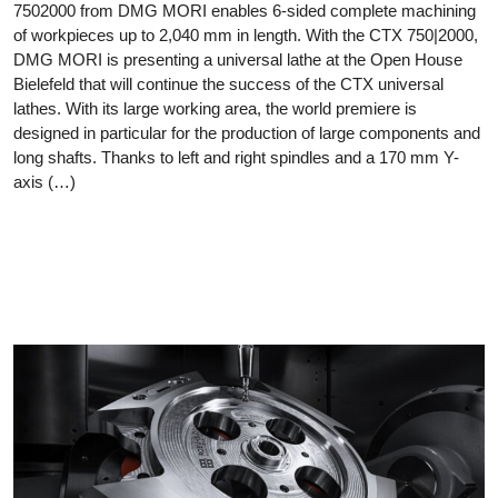
7502000 from DMG MORI enables 6-sided complete machining
of workpieces up to 2,040 mm in length. With the CTX 750|2000,
DMG MORI is presenting a universal lathe at the Open House
Bielefeld that will continue the success of the CTX universal
lathes. With its large working area, the world premiere is
designed in particular for the production of large components and
long shafts. Thanks to left and right spindles and a 170 mm Y-
axis (…)