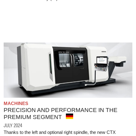
MACHINES
PRECISION AND PERFORMANCE IN THE
PREMIUM SEGMENT
JULY 2024
Thanks to the left and optional right spindle, the new CTX