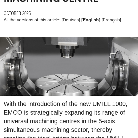
OCTOBER 2025
All the versions of this article:
[
Deutsch
]
[English]
[
Français
]
With the introduction of the new UMILL 1000,
EMCO is strategically expanding its range of
universal machining centres in the 5-axis
simultaneous machining sector, thereby