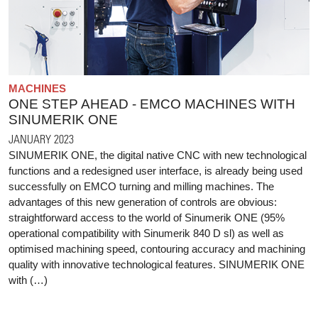
MACHINES
ONE STEP AHEAD - EMCO MACHINES WITH
SINUMERIK ONE
JANUARY 2023
SINUMERIK ONE, the digital native CNC with new technological
functions and a redesigned user interface, is already being used
successfully on EMCO turning and milling machines. The
advantages of this new generation of controls are obvious:
straightforward access to the world of Sinumerik ONE (95%
operational compatibility with Sinumerik 840 D sl) as well as
optimised machining speed, contouring accuracy and machining
quality with innovative technological features. SINUMERIK ONE
with (…)