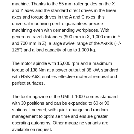
machine. Thanks to the 55 mm roller guides on the X
and Y axes and the standard direct drives in the linear
axes and torque drives in the A and C axes, this
universal machining centre guarantees precise
machining even with demanding workpieces. With
generous travel distances (900 mm in X, 1,000 mm in Y
and 700 mm in Z), a large swivel range of the A-axis (+/-
125°) and a load capacity of up to 1,000 kg.
The motor spindle with 15,000 rpm and a maximum
torque of 138 Nm at a power output of 38 kW, standard
with HSK-A63, enables effective material removal and
perfect surfaces.
The tool magazine of the UMILL 1000 comes standard
with 30 positions and can be expanded to 60 or 90
stations if needed, with quick change and random
management to optimise time and ensure greater
operating autonomy. Other magazine variants are
available on request.