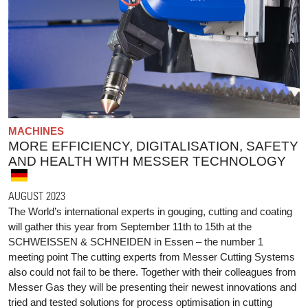
MACHINES
MORE EFFICIENCY, DIGITALISATION, SAFETY
AND HEALTH WITH MESSER TECHNOLOGY
AUGUST 2023
The World’s international experts in gouging, cutting and coating
will gather this year from September 11th to 15th at the
SCHWEISSEN & SCHNEIDEN in Essen – the number 1
meeting point The cutting experts from Messer Cutting Systems
also could not fail to be there. Together with their colleagues from
Messer Gas they will be presenting their newest innovations and
tried and tested solutions for process optimisation in cutting