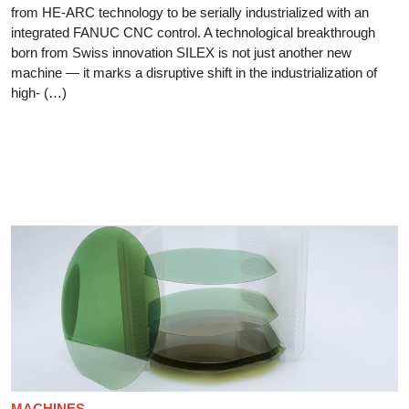
from HE-ARC technology to be serially industrialized with an
integrated FANUC CNC control. A technological breakthrough
born from Swiss innovation SILEX is not just another new
machine — it marks a disruptive shift in the industrialization of
high- (…)
MACHINES