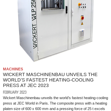
MACHINES
WICKERT MASCHINENBAU UNVEILS THE
WORLD’S FASTEST HEATING-COOLING
PRESS AT JEC 2023
FEBRUARY 2023
Wickert Maschinenbau unveils the world’s fastest heating-cooling
press at JEC World in Paris. The composite press with a heating
platen size of 600 x 600 mm and a pressing force of 25 t excels