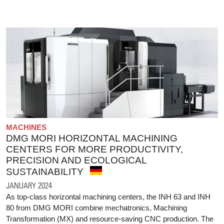
MACHINES
DMG MORI HORIZONTAL MACHINING
CENTERS FOR MORE PRODUCTIVITY,
PRECISION AND ECOLOGICAL
SUSTAINABILITY
JANUARY 2024
As top-class horizontal machining centers, the INH 63 and INH
80 from DMG MORI combine mechatronics, Machining
Transformation (MX) and resource-saving CNC production. The