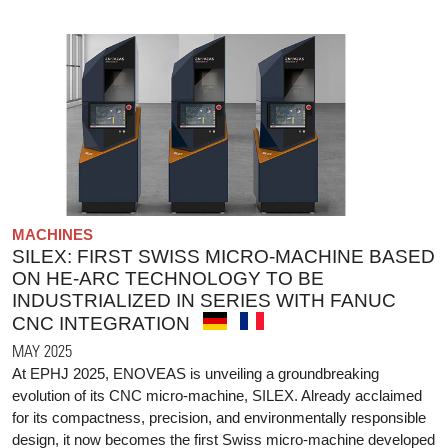
MACHINES
SILEX: FIRST SWISS MICRO-MACHINE BASED
ON HE-ARC TECHNOLOGY TO BE
INDUSTRIALIZED IN SERIES WITH FANUC
CNC INTEGRATION
MAY 2025
At EPHJ 2025, ENOVEAS is unveiling a groundbreaking
evolution of its CNC micro-machine, SILEX. Already acclaimed
for its compactness, precision, and environmentally responsible
design, it now becomes the first Swiss micro-machine developed