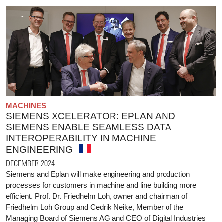
MACHINES
SIEMENS XCELERATOR: EPLAN AND
SIEMENS ENABLE SEAMLESS DATA
INTEROPERABILITY IN MACHINE
ENGINEERING
DECEMBER 2024
Siemens and Eplan will make engineering and production
processes for customers in machine and line building more
efficient. Prof. Dr. Friedhelm Loh, owner and chairman of
Friedhelm Loh Group and Cedrik Neike, Member of the
Managing Board of Siemens AG and CEO of Digital Industries