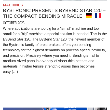
MACHINES
BYSTRONIC PRESENTS BYBEND STAR 120 –
THE COMPACT BENDING MIRACLE
OCTOBER 2023
Where applications are too big for a "small" machine and too
small for a "big" machine, a special solution is needed. This is the
ByBend Star 120. The ByBend Star 120, the newest member of
the Bystronic family of pressbrakes, offers you bending
technology for the highest demands on process speed, flexibility,
and precision. Precisely where you need it. Bending small to
medium-sized parts in a variety of sheet thicknesses and
materials in higher tensile strength classes then becomes
easy (…)