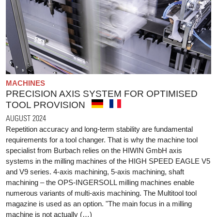
MACHINES
PRECISION AXIS SYSTEM FOR OPTIMISED
TOOL PROVISION
AUGUST 2024
Repetition accuracy and long-term stability are fundamental
requirements for a tool changer. That is why the machine tool
specialist from Burbach relies on the HIWIN GmbH axis
systems in the milling machines of the HIGH SPEED EAGLE V5
and V9 series. 4-axis machining, 5-axis machining, shaft
machining – the OPS-INGERSOLL milling machines enable
numerous variants of multi-axis machining. The Multitool tool
magazine is used as an option. "The main focus in a milling
machine is not actually (…)