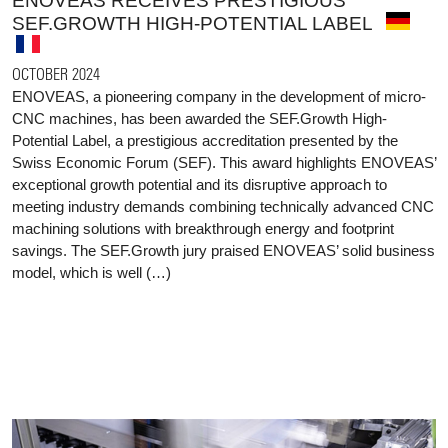
ENOVEAS RECEIVES PRESTIGIOUS
SEF.GROWTH HIGH-POTENTIAL LABEL
OCTOBER 2024
ENOVEAS, a pioneering company in the development of micro-
CNC machines, has been awarded the SEF.Growth High-
Potential Label, a prestigious accreditation presented by the
Swiss Economic Forum (SEF). This award highlights ENOVEAS’
exceptional growth potential and its disruptive approach to
meeting industry demands combining technically advanced CNC
machining solutions with breakthrough energy and footprint
savings. The SEF.Growth jury praised ENOVEAS’ solid business
model, which is well (…)