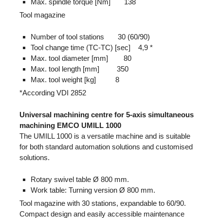
Max. spindle torque [Nm] 138
Tool magazine
Number of tool stations 30 (60/90)
Tool change time (TC-TC) [sec] 4,9 *
Max. tool diameter [mm] 80
Max. tool length [mm] 350
Max. tool weight [kg] 8
*According VDI 2852
Universal machining centre for 5-axis simultaneous
machining EMCO UMILL 1000
The UMILL 1000 is a versatile machine and is suitable
for both standard automation solutions and customised
solutions.
Rotary swivel table Ø 800 mm.
Work table: Turning version Ø 800 mm.
Tool magazine with 30 stations, expandable to 60/90.
Compact design and easily accessible maintenance