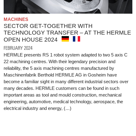
MACHINES
SECTOR GET-TOGETHER WITH
TECHNOLOGY TRANSFER – AT THE HERMLE
OPEN HOUSE 2024
FEBRUARY 2024
HERMLE presents RS 1 robot system adapted to two 5 axis C
22 machining centres. With their legendary precision and
reliability, the 5 axis machining centres manufactured by
Maschinenfabrik Berthold HERMLE AG in Gosheim have
become a familiar sight in many different industrial sectors over
many decades. HERMLE customers can be found in such
important areas as tool and mould construction, mechanical
engineering, automotive, medical technology, aerospace, the
electrical industry and energy, (…)