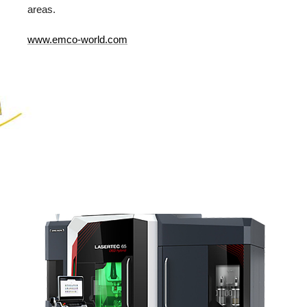
areas.
www.emco-world.com