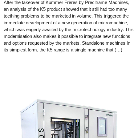
After the takeover of Kummer Frères by Precitrame Machines,
an analysis of the K5 product showed that it still had too many
teething problems to be marketed in volume. This triggered the
immediate development of a new generation of micromachine,
which was eagerly awaited by the microtechnology industry. This
modernisation also makes it possible to integrate new functions
and options requested by the markets. Standalone machines In
its simplest form, the K5 range is a single machine that (…)