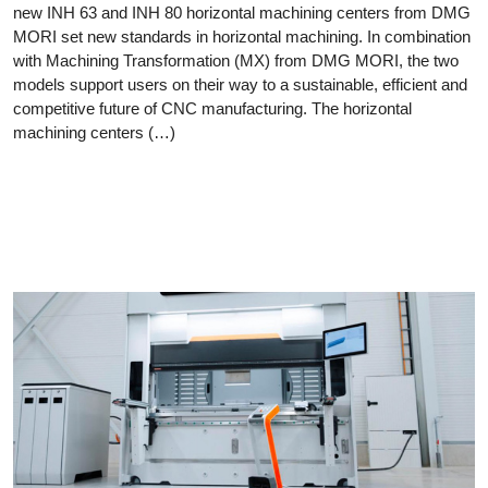
new INH 63 and INH 80 horizontal machining centers from DMG
MORI set new standards in horizontal machining. In combination
with Machining Transformation (MX) from DMG MORI, the two
models support users on their way to a sustainable, efficient and
competitive future of CNC manufacturing. The horizontal
machining centers (…)