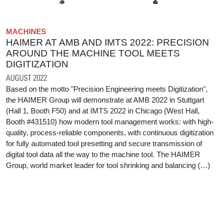
MACHINES
HAIMER AT AMB AND IMTS 2022: PRECISION
AROUND THE MACHINE TOOL MEETS
DIGITIZATION
AUGUST 2022
Based on the motto "Precision Engineering meets Digitization",
the HAIMER Group will demonstrate at AMB 2022 in Stuttgart
(Hall 1, Booth F50) and at IMTS 2022 in Chicago (West Hall,
Booth #431510) how modern tool management works: with high-
quality, process-reliable components, with continuous digitization
for fully automated tool presetting and secure transmission of
digital tool data all the way to the machine tool. The HAIMER
Group, world market leader for tool shrinking and balancing (…)