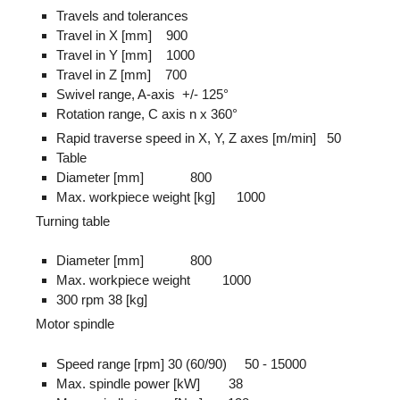
Travels and tolerances
Travel in X [mm] 900
Travel in Y [mm] 1000
Travel in Z [mm] 700
Swivel range, A-axis +/- 125°
Rotation range, C axis n x 360°
Rapid traverse speed in X, Y, Z axes [m/min] 50
Table
Diameter [mm] 800
Max. workpiece weight [kg] 1000
Turning table
Diameter [mm] 800
Max. workpiece weight 1000
300 rpm 38 [kg]
Motor spindle
Speed range [rpm] 30 (60/90) 50 - 15000
Max. spindle power [kW] 38