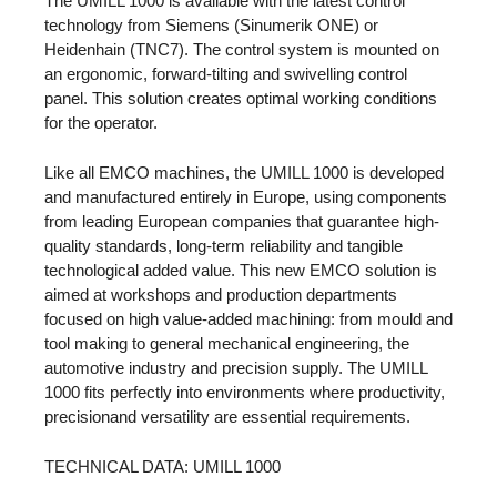
The UMILL 1000 is available with the latest control
technology from Siemens (Sinumerik ONE) or
Heidenhain (TNC7). The control system is mounted on
an ergonomic, forward-tilting and swivelling control
panel. This solution creates optimal working conditions
for the operator.
Like all EMCO machines, the UMILL 1000 is developed
and manufactured entirely in Europe, using components
from leading European companies that guarantee high-
quality standards, long-term reliability and tangible
technological added value. This new EMCO solution is
aimed at workshops and production departments
focused on high value-added machining: from mould and
tool making to general mechanical engineering, the
automotive industry and precision supply. The UMILL
1000 fits perfectly into environments where productivity,
precisionand versatility are essential requirements.
TECHNICAL DATA: UMILL 1000