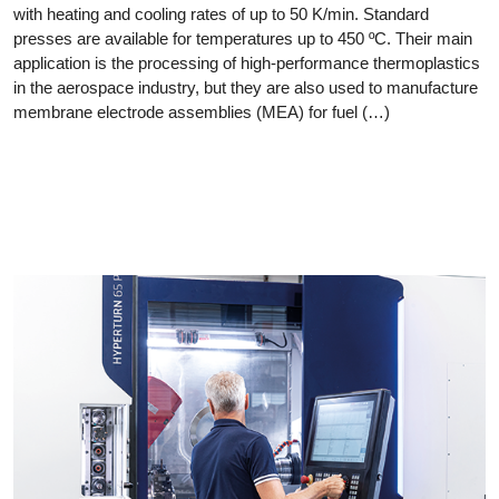
with heating and cooling rates of up to 50 K/min. Standard
presses are available for temperatures up to 450 ºC. Their main
application is the processing of high-performance thermoplastics
in the aerospace industry, but they are also used to manufacture
membrane electrode assemblies (MEA) for fuel (…)