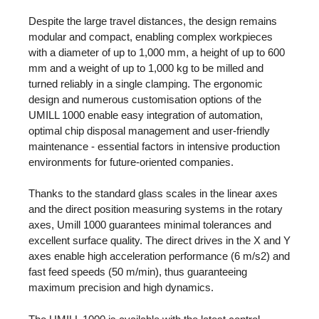
Despite the large travel distances, the design remains
modular and compact, enabling complex workpieces
with a diameter of up to 1,000 mm, a height of up to 600
mm and a weight of up to 1,000 kg to be milled and
turned reliably in a single clamping. The ergonomic
design and numerous customisation options of the
UMILL 1000 enable easy integration of automation,
optimal chip disposal management and user-friendly
maintenance - essential factors in intensive production
environments for future-oriented companies.
Thanks to the standard glass scales in the linear axes
and the direct position measuring systems in the rotary
axes, Umill 1000 guarantees minimal tolerances and
excellent surface quality. The direct drives in the X and Y
axes enable high acceleration performance (6 m/s2) and
fast feed speeds (50 m/min), thus guaranteeing
maximum precision and high dynamics.