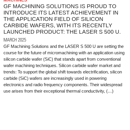
GF MACHINING SOLUTIONS IS PROUD TO
INTRODUCE ITS LATEST ACHIEVEMENT IN
THE APPLICATION FIELD OF SILICON
CARBIDE WAFERS, WITH ITS RECENTLY
LAUNCHED PRODUCT: THE LASER S 500 U.
MARCH 2025
GF Machining Solutions and the LASER S 500 U are setting the
course for the future of micromachining with an application using
silicon carbide wafer (SiC) that stands apart from conventional
wafer machining techniques. Silicon carbide wafer market and
trends: To support the global shift towards electrification, silicon
carbide (SiC) wafers are increasingly used in powering
electronics and radio frequency components. Their widespread
use arises from their exceptional thermal conductivity, (…)