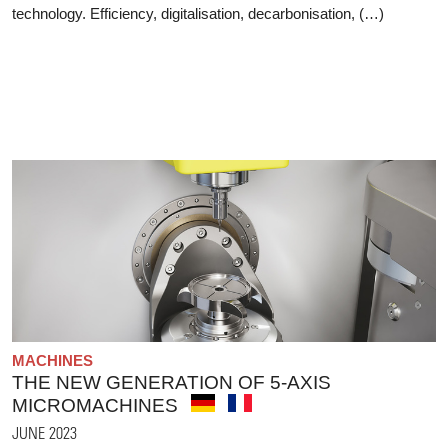
technology. Efficiency, digitalisation, decarbonisation, (…)
MACHINES
THE NEW GENERATION OF 5-AXIS
MICROMACHINES
JUNE 2023