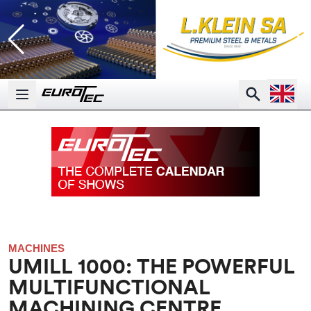
Open la
Search
Open main menu
MACHINES
UMILL 1000: THE POWERFUL
MULTIFUNCTIONAL
MACHINING CENTRE