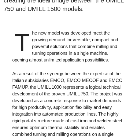
creating the ideal bridge between the UMILL
750 and UMILL 1500 models.
T
he new model was developed meet the
growing demand for versatile, compact and
powerful solutions that combine milling and
turning operations in a single machine,
opening almost unlimited application possibilities.
As a result of the synergy between the expertise of the
Italian subsidiaries EMCO, EMCO MECOF and EMCO
FAMUP, the UMILL 1000 represents a logical technical
development of the proven UMILL 750. The project was
developed as a concrete response to market demands
for high productivity, application flexibility and easy
integration into automated production lines. The highly
rigid portal structure made of cast iron and welded steel
ensures optimum thermal stability and enables
combined turning and milling operations on a single