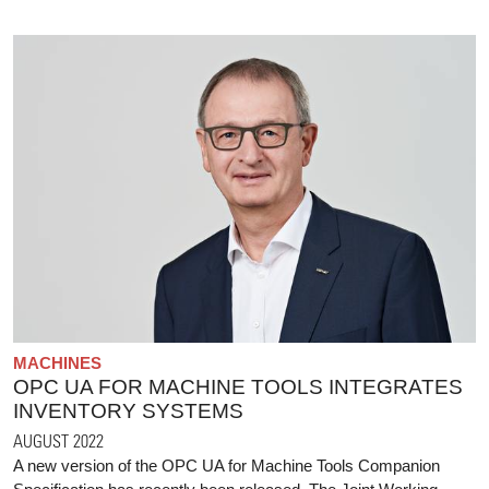
MACHINES
OPC UA FOR MACHINE TOOLS INTEGRATES
INVENTORY SYSTEMS
AUGUST 2022
A new version of the OPC UA for Machine Tools Companion