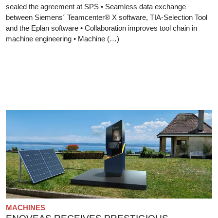
sealed the agreement at SPS • Seamless data exchange
between Siemens´ Teamcenter® X software, TIA-Selection Tool
and the Eplan software • Collaboration improves tool chain in
machine engineering • Machine (…)
MACHINES