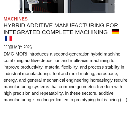
MACHINES
HYBRID ADDITIVE MANUFACTURING FOR
INTEGRATED COMPLETE MACHINING
FEBRUARY 2026
DMG MORI introduces a second-generation hybrid machine
combining additive deposition and multi-axis machining to
improve productivity, material flexibility, and process stability in
industrial manufacturing. Tool and mold making, aerospace,
energy, and general mechanical engineering increasingly require
manufacturing systems that combine geometric freedom with
high precision and repeatability. In these sectors, additive
manufacturing is no longer limited to prototyping but is being (…)