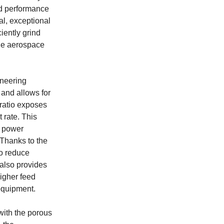
nd performance
al, exceptional
iently grind
the aerospace
ineering
 and allows for
ratio exposes
 rate. This
d power
Thanks to the
to reduce
also provides
higher feed
 equipment.
 with the porous