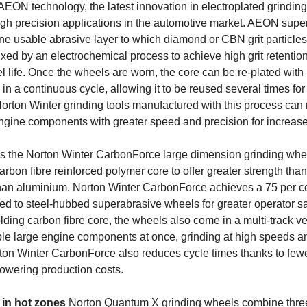
AEON technology, the latest innovation in electroplated grindin
igh precision applications in the automotive market. AEON supe
e usable abrasive layer to which diamond or CBN grit particles
xed by an electrochemical process to achieve high grit retention
 life. Once the wheels are worn, the core can be re-plated wit
n a continuous cycle, allowing it to be reused several times for 
Norton Winter grinding tools manufactured with this process can
gine components with greater speed and precision for increased
is the Norton Winter CarbonForce large dimension grinding whee
rbon fibre reinforced polymer core to offer greater strength than 
han aluminium. Norton Winter CarbonForce achieves a 75 per ce
d to steel-hubbed superabrasive wheels for greater operator saf
lding carbon fibre core, the wheels also come in a multi-track ve
le large engine components at once, grinding at high speeds a
ton Winter CarbonForce also reduces cycle times thanks to few
owering production costs.
 in hot zones
Norton Quantum X grinding wheels combine three