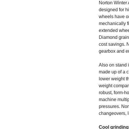
Norton Winter 
designed for h
wheels have on
mechanically fi
extended wheel
Diamond grain i
cost savings. 
gearbox and en
Also on stand 
made up of a ca
lower weight t
weight compare
robust, form-ho
machine multip
pressures. Nor
changeovers, l
Cool grinding