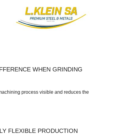
IFFERENCE WHEN GRINDING
ining process visible and reduces the
LY FLEXIBLE PRODUCTION