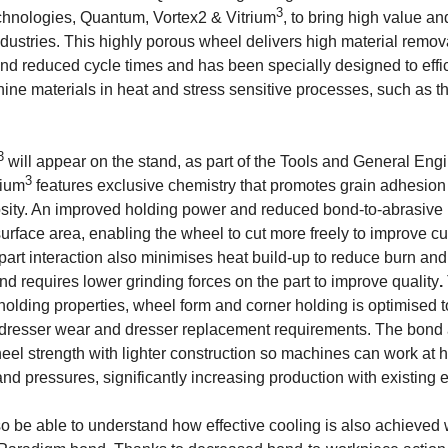
3
chnologies, Quantum, Vortex2 & Vitrium
, to bring high value a
ndustries. This highly porous wheel delivers high material remov
and reduced cycle times and has been specially designed to effic
chine materials in heat and stress sensitive processes, such as 
3
will appear on the stand, as part of the Tools and General Eng
3
rium
features exclusive chemistry that promotes grain adhesion
sity. An improved holding power and reduced bond-to-abrasive 
surface area, enabling the wheel to cut more freely to improve cut
art interaction also minimises heat build-up to reduce burn an
d requires lower grinding forces on the part to improve quality
.
 holding properties, wheel form and corner holding is optimised 
 dresser wear and dresser replacement requirements. The bond 
heel strength with lighter construction so machines can work at 
and pressures, significantly increasing production with existing
lso be able to understand how effective cooling is also achieved