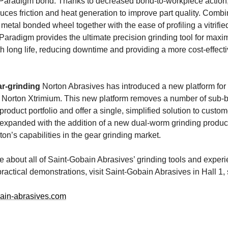
Paradigm bond. Thanks to decreased bond-to-workpiece action,
uces friction and heat generation to improve part quality. Comb
 metal bonded wheel together with the ease of profiling a vitrifi
Paradigm provides the ultimate precision grinding tool for max
th long life, reducing downtime and providing a more cost-effecti
ar-grinding
Norton Abrasives has introduced a new platform fo
, Norton Xtrimium. This new platform removes a number of sub-b
product portfolio and offer a single, simplified solution to custo
expanded with the addition of a new dual-worm grinding product,
on’s capabilities in the gear grinding market.
re about all of Saint-Gobain Abrasives’ grinding tools and expe
practical demonstrations, visit Saint-Gobain Abrasives in Hall 1,
ain-abrasives.com