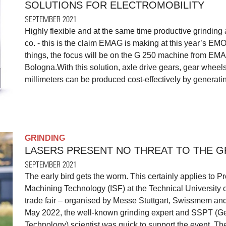
SOLUTIONS FOR ELECTROMOBILITY
SEPTEMBER 2021
Highly flexible and at the same time productive grinding 
co. - this is the claim EMAG is making at this year’s EM
things, the focus will be on the G 250 machine from EM
Bologna.With this solution, axle drive gears, gear whee
millimeters can be produced cost-effectively by generating
GRINDING
LASERS PRESENT NO THREAT TO THE G
SEPTEMBER 2021
The early bird gets the worm. This certainly applies to Pr
Machining Technology (ISF) at the Technical University
trade fair – organised by Messe Stuttgart, Swissmem and
May 2022, the well-known grinding expert and SSPT (G
Technology) scientist was quick to support the event. The