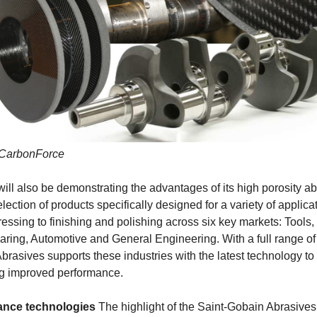
 CarbonForce
ll also be demonstrating the advantages of its high porosity a
lection of products specifically designed for a variety of applica
essing to finishing and polishing across six key markets: Tools,
ring, Automotive and General Engineering. With a full range of
brasives supports these industries with the latest technology to
ng improved performance.
ance technologies
The highlight of the Saint-Gobain Abrasives