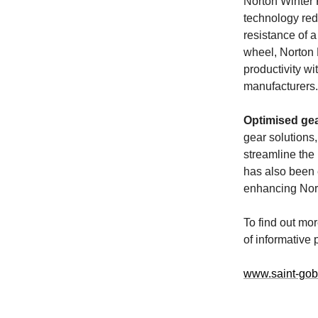
Norton Winter 
technology red
resistance of a
wheel, Norton 
productivity wi
manufacturers.
Optimised ge
gear solutions
streamline the 
has also been 
enhancing Nort
To find out mo
of informative 
www.saint-gob