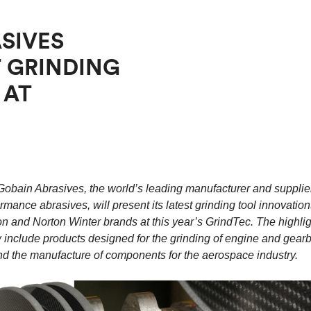
SIVES
 GRINDING
 AT
Gobain Abrasives, the world’s leading manufacturer and supplier
rmance abrasives, will present its latest grinding tool innovation
n and Norton Winter brands at this year’s GrindTec. The highlig
 include products designed for the grinding of engine and gear
 the manufacture of components for the aerospace industry.