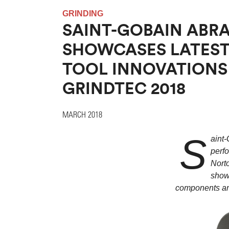
GRINDING
SAINT-GOBAIN ABRA
SHOWCASES LATEST
TOOL INNOVATIONS
GRINDTEC 2018
MARCH 2018
S
aint-
perfo
Norto
show
components and