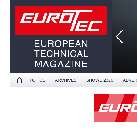
TOPICS
ARCHIVES
SHOWS 2026
ADVER