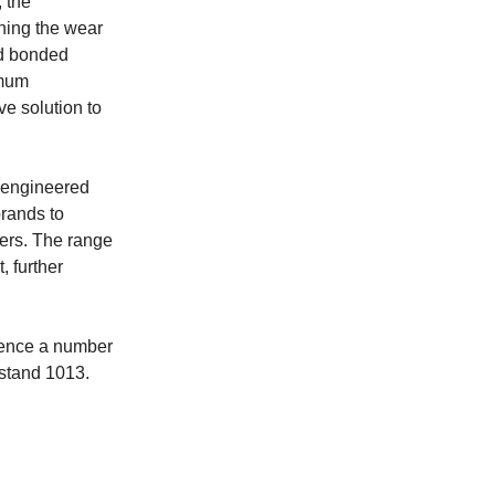
 the
ining the wear
ed bonded
imum
ve solution to
r engineered
rands to
mers. The range
 further
rience a number
 stand 1013.