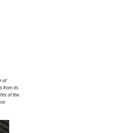
 of
s from its
hts of the
box