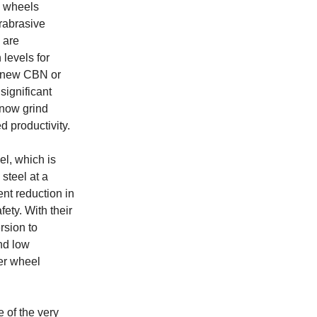
g wheels
rabrasive
 are
 levels for
h new CBN or
significant
 now grind
 productivity.
l, which is
steel at a
nt reduction in
ety. With their
rsion to
nd low
er wheel
 of the very