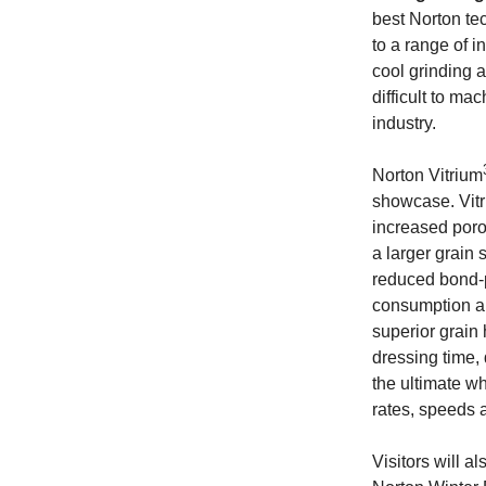
best Norton te
to a range of i
cool grinding 
difficult to ma
industry.
Norton Vitrium
showcase. Vit
increased poro
a larger grain 
reduced bond-p
consumption an
superior grain
dressing time,
the ultimate w
rates, speeds 
Visitors will a