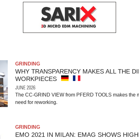
GRINDING
WHY TRANSPARENCY MAKES ALL THE D
WORKPIECES
JUNE 2026
The CC-GRIND VIEW from PFERD TOOLS makes the mach
need for reworking.
GRINDING
EMO 2021 IN MILAN: EMAG SHOWS HIGH