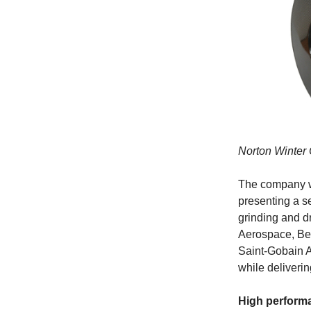
Norton Winter
The company wi
presenting a se
grinding and dr
Aerospace, Bea
Saint-Gobain A
while deliveri
High perform