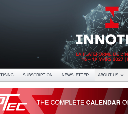
Open About menu
TISING
SUBSCRIPTION
NEWSLETTER
ABOUT US