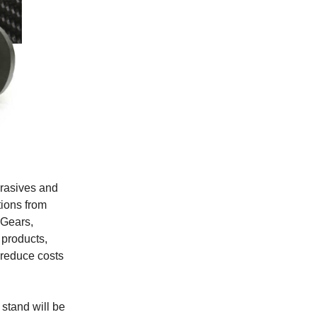
brasives and
tions from
 Gears,
 products,
 reduce costs
 stand will be