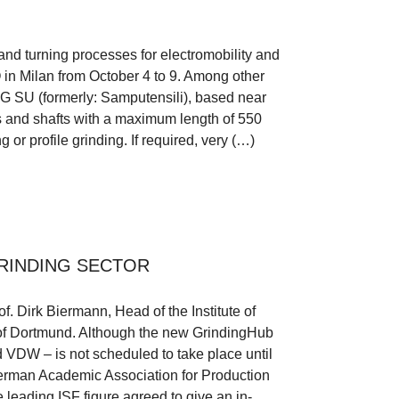
and turning processes for electromobility and
O in Milan from October 4 to 9. Among other
AG SU (formerly: Samputensili), based near
ls and shafts with a maximum length of 550
 or profile grinding. If required, very (…)
RINDING SECTOR
of. Dirk Biermann, Head of the Institute of
 of Dortmund. Although the new GrindingHub
 VDW – is not scheduled to take place until
erman Academic Association for Production
 leading ISF figure agreed to give an in-