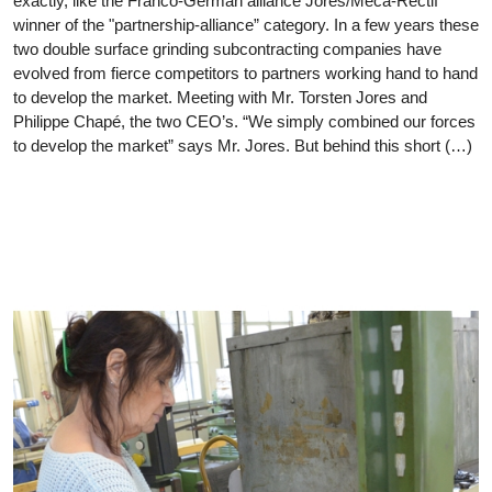
exactly, like the Franco-German alliance Jores/Meca-Rectif
winner of the "partnership-alliance” category. In a few years these
two double surface grinding subcontracting companies have
evolved from fierce competitors to partners working hand to hand
to develop the market. Meeting with Mr. Torsten Jores and
Philippe Chapé, the two CEO’s. “We simply combined our forces
to develop the market” says Mr. Jores. But behind this short (…)