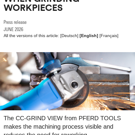
WORKPIECES
Press release
JUNE 2026
All the versions of this article:
[
Deutsch
]
[English]
[
Français
]
The CC-GRIND VIEW from PFERD TOOLS
makes the machining process visible and
reduces the need for reworking.