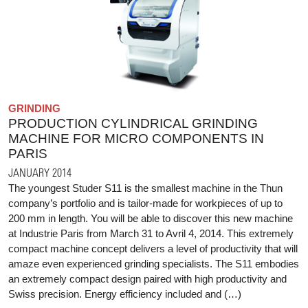
GRINDING
PRODUCTION CYLINDRICAL GRINDING
MACHINE FOR MICRO COMPONENTS IN
PARIS
JANUARY 2014
The youngest Studer S11 is the smallest machine in the Thun
company’s portfolio and is tailor-made for workpieces of up to
200 mm in length. You will be able to discover this new machine
at Industrie Paris from March 31 to Avril 4, 2014. This extremely
compact machine concept delivers a level of productivity that will
amaze even experienced grinding specialists. The S11 embodies
an extremely compact design paired with high productivity and
Swiss precision. Energy efficiency included and (…)