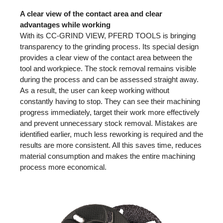
A clear view of the contact area and clear
advantages while working
With its CC-GRIND VIEW, PFERD TOOLS is bringing
transparency to the grinding process. Its special design
provides a clear view of the contact area between the
tool and workpiece. The stock removal remains visible
during the process and can be assessed straight away.
As a result, the user can keep working without
constantly having to stop. They can see their machining
progress immediately, target their work more effectively
and prevent unnecessary stock removal. Mistakes are
identified earlier, much less reworking is required and the
results are more consistent. All this saves time, reduces
material consumption and makes the entire machining
process more economical.