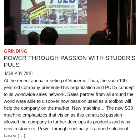
GRINDING
POWER THROUGH PASSION WITH STUDER’S
PULS
JANUARY 2010
At the recent annual meeting of Studer in Thun, the soon 100
year old company presented his organization and PULS concept
to its worldwide sales network. Sales partner from all around the
world were able to discover how passion used as a toolbox will
help the company on the market. New machine… The new S33
machine emphasizes that vision as this canalized passion
allowed the company to further develops its products and wins
new customers. Power through continuity is a good solution if
based (…)