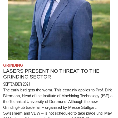
GRINDING
LASERS PRESENT NO THREAT TO THE
GRINDING SECTOR
SEPTEMBER 2021
The early bird gets the worm. This certainly applies to Prof. Dirk
Biermann, Head of the Institute of Machining Technology (ISF) at
the Technical University of Dortmund. Although the new
GrindingHub trade fair – organised by Messe Stuttgart,
Swissmem and VDW – is not scheduled to take place until May