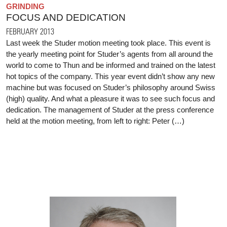
GRINDING
FOCUS AND DEDICATION
FEBRUARY 2013
Last week the Studer motion meeting took place. This event is
the yearly meeting point for Studer’s agents from all around the
world to come to Thun and be informed and trained on the latest
hot topics of the company. This year event didn’t show any new
machine but was focused on Studer’s philosophy around Swiss
(high) quality. And what a pleasure it was to see such focus and
dedication. The management of Studer at the press conference
held at the motion meeting, from left to right: Peter (…)