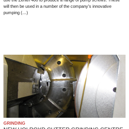
will then be used in a number of the company’s innovative
pumping (…)
GRINDING