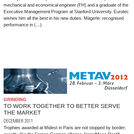
mechanical and economical engineer (FH) and a graduate of the
Executive Management Program at Stanford University. Eurotec
wishes him all the best in his new duties. Mägerle: recognised
performance in (…)
GRINDING
TO WORK TOGETHER TO BETTER SERVE
THE MARKET
DECEMBER 2011
Trophies awarded at Midest in Paris are not stopped by border;