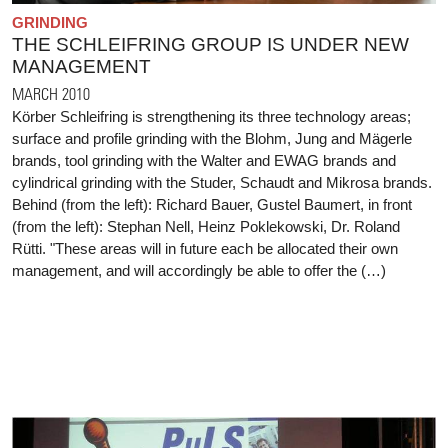
GRINDING
THE SCHLEIFRING GROUP IS UNDER NEW
MANAGEMENT
MARCH 2010
Körber Schleifring is strengthening its three technology areas;
surface and profile grinding with the Blohm, Jung and Mägerle
brands, tool grinding with the Walter and EWAG brands and
cylindrical grinding with the Studer, Schaudt and Mikrosa brands.
Behind (from the left): Richard Bauer, Gustel Baumert, in front
(from the left): Stephan Nell, Heinz Poklekowski, Dr. Roland
Rütti. "These areas will in future each be allocated their own
management, and will accordingly be able to offer the (…)