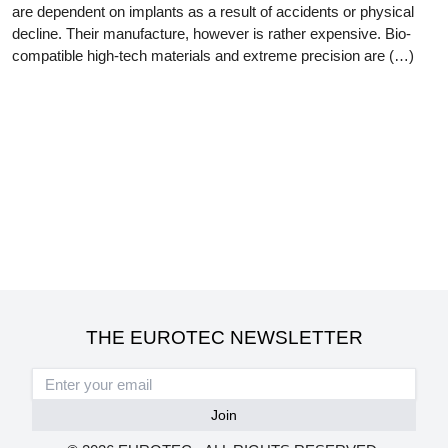
are dependent on implants as a result of accidents or physical
decline. Their manufacture, however is rather expensive. Bio-
compatible high-tech materials and extreme precision are (…)
THE EUROTEC NEWSLETTER