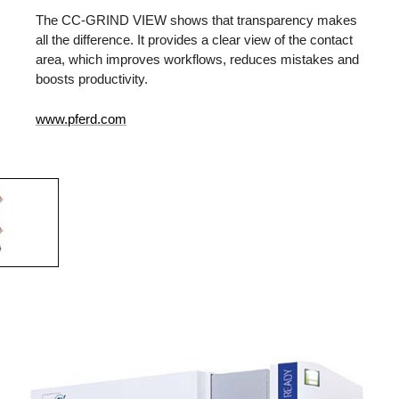
The CC-GRIND VIEW shows that transparency makes
all the difference. It provides a clear view of the contact
area, which improves workflows, reduces mistakes and
boosts productivity.
www.pferd.com