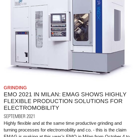
GRINDING
EMO 2021 IN MILAN: EMAG SHOWS HIGHLY
FLEXIBLE PRODUCTION SOLUTIONS FOR
ELECTROMOBILITY
SEPTEMBER 2021
Highly flexible and at the same time productive grinding and
turning processes for electromobility and co. - this is the claim
EMAG is making at this year’s EMO in Milan from October 4 to