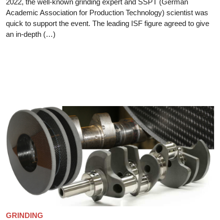
2022, the well-known grinding expert and SSPT (German
Academic Association for Production Technology) scientist was
quick to support the event. The leading ISF figure agreed to give
an in-depth (…)
GRINDING