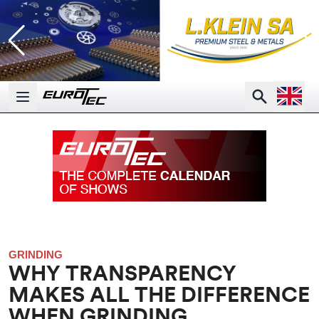
Open la
Search
Open main menu
GRINDING
WHY TRANSPARENCY
MAKES ALL THE DIFFERENCE
WHEN GRINDING