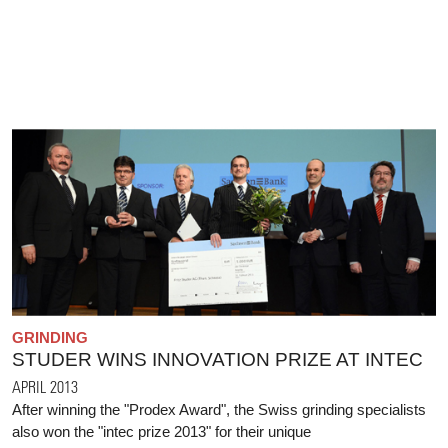
GRINDING
STUDER WINS INNOVATION PRIZE AT INTEC
APRIL 2013
After winning the "Prodex Award", the Swiss grinding specialists
also won the "intec prize 2013" for their unique