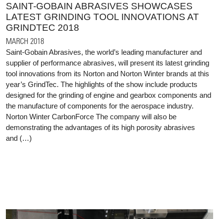
SAINT-GOBAIN ABRASIVES SHOWCASES
LATEST GRINDING TOOL INNOVATIONS AT
GRINDTEC 2018
MARCH 2018
Saint-Gobain Abrasives, the world’s leading manufacturer and
supplier of performance abrasives, will present its latest grinding
tool innovations from its Norton and Norton Winter brands at this
year’s GrindTec. The highlights of the show include products
designed for the grinding of engine and gearbox components and
the manufacture of components for the aerospace industry.
Norton Winter CarbonForce The company will also be
demonstrating the advantages of its high porosity abrasives
and (…)