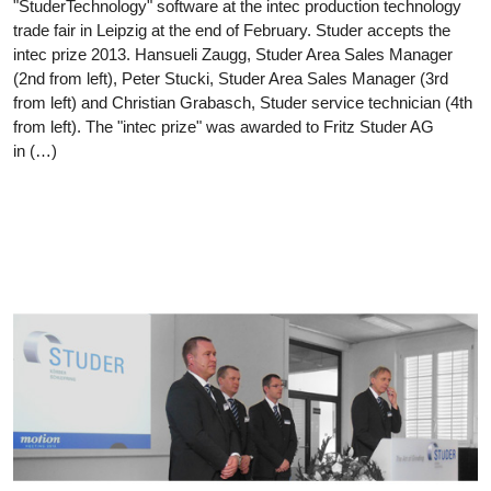
"StuderTechnology" software at the intec production technology
trade fair in Leipzig at the end of February. Studer accepts the
intec prize 2013. Hansueli Zaugg, Studer Area Sales Manager
(2nd from left), Peter Stucki, Studer Area Sales Manager (3rd
from left) and Christian Grabasch, Studer service technician (4th
from left). The "intec prize" was awarded to Fritz Studer AG
in (…)