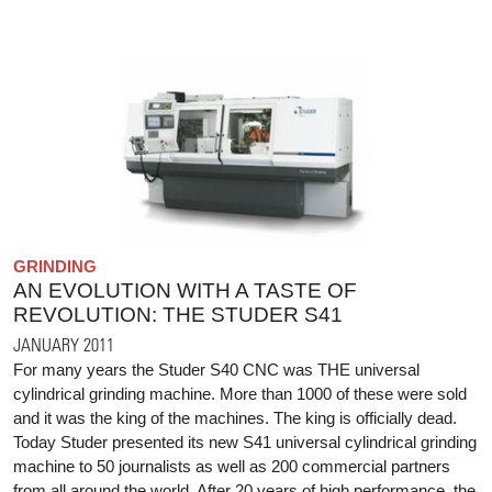
GRINDING
AN EVOLUTION WITH A TASTE OF
REVOLUTION: THE STUDER S41
JANUARY 2011
For many years the Studer S40 CNC was THE universal
cylindrical grinding machine. More than 1000 of these were sold
and it was the king of the machines. The king is officially dead.
Today Studer presented its new S41 universal cylindrical grinding
machine to 50 journalists as well as 200 commercial partners
from all around the world. After 20 years of high performance, the