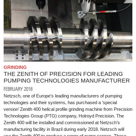
GRINDING
THE ZENITH OF PRECISION FOR LEADING
PUMPING TECHNOLOGIES MANUFACTURER
FEBRUARY 2018
Netzsch, one of Europe’s leading manufacturers of pumping
technologies and their systems, has purchased a ‘special
version’ Zenith 400 helical profile grinding machine from Precision
Technologies Group (PTG) company, Holroyd Precision. The
Zenith 400 will be installed and commissioned at Netzsch’s
manufacturing facility in Brazil during early 2018. Netzsch will
use the Zenith 400 to produce a range of pump screws. These