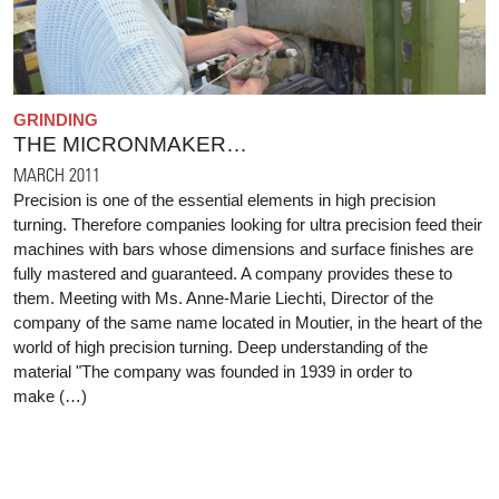
GRINDING
THE MICRONMAKER…
MARCH 2011
Precision is one of the essential elements in high precision
turning. Therefore companies looking for ultra precision feed their
machines with bars whose dimensions and surface finishes are
fully mastered and guaranteed. A company provides these to
them. Meeting with Ms. Anne-Marie Liechti, Director of the
company of the same name located in Moutier, in the heart of the
world of high precision turning. Deep understanding of the
material "The company was founded in 1939 in order to
make (…)