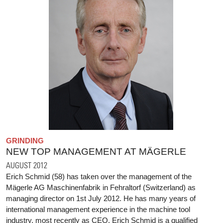
GRINDING
NEW TOP MANAGEMENT AT MÄGERLE
AUGUST 2012
Erich Schmid (58) has taken over the management of the
Mägerle AG Maschinenfabrik in Fehraltorf (Switzerland) as
managing director on 1st July 2012. He has many years of
international management experience in the machine tool
industry, most recently as CEO. Erich Schmid is a qualified