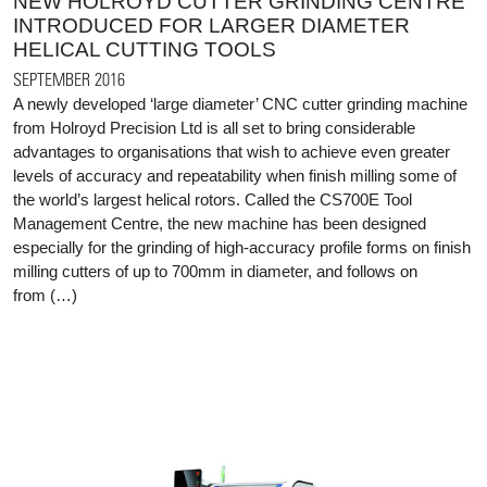
NEW HOLROYD CUTTER GRINDING CENTRE
INTRODUCED FOR LARGER DIAMETER
HELICAL CUTTING TOOLS
SEPTEMBER 2016
A newly developed ‘large diameter’ CNC cutter grinding machine
from Holroyd Precision Ltd is all set to bring considerable
advantages to organisations that wish to achieve even greater
levels of accuracy and repeatability when finish milling some of
the world’s largest helical rotors. Called the CS700E Tool
Management Centre, the new machine has been designed
especially for the grinding of high-accuracy profile forms on finish
milling cutters of up to 700mm in diameter, and follows on
from (…)