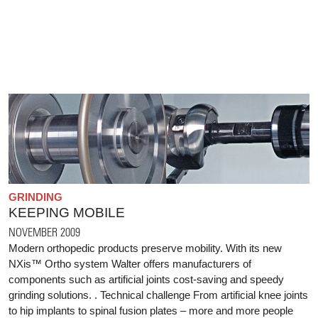
GRINDING
KEEPING MOBILE
NOVEMBER 2009
Modern orthopedic products preserve mobility. With its new
NXis™ Ortho system Walter offers manufacturers of
components such as artificial joints cost-saving and speedy
grinding solutions. . Technical challenge From artificial knee joints
to hip implants to spinal fusion plates – more and more people