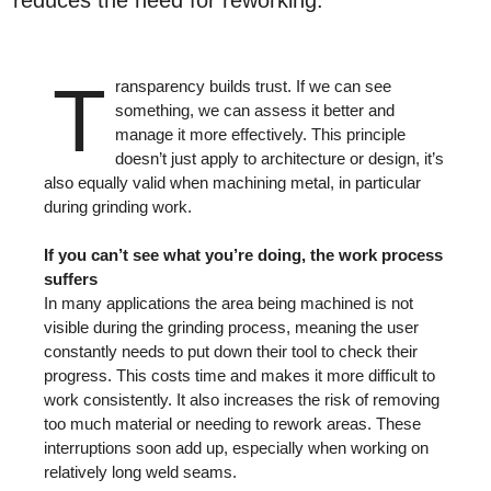
T
ransparency builds trust. If we can see
something, we can assess it better and
manage it more effectively. This principle
doesn’t just apply to architecture or design, it’s
also equally valid when machining metal, in particular
during grinding work.
If you can’t see what you’re doing, the work process
suffers
In many applications the area being machined is not
visible during the grinding process, meaning the user
constantly needs to put down their tool to check their
progress. This costs time and makes it more difficult to
work consistently. It also increases the risk of removing
too much material or needing to rework areas. These
interruptions soon add up, especially when working on
relatively long weld seams.