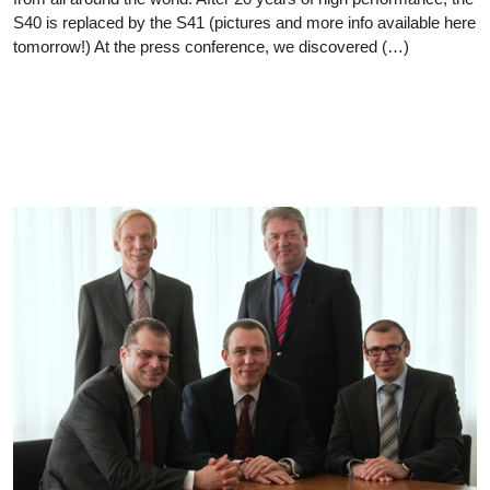
S40 is replaced by the S41 (pictures and more info available here
tomorrow!) At the press conference, we discovered (…)