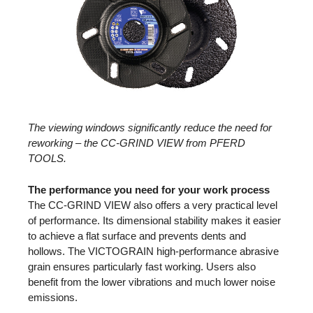
The viewing windows significantly reduce the need for
reworking – the CC-GRIND VIEW from PFERD
TOOLS.
The performance you need for your work process
The CC-GRIND VIEW also offers a very practical level
of performance. Its dimensional stability makes it easier
to achieve a flat surface and prevents dents and
hollows. The VICTOGRAIN high-performance abrasive
grain ensures particularly fast working. Users also
benefit from the lower vibrations and much lower noise
emissions.