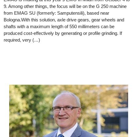
9. Among other things, the focus will be on the G 250 machine
from EMAG SU (formerly: Samputensili), based near
Bologna.With this solution, axle drive gears, gear wheels and
shafts with a maximum length of 550 millimeters can be
produced cost-effectively by generating or profile grinding. If
required, very (…)