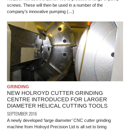
screws. These will then be used in a number of the
company’s innovative pumping (…)
GRINDING
NEW HOLROYD CUTTER GRINDING
CENTRE INTRODUCED FOR LARGER
DIAMETER HELICAL CUTTING TOOLS
SEPTEMBER 2016
A newly developed ‘large diameter’ CNC cutter grinding
machine from Holroyd Precision Ltd is all set to bring