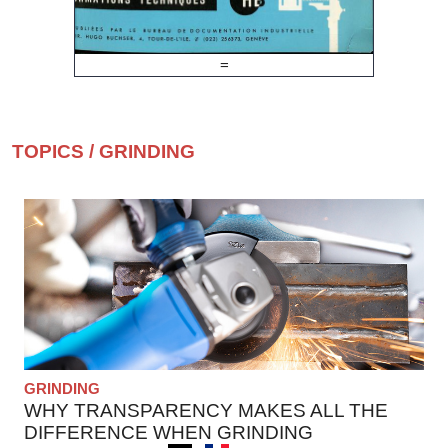
=
TOPICS
/
GRINDING
GRINDING
WHY TRANSPARENCY MAKES ALL THE
DIFFERENCE WHEN GRINDING