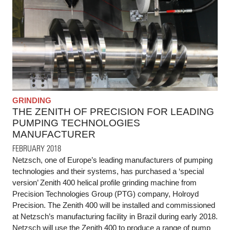
GRINDING
THE ZENITH OF PRECISION FOR LEADING
PUMPING TECHNOLOGIES
MANUFACTURER
FEBRUARY 2018
Netzsch, one of Europe’s leading manufacturers of pumping
technologies and their systems, has purchased a ‘special
version’ Zenith 400 helical profile grinding machine from
Precision Technologies Group (PTG) company, Holroyd
Precision. The Zenith 400 will be installed and commissioned
at Netzsch’s manufacturing facility in Brazil during early 2018.
Netzsch will use the Zenith 400 to produce a range of pump