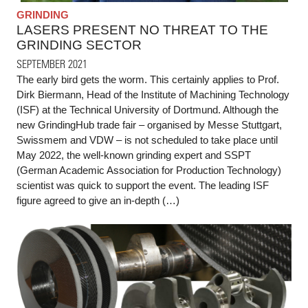
GRINDING
LASERS PRESENT NO THREAT TO THE
GRINDING SECTOR
SEPTEMBER 2021
The early bird gets the worm. This certainly applies to Prof.
Dirk Biermann, Head of the Institute of Machining Technology
(ISF) at the Technical University of Dortmund. Although the
new GrindingHub trade fair – organised by Messe Stuttgart,
Swissmem and VDW – is not scheduled to take place until
May 2022, the well-known grinding expert and SSPT
(German Academic Association for Production Technology)
scientist was quick to support the event. The leading ISF
figure agreed to give an in-depth (…)