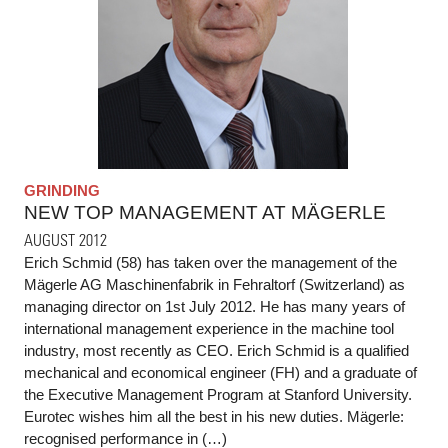
GRINDING
NEW TOP MANAGEMENT AT MÄGERLE
AUGUST 2012
Erich Schmid (58) has taken over the management of the
Mägerle AG Maschinenfabrik in Fehraltorf (Switzerland) as
managing director on 1st July 2012. He has many years of
international management experience in the machine tool
industry, most recently as CEO. Erich Schmid is a qualified
mechanical and economical engineer (FH) and a graduate of
the Executive Management Program at Stanford University.
Eurotec wishes him all the best in his new duties. Mägerle:
recognised performance in (…)