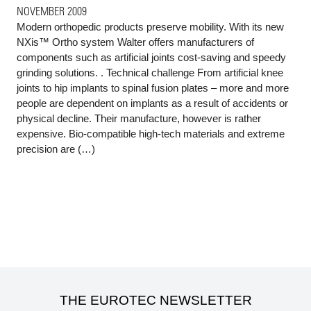
NOVEMBER 2009
Modern orthopedic products preserve mobility. With its new
NXis™ Ortho system Walter offers manufacturers of
components such as artificial joints cost-saving and speedy
grinding solutions. . Technical challenge From artificial knee
joints to hip implants to spinal fusion plates – more and more
people are dependent on implants as a result of accidents or
physical decline. Their manufacture, however is rather
expensive. Bio-compatible high-tech materials and extreme
precision are (…)
THE EUROTEC NEWSLETTER