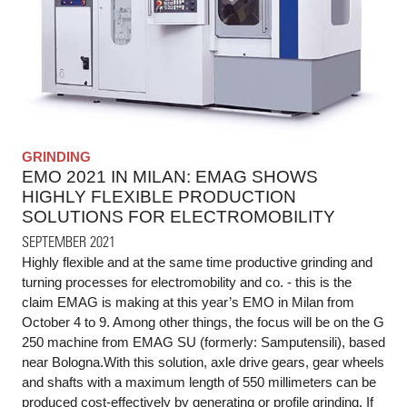
GRINDING
EMO 2021 IN MILAN: EMAG SHOWS
HIGHLY FLEXIBLE PRODUCTION
SOLUTIONS FOR ELECTROMOBILITY
SEPTEMBER 2021
Highly flexible and at the same time productive grinding and
turning processes for electromobility and co. - this is the
claim EMAG is making at this year’s EMO in Milan from
October 4 to 9. Among other things, the focus will be on the G
250 machine from EMAG SU (formerly: Samputensili), based
near Bologna.With this solution, axle drive gears, gear wheels
and shafts with a maximum length of 550 millimeters can be
produced cost-effectively by generating or profile grinding. If