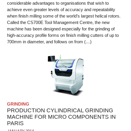
considerable advantages to organisations that wish to
achieve even greater levels of accuracy and repeatability
when finish milling some of the world’s largest helical rotors.
Called the CS700E Tool Management Centre, the new
machine has been designed especially for the grinding of
high-accuracy profile forms on finish milling cutters of up to
700mm in diameter, and follows on from (…)
GRINDING
PRODUCTION CYLINDRICAL GRINDING
MACHINE FOR MICRO COMPONENTS IN
PARIS