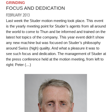
GRINDING
FOCUS AND DEDICATION
FEBRUARY 2013
Last week the Studer motion meeting took place. This event
is the yearly meeting point for Studer’s agents from all around
the world to come to Thun and be informed and trained on the
latest hot topics of the company. This year event didn’t show
any new machine but was focused on Studer’s philosophy
around Swiss (high) quality. And what a pleasure it was to
see such focus and dedication. The management of Studer at
the press conference held at the motion meeting, from left to
right: Peter (…)