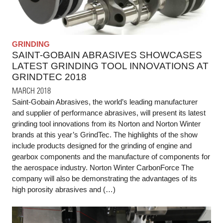
GRINDING
SAINT-GOBAIN ABRASIVES SHOWCASES
LATEST GRINDING TOOL INNOVATIONS AT
GRINDTEC 2018
MARCH 2018
Saint-Gobain Abrasives, the world’s leading manufacturer
and supplier of performance abrasives, will present its latest
grinding tool innovations from its Norton and Norton Winter
brands at this year’s GrindTec. The highlights of the show
include products designed for the grinding of engine and
gearbox components and the manufacture of components for
the aerospace industry. Norton Winter CarbonForce The
company will also be demonstrating the advantages of its
high porosity abrasives and (…)