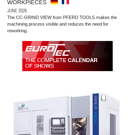
WORKPIECES
JUNE 2026
The CC-GRIND VIEW from PFERD TOOLS makes the
machining process visible and reduces the need for
reworking.