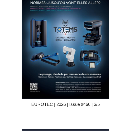
EUROTEC | 2026 | Issue #466 | 3/5