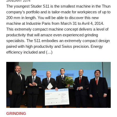
JANUARY 2014
The youngest Studer S11 is the smallest machine in the Thun
company’s portfolio and is tailor-made for workpieces of up to
200 mm in length. You will be able to discover this new
machine at Industrie Paris from March 31 to Avril 4, 2014.
This extremely compact machine concept delivers a level of
productivity that will amaze even experienced grinding
specialists. The S11 embodies an extremely compact design
paired with high productivity and Swiss precision. Energy
efficiency included and (…)
GRINDING