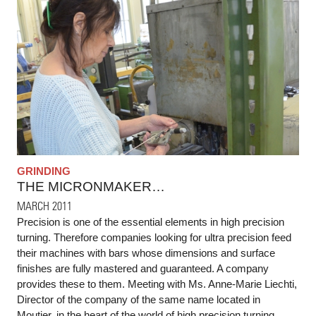
GRINDING
THE MICRONMAKER…
MARCH 2011
Precision is one of the essential elements in high precision
turning. Therefore companies looking for ultra precision feed
their machines with bars whose dimensions and surface
finishes are fully mastered and guaranteed. A company
provides these to them. Meeting with Ms. Anne-Marie Liechti,
Director of the company of the same name located in
Moutier, in the heart of the world of high precision turning.