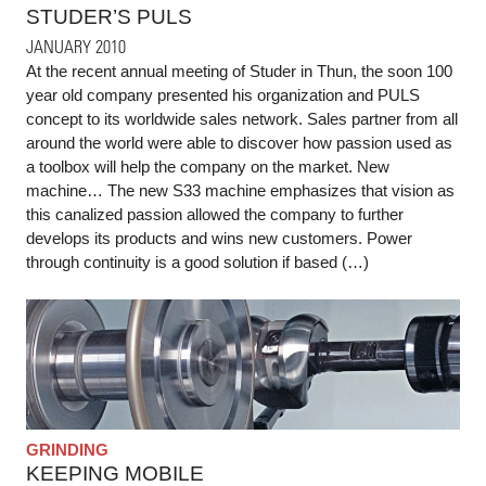
STUDER’S PULS
JANUARY 2010
At the recent annual meeting of Studer in Thun, the soon 100
year old company presented his organization and PULS
concept to its worldwide sales network. Sales partner from all
around the world were able to discover how passion used as
a toolbox will help the company on the market. New
machine… The new S33 machine emphasizes that vision as
this canalized passion allowed the company to further
develops its products and wins new customers. Power
through continuity is a good solution if based (…)
GRINDING
KEEPING MOBILE