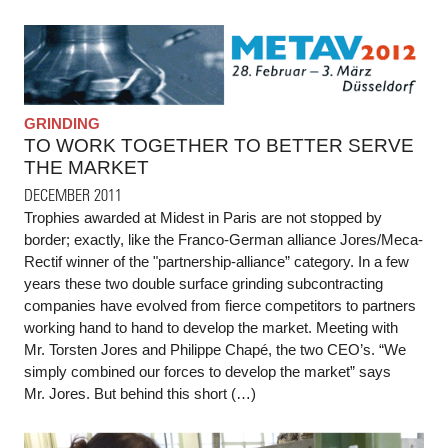
GRINDING
TO WORK TOGETHER TO BETTER SERVE
THE MARKET
DECEMBER 2011
Trophies awarded at Midest in Paris are not stopped by
border; exactly, like the Franco-German alliance Jores/Meca-
Rectif winner of the "partnership-alliance” category. In a few
years these two double surface grinding subcontracting
companies have evolved from fierce competitors to partners
working hand to hand to develop the market. Meeting with
Mr. Torsten Jores and Philippe Chapé, the two CEO’s. “We
simply combined our forces to develop the market” says
Mr. Jores. But behind this short (…)