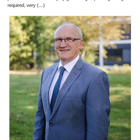
required, very (…)