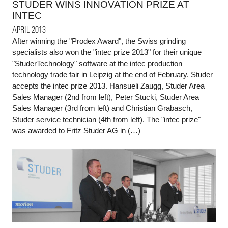
STUDER WINS INNOVATION PRIZE AT
INTEC
APRIL 2013
After winning the "Prodex Award", the Swiss grinding
specialists also won the "intec prize 2013" for their unique
"StuderTechnology" software at the intec production
technology trade fair in Leipzig at the end of February. Studer
accepts the intec prize 2013. Hansueli Zaugg, Studer Area
Sales Manager (2nd from left), Peter Stucki, Studer Area
Sales Manager (3rd from left) and Christian Grabasch,
Studer service technician (4th from left). The "intec prize"
was awarded to Fritz Studer AG in (…)