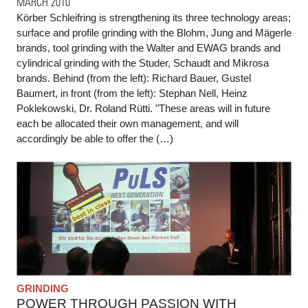
MARCH 2010
Körber Schleifring is strengthening its three technology areas;
surface and profile grinding with the Blohm, Jung and Mägerle
brands, tool grinding with the Walter and EWAG brands and
cylindrical grinding with the Studer, Schaudt and Mikrosa
brands. Behind (from the left): Richard Bauer, Gustel
Baumert, in front (from the left): Stephan Nell, Heinz
Poklekowski, Dr. Roland Rütti. "These areas will in future
each be allocated their own management, and will
accordingly be able to offer the (…)
GRINDING
POWER THROUGH PASSION WITH