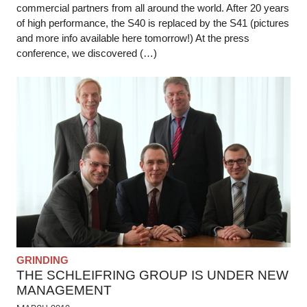
commercial partners from all around the world. After 20 years
of high performance, the S40 is replaced by the S41 (pictures
and more info available here tomorrow!) At the press
conference, we discovered (…)
GRINDING
THE SCHLEIFRING GROUP IS UNDER NEW
MANAGEMENT