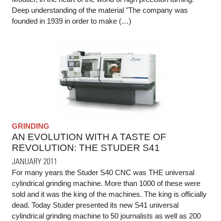
Deep understanding of the material "The company was
founded in 1939 in order to make (…)
GRINDING
AN EVOLUTION WITH A TASTE OF
REVOLUTION: THE STUDER S41
JANUARY 2011
For many years the Studer S40 CNC was THE universal
cylindrical grinding machine. More than 1000 of these were
sold and it was the king of the machines. The king is officially
dead. Today Studer presented its new S41 universal
cylindrical grinding machine to 50 journalists as well as 200