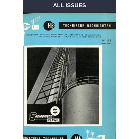
ALL ISSUES