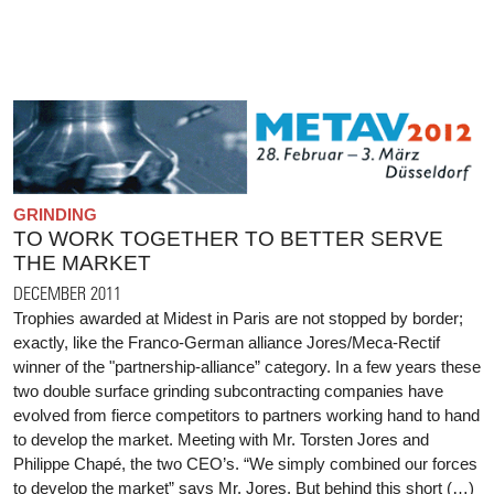
GRINDING
TO WORK TOGETHER TO BETTER SERVE
THE MARKET
DECEMBER 2011
Trophies awarded at Midest in Paris are not stopped by border;
exactly, like the Franco-German alliance Jores/Meca-Rectif
winner of the "partnership-alliance” category. In a few years these
two double surface grinding subcontracting companies have
evolved from fierce competitors to partners working hand to hand
to develop the market. Meeting with Mr. Torsten Jores and
Philippe Chapé, the two CEO’s. “We simply combined our forces
to develop the market” says Mr. Jores. But behind this short (…)