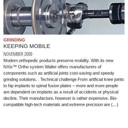
GRINDING
KEEPING MOBILE
NOVEMBER 2009
Modern orthopedic products preserve mobility. With its new
NXis™ Ortho system Walter offers manufacturers of
components such as artificial joints cost-saving and speedy
grinding solutions. . Technical challenge From artificial knee joints
to hip implants to spinal fusion plates – more and more people
are dependent on implants as a result of accidents or physical
decline. Their manufacture, however is rather expensive. Bio-
compatible high-tech materials and extreme precision are (…)