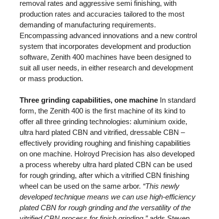
removal rates and aggressive semi finishing, with
production rates and accuracies tailored to the most
demanding of manufacturing requirements.
Encompassing advanced innovations and a new control
system that incorporates development and production
software, Zenith 400 machines have been designed to
suit all user needs, in either research and development
or mass production.
Three grinding capabilities, one machine
In standard
form, the Zenith 400 is the first machine of its kind to
offer all three grinding technologies: aluminium oxide,
ultra hard plated CBN and vitrified, dressable CBN –
effectively providing roughing and finishing capabilities
on one machine. Holroyd Precision has also developed
a process whereby ultra hard plated CBN can be used
for rough grinding, after which a vitrified CBN finishing
wheel can be used on the same arbor.
“This newly
developed technique means we can use high-efficiency
plated CBN for rough grinding and the versatility of the
vitrified CBN process for finish grinding,”
adds Steven