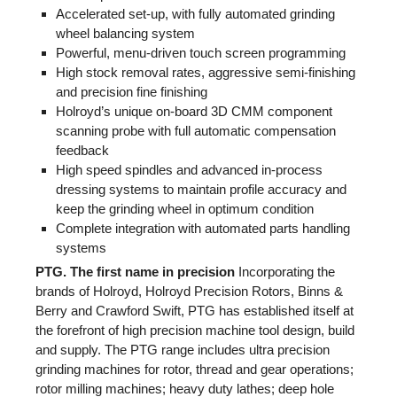
Accelerated set-up, with fully automated grinding
wheel balancing system
Powerful, menu-driven touch screen programming
High stock removal rates, aggressive semi-finishing
and precision fine finishing
Holroyd’s unique on-board 3D CMM component
scanning probe with full automatic compensation
feedback
High speed spindles and advanced in-process
dressing systems to maintain profile accuracy and
keep the grinding wheel in optimum condition
Complete integration with automated parts handling
systems
PTG. The first name in precision
Incorporating the
brands of Holroyd, Holroyd Precision Rotors, Binns &
Berry and Crawford Swift, PTG has established itself at
the forefront of high precision machine tool design, build
and supply. The PTG range includes ultra precision
grinding machines for rotor, thread and gear operations;
rotor milling machines; heavy duty lathes; deep hole