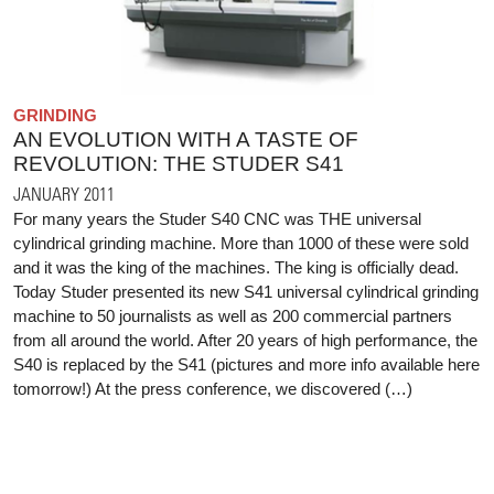
GRINDING
AN EVOLUTION WITH A TASTE OF
REVOLUTION: THE STUDER S41
JANUARY 2011
For many years the Studer S40 CNC was THE universal
cylindrical grinding machine. More than 1000 of these were sold
and it was the king of the machines. The king is officially dead.
Today Studer presented its new S41 universal cylindrical grinding
machine to 50 journalists as well as 200 commercial partners
from all around the world. After 20 years of high performance, the
S40 is replaced by the S41 (pictures and more info available here
tomorrow!) At the press conference, we discovered (…)