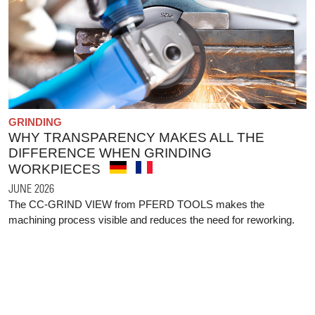
GRINDING
WHY TRANSPARENCY MAKES ALL THE
DIFFERENCE WHEN GRINDING
WORKPIECES
JUNE 2026
The CC-GRIND VIEW from PFERD TOOLS makes the
machining process visible and reduces the need for reworking.