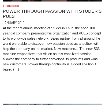
GRINDING
POWER THROUGH PASSION WITH STUDER’S
PULS
JANUARY 2010
At the recent annual meeting of Studer in Thun, the soon 100
year old company presented his organization and PULS concept
to its worldwide sales network. Sales partner from all around the
world were able to discover how passion used as a toolbox will
help the company on the market. New machine… The new S33
machine emphasizes that vision as this canalized passion
allowed the company to further develops its products and wins
new customers. Power through continuity is a good solution if
based (…)