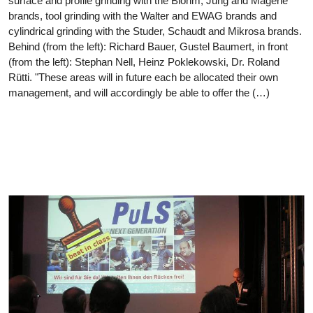
surface and profile grinding with the Blohm, Jung and Mägerle
brands, tool grinding with the Walter and EWAG brands and
cylindrical grinding with the Studer, Schaudt and Mikrosa brands.
Behind (from the left): Richard Bauer, Gustel Baumert, in front
(from the left): Stephan Nell, Heinz Poklekowski, Dr. Roland
Rütti. "These areas will in future each be allocated their own
management, and will accordingly be able to offer the (…)