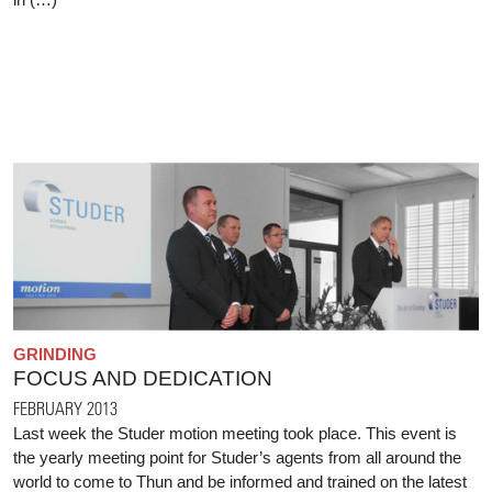
GRINDING
FOCUS AND DEDICATION
FEBRUARY 2013
Last week the Studer motion meeting took place. This event is
the yearly meeting point for Studer’s agents from all around the
world to come to Thun and be informed and trained on the latest