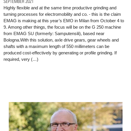
SEPTEMBER 2021
Highly flexible and at the same time productive grinding and
turning processes for electromobility and co. - this is the claim
EMAG is making at this year’s EMO in Milan from October 4 to
9. Among other things, the focus will be on the G 250 machine
from EMAG SU (formerly: Samputensili), based near
Bologna.With this solution, axle drive gears, gear wheels and
shafts with a maximum length of 550 millimeters can be
produced cost-effectively by generating or profile grinding. If
required, very (…)