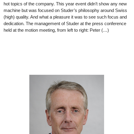
hot topics of the company. This year event didn’t show any new
machine but was focused on Studer’s philosophy around Swiss
(high) quality. And what a pleasure it was to see such focus and
dedication. The management of Studer at the press conference
held at the motion meeting, from left to right: Peter (…)