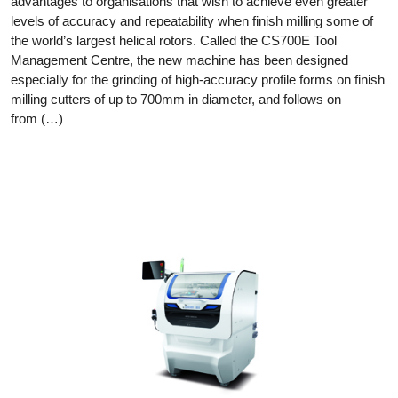
advantages to organisations that wish to achieve even greater
levels of accuracy and repeatability when finish milling some of
the world’s largest helical rotors. Called the CS700E Tool
Management Centre, the new machine has been designed
especially for the grinding of high-accuracy profile forms on finish
milling cutters of up to 700mm in diameter, and follows on
from (…)