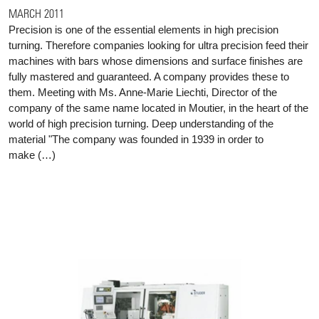
MARCH 2011
Precision is one of the essential elements in high precision
turning. Therefore companies looking for ultra precision feed their
machines with bars whose dimensions and surface finishes are
fully mastered and guaranteed. A company provides these to
them. Meeting with Ms. Anne-Marie Liechti, Director of the
company of the same name located in Moutier, in the heart of the
world of high precision turning. Deep understanding of the
material "The company was founded in 1939 in order to
make (…)