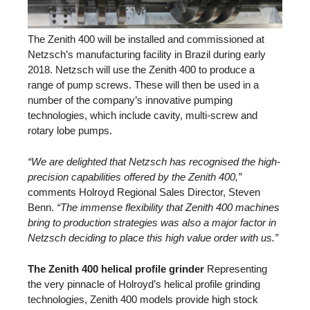
The Zenith 400 will be installed and commissioned at
Netzsch’s manufacturing facility in Brazil during early
2018. Netzsch will use the Zenith 400 to produce a
range of pump screws. These will then be used in a
number of the company’s innovative pumping
technologies, which include cavity, multi-screw and
rotary lobe pumps.
“We are delighted that Netzsch has recognised the high-
precision capabilities offered by the Zenith 400,”
comments Holroyd Regional Sales Director, Steven
Benn.
“The immense flexibility that Zenith 400 machines
bring to production strategies was also a major factor in
Netzsch deciding to place this high value order with us.”
The Zenith 400 helical profile grinder
Representing
the very pinnacle of Holroyd’s helical profile grinding
technologies, Zenith 400 models provide high stock