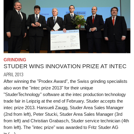
GRINDING
STUDER WINS INNOVATION PRIZE AT INTEC
APRIL 2013
After winning the "Prodex Award", the Swiss grinding specialists
also won the "intec prize 2013" for their unique
"StuderTechnology" software at the intec production technology
trade fair in Leipzig at the end of February. Studer accepts the
intec prize 2013. Hansueli Zaugg, Studer Area Sales Manager
(2nd from left), Peter Stucki, Studer Area Sales Manager (3rd
from left) and Christian Grabasch, Studer service technician (4th
from left). The "intec prize" was awarded to Fritz Studer AG
in (…)