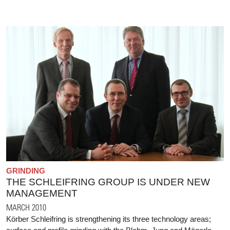
GRINDING
THE SCHLEIFRING GROUP IS UNDER NEW
MANAGEMENT
MARCH 2010
Körber Schleifring is strengthening its three technology areas;