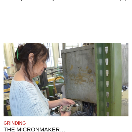
GRINDING
THE MICRONMAKER…