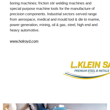
boring machines; friction stir welding machines and
special purpose machine tools for the manufacture of
precision components. Industrial sectors served range
from aerospace, medical and mould tool & die to marine,
power generation, mining, oil & gas, steel, high end and
heavy automotive.
www.holroyd.com