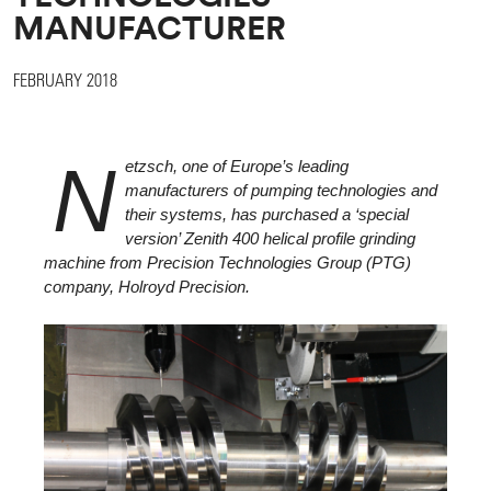
MANUFACTURER
FEBRUARY 2018
N
etzsch, one of Europe’s leading
manufacturers of pumping technologies and
their systems, has purchased a ‘special
version’ Zenith 400 helical profile grinding
machine from Precision Technologies Group (PTG)
company, Holroyd Precision.