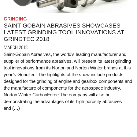
GRINDING
SAINT-GOBAIN ABRASIVES SHOWCASES
LATEST GRINDING TOOL INNOVATIONS AT
GRINDTEC 2018
MARCH 2018
Saint-Gobain Abrasives, the world’s leading manufacturer and
supplier of performance abrasives, will present its latest grinding
tool innovations from its Norton and Norton Winter brands at this
year’s GrindTec. The highlights of the show include products
designed for the grinding of engine and gearbox components and
the manufacture of components for the aerospace industry.
Norton Winter CarbonForce The company will also be
demonstrating the advantages of its high porosity abrasives
and (…)