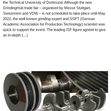
the Technical University of Dortmund. Although the new
GrindingHub trade fair – organised by Messe Stuttgart,
Swissmem and VDW – is not scheduled to take place until May
2022, the well-known grinding expert and SSPT (German
Academic Association for Production Technology) scientist was
quick to support the event. The leading ISF figure agreed to give
an in-depth (…)