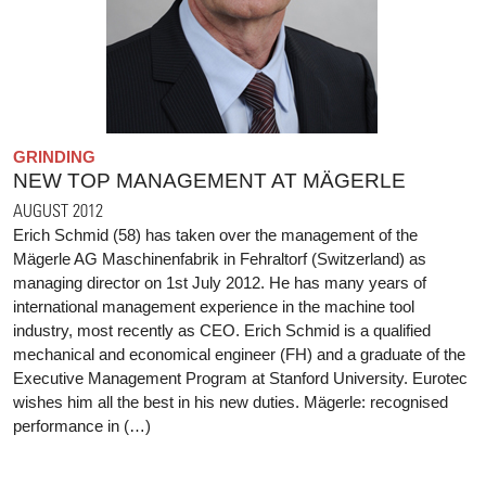
GRINDING
NEW TOP MANAGEMENT AT MÄGERLE
AUGUST 2012
Erich Schmid (58) has taken over the management of the
Mägerle AG Maschinenfabrik in Fehraltorf (Switzerland) as
managing director on 1st July 2012. He has many years of
international management experience in the machine tool
industry, most recently as CEO. Erich Schmid is a qualified
mechanical and economical engineer (FH) and a graduate of the
Executive Management Program at Stanford University. Eurotec
wishes him all the best in his new duties. Mägerle: recognised
performance in (…)