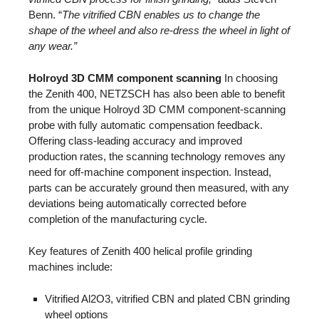
Benn. “
The vitrified CBN enables us to change the
shape of the wheel and also re-dress the wheel in light of
any wear.”
Holroyd 3D CMM component scanning
In choosing
the Zenith 400, NETZSCH has also been able to benefit
from the unique Holroyd 3D CMM component-scanning
probe with fully automatic compensation feedback.
Offering class-leading accuracy and improved
production rates, the scanning technology removes any
need for off-machine component inspection. Instead,
parts can be accurately ground then measured, with any
deviations being automatically corrected before
completion of the manufacturing cycle.
Key features of Zenith 400 helical profile grinding
machines include:
Vitrified Al2O3, vitrified CBN and plated CBN grinding
wheel options