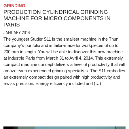
GRINDING
PRODUCTION CYLINDRICAL GRINDING
MACHINE FOR MICRO COMPONENTS IN
PARIS
JANUARY 2014
The youngest Studer S11 is the smallest machine in the Thun
company’s portfolio and is tailor-made for workpieces of up to
200 mm in length. You will be able to discover this new machine
at Industrie Paris from March 31 to Avril 4, 2014. This extremely
compact machine concept delivers a level of productivity that will
amaze even experienced grinding specialists. The S11 embodies
an extremely compact design paired with high productivity and
Swiss precision. Energy efficiency included and (…)