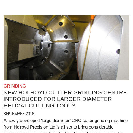
GRINDING
NEW HOLROYD CUTTER GRINDING CENTRE
INTRODUCED FOR LARGER DIAMETER
HELICAL CUTTING TOOLS
SEPTEMBER 2016
A newly developed ‘large diameter’ CNC cutter grinding machine
from Holroyd Precision Ltd is all set to bring considerable