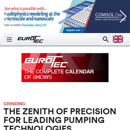
Open la
Search
Open main menu
GRINDING
THE ZENITH OF PRECISION
FOR LEADING PUMPING
TECHNOLOGIES