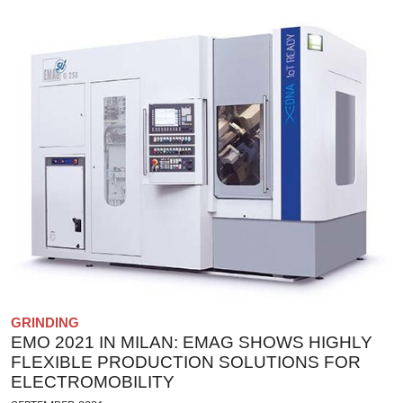
GRINDING
EMO 2021 IN MILAN: EMAG SHOWS HIGHLY
FLEXIBLE PRODUCTION SOLUTIONS FOR
ELECTROMOBILITY