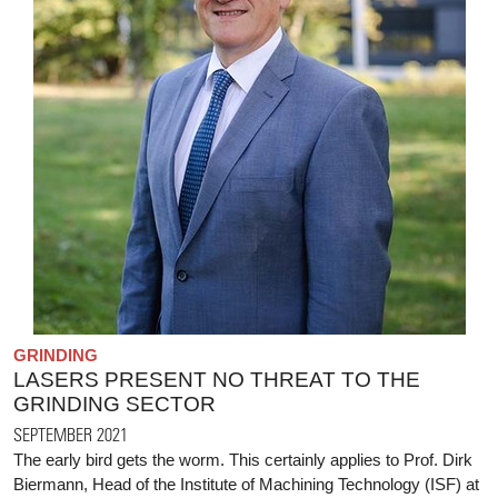
GRINDING
LASERS PRESENT NO THREAT TO THE
GRINDING SECTOR
SEPTEMBER 2021
The early bird gets the worm. This certainly applies to Prof. Dirk
Biermann, Head of the Institute of Machining Technology (ISF) at