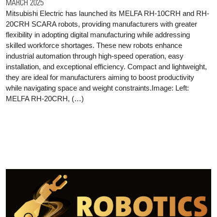
MARCH 2025
Mitsubishi Electric has launched its MELFA RH-10CRH and RH-
20CRH SCARA robots, providing manufacturers with greater
flexibility in adopting digital manufacturing while addressing
skilled workforce shortages. These new robots enhance
industrial automation through high-speed operation, easy
installation, and exceptional efficiency. Compact and lightweight,
they are ideal for manufacturers aiming to boost productivity
while navigating space and weight constraints.Image: Left:
MELFA RH-20CRH, (…)