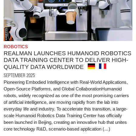
ROBOTICS
REALMAN LAUNCHES HUMANOID ROBOTICS
DATA TRAINING CENTER TO DELIVER HIGH-
QUALITY DATA WORLDWIDE
SEPTEMBER 2025
Pioneering Embodied Intelligence with Real-World Applications,
Open-Source Platforms, and Global CollaborationHumanoid
robots, widely recognized as one of the most promising carriers
of artificial intelligence, are moving rapidly from the lab into
everyday life and industry. To accelerate this transition, a large-
scale Humanoid Robotics Data Training Center has officially
been launched in Beijing, creating an innovative hub that unites
core technology R&D, scenario-based application (…)