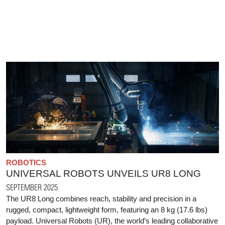
ROBOTICS
UNIVERSAL ROBOTS UNVEILS UR8 LONG
SEPTEMBER 2025
The UR8 Long combines reach, stability and precision in a
rugged, compact, lightweight form, featuring an 8 kg (17.6 lbs)
payload. Universal Robots (UR), the world’s leading collaborative