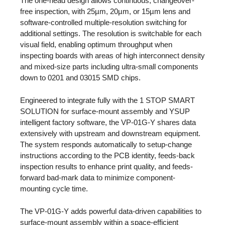
The one-head design allows continuous, changeover-
free inspection, with 25µm, 20µm, or 15µm lens and
software-controlled multiple-resolution switching for
additional settings. The resolution is switchable for each
visual field, enabling optimum throughput when
inspecting boards with areas of high interconnect density
and mixed-size parts including ultra-small components
down to 0201 and 03015 SMD chips.
Engineered to integrate fully with the 1 STOP SMART
SOLUTION for surface-mount assembly and YSUP
intelligent factory software, the VP-01G-Y shares data
extensively with upstream and downstream equipment.
The system responds automatically to setup-change
instructions according to the PCB identity, feeds-back
inspection results to enhance print quality, and feeds-
forward bad-mark data to minimize component-
mounting cycle time.
The VP-01G-Y adds powerful data-driven capabilities to
surface-mount assembly within a space-efficient