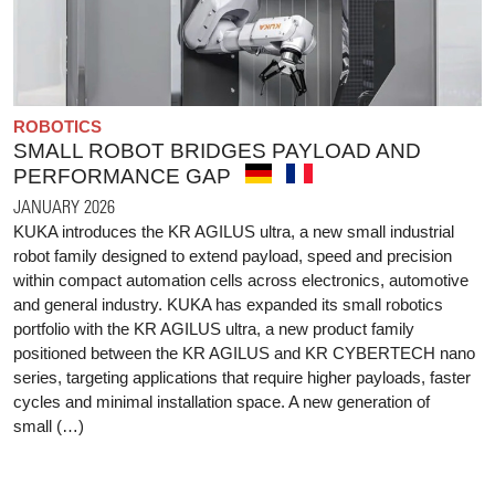
ROBOTICS
SMALL ROBOT BRIDGES PAYLOAD AND
PERFORMANCE GAP
JANUARY 2026
KUKA introduces the KR AGILUS ultra, a new small industrial
robot family designed to extend payload, speed and precision
within compact automation cells across electronics, automotive
and general industry. KUKA has expanded its small robotics
portfolio with the KR AGILUS ultra, a new product family
positioned between the KR AGILUS and KR CYBERTECH nano
series, targeting applications that require higher payloads, faster
cycles and minimal installation space. A new generation of
small (…)