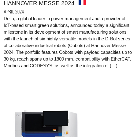
HANNOVER MESSE 2024
APRIL 2024
Delta, a global leader in power management and a provider of
IoT-based smart green solutions, announced today a significant
milestone in its development of smart manufacturing solutions
with the launch of six highly versatile models in the D-Bot series
of collaborative industrial robots (Cobots) at Hannover Messe
2024. The portfolio features Cobots with payload capacities up to
30 kg, reach spans up to 1800 mm, compatibility with EtherCAT,
Modbus and CODESYS, as well as the integration of (…)