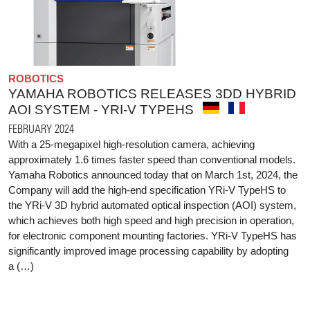
ROBOTICS
YAMAHA ROBOTICS RELEASES 3DD HYBRID
AOI SYSTEM - YRI-V TYPEHS
FEBRUARY 2024
With a 25-megapixel high-resolution camera, achieving
approximately 1.6 times faster speed than conventional models.
Yamaha Robotics announced today that on March 1st, 2024, the
Company will add the high-end specification YRi-V TypeHS to
the YRi-V 3D hybrid automated optical inspection (AOI) system,
which achieves both high speed and high precision in operation,
for electronic component mounting factories. YRi-V TypeHS has
significantly improved image processing capability by adopting
a (…)