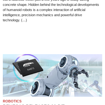
concrete shape. Hidden behind the technological developments
of humanoid robots is a complex interaction of artificial
intelligence, precision mechanics and powerful drive
technology. (…)
ROBOTICS