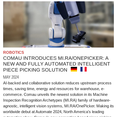
ROBOTICS
COMAU INTRODUCES MI.RA/ONEPICKER: A
NEW AND FULLY AUTOMATED INTELLIGENT
PIECE PICKING SOLUTION
MAY 2024
AI-backed and collaborative solution reduces upstream process
times, saving time, energy and resources for warehouse, e-
commerce. Comau unveils the newest solution in its Machine
Inspection Recognition Archetypes (MI.RA) family of hardware-
agnostic, intelligent vision systems, MI.RA/OnePicker. Making its
worldwide debut at Automate 2024, North America’s leading