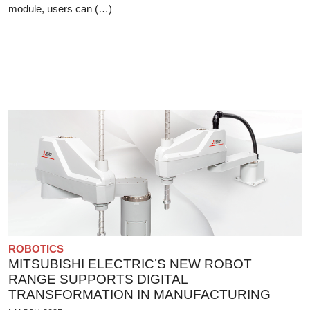
module, users can (…)
ROBOTICS
MITSUBISHI ELECTRIC’S NEW ROBOT
RANGE SUPPORTS DIGITAL
TRANSFORMATION IN MANUFACTURING