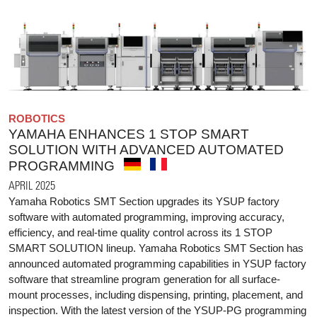
ROBOTICS
YAMAHA ENHANCES 1 STOP SMART
SOLUTION WITH ADVANCED AUTOMATED
PROGRAMMING
APRIL 2025
Yamaha Robotics SMT Section upgrades its YSUP factory
software with automated programming, improving accuracy,
efficiency, and real-time quality control across its 1 STOP
SMART SOLUTION lineup. Yamaha Robotics SMT Section has
announced automated programming capabilities in YSUP factory
software that streamline program generation for all surface-
mount processes, including dispensing, printing, placement, and
inspection. With the latest version of the YSUP-PG programming