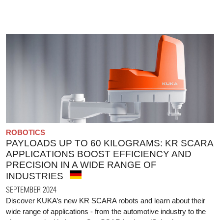
ROBOTICS
PAYLOADS UP TO 60 KILOGRAMS: KR SCARA
APPLICATIONS BOOST EFFICIENCY AND
PRECISION IN A WIDE RANGE OF
INDUSTRIES
SEPTEMBER 2024
Discover KUKA’s new KR SCARA robots and learn about their
wide range of applications - from the automotive industry to the