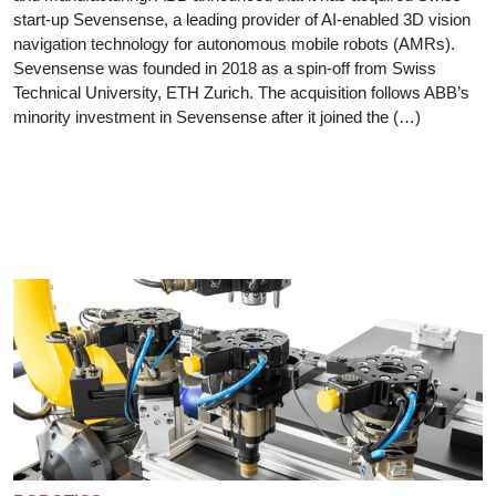
start-up Sevensense, a leading provider of AI-enabled 3D vision
navigation technology for autonomous mobile robots (AMRs).
Sevensense was founded in 2018 as a spin-off from Swiss
Technical University, ETH Zurich. The acquisition follows ABB’s
minority investment in Sevensense after it joined the (…)