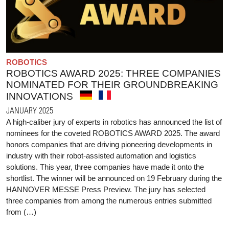
ROBOTICS
ROBOTICS AWARD 2025: THREE COMPANIES
NOMINATED FOR THEIR GROUNDBREAKING
INNOVATIONS
JANUARY 2025
A high-caliber jury of experts in robotics has announced the list of
nominees for the coveted ROBOTICS AWARD 2025. The award
honors companies that are driving pioneering developments in
industry with their robot-assisted automation and logistics
solutions. This year, three companies have made it onto the
shortlist. The winner will be announced on 19 February during the
HANNOVER MESSE Press Preview. The jury has selected
three companies from among the numerous entries submitted
from (…)