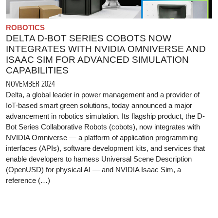
ROBOTICS
DELTA D-BOT SERIES COBOTS NOW
INTEGRATES WITH NVIDIA OMNIVERSE AND
ISAAC SIM FOR ADVANCED SIMULATION
CAPABILITIES
NOVEMBER 2024
Delta, a global leader in power management and a provider of
IoT-based smart green solutions, today announced a major
advancement in robotics simulation. Its flagship product, the D-
Bot Series Collaborative Robots (cobots), now integrates with
NVIDIA Omniverse — a platform of application programming
interfaces (APIs), software development kits, and services that
enable developers to harness Universal Scene Description
(OpenUSD) for physical AI — and NVIDIA Isaac Sim, a
reference (…)