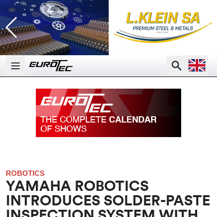
Open la
Search
Open main menu
ROBOTICS
YAMAHA ROBOTICS
INTRODUCES SOLDER-PASTE
INSPECTION SYSTEM WITH