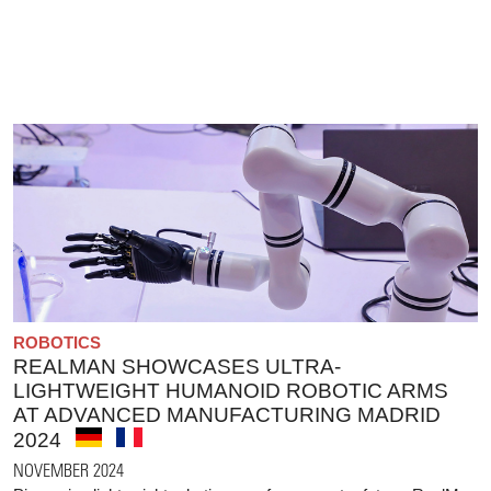
ROBOTICS
REALMAN SHOWCASES ULTRA-
LIGHTWEIGHT HUMANOID ROBOTIC ARMS
AT ADVANCED MANUFACTURING MADRID
2024
NOVEMBER 2024