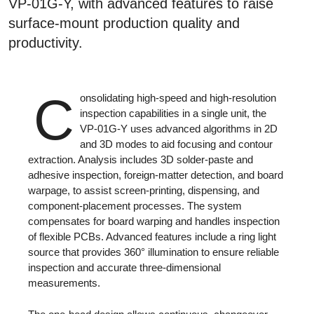
VP-01G-Y, with advanced features to raise
surface-mount production quality and
productivity.
C
onsolidating high-speed and high-resolution
inspection capabilities in a single unit, the
VP-01G-Y uses advanced algorithms in 2D
and 3D modes to aid focusing and contour
extraction. Analysis includes 3D solder-paste and
adhesive inspection, foreign-matter detection, and board
warpage, to assist screen-printing, dispensing, and
component-placement processes. The system
compensates for board warping and handles inspection
of flexible PCBs. Advanced features include a ring light
source that provides 360° illumination to ensure reliable
inspection and accurate three-dimensional
measurements.