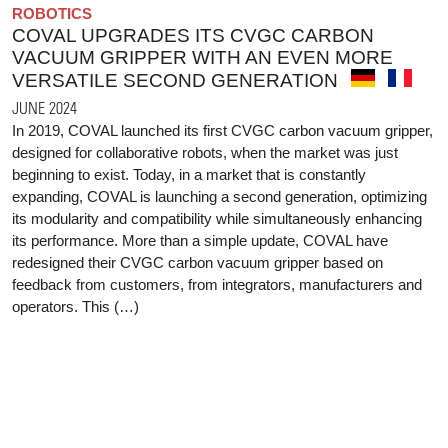
ROBOTICS
COVAL UPGRADES ITS CVGC CARBON
VACUUM GRIPPER WITH AN EVEN MORE
VERSATILE SECOND GENERATION
JUNE 2024
In 2019, COVAL launched its first CVGC carbon vacuum gripper,
designed for collaborative robots, when the market was just
beginning to exist. Today, in a market that is constantly
expanding, COVAL is launching a second generation, optimizing
its modularity and compatibility while simultaneously enhancing
its performance. More than a simple update, COVAL have
redesigned their CVGC carbon vacuum gripper based on
feedback from customers, from integrators, manufacturers and
operators. This (…)