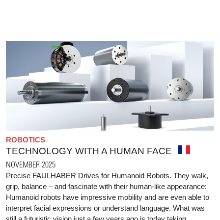
ROBOTICS
TECHNOLOGY WITH A HUMAN FACE
NOVEMBER 2025
Precise FAULHABER Drives for Humanoid Robots. They walk,
grip, balance – and fascinate with their human-like appearance:
Humanoid robots have impressive mobility and are even able to
interpret facial expressions or understand language. What was
still a futuristic vision just a few years ago is today taking