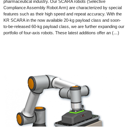
pharmaceutical industry. Our SCARA robots (Selective
Compliance Assembly Robot Arm) are characterized by special
features such as their high speed and repeat accuracy. With the
KR SCARA in the now available 20-kg payload class and soon-
to-be-released 60-kg payload class, we are further expanding our
portfolio of four-axis robots. These latest additions offer an (…)