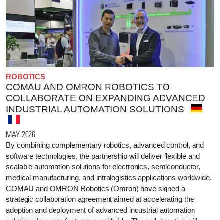
ROBOTICS
COMAU AND OMRON ROBOTICS TO
COLLABORATE ON EXPANDING ADVANCED
INDUSTRIAL AUTOMATION SOLUTIONS
MAY 2026
By combining complementary robotics, advanced control, and
software technologies, the partnership will deliver flexible and
scalable automation solutions for electronics, semiconductor,
medical manufacturing, and intralogistics applications worldwide.
COMAU and OMRON Robotics (Omron) have signed a
strategic collaboration agreement aimed at accelerating the
adoption and deployment of advanced industrial automation