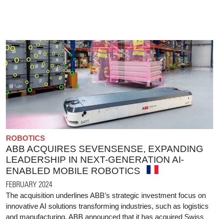
ROBOTICS
ABB ACQUIRES SEVENSENSE, EXPANDING
LEADERSHIP IN NEXT-GENERATION AI-
ENABLED MOBILE ROBOTICS
FEBRUARY 2024
The acquisition underlines ABB’s strategic investment focus on
innovative AI solutions transforming industries, such as logistics
and manufacturing. ABB announced that it has acquired Swiss