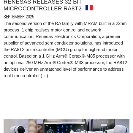
RENESAS RELEASES 32-BIT
MICROCONTROLLER RA8T2
SEPTEMBER 2025
The second version of the RA family with MRAM built in a 22nm
process, 1 chip realises motor control and network
communication. Renesas Electronics Corporation, a premier
supplier of advanced semiconductor solutions, has introduced
the RA8T2 microcontroller (MCU) group for high-end motor
control. Based on a 1 GHz Arm® Cortex®-M85 processor with
an optional 250 MHz Arm® Cortex®-M33 processor, the RA8T2
devices deliver an unmatched level of performance to address
real-time control of (…)