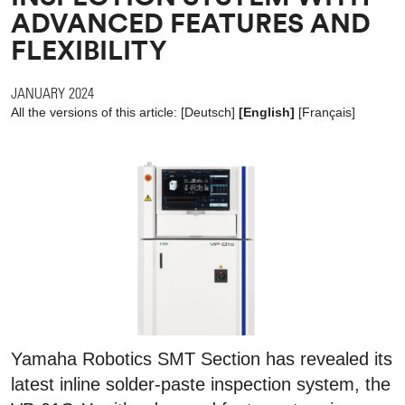
ADVANCED FEATURES AND
FLEXIBILITY
JANUARY 2024
All the versions of this article:
[
Deutsch
]
[English]
[
Français
]
Yamaha Robotics SMT Section has revealed its
latest inline solder-paste inspection system, the