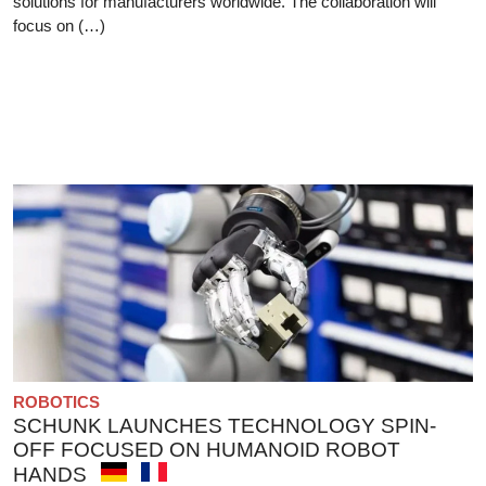
solutions for manufacturers worldwide. The collaboration will
focus on (…)
ROBOTICS
SCHUNK LAUNCHES TECHNOLOGY SPIN-
OFF FOCUSED ON HUMANOID ROBOT
HANDS