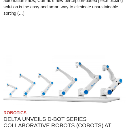
automation show, Comau’s new perception-based piece picking
solution is the easy and smart way to eliminate unsustainable
sorting (…)
ROBOTICS
DELTA UNVEILS D-BOT SERIES
COLLABORATIVE ROBOTS (COBOTS) AT