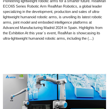
Pioneering lightweight robotic arms for a smarter future. RealMan
ECO65 Series Robotic Arm RealMan Robotics, a global leader
specializing in the development, production and sales of ultra-
lightweight humanoid robotic arms, is unveiling its latest robotic
arms, joint model and embodied intelligence platforms at
Advanced Manufacturing Madrid 2024 in Spain. Highlights from
the Exhibition At this year´s event, RealMan is showcasing its
ultra-lightweight humanoid robotic arms, including the (…)