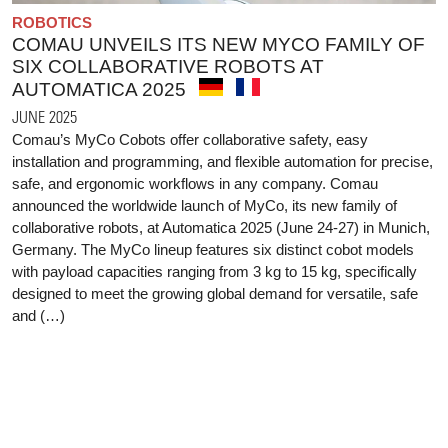
ROBOTICS
COMAU UNVEILS ITS NEW MYCO FAMILY OF
SIX COLLABORATIVE ROBOTS AT
AUTOMATICA 2025
JUNE 2025
Comau’s MyCo Cobots offer collaborative safety, easy
installation and programming, and flexible automation for precise,
safe, and ergonomic workflows in any company. Comau
announced the worldwide launch of MyCo, its new family of
collaborative robots, at Automatica 2025 (June 24-27) in Munich,
Germany. The MyCo lineup features six distinct cobot models
with payload capacities ranging from 3 kg to 15 kg, specifically
designed to meet the growing global demand for versatile, safe
and (…)