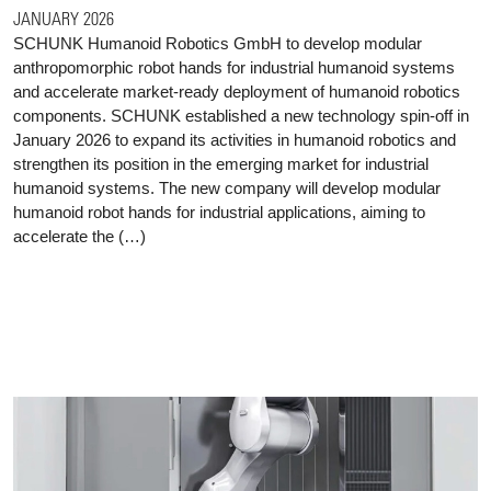
JANUARY 2026
SCHUNK Humanoid Robotics GmbH to develop modular
anthropomorphic robot hands for industrial humanoid systems
and accelerate market-ready deployment of humanoid robotics
components. SCHUNK established a new technology spin-off in
January 2026 to expand its activities in humanoid robotics and
strengthen its position in the emerging market for industrial
humanoid systems. The new company will develop modular
humanoid robot hands for industrial applications, aiming to
accelerate the (…)