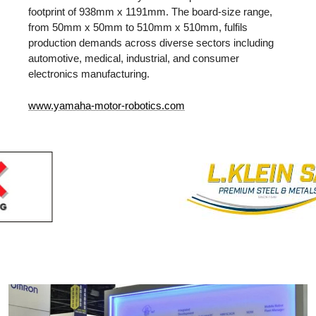
footprint of 938mm x 1191mm. The board-size range,
from 50mm x 50mm to 510mm x 510mm, fulfils
production demands across diverse sectors including
automotive, medical, industrial, and consumer
electronics manufacturing.
www.yamaha-motor-robotics.com