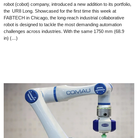
robot (cobot) company, introduced a new addition to its portfolio,
the UR8 Long. Showcased for the first time this week at
FABTECH in Chicago, the long-reach industrial collaborative
robot is designed to tackle the most demanding automation
challenges across industries. With the same 1750 mm (68.9
in) (…)