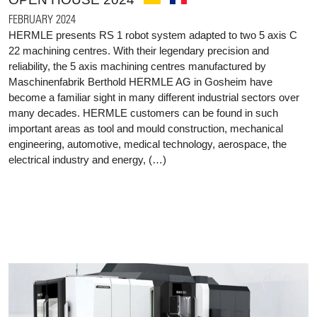
FEBRUARY 2024
HERMLE presents RS 1 robot system adapted to two 5 axis C
22 machining centres. With their legendary precision and
reliability, the 5 axis machining centres manufactured by
Maschinenfabrik Berthold HERMLE AG in Gosheim have
become a familiar sight in many different industrial sectors over
many decades. HERMLE customers can be found in such
important areas as tool and mould construction, mechanical
engineering, automotive, medical technology, aerospace, the
electrical industry and energy, (…)