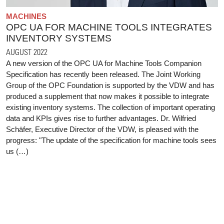
MACHINES
OPC UA FOR MACHINE TOOLS INTEGRATES
INVENTORY SYSTEMS
AUGUST 2022
A new version of the OPC UA for Machine Tools Companion
Specification has recently been released. The Joint Working
Group of the OPC Foundation is supported by the VDW and has
produced a supplement that now makes it possible to integrate
existing inventory systems. The collection of important operating
data and KPIs gives rise to further advantages. Dr. Wilfried
Schäfer, Executive Director of the VDW, is pleased with the
progress: "The update of the specification for machine tools sees
us (…)