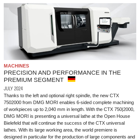
MACHINES
PRECISION AND PERFORMANCE IN THE
PREMIUM SEGMENT
JULY 2024
Thanks to the left and optional right spindle, the new CTX
7502000 from DMG MORI enables 6-sided complete machining
of workpieces up to 2,040 mm in length. With the CTX 750|2000,
DMG MORI is presenting a universal lathe at the Open House
Bielefeld that will continue the success of the CTX universal
lathes. With its large working area, the world premiere is
designed in particular for the production of large components and