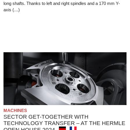
long shafts. Thanks to left and right spindles and a 170 mm Y-
axis (…)
MACHINES
SECTOR GET-TOGETHER WITH
TECHNOLOGY TRANSFER – AT THE HERMLE
OPEN HOUSE 2024