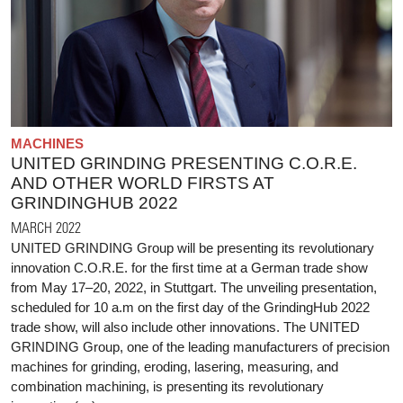
MACHINES
UNITED GRINDING PRESENTING C.O.R.E.
AND OTHER WORLD FIRSTS AT
GRINDINGHUB 2022
MARCH 2022
UNITED GRINDING Group will be presenting its revolutionary
innovation C.O.R.E. for the first time at a German trade show
from May 17–20, 2022, in Stuttgart. The unveiling presentation,
scheduled for 10 a.m on the first day of the GrindingHub 2022
trade show, will also include other innovations. The UNITED
GRINDING Group, one of the leading manufacturers of precision
machines for grinding, eroding, lasering, measuring, and
combination machining, is presenting its revolutionary