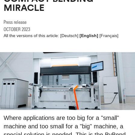
MIRACLE
Press release
OCTOBER 2023
All the versions of this article:
[
Deutsch
]
[English]
[
Français
]
Where applications are too big for a "small"
machine and too small for a "big" machine, a
special solution is needed. This is the ByBend