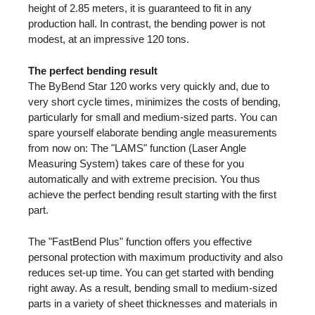
height of 2.85 meters, it is guaranteed to fit in any
production hall. In contrast, the bending power is not
modest, at an impressive 120 tons.
The perfect bending result
The ByBend Star 120 works very quickly and, due to
very short cycle times, minimizes the costs of bending,
particularly for small and medium-sized parts. You can
spare yourself elaborate bending angle measurements
from now on: The "LAMS" function (Laser Angle
Measuring System) takes care of these for you
automatically and with extreme precision. You thus
achieve the perfect bending result starting with the first
part.
The "FastBend Plus" function offers you effective
personal protection with maximum productivity and also
reduces set-up time. You can get started with bending
right away. As a result, bending small to medium-sized
parts in a variety of sheet thicknesses and materials in