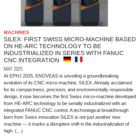
MACHINES
SILEX: FIRST SWISS MICRO-MACHINE BASED
ON HE-ARC TECHNOLOGY TO BE
INDUSTRIALIZED IN SERIES WITH FANUC
CNC INTEGRATION
MAY 2025
At EPHJ 2025, ENOVEAS is unveiling a groundbreaking
evolution of its CNC micro-machine, SILEX. Already acclaimed
for its compactness, precision, and environmentally responsible
design, it now becomes the first Swiss micro-machine developed
from HE-ARC technology to be serially industrialized with an
integrated FANUC CNC control. A technological breakthrough
born from Swiss innovation SILEX is not just another new
machine — it marks a disruptive shift in the industrialization of
high- (…)