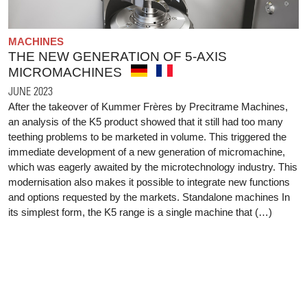
MACHINES
THE NEW GENERATION OF 5-AXIS
MICROMACHINES
JUNE 2023
After the takeover of Kummer Frères by Precitrame Machines,
an analysis of the K5 product showed that it still had too many
teething problems to be marketed in volume. This triggered the
immediate development of a new generation of micromachine,
which was eagerly awaited by the microtechnology industry. This
modernisation also makes it possible to integrate new functions
and options requested by the markets. Standalone machines In
its simplest form, the K5 range is a single machine that (…)