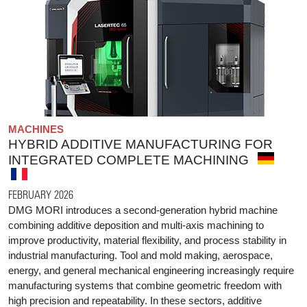
MACHINES
HYBRID ADDITIVE MANUFACTURING FOR
INTEGRATED COMPLETE MACHINING
FEBRUARY 2026
DMG MORI introduces a second-generation hybrid machine
combining additive deposition and multi-axis machining to
improve productivity, material flexibility, and process stability in
industrial manufacturing. Tool and mold making, aerospace,
energy, and general mechanical engineering increasingly require
manufacturing systems that combine geometric freedom with
high precision and repeatability. In these sectors, additive