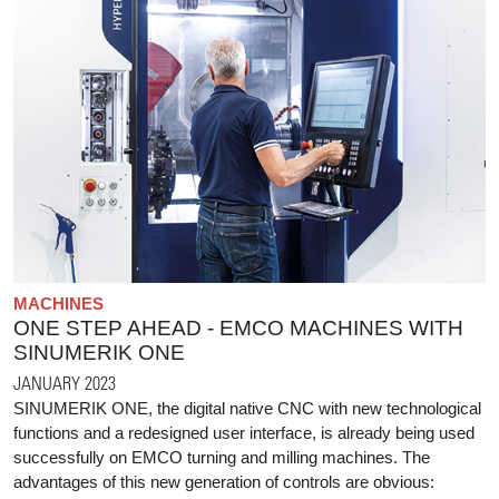
MACHINES
ONE STEP AHEAD - EMCO MACHINES WITH
SINUMERIK ONE
JANUARY 2023
SINUMERIK ONE, the digital native CNC with new technological
functions and a redesigned user interface, is already being used
successfully on EMCO turning and milling machines. The
advantages of this new generation of controls are obvious: