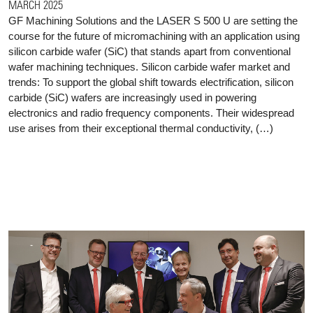
MARCH 2025
GF Machining Solutions and the LASER S 500 U are setting the
course for the future of micromachining with an application using
silicon carbide wafer (SiC) that stands apart from conventional
wafer machining techniques. Silicon carbide wafer market and
trends: To support the global shift towards electrification, silicon
carbide (SiC) wafers are increasingly used in powering
electronics and radio frequency components. Their widespread
use arises from their exceptional thermal conductivity, (…)