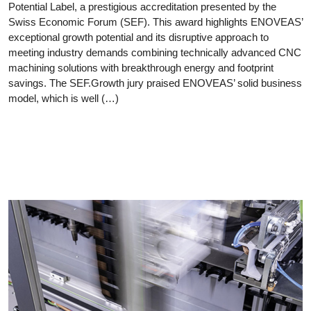
Potential Label, a prestigious accreditation presented by the
Swiss Economic Forum (SEF). This award highlights ENOVEAS’
exceptional growth potential and its disruptive approach to
meeting industry demands combining technically advanced CNC
machining solutions with breakthrough energy and footprint
savings. The SEF.Growth jury praised ENOVEAS’ solid business
model, which is well (…)