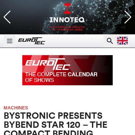
Open la
Search
Open main menu
MACHINES
BYSTRONIC PRESENTS
BYBEND STAR 120 – THE
COMPACT BENDING