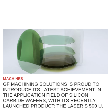
MACHINES
GF MACHINING SOLUTIONS IS PROUD TO
INTRODUCE ITS LATEST ACHIEVEMENT IN
THE APPLICATION FIELD OF SILICON
CARBIDE WAFERS, WITH ITS RECENTLY
LAUNCHED PRODUCT: THE LASER S 500 U.