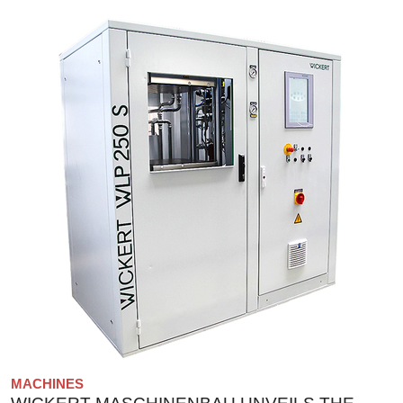
MACHINES