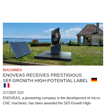
MACHINES
ENOVEAS RECEIVES PRESTIGIOUS
SEF.GROWTH HIGH-POTENTIAL LABEL
OCTOBER 2024
ENOVEAS, a pioneering company in the development of micro-
CNC machines, has been awarded the SEF.Growth High-