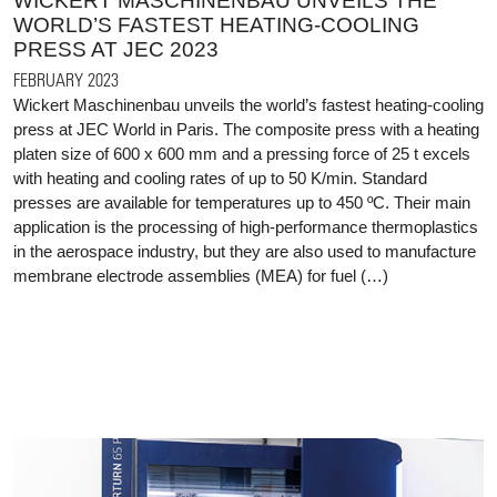
WICKERT MASCHINENBAU UNVEILS THE
WORLD’S FASTEST HEATING-COOLING
PRESS AT JEC 2023
FEBRUARY 2023
Wickert Maschinenbau unveils the world’s fastest heating-cooling
press at JEC World in Paris. The composite press with a heating
platen size of 600 x 600 mm and a pressing force of 25 t excels
with heating and cooling rates of up to 50 K/min. Standard
presses are available for temperatures up to 450 ºC. Their main
application is the processing of high-performance thermoplastics
in the aerospace industry, but they are also used to manufacture
membrane electrode assemblies (MEA) for fuel (…)