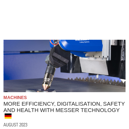
MACHINES
MORE EFFICIENCY, DIGITALISATION, SAFETY
AND HEALTH WITH MESSER TECHNOLOGY
AUGUST 2023