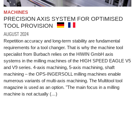
MACHINES
PRECISION AXIS SYSTEM FOR OPTIMISED
TOOL PROVISION
AUGUST 2024
Repetition accuracy and long-term stability are fundamental
requirements for a tool changer. That is why the machine tool
specialist from Burbach relies on the HIWIN GmbH axis
systems in the milling machines of the HIGH SPEED EAGLE V5
and V9 series. 4-axis machining, 5-axis machining, shaft
machining – the OPS-INGERSOLL milling machines enable
numerous variants of multi-axis machining. The Multitool tool
magazine is used as an option. "The main focus in a milling
machine is not actually (…)