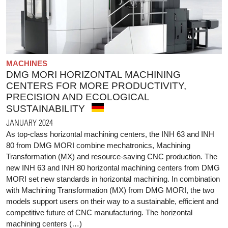
MACHINES
DMG MORI HORIZONTAL MACHINING
CENTERS FOR MORE PRODUCTIVITY,
PRECISION AND ECOLOGICAL
SUSTAINABILITY
JANUARY 2024
As top-class horizontal machining centers, the INH 63 and INH
80 from DMG MORI combine mechatronics, Machining
Transformation (MX) and resource-saving CNC production. The
new INH 63 and INH 80 horizontal machining centers from DMG
MORI set new standards in horizontal machining. In combination
with Machining Transformation (MX) from DMG MORI, the two
models support users on their way to a sustainable, efficient and
competitive future of CNC manufacturing. The horizontal
machining centers (…)