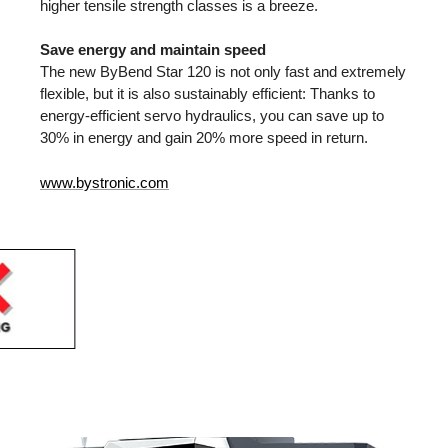
higher tensile strength classes is a breeze.
Save energy and maintain speed
The new ByBend Star 120 is not only fast and extremely
flexible, but it is also sustainably efficient: Thanks to
energy-efficient servo hydraulics, you can save up to
30% in energy and gain 20% more speed in return.
www.bystronic.com