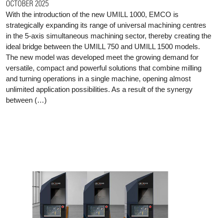
OCTOBER 2025
With the introduction of the new UMILL 1000, EMCO is
strategically expanding its range of universal machining centres
in the 5-axis simultaneous machining sector, thereby creating the
ideal bridge between the UMILL 750 and UMILL 1500 models.
The new model was developed meet the growing demand for
versatile, compact and powerful solutions that combine milling
and turning operations in a single machine, opening almost
unlimited application possibilities. As a result of the synergy
between (…)