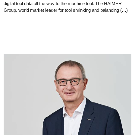
digital tool data all the way to the machine tool. The HAIMER
Group, world market leader for tool shrinking and balancing (…)