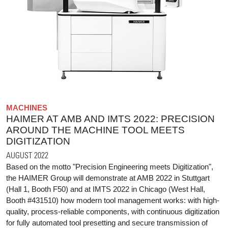
MACHINES
HAIMER AT AMB AND IMTS 2022: PRECISION
AROUND THE MACHINE TOOL MEETS
DIGITIZATION
AUGUST 2022
Based on the motto "Precision Engineering meets Digitization",
the HAIMER Group will demonstrate at AMB 2022 in Stuttgart
(Hall 1, Booth F50) and at IMTS 2022 in Chicago (West Hall,
Booth #431510) how modern tool management works: with high-
quality, process-reliable components, with continuous digitization
for fully automated tool presetting and secure transmission of