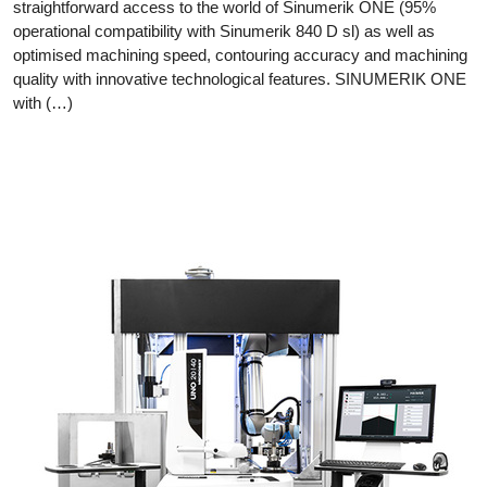
straightforward access to the world of Sinumerik ONE (95%
operational compatibility with Sinumerik 840 D sl) as well as
optimised machining speed, contouring accuracy and machining
quality with innovative technological features. SINUMERIK ONE
with (…)