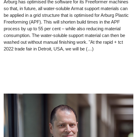
Arburg has optimised the software for its Freeformer machines
so that, in future, all water-soluble Armat support materials can
be applied in a grid structure that is optimised for Arburg Plastic
Freeforming (APF). This will shorten build times in the APF
process by up to 55 per cent – while also reducing material
consumption. The water-soluble support material can then be
washed out without manual finishing work. "At the rapid + tct
2022 trade fair in Detroit, USA, we will be (…)