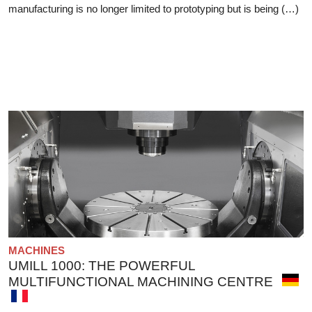
manufacturing is no longer limited to prototyping but is being (…)
MACHINES
UMILL 1000: THE POWERFUL
MULTIFUNCTIONAL MACHINING CENTRE