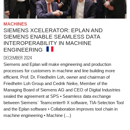
MACHINES
SIEMENS XCELERATOR: EPLAN AND
SIEMENS ENABLE SEAMLESS DATA
INTEROPERABILITY IN MACHINE
ENGINEERING
DECEMBER 2024
Siemens and Eplan will make engineering and production
processes for customers in machine and line building more
efficient. Prof. Dr. Friedhelm Loh, owner and chairman of
Friedhelm Loh Group and Cedrik Neike, Member of the
Managing Board of Siemens AG and CEO of Digital Industries
sealed the agreement at SPS • Seamless data exchange
between Siemens´ Teamcenter® X software, TIA-Selection Tool
and the Eplan software • Collaboration improves tool chain in
machine engineering • Machine (…)