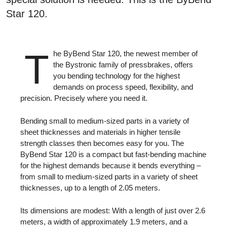
Star 120.
T
he ByBend Star 120, the newest member of
the Bystronic family of pressbrakes, offers
you bending technology for the highest
demands on process speed, flexibility, and
precision. Precisely where you need it.
Bending small to medium-sized parts in a variety of
sheet thicknesses and materials in higher tensile
strength classes then becomes easy for you. The
ByBend Star 120 is a compact but fast-bending machine
for the highest demands because it bends everything –
from small to medium-sized parts in a variety of sheet
thicknesses, up to a length of 2.05 meters.
Its dimensions are modest: With a length of just over 2.6
meters, a width of approximately 1.9 meters, and a