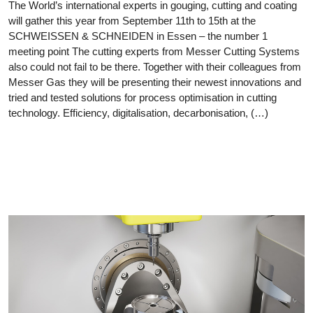
The World’s international experts in gouging, cutting and coating
will gather this year from September 11th to 15th at the
SCHWEISSEN & SCHNEIDEN in Essen – the number 1
meeting point The cutting experts from Messer Cutting Systems
also could not fail to be there. Together with their colleagues from
Messer Gas they will be presenting their newest innovations and
tried and tested solutions for process optimisation in cutting
technology. Efficiency, digitalisation, decarbonisation, (…)