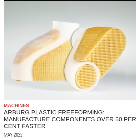
MACHINES
ARBURG PLASTIC FREEFORMING:
MANUFACTURE COMPONENTS OVER 50 PER
CENT FASTER
MAY 2022