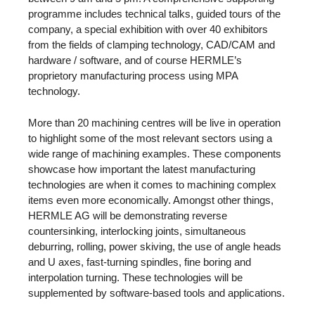
programme includes technical talks, guided tours of the
company, a special exhibition with over 40 exhibitors
from the fields of clamping technology, CAD/CAM and
hardware / software, and of course HERMLE’s
proprietory manufacturing process using MPA
technology.
More than 20 machining centres will be live in operation
to highlight some of the most relevant sectors using a
wide range of machining examples. These components
showcase how important the latest manufacturing
technologies are when it comes to machining complex
items even more economically. Amongst other things,
HERMLE AG will be demonstrating reverse
countersinking, interlocking joints, simultaneous
deburring, rolling, power skiving, the use of angle heads
and U axes, fast-turning spindles, fine boring and
interpolation turning. These technologies will be
supplemented by software-based tools and applications.