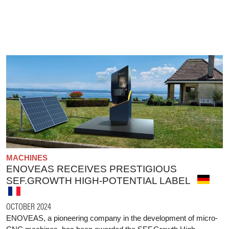
MACHINES
ENOVEAS RECEIVES PRESTIGIOUS
SEF.GROWTH HIGH-POTENTIAL LABEL
OCTOBER 2024
ENOVEAS, a pioneering company in the development of micro-