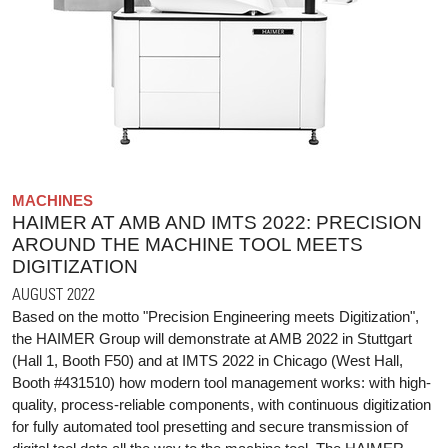
MACHINES
HAIMER AT AMB AND IMTS 2022: PRECISION
AROUND THE MACHINE TOOL MEETS
DIGITIZATION
AUGUST 2022
Based on the motto "Precision Engineering meets Digitization",
the HAIMER Group will demonstrate at AMB 2022 in Stuttgart
(Hall 1, Booth F50) and at IMTS 2022 in Chicago (West Hall,
Booth #431510) how modern tool management works: with high-
quality, process-reliable components, with continuous digitization
for fully automated tool presetting and secure transmission of