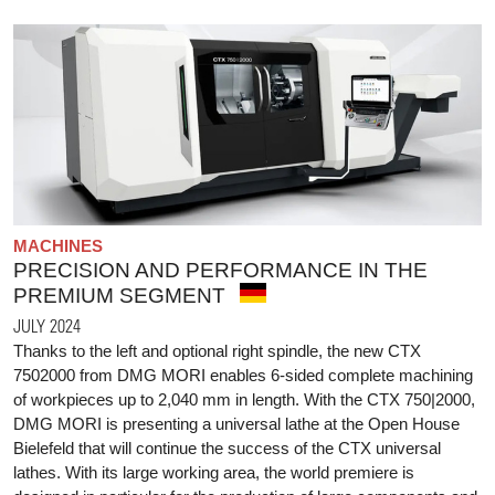
MACHINES
PRECISION AND PERFORMANCE IN THE
PREMIUM SEGMENT
JULY 2024
Thanks to the left and optional right spindle, the new CTX
7502000 from DMG MORI enables 6-sided complete machining
of workpieces up to 2,040 mm in length. With the CTX 750|2000,
DMG MORI is presenting a universal lathe at the Open House
Bielefeld that will continue the success of the CTX universal
lathes. With its large working area, the world premiere is