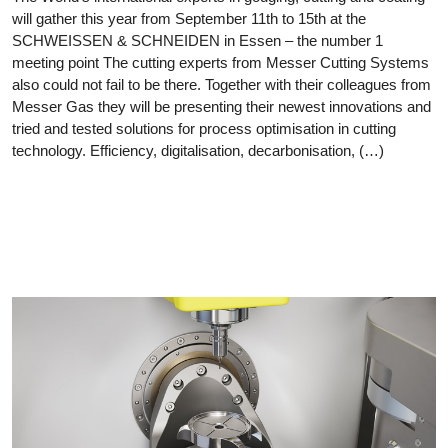
will gather this year from September 11th to 15th at the
SCHWEISSEN & SCHNEIDEN in Essen – the number 1
meeting point The cutting experts from Messer Cutting Systems
also could not fail to be there. Together with their colleagues from
Messer Gas they will be presenting their newest innovations and
tried and tested solutions for process optimisation in cutting
technology. Efficiency, digitalisation, decarbonisation, (…)