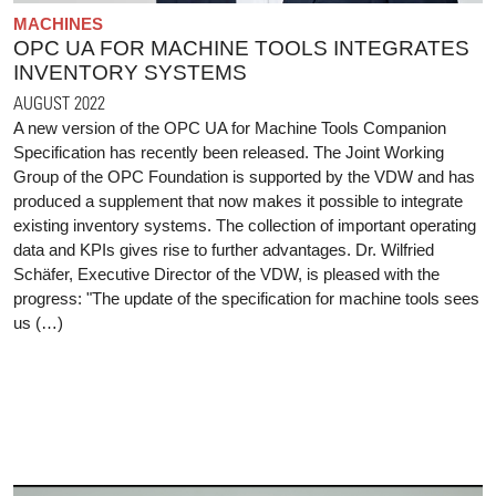
MACHINES
OPC UA FOR MACHINE TOOLS INTEGRATES
INVENTORY SYSTEMS
AUGUST 2022
A new version of the OPC UA for Machine Tools Companion
Specification has recently been released. The Joint Working
Group of the OPC Foundation is supported by the VDW and has
produced a supplement that now makes it possible to integrate
existing inventory systems. The collection of important operating
data and KPIs gives rise to further advantages. Dr. Wilfried
Schäfer, Executive Director of the VDW, is pleased with the
progress: "The update of the specification for machine tools sees
us (…)