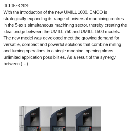
OCTOBER 2025
With the introduction of the new UMILL 1000, EMCO is
strategically expanding its range of universal machining centres
in the 5-axis simultaneous machining sector, thereby creating the
ideal bridge between the UMILL 750 and UMILL 1500 models.
The new model was developed meet the growing demand for
versatile, compact and powerful solutions that combine milling
and turning operations in a single machine, opening almost
unlimited application possibilities. As a result of the synergy
between (…)