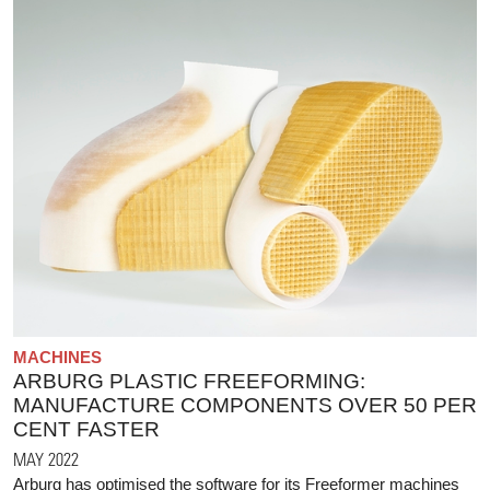
MACHINES
ARBURG PLASTIC FREEFORMING:
MANUFACTURE COMPONENTS OVER 50 PER
CENT FASTER
MAY 2022
Arburg has optimised the software for its Freeformer machines