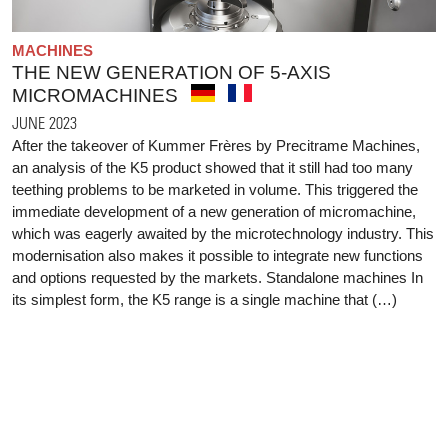
MACHINES
THE NEW GENERATION OF 5-AXIS
MICROMACHINES
JUNE 2023
After the takeover of Kummer Frères by Precitrame Machines,
an analysis of the K5 product showed that it still had too many
teething problems to be marketed in volume. This triggered the
immediate development of a new generation of micromachine,
which was eagerly awaited by the microtechnology industry. This
modernisation also makes it possible to integrate new functions
and options requested by the markets. Standalone machines In
its simplest form, the K5 range is a single machine that (…)