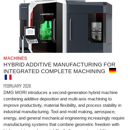
MACHINES
HYBRID ADDITIVE MANUFACTURING FOR
INTEGRATED COMPLETE MACHINING
FEBRUARY 2026
DMG MORI introduces a second-generation hybrid machine
combining additive deposition and multi-axis machining to
improve productivity, material flexibility, and process stability in
industrial manufacturing. Tool and mold making, aerospace,
energy, and general mechanical engineering increasingly require
manufacturing systems that combine geometric freedom with