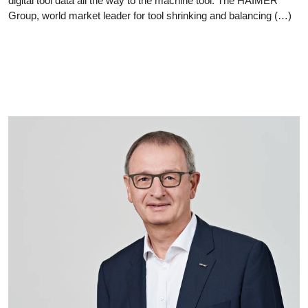
digital tool data all the way to the machine tool. The HAIMER
Group, world market leader for tool shrinking and balancing (…)