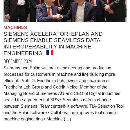
MACHINES
SIEMENS XCELERATOR: EPLAN AND
SIEMENS ENABLE SEAMLESS DATA
INTEROPERABILITY IN MACHINE
ENGINEERING
DECEMBER 2024
Siemens and Eplan will make engineering and production
processes for customers in machine and line building more
efficient. Prof. Dr. Friedhelm Loh, owner and chairman of
Friedhelm Loh Group and Cedrik Neike, Member of the
Managing Board of Siemens AG and CEO of Digital Industries
sealed the agreement at SPS • Seamless data exchange
between Siemens´ Teamcenter® X software, TIA-Selection Tool
and the Eplan software • Collaboration improves tool chain in
machine engineering • Machine (…)