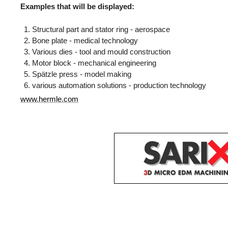
Examples that will be displayed:
Structural part and stator ring - aerospace
Bone plate - medical technology
Various dies - tool and mould construction
Motor block - mechanical engineering
Spätzle press - model making
various automation solutions - production technology
www.hermle.com