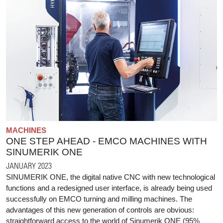
MACHINES
ONE STEP AHEAD - EMCO MACHINES WITH
SINUMERIK ONE
JANUARY 2023
SINUMERIK ONE, the digital native CNC with new technological
functions and a redesigned user interface, is already being used
successfully on EMCO turning and milling machines. The
advantages of this new generation of controls are obvious:
straightforward access to the world of Sinumerik ONE (95%