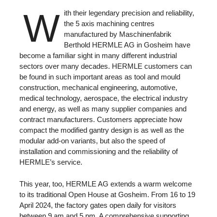
W
ith their legendary precision and reliability,
the 5 axis machining centres
manufactured by Maschinenfabrik
Berthold HERMLE AG in Gosheim have
become a familiar sight in many different industrial
sectors over many decades. HERMLE customers can
be found in such important areas as tool and mould
construction, mechanical engineering, automotive,
medical technology, aerospace, the electrical industry
and energy, as well as many supplier companies and
contract manufacturers. Customers appreciate how
compact the modified gantry design is as well as the
modular add-on variants, but also the speed of
installation and commissioning and the reliability of
HERMLE’s service.
This year, too, HERMLE AG extends a warm welcome
to its traditional Open House at Gosheim. From 16 to 19
April 2024, the factory gates open daily for visitors
between 9 am and 5 pm. A comprehensive supporting