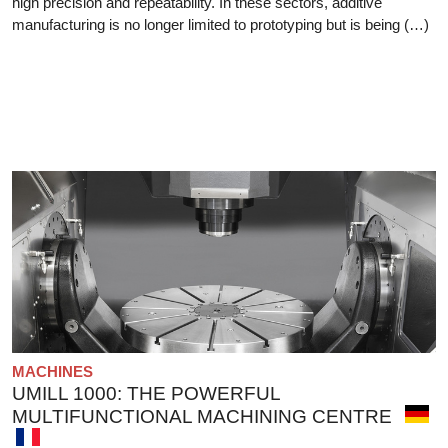
high precision and repeatability. In these sectors, additive
manufacturing is no longer limited to prototyping but is being (…)
MACHINES
UMILL 1000: THE POWERFUL
MULTIFUNCTIONAL MACHINING CENTRE