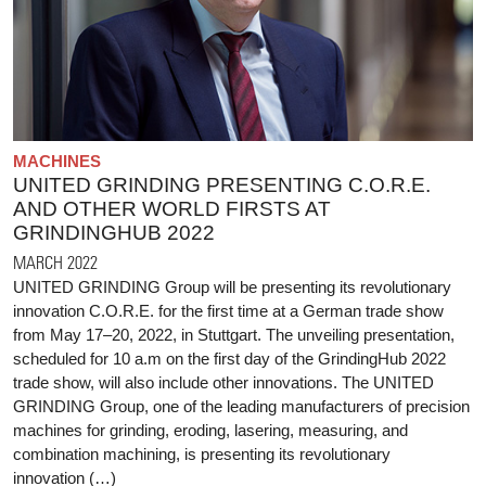
MACHINES
UNITED GRINDING PRESENTING C.O.R.E.
AND OTHER WORLD FIRSTS AT
GRINDINGHUB 2022
MARCH 2022
UNITED GRINDING Group will be presenting its revolutionary
innovation C.O.R.E. for the first time at a German trade show
from May 17–20, 2022, in Stuttgart. The unveiling presentation,
scheduled for 10 a.m on the first day of the GrindingHub 2022
trade show, will also include other innovations. The UNITED
GRINDING Group, one of the leading manufacturers of precision
machines for grinding, eroding, lasering, measuring, and
combination machining, is presenting its revolutionary
innovation (…)