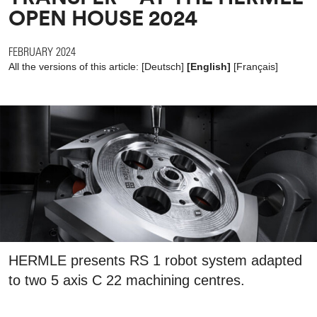
OPEN HOUSE 2024
FEBRUARY 2024
All the versions of this article:
[
Deutsch
]
[English]
[
Français
]
HERMLE presents RS 1 robot system adapted
to two 5 axis C 22 machining centres.