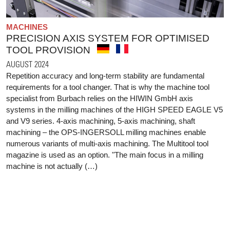
MACHINES
PRECISION AXIS SYSTEM FOR OPTIMISED
TOOL PROVISION
AUGUST 2024
Repetition accuracy and long-term stability are fundamental
requirements for a tool changer. That is why the machine tool
specialist from Burbach relies on the HIWIN GmbH axis
systems in the milling machines of the HIGH SPEED EAGLE V5
and V9 series. 4-axis machining, 5-axis machining, shaft
machining – the OPS-INGERSOLL milling machines enable
numerous variants of multi-axis machining. The Multitool tool
magazine is used as an option. "The main focus in a milling
machine is not actually (…)