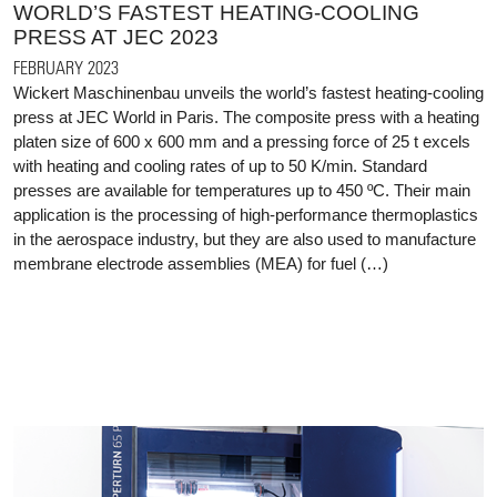
WORLD’S FASTEST HEATING-COOLING
PRESS AT JEC 2023
FEBRUARY 2023
Wickert Maschinenbau unveils the world’s fastest heating-cooling
press at JEC World in Paris. The composite press with a heating
platen size of 600 x 600 mm and a pressing force of 25 t excels
with heating and cooling rates of up to 50 K/min. Standard
presses are available for temperatures up to 450 ºC. Their main
application is the processing of high-performance thermoplastics
in the aerospace industry, but they are also used to manufacture
membrane electrode assemblies (MEA) for fuel (…)