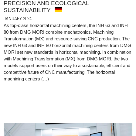
PRECISION AND ECOLOGICAL
SUSTAINABILITY
JANUARY 2024
As top-class horizontal machining centers, the INH 63 and INH
80 from DMG MORI combine mechatronics, Machining
Transformation (MX) and resource-saving CNC production. The
new INH 63 and INH 80 horizontal machining centers from DMG
MORI set new standards in horizontal machining. In combination
with Machining Transformation (MX) from DMG MORI, the two
models support users on their way to a sustainable, efficient and
competitive future of CNC manufacturing. The horizontal
machining centers (…)