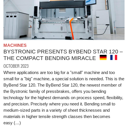
MACHINES
BYSTRONIC PRESENTS BYBEND STAR 120 –
THE COMPACT BENDING MIRACLE
OCTOBER 2023
Where applications are too big for a "small" machine and too
small for a "big" machine, a special solution is needed. This is the
ByBend Star 120. The ByBend Star 120, the newest member of
the Bystronic family of pressbrakes, offers you bending
technology for the highest demands on process speed, flexibility,
and precision. Precisely where you need it. Bending small to
medium-sized parts in a variety of sheet thicknesses and
materials in higher tensile strength classes then becomes
easy (…)