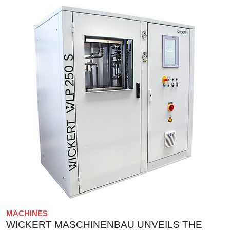
MACHINES
WICKERT MASCHINENBAU UNVEILS THE