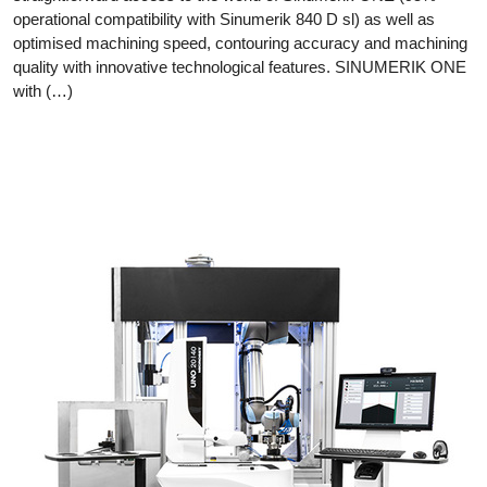
operational compatibility with Sinumerik 840 D sl) as well as
optimised machining speed, contouring accuracy and machining
quality with innovative technological features. SINUMERIK ONE
with (…)