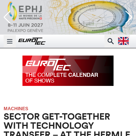
Open la
Search
Open main menu
MACHINES
SECTOR GET-TOGETHER
WITH TECHNOLOGY
TRANSFER – AT THE HERMLE