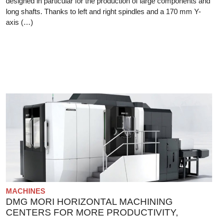
designed in particular for the production of large components and
long shafts. Thanks to left and right spindles and a 170 mm Y-
axis (…)
MACHINES
DMG MORI HORIZONTAL MACHINING
CENTERS FOR MORE PRODUCTIVITY,