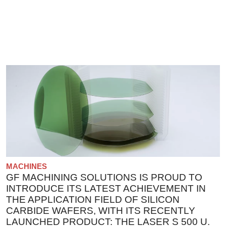
MACHINES
GF MACHINING SOLUTIONS IS PROUD TO
INTRODUCE ITS LATEST ACHIEVEMENT IN
THE APPLICATION FIELD OF SILICON
CARBIDE WAFERS, WITH ITS RECENTLY
LAUNCHED PRODUCT: THE LASER S 500 U.