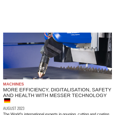
MACHINES
MORE EFFICIENCY, DIGITALISATION, SAFETY
AND HEALTH WITH MESSER TECHNOLOGY
AUGUST 2023
The World’s international experts in gouging, cutting and coating