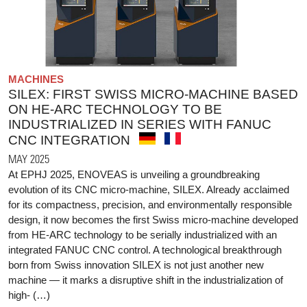
MACHINES
SILEX: FIRST SWISS MICRO-MACHINE BASED
ON HE-ARC TECHNOLOGY TO BE
INDUSTRIALIZED IN SERIES WITH FANUC
CNC INTEGRATION
MAY 2025
At EPHJ 2025, ENOVEAS is unveiling a groundbreaking
evolution of its CNC micro-machine, SILEX. Already acclaimed
for its compactness, precision, and environmentally responsible
design, it now becomes the first Swiss micro-machine developed
from HE-ARC technology to be serially industrialized with an
integrated FANUC CNC control. A technological breakthrough
born from Swiss innovation SILEX is not just another new
machine — it marks a disruptive shift in the industrialization of
high- (…)