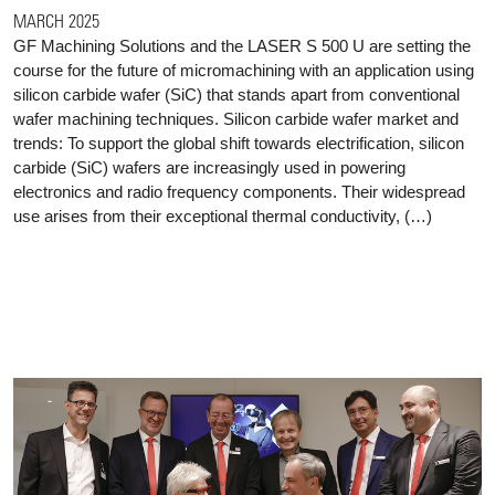
MARCH 2025
GF Machining Solutions and the LASER S 500 U are setting the
course for the future of micromachining with an application using
silicon carbide wafer (SiC) that stands apart from conventional
wafer machining techniques. Silicon carbide wafer market and
trends: To support the global shift towards electrification, silicon
carbide (SiC) wafers are increasingly used in powering
electronics and radio frequency components. Their widespread
use arises from their exceptional thermal conductivity, (…)