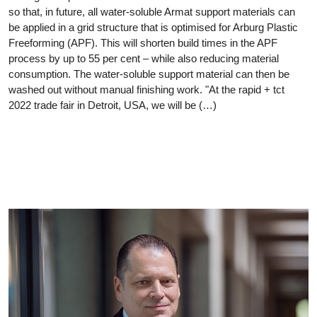
so that, in future, all water-soluble Armat support materials can
be applied in a grid structure that is optimised for Arburg Plastic
Freeforming (APF). This will shorten build times in the APF
process by up to 55 per cent – while also reducing material
consumption. The water-soluble support material can then be
washed out without manual finishing work. "At the rapid + tct
2022 trade fair in Detroit, USA, we will be (…)