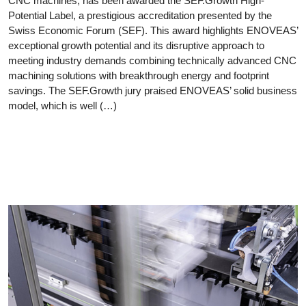
CNC machines, has been awarded the SEF.Growth High-
Potential Label, a prestigious accreditation presented by the
Swiss Economic Forum (SEF). This award highlights ENOVEAS’
exceptional growth potential and its disruptive approach to
meeting industry demands combining technically advanced CNC
machining solutions with breakthrough energy and footprint
savings. The SEF.Growth jury praised ENOVEAS’ solid business
model, which is well (…)